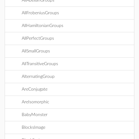
AllAbelianGroups
AllFrobeniusGroups
AllHamiltonianGroups
AllPerfectGroups
AllSmallGroups
AllTransitiveGroups
AlternatingGroup
AreConjugate
AreIsomorphic
BabyMonster
BlocksImage