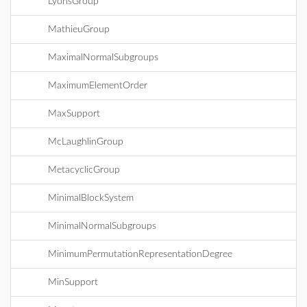
LyonsGroup
MathieuGroup
MaximalNormalSubgroups
MaximumElementOrder
MaxSupport
McLaughlinGroup
MetacyclicGroup
MinimalBlockSystem
MinimalNormalSubgroups
MinimumPermutationRepresentationDegree
MinSupport