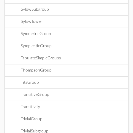
SylowSubgroup
SylowTower
SymmetricGroup
SymplecticGroup
TabulateSimpleGroups
ThompsonGroup
TitsGroup
TransitiveGroup
Transitivity
TrivialGroup
TrivialSubgroup