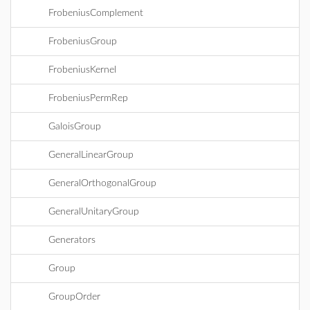
FrobeniusComplement
FrobeniusGroup
FrobeniusKernel
FrobeniusPermRep
GaloisGroup
GeneralLinearGroup
GeneralOrthogonalGroup
GeneralUnitaryGroup
Generators
Group
GroupOrder