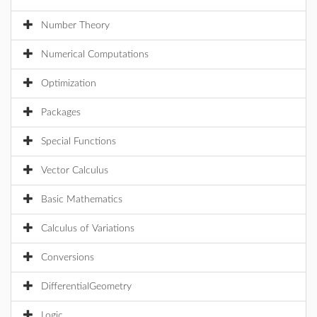
Number Theory
Numerical Computations
Optimization
Packages
Special Functions
Vector Calculus
Basic Mathematics
Calculus of Variations
Conversions
DifferentialGeometry
Logic