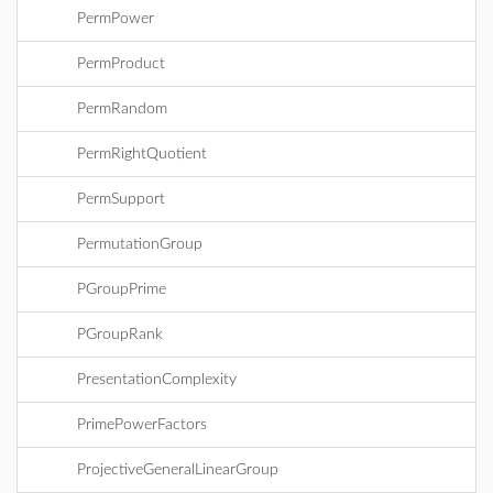
PermPower
PermProduct
PermRandom
PermRightQuotient
PermSupport
PermutationGroup
PGroupPrime
PGroupRank
PresentationComplexity
PrimePowerFactors
ProjectiveGeneralLinearGroup