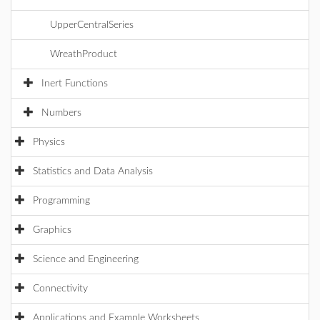
UpperCentralSeries
WreathProduct
Inert Functions
Numbers
Physics
Statistics and Data Analysis
Programming
Graphics
Science and Engineering
Connectivity
Applications and Example Worksheets