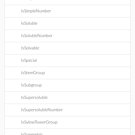
IsSimpleNumber
IsSoluble
IsSolubleNumber
IsSolvable
IsSpecial
IsStemGroup
IsSubgroup
IsSupersoluble
IsSupersolubleNumber
IsSylowTowerGroup
IsSymmetric