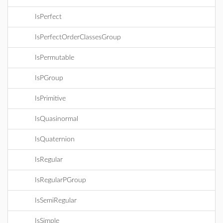
IsPerfect
IsPerfectOrderClassesGroup
IsPermutable
IsPGroup
IsPrimitive
IsQuasinormal
IsQuaternion
IsRegular
IsRegularPGroup
IsSemiRegular
IsSimple