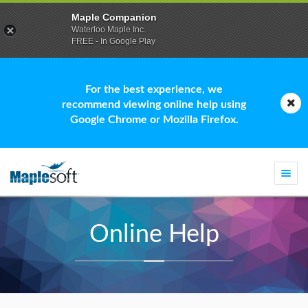
Maple Companion
Waterloo Maple Inc.
FREE - In Google Play
For the best experience, we
recommend viewing online help using
Google Chrome or Mozilla Firefox.
Togg
navi
Online Help