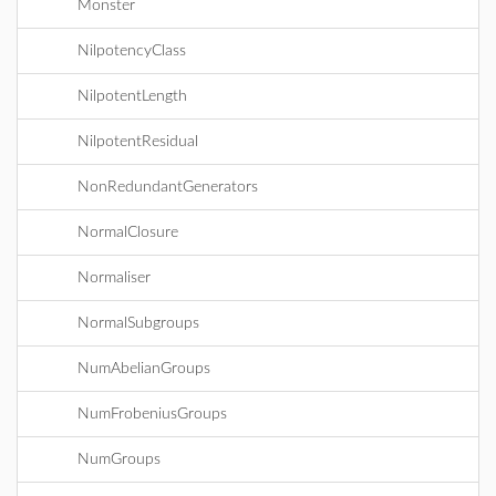
Monster
NilpotencyClass
NilpotentLength
NilpotentResidual
NonRedundantGenerators
NormalClosure
Normaliser
NormalSubgroups
NumAbelianGroups
NumFrobeniusGroups
NumGroups