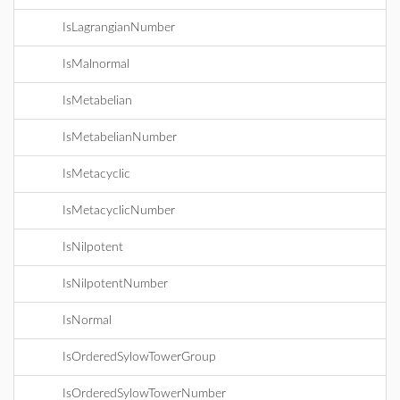
IsLagrangianNumber
IsMalnormal
IsMetabelian
IsMetabelianNumber
IsMetacyclic
IsMetacyclicNumber
IsNilpotent
IsNilpotentNumber
IsNormal
IsOrderedSylowTowerGroup
IsOrderedSylowTowerNumber