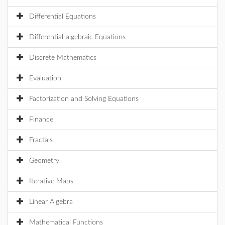
Differential Equations
Differential-algebraic Equations
Discrete Mathematics
Evaluation
Factorization and Solving Equations
Finance
Fractals
Geometry
Iterative Maps
Linear Algebra
Mathematical Functions