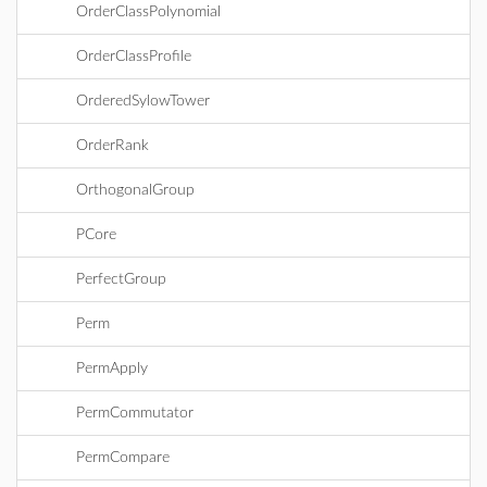
OrderClassPolynomial
OrderClassProfile
OrderedSylowTower
OrderRank
OrthogonalGroup
PCore
PerfectGroup
Perm
PermApply
PermCommutator
PermCompare