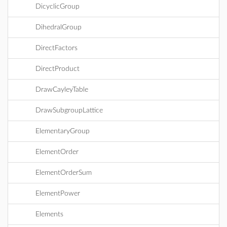
DicyclicGroup
DihedralGroup
DirectFactors
DirectProduct
DrawCayleyTable
DrawSubgroupLattice
ElementaryGroup
ElementOrder
ElementOrderSum
ElementPower
Elements