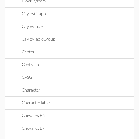
BlockSystem
CayleyGraph
CayleyTable
CayleyTableGroup
Center
Centralizer
CFSG
Character
CharacterTable
ChevalleyE6
ChevalleyE7