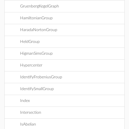
GruenbergKegelGraph
HamiltonianGroup
HaradaNortonGroup
HeldGroup
HigmanSimsGroup
Hypercenter
IdentifyFrobeniusGroup
IdentifySmallGroup
Index
Intersection
IsAbelian