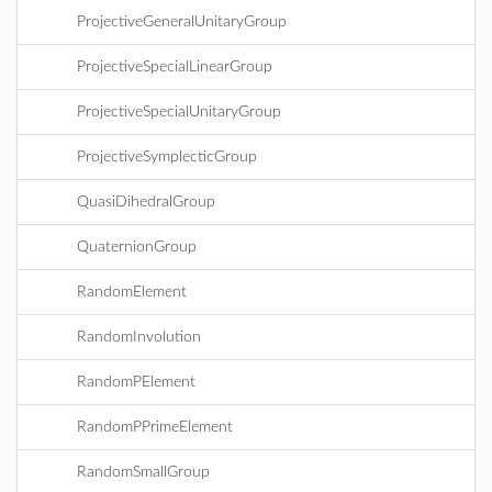
ProjectiveGeneralUnitaryGroup
ProjectiveSpecialLinearGroup
ProjectiveSpecialUnitaryGroup
ProjectiveSymplecticGroup
QuasiDihedralGroup
QuaternionGroup
RandomElement
RandomInvolution
RandomPElement
RandomPPrimeElement
RandomSmallGroup