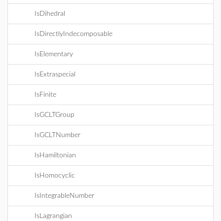
IsDihedral
IsDirectlyIndecomposable
IsElementary
IsExtraspecial
IsFinite
IsGCLTGroup
IsGCLTNumber
IsHamiltonian
IsHomocyclic
IsIntegrableNumber
IsLagrangian