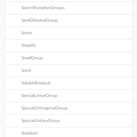
SearchTransitiveGroups
SemiDihedralGroup
Series
Simplify
SmallGroup
Socle
SolubleResidual
SpecialLinearGroup
SpecialOrthogonalGroup
SpecialUnitaryGroup
Stabilizer