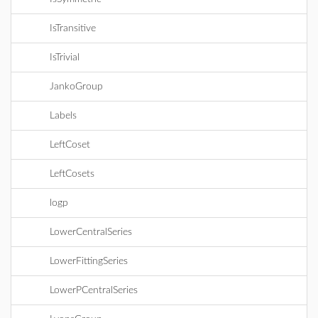
IsTransitive
IsTrivial
JankoGroup
Labels
LeftCoset
LeftCosets
logp
LowerCentralSeries
LowerFittingSeries
LowerPCentralSeries