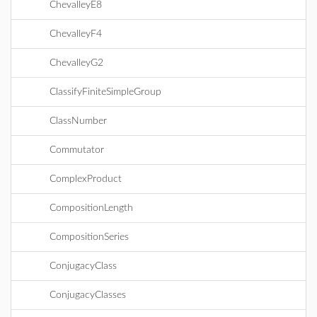
ChevalleyE8
ChevalleyF4
ChevalleyG2
ClassifyFiniteSimpleGroup
ClassNumber
Commutator
ComplexProduct
CompositionLength
CompositionSeries
ConjugacyClass
ConjugacyClasses