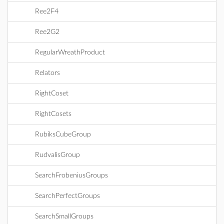
Ree2F4
Ree2G2
RegularWreathProduct
Relators
RightCoset
RightCosets
RubiksCubeGroup
RudvalisGroup
SearchFrobeniusGroups
SearchPerfectGroups
SearchSmallGroups