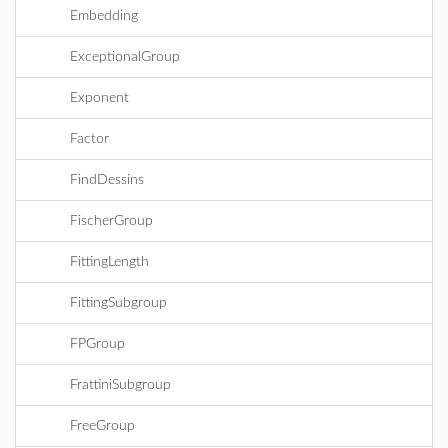
Embedding
ExceptionalGroup
Exponent
Factor
FindDessins
FischerGroup
FittingLength
FittingSubgroup
FPGroup
FrattiniSubgroup
FreeGroup