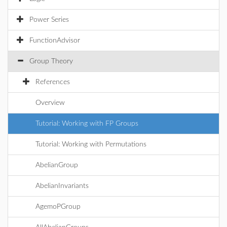
Power Series
FunctionAdvisor
Group Theory
References
Overview
Tutorial: Working with FP Groups
Tutorial: Working with Permutations
AbelianGroup
AbelianInvariants
AgemoPGroup