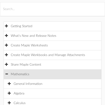
All Products
Maple
MapleSim
Getting Started
What's New and Release Notes
Create Maple Worksheets
Create Maple Workbooks and Manage Attachments
Share Maple Content
Mathematics
General Information
Algebra
Calculus