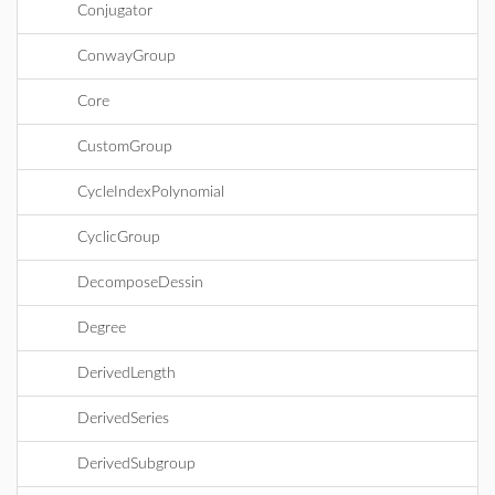
Conjugator
ConwayGroup
Core
CustomGroup
CycleIndexPolynomial
CyclicGroup
DecomposeDessin
Degree
DerivedLength
DerivedSeries
DerivedSubgroup