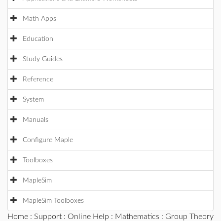
Math Apps
Education
Study Guides
Reference
System
Manuals
Configure Maple
Toolboxes
MapleSim
MapleSim Toolboxes
Home
:
Support
:
Online Help
:
Mathematics
:
Group Theory