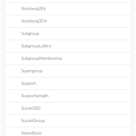
Steinberg2E6
Steinberg3D4
Subgroup
SubgroupLattice
SubgroupMembership
Supergroup
Support
SupportLength
Suzuki2B2
SuzukiGroup
SylowBasis