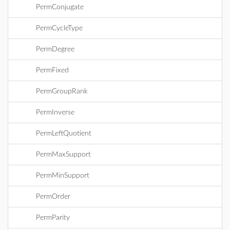
PermConjugate
PermCycleType
PermDegree
PermFixed
PermGroupRank
PermInverse
PermLeftQuotient
PermMaxSupport
PermMinSupport
PermOrder
PermParity