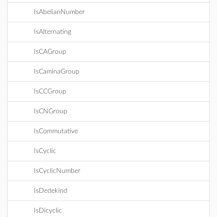
IsAbelianNumber
IsAlternating
IsCAGroup
IsCaminaGroup
IsCCGroup
IsCNGroup
IsCommutative
IsCyclic
IsCyclicNumber
IsDedekind
IsDicyclic