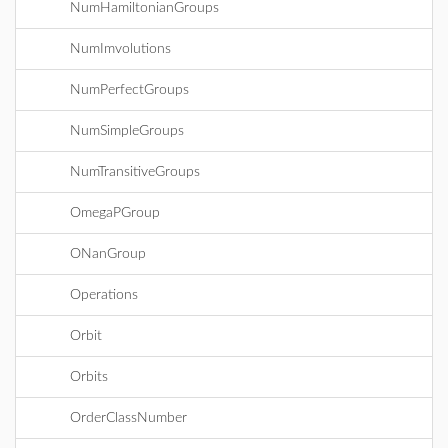
NumHamiltonianGroups
NumImvolutions
NumPerfectGroups
NumSimpleGroups
NumTransitiveGroups
OmegaPGroup
ONanGroup
Operations
Orbit
Orbits
OrderClassNumber