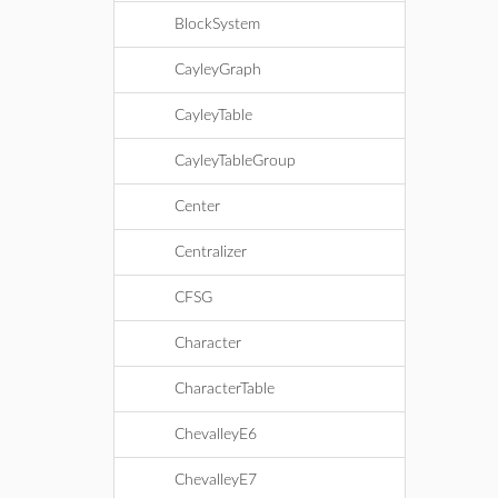
BlockSystem
CayleyGraph
CayleyTable
CayleyTableGroup
Center
Centralizer
CFSG
Character
CharacterTable
ChevalleyE6
ChevalleyE7