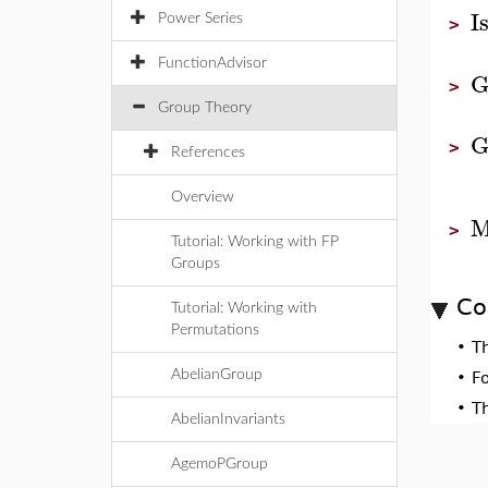
I
Power Series
>
FunctionAdvisor
G
>
Group Theory
G
>
References
Overview
M
>
Tutorial: Working with FP
Groups
Co
Tutorial: Working with
Permutations
•
T
AbelianGroup
•
F
•
T
AbelianInvariants
AgemoPGroup