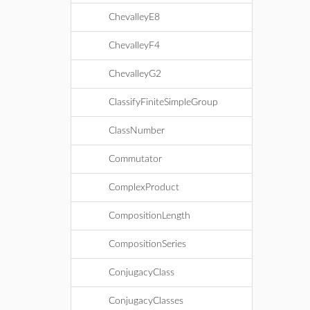
ChevalleyE8
ChevalleyF4
ChevalleyG2
ClassifyFiniteSimpleGroup
ClassNumber
Commutator
ComplexProduct
CompositionLength
CompositionSeries
ConjugacyClass
ConjugacyClasses