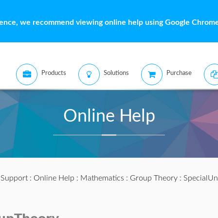
ience, we recommend viewing online help using Google Chrome 
Products
Solutions
Purchase
Online Help
:
Support
:
Online Help
:
Mathematics
:
Group Theory
: SpecialUn