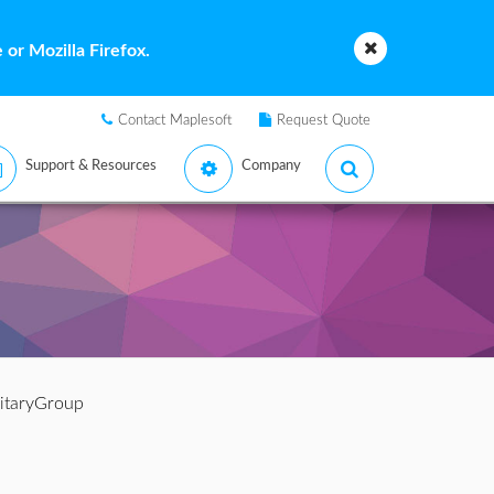
or Mozilla Firefox.
Contact Maplesoft
Request Quote
Support & Resources
Company
itaryGroup