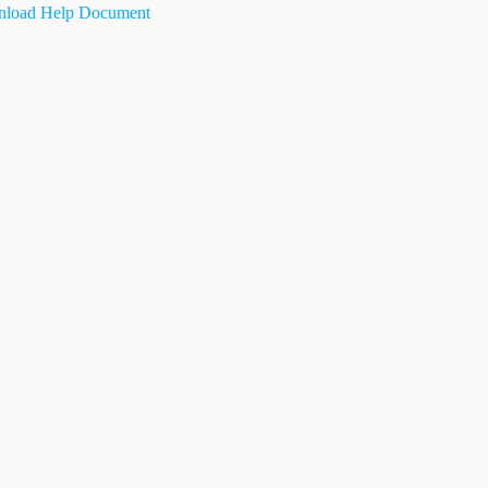
load Help Document