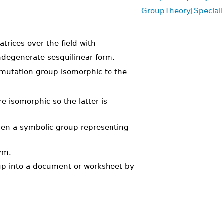
GroupTheory[Special
trices over the field with
ndegenerate sesquilinear form.
utation group isomorphic to the
e isomorphic so the latter is
hen a symbolic group representing
ym.
oup into a document or worksheet by