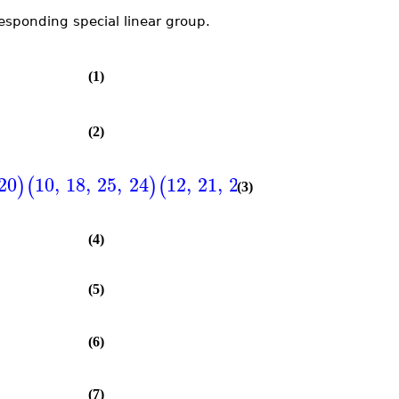
responding special linear group.
(1)
(2)
20
10
,
18
,
25
,
24
12
,
21
,
27
,
23
,
1
,
2
,
4
,
8
,
)
(
)
(
)
(
(3)
(4)
(5)
(6)
(7)