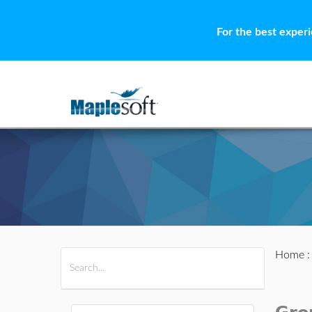
For the best exper
Home
All Products
Maple
MapleSim