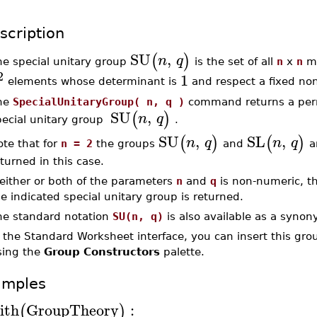
scription
SU
,
(
)
n
q
he special unitary group
is the set of all
n
x
n
ma
2
1
elements whose determinant is
and respect a fixed no
he
SpecialUnitaryGroup( n, q )
command returns a perm
SU
,
(
)
n
q
pecial unitary group
.
SU
,
SL
,
(
)
(
)
n
q
n
q
ote that for
n = 2
the groups
and
ar
turned in this case.
 either or both of the parameters
n
and
q
is non-numeric, t
e indicated special unitary group is returned.
he standard notation
SU(n, q)
is also available as a synon
n the Standard Worksheet interface, you can insert this gr
sing the
Group Constructors
palette.
amples
ith
GroupTheory
:
(
)