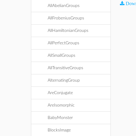
Down
AllAbelianGroups
AllFrobeniusGroups
AllHamiltonianGroups
AllPerfectGroups
AllSmallGroups
AllTransitiveGroups
AlternatingGroup
AreConjugate
AreIsomorphic
BabyMonster
BlocksImage