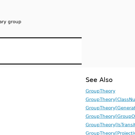
tary group
See Also
GroupTheory
GroupTheory[ClassN
GroupTheory[Generat
GroupTheory[GroupO
GroupTheory[IsTransit
GroupTheory[Projecti