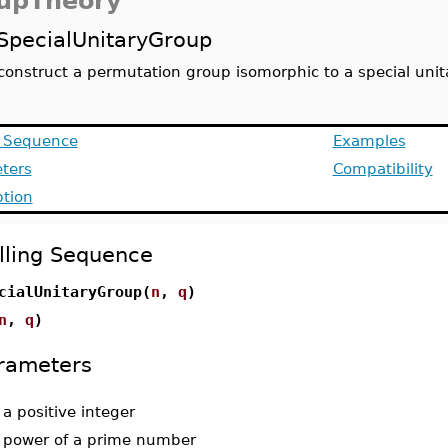
upTheory
SpecialUnitaryGroup
construct a permutation group isomorphic to a special uni
g Sequence
Examples
ters
Compatibility
ption
lling Sequence
cialUnitaryGroup(
n
,
q
)
n
,
q
)
rameters
-
a positive integer
-
power of a prime number