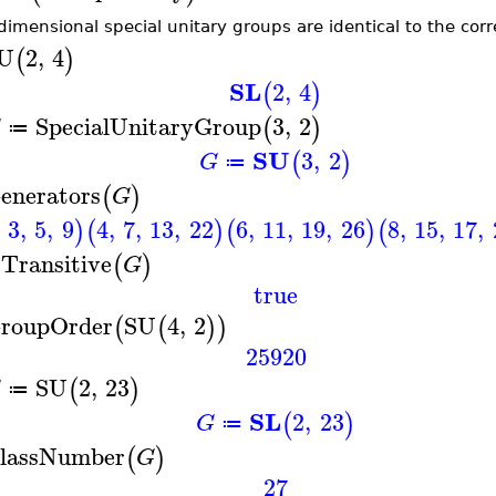
dimensional special unitary groups are identical to the cor
U
2
,
4
(
)
SL
2
,
4
(
)
SpecialUnitaryGroup
3
,
2
(
)
G
≔
SU
3
,
2
(
)
G
≔
enerators
(
)
G
3
,
5
,
9
4
,
7
,
13
,
22
6
,
11
,
19
,
26
8
,
15
,
17
,
)
(
)
(
)
(
sTransitive
(
)
G
true
roupOrder
SU
4
,
2
(
(
)
)
25920
SU
2
,
23
(
)
G
≔
SL
2
,
23
(
)
G
≔
lassNumber
(
)
G
27