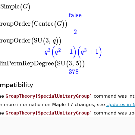
sSimple
(
)
G
false
roupOrder
Centre
(
(
)
)
G
2
roupOrder
SU
3
,
(
(
)
)
q
(
)
(
)
3
2
3
−
1
+
1
q
q
q
inPermRepDegree
SU
3
,
5
(
(
)
)
378
mpatibility
he
GroupTheory[SpecialUnitaryGroup]
command was intr
or more information on Maple 17 changes, see
Updates in 
he
GroupTheory[SpecialUnitaryGroup]
command was upd