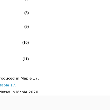
(8)
(9)
(10)
(11)
oduced in Maple 17.
Maple 17
.
ated in Maple 2020.