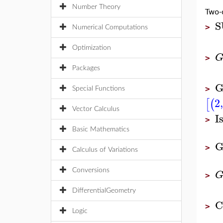
Number Theory
Two-
S
>
Numerical Computations
Optimization
>
Packages
G
>
Special Functions
2
,
[
(
Vector Calculus
I
>
Basic Mathematics
G
>
Calculus of Variations
Conversions
>
DifferentialGeometry
C
>
Logic