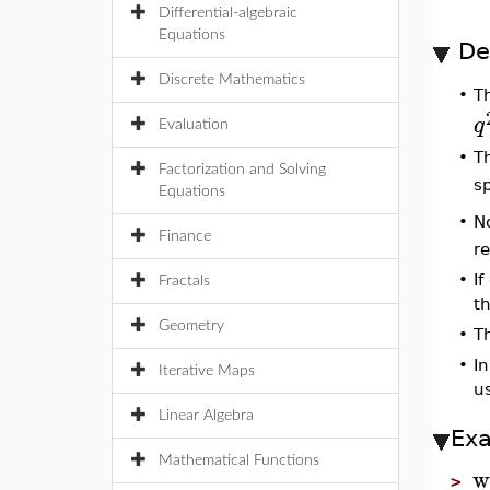
Differential-algebraic
Equations
De
Discrete Mathematics
T
•
q
Evaluation
•
T
Factorization and Solving
s
Equations
N
•
Finance
re
•
If
Fractals
th
Geometry
•
T
•
I
Iterative Maps
u
Linear Algebra
Ex
Mathematical Functions
w
>