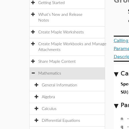
Gro
Getting Started
What's New and Release
Notes
Create Maple Worksheets
Callin
Create Maple Workbooks and Manage
Parame
Attachments
Descri
Share Maple Content
Ca
Mathematics
Spe
General Information
SU(
Algebra
Pa
Calculus
n
Differential Equations
q