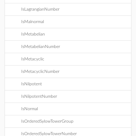
IsLagrangianNumber
IsMalnormal
IsMetabelian
IsMetabelianNumber
IsMetacyclic
IsMetacyclicNumber
IsNilpotent
IsNilpotentNumber
IsNormal
IsOrderedSylowTowerGroup
IsOrderedSylowTowerNumber