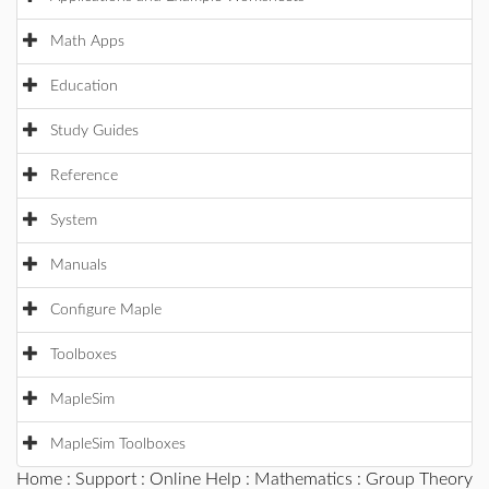
Math Apps
Education
Study Guides
Reference
System
Manuals
Configure Maple
Toolboxes
MapleSim
MapleSim Toolboxes
Home
:
Support
:
Online Help
:
Mathematics
:
Group Theory