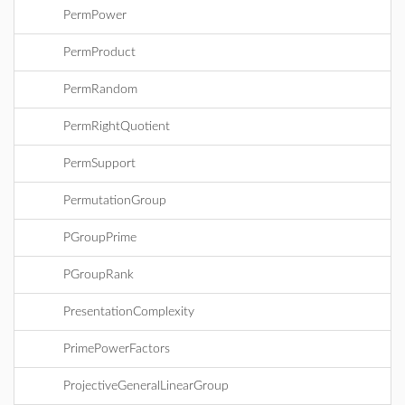
PermPower
PermProduct
PermRandom
PermRightQuotient
PermSupport
PermutationGroup
PGroupPrime
PGroupRank
PresentationComplexity
PrimePowerFactors
ProjectiveGeneralLinearGroup