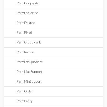
PermConjugate
PermCycleType
PermDegree
PermFixed
PermGroupRank
PermInverse
PermLeftQuotient
PermMaxSupport
PermMinSupport
PermOrder
PermParity