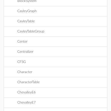
BlockSystem
CayleyGraph
CayleyTable
CayleyTableGroup
Center
Centralizer
CFSG
Character
CharacterTable
ChevalleyE6
ChevalleyE7