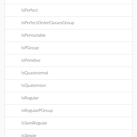
IsPerfect
IsPerfectOrderClassesGroup
IsPermutable
IsPGroup
IsPrimitive
IsQuasinormal
IsQuaternion
IsRegular
IsRegularPGroup
IsSemiRegular
IsSimple