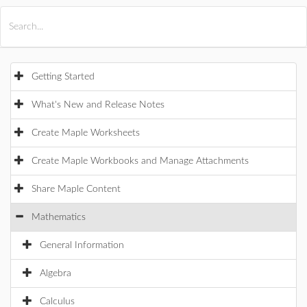
All Products
Maple
MapleSim
Getting Started
What's New and Release Notes
Create Maple Worksheets
Create Maple Workbooks and Manage Attachments
Share Maple Content
Mathematics
General Information
Algebra
Calculus