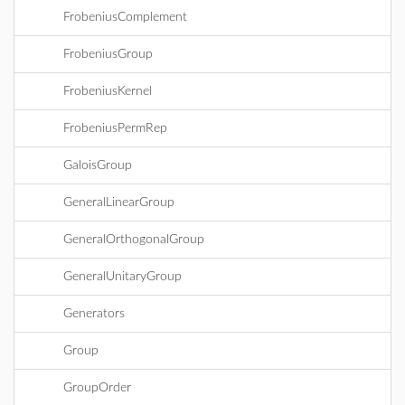
FrobeniusComplement
FrobeniusGroup
FrobeniusKernel
FrobeniusPermRep
GaloisGroup
GeneralLinearGroup
GeneralOrthogonalGroup
GeneralUnitaryGroup
Generators
Group
GroupOrder