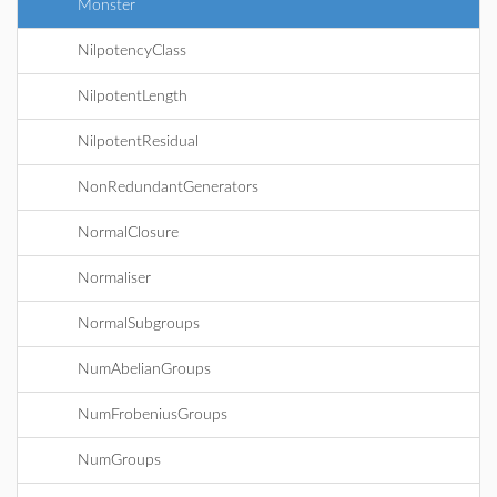
Monster
NilpotencyClass
NilpotentLength
NilpotentResidual
NonRedundantGenerators
NormalClosure
Normaliser
NormalSubgroups
NumAbelianGroups
NumFrobeniusGroups
NumGroups