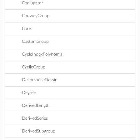
Conjugator
ConwayGroup
Core
CustomGroup
CycleIndexPolynomial
CyclicGroup
DecomposeDessin
Degree
DerivedLength
DerivedSeries
DerivedSubgroup