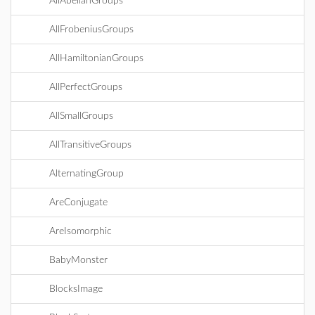
AllAbelianGroups
AllFrobeniusGroups
AllHamiltonianGroups
AllPerfectGroups
AllSmallGroups
AllTransitiveGroups
AlternatingGroup
AreConjugate
AreIsomorphic
BabyMonster
BlocksImage