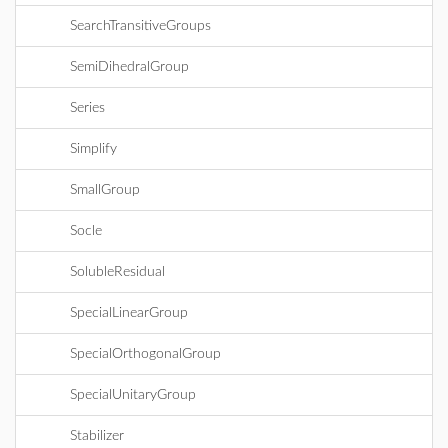
SearchTransitiveGroups
SemiDihedralGroup
Series
Simplify
SmallGroup
Socle
SolubleResidual
SpecialLinearGroup
SpecialOrthogonalGroup
SpecialUnitaryGroup
Stabilizer