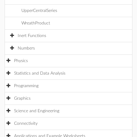
UpperCentralSeries
WreathProduct
Inert Functions
Numbers
Physics
Statistics and Data Analysis
Programming
Graphics
Science and Engineering
Connectivity
Applications and Example Worksheets