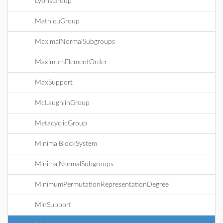
LyonsGroup
MathieuGroup
MaximalNormalSubgroups
MaximumElementOrder
MaxSupport
McLaughlinGroup
MetacyclicGroup
MinimalBlockSystem
MinimalNormalSubgroups
MinimumPermutationRepresentationDegree
MinSupport