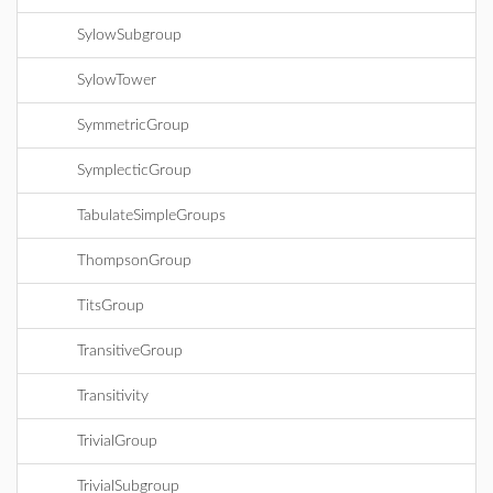
SylowSubgroup
SylowTower
SymmetricGroup
SymplecticGroup
TabulateSimpleGroups
ThompsonGroup
TitsGroup
TransitiveGroup
Transitivity
TrivialGroup
TrivialSubgroup