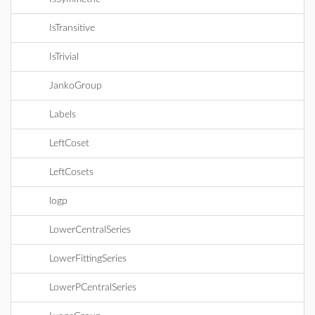
IsTransitive
IsTrivial
JankoGroup
Labels
LeftCoset
LeftCosets
logp
LowerCentralSeries
LowerFittingSeries
LowerPCentralSeries