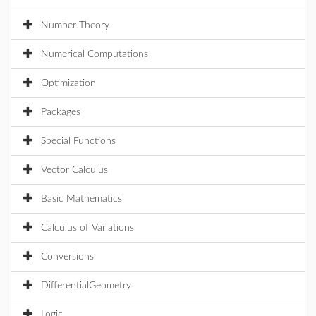
Number Theory
Numerical Computations
Optimization
Packages
Special Functions
Vector Calculus
Basic Mathematics
Calculus of Variations
Conversions
DifferentialGeometry
Logic