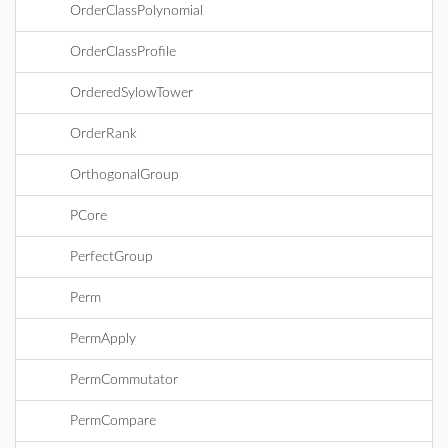
OrderClassPolynomial
OrderClassProfile
OrderedSylowTower
OrderRank
OrthogonalGroup
PCore
PerfectGroup
Perm
PermApply
PermCommutator
PermCompare