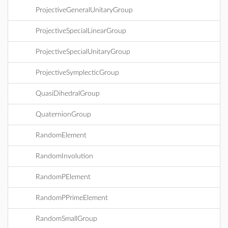
ProjectiveGeneralUnitaryGroup
ProjectiveSpecialLinearGroup
ProjectiveSpecialUnitaryGroup
ProjectiveSymplecticGroup
QuasiDihedralGroup
QuaternionGroup
RandomElement
RandomInvolution
RandomPElement
RandomPPrimeElement
RandomSmallGroup