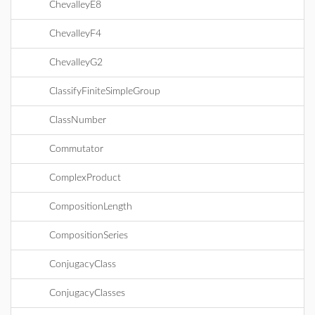
ChevalleyE8
ChevalleyF4
ChevalleyG2
ClassifyFiniteSimpleGroup
ClassNumber
Commutator
ComplexProduct
CompositionLength
CompositionSeries
ConjugacyClass
ConjugacyClasses