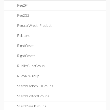
Ree2F4
Ree2G2
RegularWreathProduct
Relators
RightCoset
RightCosets
RubiksCubeGroup
RudvalisGroup
SearchFrobeniusGroups
SearchPerfectGroups
SearchSmallGroups