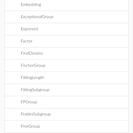
Embedding
ExceptionalGroup
Exponent
Factor
FindDessins
FischerGroup
FittingLength
FittingSubgroup
FPGroup
FrattiniSubgroup
FreeGroup