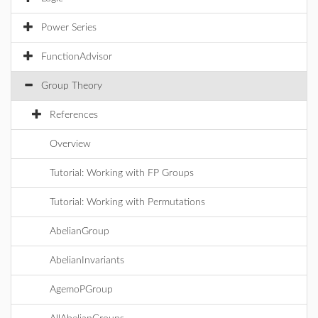
Power Series
FunctionAdvisor
Group Theory
References
Overview
Tutorial: Working with FP Groups
Tutorial: Working with Permutations
AbelianGroup
AbelianInvariants
AgemoPGroup