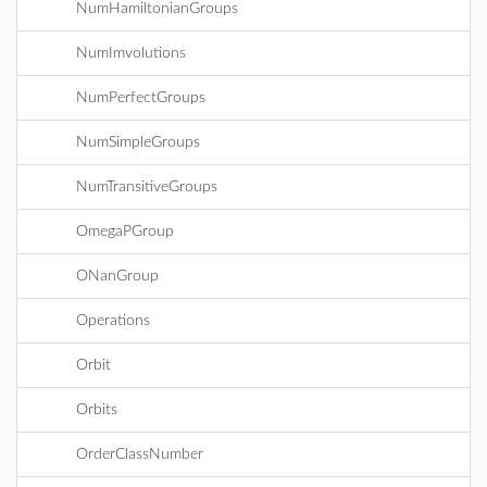
NumHamiltonianGroups
NumImvolutions
NumPerfectGroups
NumSimpleGroups
NumTransitiveGroups
OmegaPGroup
ONanGroup
Operations
Orbit
Orbits
OrderClassNumber