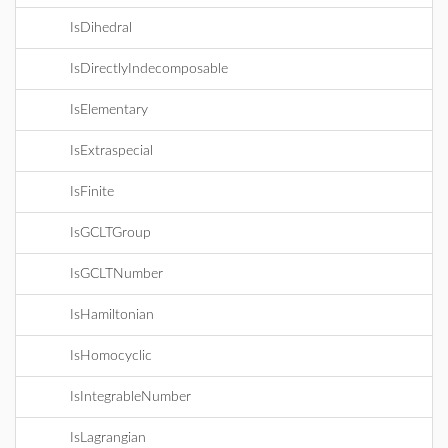
IsDihedral
IsDirectlyIndecomposable
IsElementary
IsExtraspecial
IsFinite
IsGCLTGroup
IsGCLTNumber
IsHamiltonian
IsHomocyclic
IsIntegrableNumber
IsLagrangian