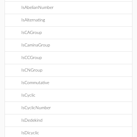
IsAbelianNumber
IsAlternating
IsCAGroup
IsCaminaGroup
IsCCGroup
IsCNGroup
IsCommutative
IsCyclic
IsCyclicNumber
IsDedekind
IsDicyclic