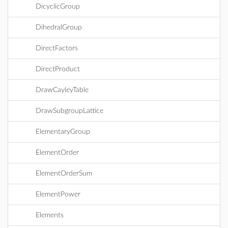
DicyclicGroup
DihedralGroup
DirectFactors
DirectProduct
DrawCayleyTable
DrawSubgroupLattice
ElementaryGroup
ElementOrder
ElementOrderSum
ElementPower
Elements