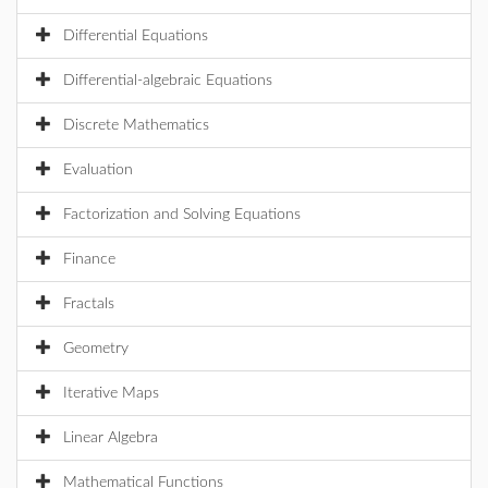
Differential Equations
Differential-algebraic Equations
Discrete Mathematics
Evaluation
Factorization and Solving Equations
Finance
Fractals
Geometry
Iterative Maps
Linear Algebra
Mathematical Functions