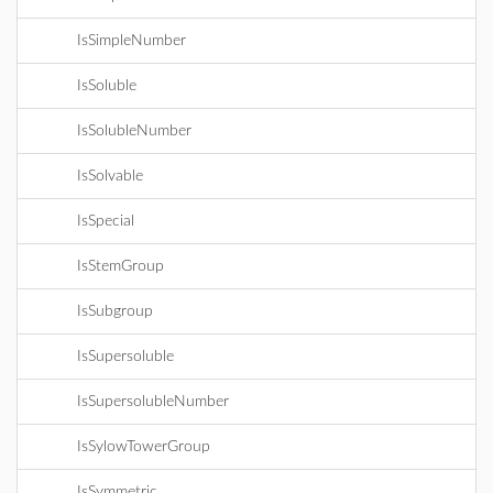
IsSimpleNumber
IsSoluble
IsSolubleNumber
IsSolvable
IsSpecial
IsStemGroup
IsSubgroup
IsSupersoluble
IsSupersolubleNumber
IsSylowTowerGroup
IsSymmetric