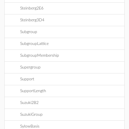
Steinberg2E6
Steinberg3D4
Subgroup
SubgroupLattice
SubgroupMembership
Supergroup
Support
SupportLength
Suzuki2B2
SuzukiGroup
SylowBasis