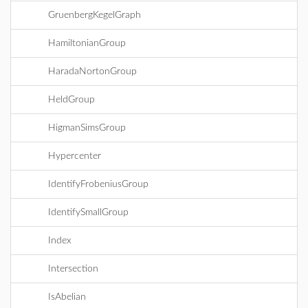
GruenbergKegelGraph
HamiltonianGroup
HaradaNortonGroup
HeldGroup
HigmanSimsGroup
Hypercenter
IdentifyFrobeniusGroup
IdentifySmallGroup
Index
Intersection
IsAbelian