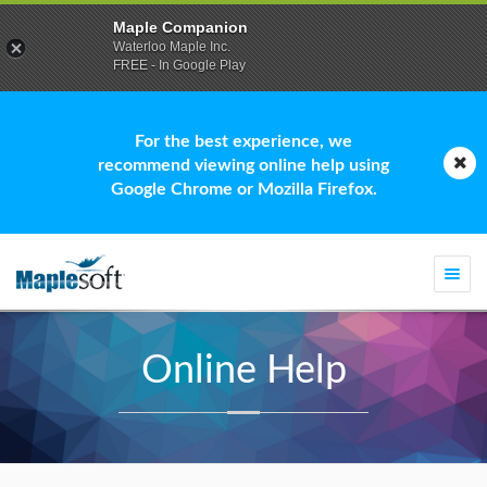
Maple Companion
Waterloo Maple Inc.
FREE - In Google Play
For the best experience, we
recommend viewing online help using
Google Chrome or Mozilla Firefox.
Togg
navi
Online Help