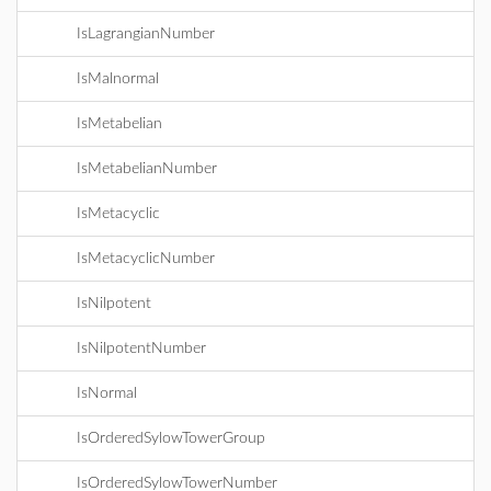
IsLagrangianNumber
IsMalnormal
IsMetabelian
IsMetabelianNumber
IsMetacyclic
IsMetacyclicNumber
IsNilpotent
IsNilpotentNumber
IsNormal
IsOrderedSylowTowerGroup
IsOrderedSylowTowerNumber