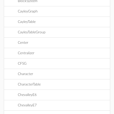
BlockSystem
CayleyGraph
CayleyTable
CayleyTableGroup
Center
Centralizer
CFSG
Character
CharacterTable
ChevalleyE6
ChevalleyE7