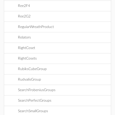
Ree2F4
Ree2G2
RegularWreathProduct
Relators
RightCoset
RightCosets
RubiksCubeGroup
RudvalisGroup
SearchFrobeniusGroups
SearchPerfectGroups
SearchSmallGroups