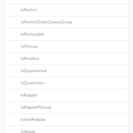
IsPerfect
IsPerfectOrderClassesGroup
IsPermutable
IsPGroup
IsPrimitive
IsQuasinormal
IsQuaternion
IsRegular
IsRegularPGroup
IsSemiRegular
IsSimple