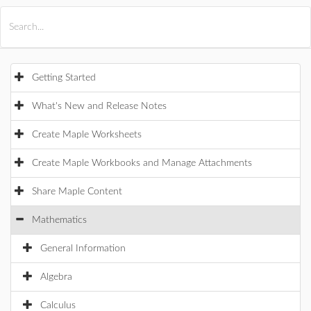
All Products
Maple
MapleSim
Getting Started
What's New and Release Notes
Create Maple Worksheets
Create Maple Workbooks and Manage Attachments
Share Maple Content
Mathematics
General Information
Algebra
Calculus