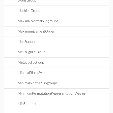
LyonsGroup
MathieuGroup
MaximalNormalSubgroups
MaximumElementOrder
MaxSupport
McLaughlinGroup
MetacyclicGroup
MinimalBlockSystem
MinimalNormalSubgroups
MinimumPermutationRepresentationDegree
MinSupport