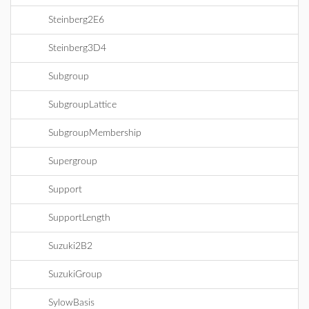
Steinberg2E6
Steinberg3D4
Subgroup
SubgroupLattice
SubgroupMembership
Supergroup
Support
SupportLength
Suzuki2B2
SuzukiGroup
SylowBasis