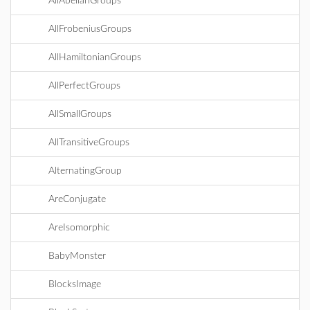
AllAbelianGroups
AllFrobeniusGroups
AllHamiltonianGroups
AllPerfectGroups
AllSmallGroups
AllTransitiveGroups
AlternatingGroup
AreConjugate
AreIsomorphic
BabyMonster
BlocksImage