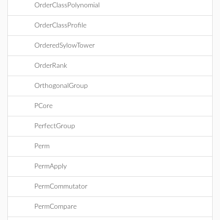
OrderClassPolynomial
OrderClassProfile
OrderedSylowTower
OrderRank
OrthogonalGroup
PCore
PerfectGroup
Perm
PermApply
PermCommutator
PermCompare