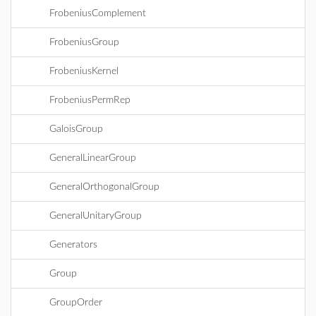
FrobeniusComplement
FrobeniusGroup
FrobeniusKernel
FrobeniusPermRep
GaloisGroup
GeneralLinearGroup
GeneralOrthogonalGroup
GeneralUnitaryGroup
Generators
Group
GroupOrder