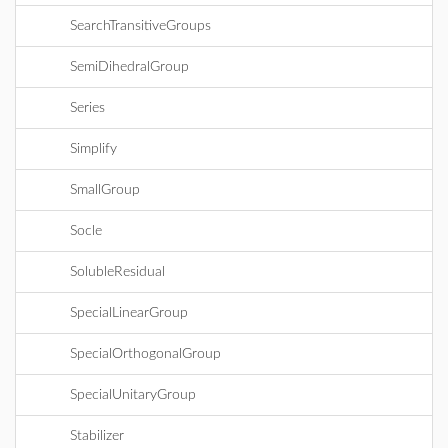
SearchTransitiveGroups
SemiDihedralGroup
Series
Simplify
SmallGroup
Socle
SolubleResidual
SpecialLinearGroup
SpecialOrthogonalGroup
SpecialUnitaryGroup
Stabilizer