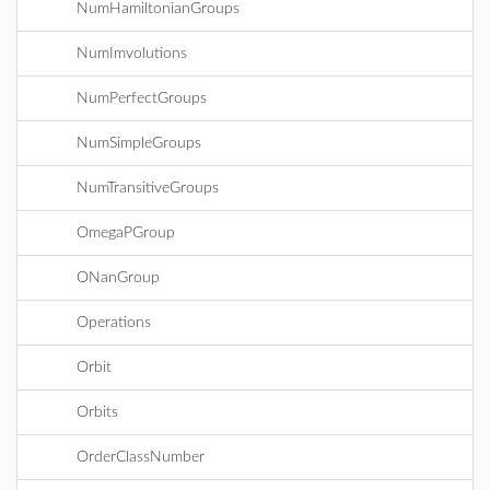
NumHamiltonianGroups
NumImvolutions
NumPerfectGroups
NumSimpleGroups
NumTransitiveGroups
OmegaPGroup
ONanGroup
Operations
Orbit
Orbits
OrderClassNumber