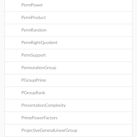
PermPower
PermProduct
PermRandom
PermRightQuotient
PermSupport
PermutationGroup
PGroupPrime
PGroupRank
PresentationComplexity
PrimePowerFactors
ProjectiveGeneralLinearGroup