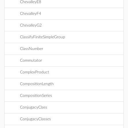
ChevalleyE8
ChevalleyF4
ChevalleyG2
ClassifyFiniteSimpleGroup
ClassNumber
Commutator
ComplexProduct
CompositionLength
CompositionSeries
ConjugacyClass
ConjugacyClasses