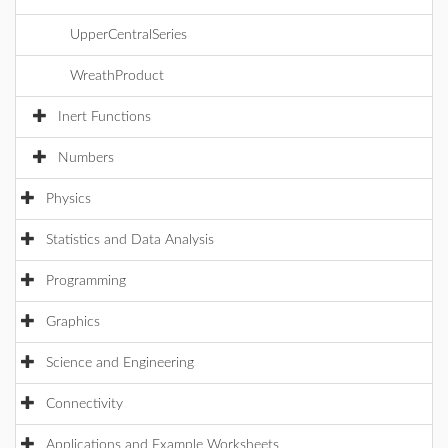
UpperCentralSeries
WreathProduct
Inert Functions
Numbers
Physics
Statistics and Data Analysis
Programming
Graphics
Science and Engineering
Connectivity
Applications and Example Worksheets