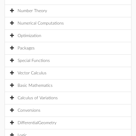
Number Theory
Numerical Computations
Optimization
Packages
Special Functions
Vector Calculus
Basic Mathematics
Calculus of Variations
Conversions
DifferentialGeometry
Logic