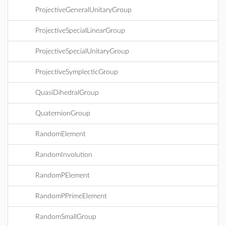
ProjectiveGeneralUnitaryGroup
ProjectiveSpecialLinearGroup
ProjectiveSpecialUnitaryGroup
ProjectiveSymplecticGroup
QuasiDihedralGroup
QuaternionGroup
RandomElement
RandomInvolution
RandomPElement
RandomPPrimeElement
RandomSmallGroup