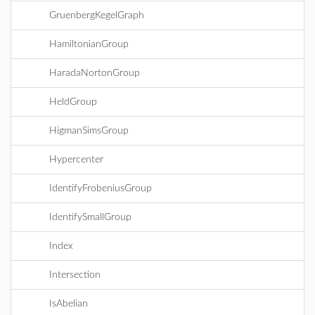
GruenbergKegelGraph
HamiltonianGroup
HaradaNortonGroup
HeldGroup
HigmanSimsGroup
Hypercenter
IdentifyFrobeniusGroup
IdentifySmallGroup
Index
Intersection
IsAbelian