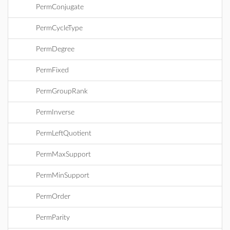
PermConjugate
PermCycleType
PermDegree
PermFixed
PermGroupRank
PermInverse
PermLeftQuotient
PermMaxSupport
PermMinSupport
PermOrder
PermParity