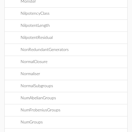
Monster
NilpotencyClass
NilpotentLength
NilpotentResidual
NonRedundantGenerators
NormalClosure
Normaliser
NormalSubgroups
NumAbelianGroups
NumFrobeniusGroups
NumGroups