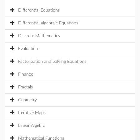
Differential Equations
Differential-algebraic Equations
Discrete Mathematics
Evaluation
Factorization and Solving Equations
Finance
Fractals
Geometry
Iterative Maps
Linear Algebra
Mathematical Functions