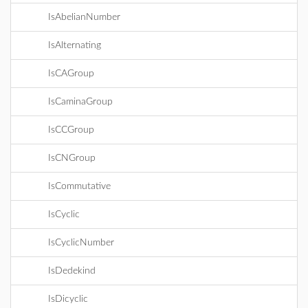
IsAbelianNumber
IsAlternating
IsCAGroup
IsCaminaGroup
IsCCGroup
IsCNGroup
IsCommutative
IsCyclic
IsCyclicNumber
IsDedekind
IsDicyclic