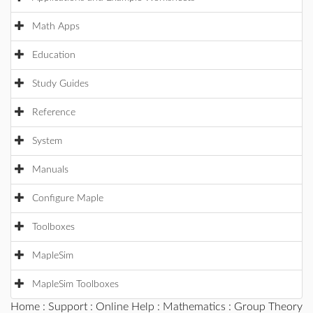
Math Apps
Education
Study Guides
Reference
System
Manuals
Configure Maple
Toolboxes
MapleSim
MapleSim Toolboxes
Home
:
Support
:
Online Help
:
Mathematics
:
Group Theory