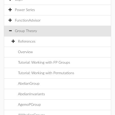
Power Series
FunctionAdvisor
Group Theory
References
Overview
Tutorial: Working with FP Groups
Tutorial: Working with Permutations
AbelianGroup
AbelianInvariants
AgemoPGroup