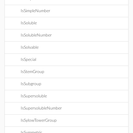
IsSimpleNumber
IsSoluble
IsSolubleNumber
IsSolvable
IsSpecial
IsStemGroup
IsSubgroup
IsSupersoluble
IsSupersolubleNumber
IsSylowTowerGroup
IsSymmetric