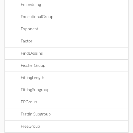
Embedding
ExceptionalGroup
Exponent
Factor
FindDessins
FischerGroup
FittingLength
FittingSubgroup
FPGroup
FrattiniSubgroup
FreeGroup