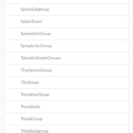
SylowSubgroup
SylowTower
SymmetricGroup
SymplecticGroup
TabulateSimpleGroups
ThompsonGroup
TitsGroup
TransitiveGroup
Transitivity
TrivialGroup
TrivialSubgroup