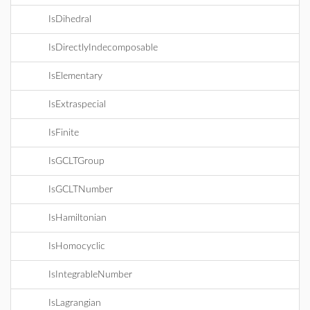
IsDihedral
IsDirectlyIndecomposable
IsElementary
IsExtraspecial
IsFinite
IsGCLTGroup
IsGCLTNumber
IsHamiltonian
IsHomocyclic
IsIntegrableNumber
IsLagrangian