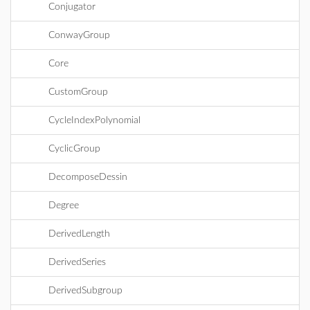
Conjugator
ConwayGroup
Core
CustomGroup
CycleIndexPolynomial
CyclicGroup
DecomposeDessin
Degree
DerivedLength
DerivedSeries
DerivedSubgroup