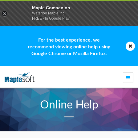
Maple Companion
Waterloo Maple Inc.
FREE - In Google Play
For the best experience, we
recommend viewing online help using
Google Chrome or Mozilla Firefox.
Togg
navi
Online Help