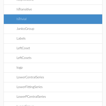
IsTransitive
IsTrivial
JankoGroup
Labels
LeftCoset
LeftCosets
logp
LowerCentralSeries
LowerFittingSeries
LowerPCentralSeries