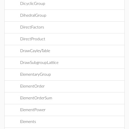
DicyclicGroup
DihedralGroup
DirectFactors
DirectProduct
DrawCayleyTable
DrawSubgroupLattice
ElementaryGroup
ElementOrder
ElementOrderSum
ElementPower
Elements