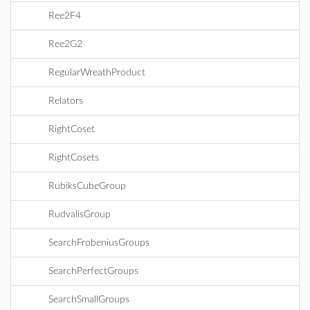
Ree2F4
Ree2G2
RegularWreathProduct
Relators
RightCoset
RightCosets
RubiksCubeGroup
RudvalisGroup
SearchFrobeniusGroups
SearchPerfectGroups
SearchSmallGroups