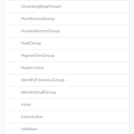
GruenbergKegelGraph
HamiltonianGroup
HaradaNortonGroup
HeldGroup
HigmanSimsGroup
Hypercenter
IdentifyFrobeniusGroup
IdentifySmallGroup
Index
Intersection
IsAbelian