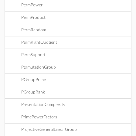
PermPower
PermProduct
PermRandom
PermRightQuotient
PermSupport
PermutationGroup
PGroupPrime
PGroupRank
PresentationComplexity
PrimePowerFactors
ProjectiveGeneralLinearGroup