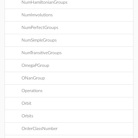
NumHamiltonianGroups
NumImvolutions
NumPerfectGroups
NumSimpleGroups
NumTransitiveGroups
OmegaPGroup
ONanGroup
Operations
Orbit
Orbits
OrderClassNumber