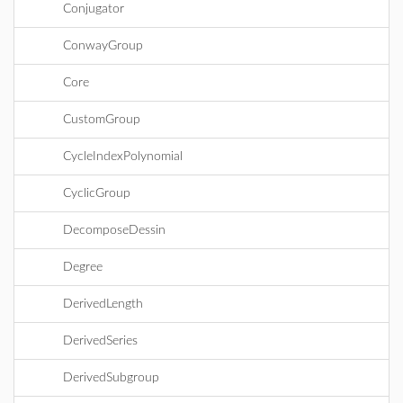
Conjugator
ConwayGroup
Core
CustomGroup
CycleIndexPolynomial
CyclicGroup
DecomposeDessin
Degree
DerivedLength
DerivedSeries
DerivedSubgroup