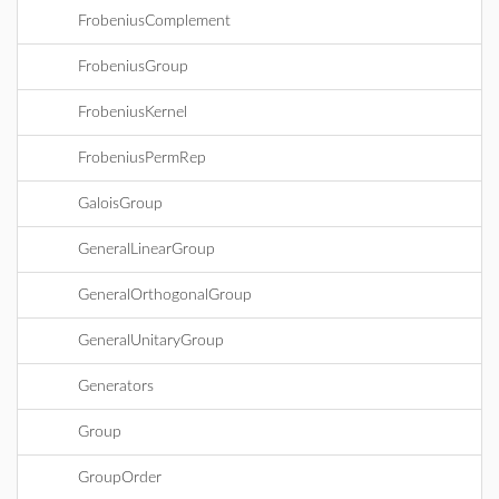
FrobeniusComplement
FrobeniusGroup
FrobeniusKernel
FrobeniusPermRep
GaloisGroup
GeneralLinearGroup
GeneralOrthogonalGroup
GeneralUnitaryGroup
Generators
Group
GroupOrder