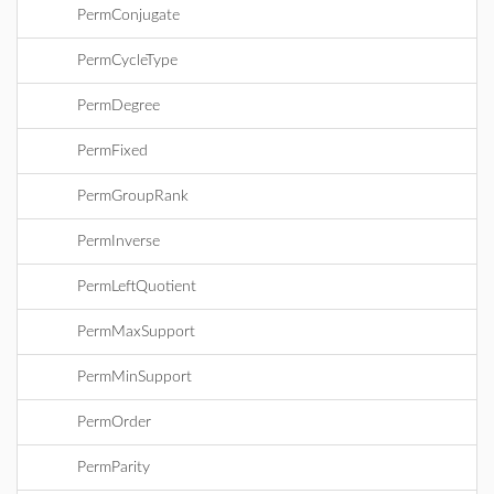
PermConjugate
PermCycleType
PermDegree
PermFixed
PermGroupRank
PermInverse
PermLeftQuotient
PermMaxSupport
PermMinSupport
PermOrder
PermParity