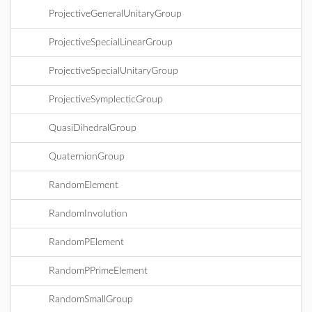
ProjectiveGeneralUnitaryGroup
ProjectiveSpecialLinearGroup
ProjectiveSpecialUnitaryGroup
ProjectiveSymplecticGroup
QuasiDihedralGroup
QuaternionGroup
RandomElement
RandomInvolution
RandomPElement
RandomPPrimeElement
RandomSmallGroup