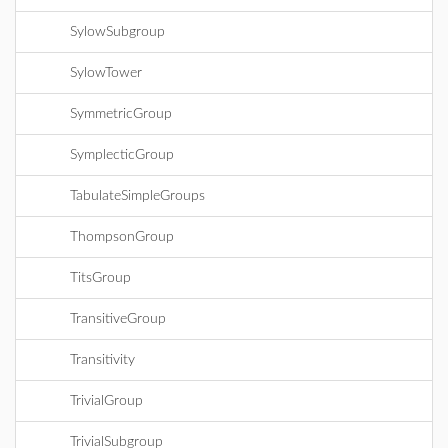
SylowSubgroup
SylowTower
SymmetricGroup
SymplecticGroup
TabulateSimpleGroups
ThompsonGroup
TitsGroup
TransitiveGroup
Transitivity
TrivialGroup
TrivialSubgroup