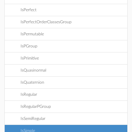
IsPerfect
IsPerfectOrderClassesGroup
IsPermutable
IsPGroup
IsPrimitive
IsQuasinormal
IsQuaternion
IsRegular
IsRegularPGroup
IsSemiRegular
IsSimple