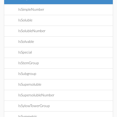
IsSimpleNumber
IsSoluble
IsSolubleNumber
IsSolvable
IsSpecial
IsStemGroup
IsSubgroup
IsSupersoluble
IsSupersolubleNumber
IsSylowTowerGroup
IsSymmetric