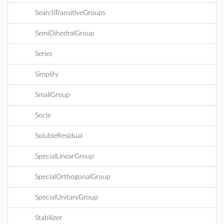
SearchTransitiveGroups
SemiDihedralGroup
Series
Simplify
SmallGroup
Socle
SolubleResidual
SpecialLinearGroup
SpecialOrthogonalGroup
SpecialUnitaryGroup
Stabilizer