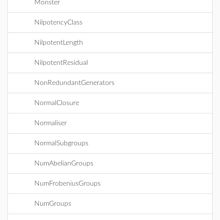
Monster
NilpotencyClass
NilpotentLength
NilpotentResidual
NonRedundantGenerators
NormalClosure
Normaliser
NormalSubgroups
NumAbelianGroups
NumFrobeniusGroups
NumGroups