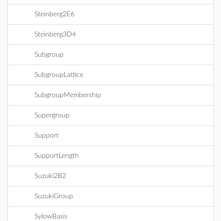
Steinberg2E6
Steinberg3D4
Subgroup
SubgroupLattice
SubgroupMembership
Supergroup
Support
SupportLength
Suzuki2B2
SuzukiGroup
SylowBasis