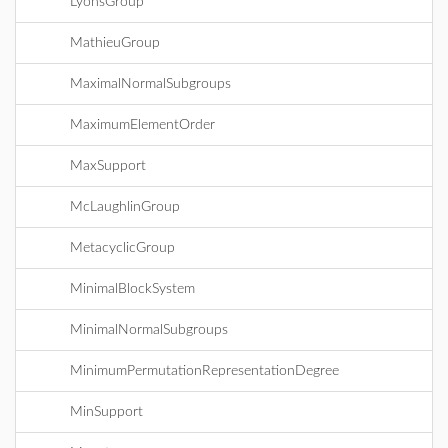
LyonsGroup
MathieuGroup
MaximalNormalSubgroups
MaximumElementOrder
MaxSupport
McLaughlinGroup
MetacyclicGroup
MinimalBlockSystem
MinimalNormalSubgroups
MinimumPermutationRepresentationDegree
MinSupport