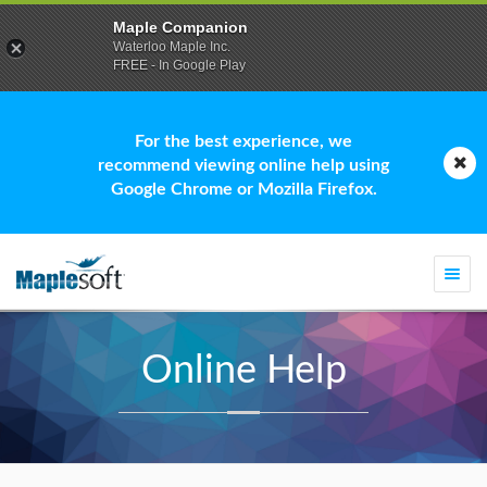
Maple Companion
Waterloo Maple Inc.
FREE - In Google Play
For the best experience, we
recommend viewing online help using
Google Chrome or Mozilla Firefox.
Togg
navi
Online Help