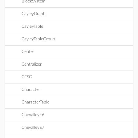
BlockSystem
CayleyGraph
CayleyTable
CayleyTableGroup
Center
Centralizer
CFSG
Character
CharacterTable
ChevalleyE6
ChevalleyE7