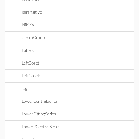
IsTransitive
IsTrivial
JankoGroup
Labels
LeftCoset
LeftCosets
logp
LowerCentralSeries
LowerFittingSeries
LowerPCentralSeries