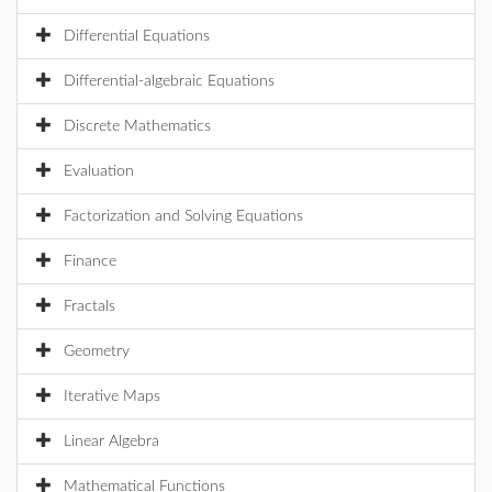
Differential Equations
Differential-algebraic Equations
Discrete Mathematics
Evaluation
Factorization and Solving Equations
Finance
Fractals
Geometry
Iterative Maps
Linear Algebra
Mathematical Functions