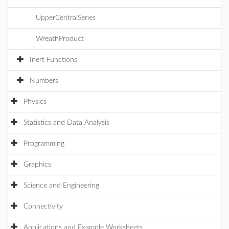
UpperCentralSeries
WreathProduct
Inert Functions
Numbers
Physics
Statistics and Data Analysis
Programming
Graphics
Science and Engineering
Connectivity
Applications and Example Worksheets