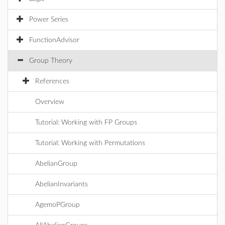
Power Series
FunctionAdvisor
Group Theory
References
Overview
Tutorial: Working with FP Groups
Tutorial: Working with Permutations
AbelianGroup
AbelianInvariants
AgemoPGroup