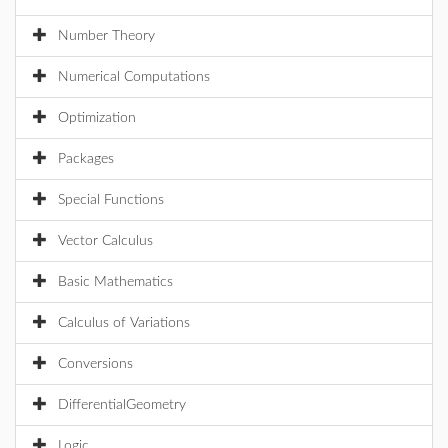
Number Theory
Numerical Computations
Optimization
Packages
Special Functions
Vector Calculus
Basic Mathematics
Calculus of Variations
Conversions
DifferentialGeometry
Logic