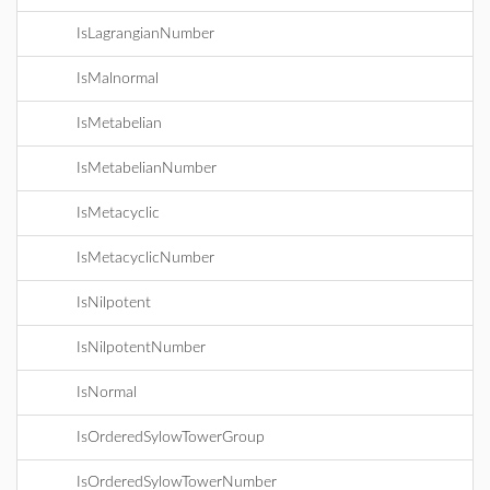
IsLagrangianNumber
IsMalnormal
IsMetabelian
IsMetabelianNumber
IsMetacyclic
IsMetacyclicNumber
IsNilpotent
IsNilpotentNumber
IsNormal
IsOrderedSylowTowerGroup
IsOrderedSylowTowerNumber