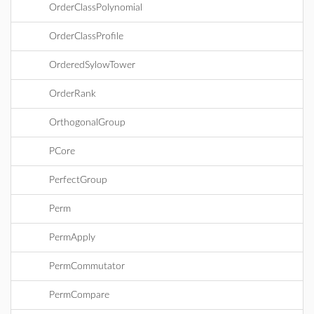
OrderClassPolynomial
OrderClassProfile
OrderedSylowTower
OrderRank
OrthogonalGroup
PCore
PerfectGroup
Perm
PermApply
PermCommutator
PermCompare