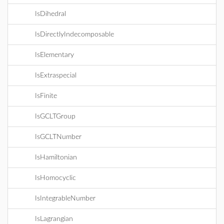
IsDihedral
IsDirectlyIndecomposable
IsElementary
IsExtraspecial
IsFinite
IsGCLTGroup
IsGCLTNumber
IsHamiltonian
IsHomocyclic
IsIntegrableNumber
IsLagrangian