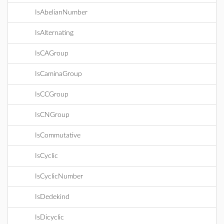
IsAbelianNumber
IsAlternating
IsCAGroup
IsCaminaGroup
IsCCGroup
IsCNGroup
IsCommutative
IsCyclic
IsCyclicNumber
IsDedekind
IsDicyclic