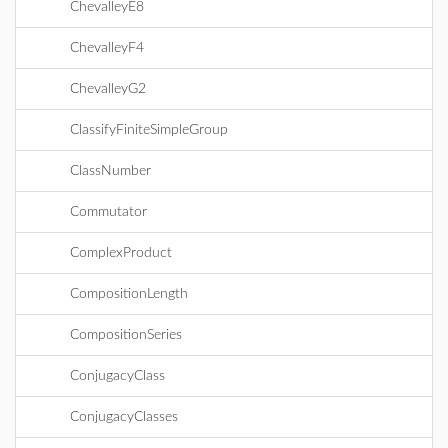
ChevalleyE8
ChevalleyF4
ChevalleyG2
ClassifyFiniteSimpleGroup
ClassNumber
Commutator
ComplexProduct
CompositionLength
CompositionSeries
ConjugacyClass
ConjugacyClasses