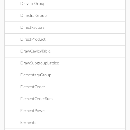
DicyclicGroup
DihedralGroup
DirectFactors
DirectProduct
DrawCayleyTable
DrawSubgroupLattice
ElementaryGroup
ElementOrder
ElementOrderSum
ElementPower
Elements