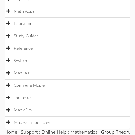
Math Apps
Education
Study Guides
Reference
System
Manuals
Configure Maple
Toolboxes
MapleSim
MapleSim Toolboxes
Home
:
Support
:
Online Help
:
Mathematics
:
Group Theory