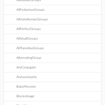
AllAbelianGroups
AllFrobeniusGroups
AllHamiltonianGroups
AllPerfectGroups
AllSmallGroups
AllTransitiveGroups
AlternatingGroup
AreConjugate
AreIsomorphic
BabyMonster
BlocksImage