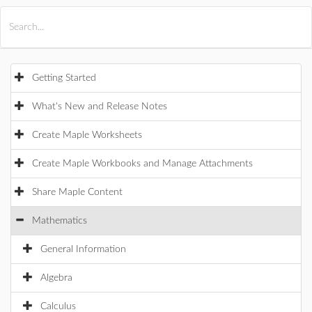
All Products
Maple
MapleSim
Getting Started
What's New and Release Notes
Create Maple Worksheets
Create Maple Workbooks and Manage Attachments
Share Maple Content
Mathematics
General Information
Algebra
Calculus