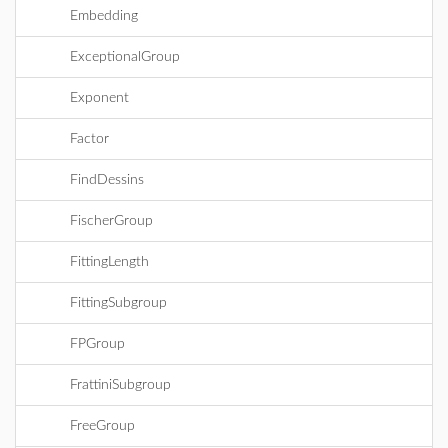
Embedding
ExceptionalGroup
Exponent
Factor
FindDessins
FischerGroup
FittingLength
FittingSubgroup
FPGroup
FrattiniSubgroup
FreeGroup