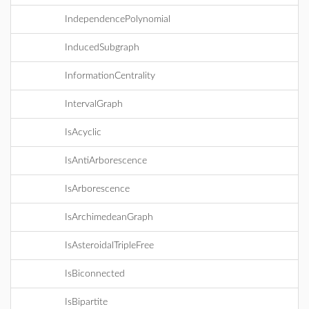
IndependencePolynomial
InducedSubgraph
InformationCentrality
IntervalGraph
IsAcyclic
IsAntiArborescence
IsArborescence
IsArchimedeanGraph
IsAsteroidalTripleFree
IsBiconnected
IsBipartite