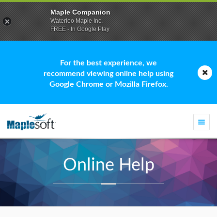
Maple Companion
Waterloo Maple Inc.
FREE - In Google Play
For the best experience, we
recommend viewing online help using
Google Chrome or Mozilla Firefox.
Togg
navi
Online Help