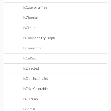
IsCaterpillarTree
IsChordal
IsClique
IsComparibilityGraph
IsConnected
IsCutSet
IsDirected
IsDominatingSet
IsEdgeColorable
IsEulerian
IsForest