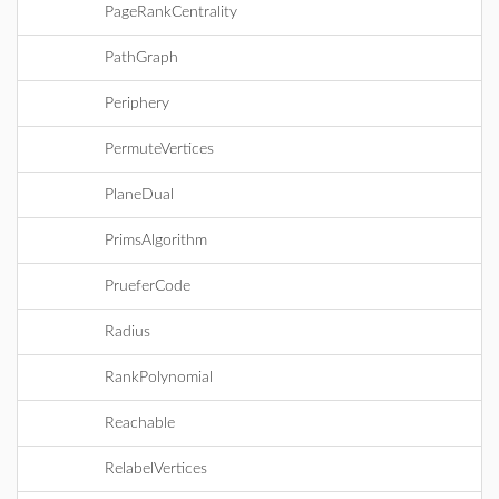
PageRankCentrality
PathGraph
Periphery
PermuteVertices
PlaneDual
PrimsAlgorithm
PrueferCode
Radius
RankPolynomial
Reachable
RelabelVertices