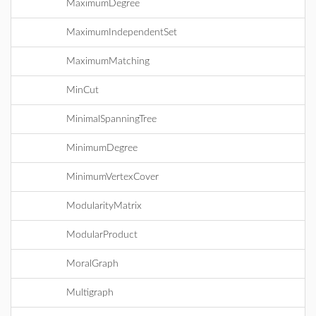
MaximumDegree
MaximumIndependentSet
MaximumMatching
MinCut
MinimalSpanningTree
MinimumDegree
MinimumVertexCover
ModularityMatrix
ModularProduct
MoralGraph
Multigraph