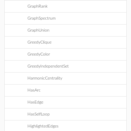
GraphRank
GraphSpectrum
GraphUnion
GreedyClique
GreedyColor
GreedyIndependentSet
HarmonicCentrality
HasArc
HasEdge
HasSelfLoop
HighlightedEdges