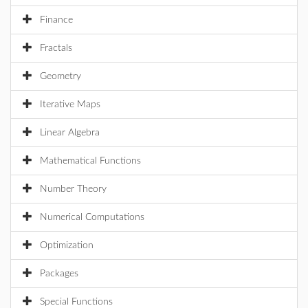
Finance
Fractals
Geometry
Iterative Maps
Linear Algebra
Mathematical Functions
Number Theory
Numerical Computations
Optimization
Packages
Special Functions