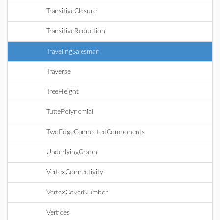
TransitiveClosure
TransitiveReduction
TravelingSalesman
Traverse
TreeHeight
TuttePolynomial
TwoEdgeConnectedComponents
UnderlyingGraph
VertexConnectivity
VertexCoverNumber
Vertices