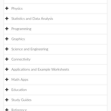
Physics
Statistics and Data Analysis
Programming
Graphics
Science and Engineering
Connectivity
Applications and Example Worksheets
Math Apps
Education
Study Guides
Reference