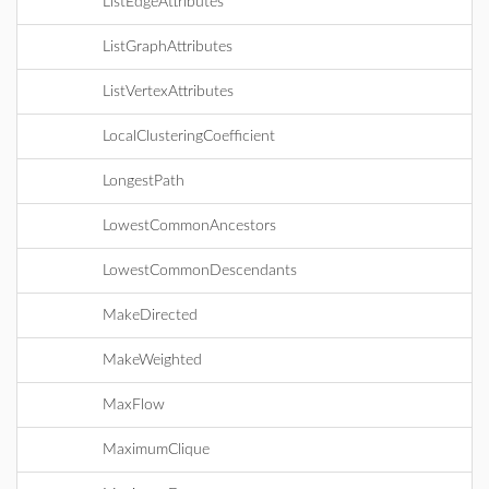
ListEdgeAttributes
ListGraphAttributes
ListVertexAttributes
LocalClusteringCoefficient
LongestPath
LowestCommonAncestors
LowestCommonDescendants
MakeDirected
MakeWeighted
MaxFlow
MaximumClique