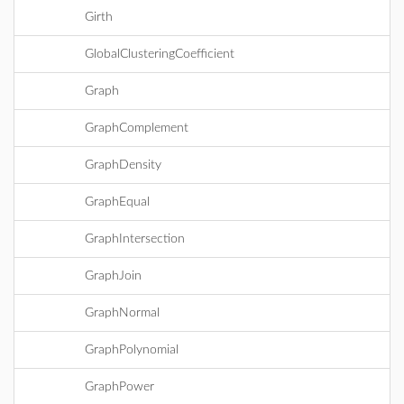
Girth
GlobalClusteringCoefficient
Graph
GraphComplement
GraphDensity
GraphEqual
GraphIntersection
GraphJoin
GraphNormal
GraphPolynomial
GraphPower