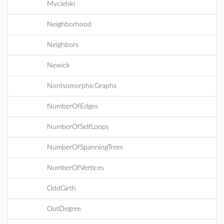
Mycielski
Neighborhood
Neighbors
Newick
NonIsomorphicGraphs
NumberOfEdges
NumberOfSelfLoops
NumberOfSpanningTrees
NumberOfVertices
OddGirth
OutDegree