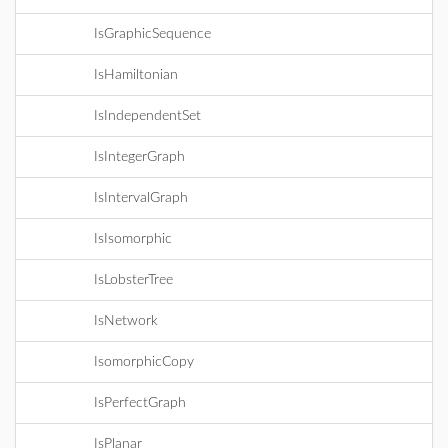
IsGraphicSequence
IsHamiltonian
IsIndependentSet
IsIntegerGraph
IsIntervalGraph
IsIsomorphic
IsLobsterTree
IsNetwork
IsomorphicCopy
IsPerfectGraph
IsPlanar