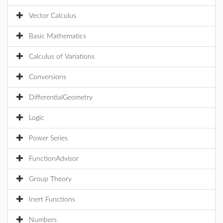
Vector Calculus
Basic Mathematics
Calculus of Variations
Conversions
DifferentialGeometry
Logic
Power Series
FunctionAdvisor
Group Theory
Inert Functions
Numbers