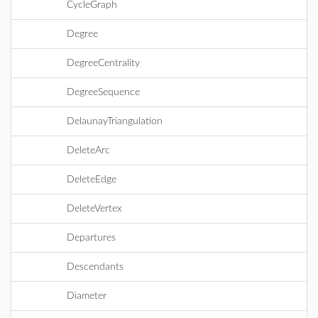
CycleGraph
Degree
DegreeCentrality
DegreeSequence
DelaunayTriangulation
DeleteArc
DeleteEdge
DeleteVertex
Departures
Descendants
Diameter