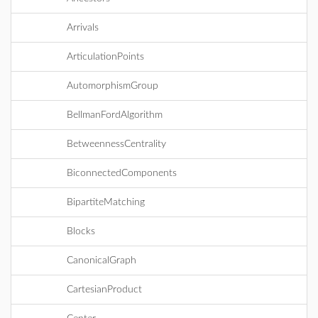
Arrivals
ArticulationPoints
AutomorphismGroup
BellmanFordAlgorithm
BetweennessCentrality
BiconnectedComponents
BipartiteMatching
Blocks
CanonicalGraph
CartesianProduct