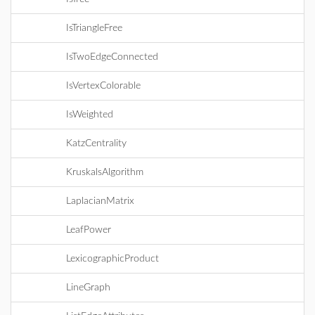
IsTriangleFree
IsTwoEdgeConnected
IsVertexColorable
IsWeighted
KatzCentrality
KruskalsAlgorithm
LaplacianMatrix
LeafPower
LexicographicProduct
LineGraph