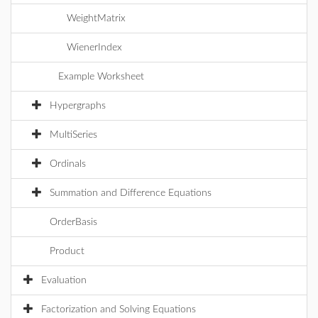
WeightMatrix
WienerIndex
Example Worksheet
Hypergraphs
MultiSeries
Ordinals
Summation and Difference Equations
OrderBasis
Product
Evaluation
Factorization and Solving Equations