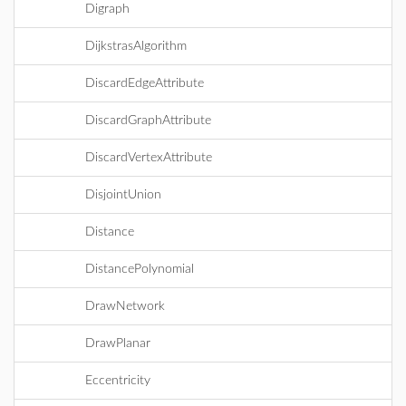
Digraph
DijkstrasAlgorithm
DiscardEdgeAttribute
DiscardGraphAttribute
DiscardVertexAttribute
DisjointUnion
Distance
DistancePolynomial
DrawNetwork
DrawPlanar
Eccentricity