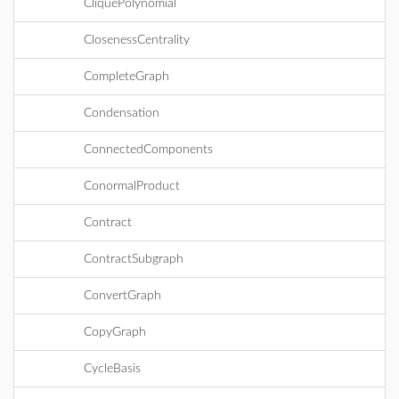
CliquePolynomial
ClosenessCentrality
CompleteGraph
Condensation
ConnectedComponents
ConormalProduct
Contract
ContractSubgraph
ConvertGraph
CopyGraph
CycleBasis