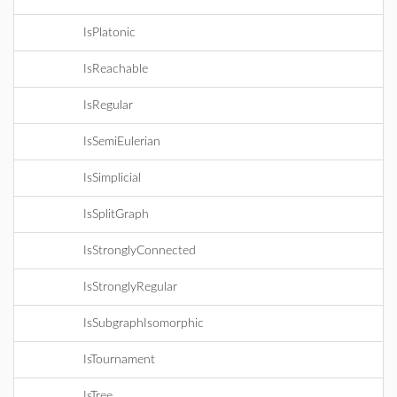
IsPlatonic
IsReachable
IsRegular
IsSemiEulerian
IsSimplicial
IsSplitGraph
IsStronglyConnected
IsStronglyRegular
IsSubgraphIsomorphic
IsTournament
IsTree