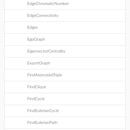
EdgeChromaticNumber
EdgeConnectivity
Edges
EgoGraph
EigenvectorCentrality
ExportGraph
FindAsteroidalTriple
FindClique
FindCycle
FindEulerianCycle
FindEulerianPath