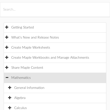
All Products
Maple
MapleSim
Getting Started
What's New and Release Notes
Create Maple Worksheets
Create Maple Workbooks and Manage Attachments
Share Maple Content
Mathematics
General Information
Algebra
Calculus