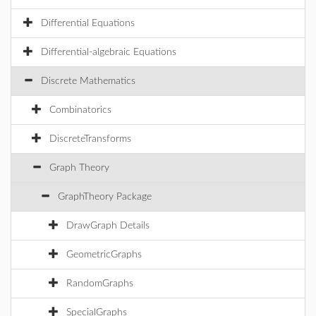
Differential Equations
Differential-algebraic Equations
Discrete Mathematics
Combinatorics
DiscreteTransforms
Graph Theory
GraphTheory Package
DrawGraph Details
GeometricGraphs
RandomGraphs
SpecialGraphs