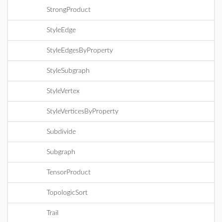
StrongProduct
StyleEdge
StyleEdgesByProperty
StyleSubgraph
StyleVertex
StyleVerticesByProperty
Subdivide
Subgraph
TensorProduct
TopologicSort
Trail