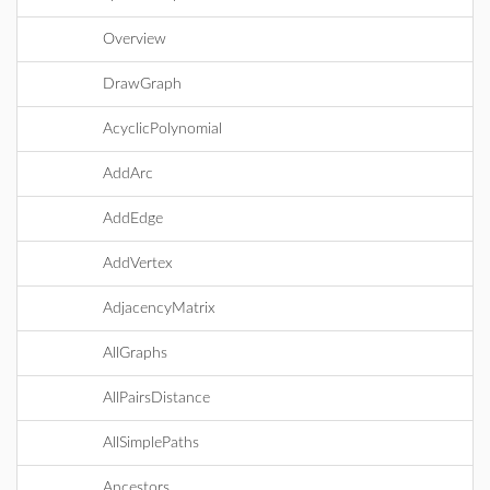
Overview
DrawGraph
AcyclicPolynomial
AddArc
AddEdge
AddVertex
AdjacencyMatrix
AllGraphs
AllPairsDistance
AllSimplePaths
Ancestors