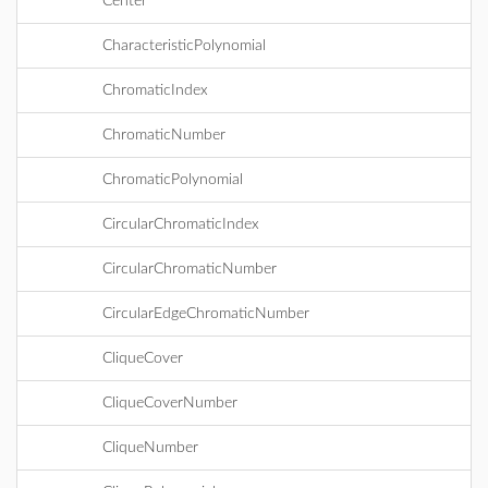
Center
CharacteristicPolynomial
ChromaticIndex
ChromaticNumber
ChromaticPolynomial
CircularChromaticIndex
CircularChromaticNumber
CircularEdgeChromaticNumber
CliqueCover
CliqueCoverNumber
CliqueNumber