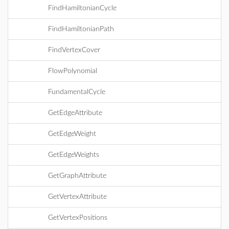
FindHamiltonianCycle
FindHamiltonianPath
FindVertexCover
FlowPolynomial
FundamentalCycle
GetEdgeAttribute
GetEdgeWeight
GetEdgeWeights
GetGraphAttribute
GetVertexAttribute
GetVertexPositions