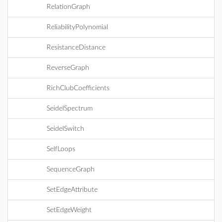
RelationGraph
ReliabilityPolynomial
ResistanceDistance
ReverseGraph
RichClubCoefficients
SeidelSpectrum
SeidelSwitch
SelfLoops
SequenceGraph
SetEdgeAttribute
SetEdgeWeight