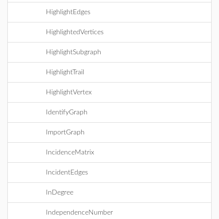
HighlightEdges
HighlightedVertices
HighlightSubgraph
HighlightTrail
HighlightVertex
IdentifyGraph
ImportGraph
IncidenceMatrix
IncidentEdges
InDegree
IndependenceNumber