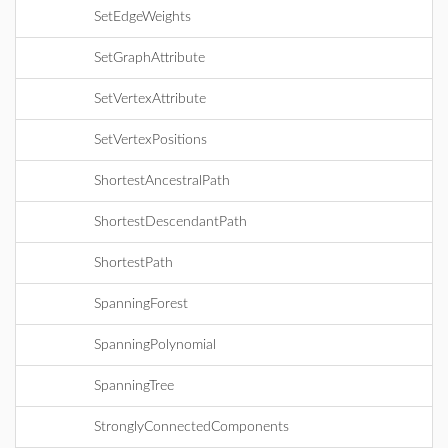
SetEdgeWeights
SetGraphAttribute
SetVertexAttribute
SetVertexPositions
ShortestAncestralPath
ShortestDescendantPath
ShortestPath
SpanningForest
SpanningPolynomial
SpanningTree
StronglyConnectedComponents