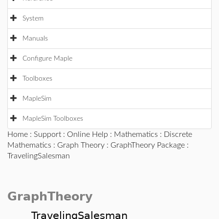
System
Manuals
Configure Maple
Toolboxes
MapleSim
MapleSim Toolboxes
Home
:
Support
:
Online Help
:
Mathematics
:
Discrete
Mathematics
:
Graph Theory
:
GraphTheory Package
:
TravelingSalesman
GraphTheory
TravelingSalesman