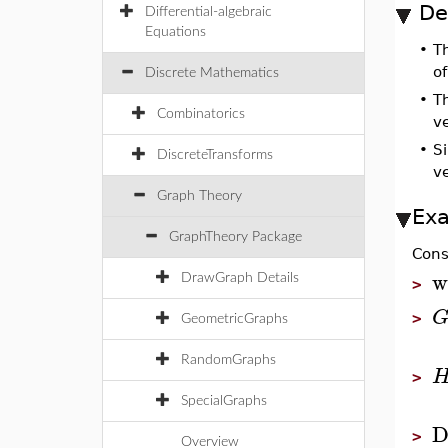
De
Differential-algebraic
Equations
•
T
o
Discrete Mathematics
•
T
Combinatorics
ve
•
Si
DiscreteTransforms
ve
Graph Theory
Ex
GraphTheory Package
Cons
w
DrawGraph Details
>
>
GeometricGraphs
RandomGraphs
>
SpecialGraphs
D
>
Overview