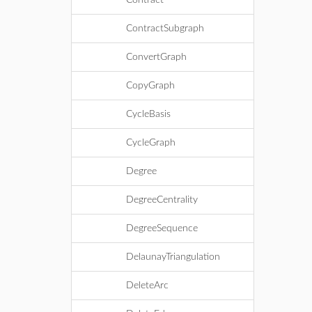
Contract
ContractSubgraph
ConvertGraph
CopyGraph
CycleBasis
CycleGraph
Degree
DegreeCentrality
DegreeSequence
DelaunayTriangulation
DeleteArc