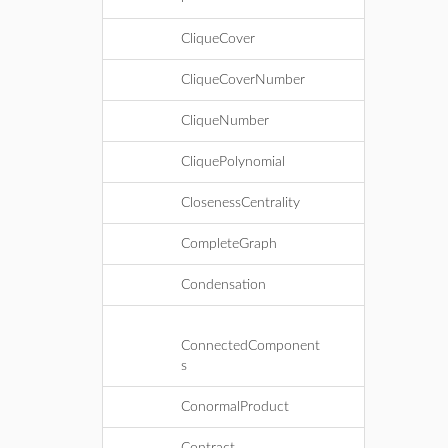
CliqueCover
CliqueCoverNumber
CliqueNumber
CliquePolynomial
ClosenessCentrality
CompleteGraph
Condensation
ConnectedComponent
s
ConormalProduct