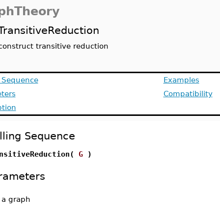
phTheory
TransitiveReduction
construct transitive reduction
g Sequence
Examples
ters
Compatibility
ption
lling Sequence
nsitiveReduction(
G
)
rameters
-
a graph