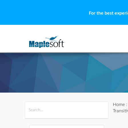
For the best exper
Home
All Products
Maple
MapleSim
Transit