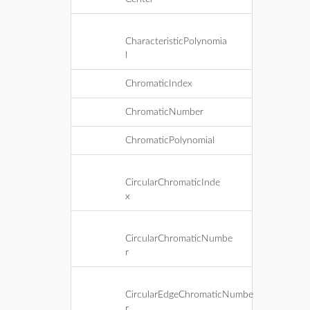
CharacteristicPolynomia
l
ChromaticIndex
ChromaticNumber
ChromaticPolynomial
CircularChromaticInde
x
CircularChromaticNumbe
r
CircularEdgeChromaticNumbe
r