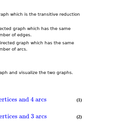
ph which is the transitive reduction
rected graph which has the same
mber of edges.
directed graph which has the same
mber of arcs.
raph and visualize the two graphs.
ertices and 4 arcs
(1)
ertices and 3 arcs
(2)