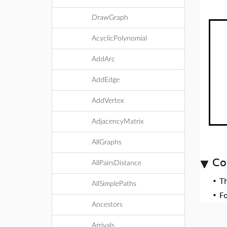
DrawGraph
AcyclicPolynomial
AddArc
AddEdge
AddVertex
AdjacencyMatrix
AllGraphs
Co
AllPairsDistance
•
T
AllSimplePaths
•
F
Ancestors
Arrivals