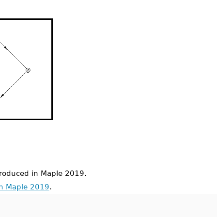
oduced in Maple 2019.
in Maple 2019
.