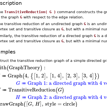
scription
he
TransitiveReduction( G )
command constructs the gra
f the graph
G
with respect to the edge relation.
he transitive reduction of an undirected graph
G
is an undi
rtex set and transitive closure as
G
, but with a minimal nu
milarly, the transitive reduction of a directed graph
G
is a 
rtex set and transitive closure as
G
, but with a minimal nu
amples
truct the transitive reduction graph of a simple directed g
ith
GraphTheory
:
(
)
Graph
4
,
1
,
2
,
1
,
4
,
2
,
3
,
3
,
4
(
{
[
]
[
]
[
]
[
]
}
)
G
≔
Graph 1: a directed graph with 4 v
G
≔
TransitiveReduction
(
)
H
G
≔
Graph 2: a directed graph with 4 v
H
≔
rawGraph
,
,
style
=
circle
(
[
]
)
G
H