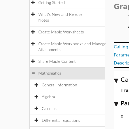
Getting Started
Gra
What's New and Release
Notes
Create Maple Worksheets
Create Maple Workbooks and Manage
Callin
Attachments
Parame
Share Maple Content
Descri
Mathematics
Ca
General Information
Tra
Algebra
Pa
Calculus
G
Differential Equations