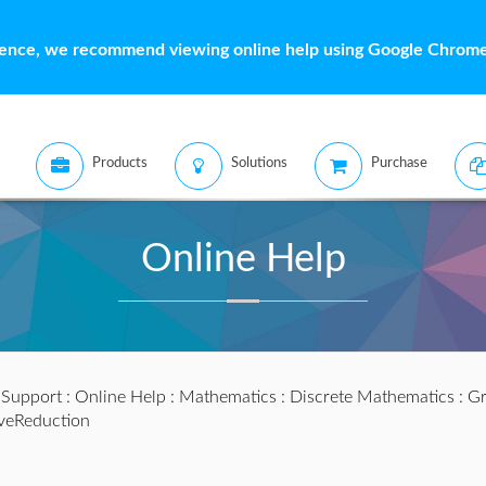
ience, we recommend viewing online help using Google Chrome 
Products
Solutions
Purchase
Online Help
:
Support
:
Online Help
:
Mathematics
:
Discrete Mathematics
:
Gr
iveReduction