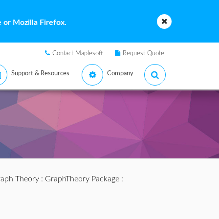
or Mozilla Firefox.
Contact Maplesoft
Request Quote
Support & Resources
Company
aph Theory
:
GraphTheory Package
: