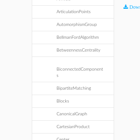
Down
ArticulationPoints
AutomorphismGroup
BellmanFordAlgorithm
BetweennessCentrality
BiconnectedComponent
s
BipartiteMatching
Blocks
CanonicalGraph
CartesianProduct
Center