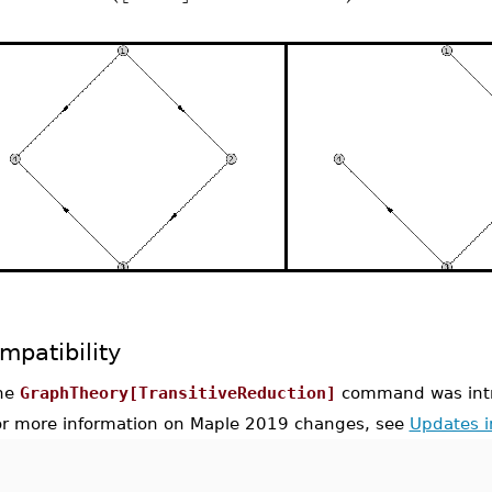
mpatibility
he
GraphTheory[TransitiveReduction]
command was intr
or more information on Maple 2019 changes, see
Updates 