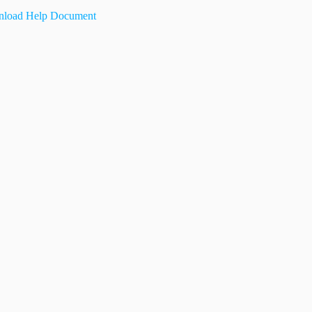
load Help Document