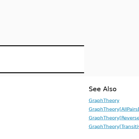
See Also
GraphTheory
GraphTheory[AllPairs
GraphTheory[Revers
GraphTheory[Transiti