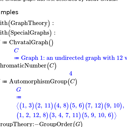
amples
ith
GraphTheory
:
(
)
ith
SpecialGraphs
:
(
)
ChvatalGraph
(
)
≔
C
Graph 1: an undirected graph with 12 v
≔
hromaticNumber
(
)
C
4
AutomorphismGroup
(
)
G
C
≔
G
≔
1
,
3
2
,
11
4
,
8
5
,
6
7
,
12
9
,
10
,
⟨
(
)
(
)
(
)
(
)
(
)
(
)
1
,
2
,
12
,
8
3
,
4
,
7
,
11
5
,
9
,
10
,
6
⟩
(
)
(
)
(
)
roupTheory
:−
GroupOrder
(
)
G