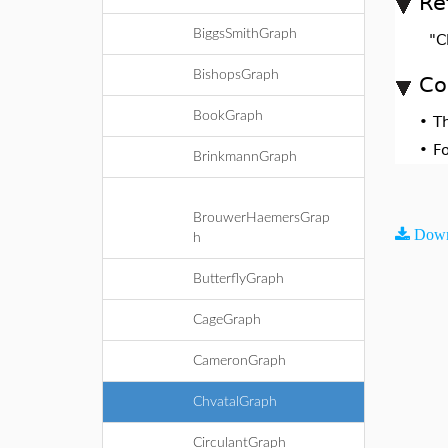
Re
BiggsSmithGraph
"C
BishopsGraph
Co
BookGraph
•
T
•
F
BrinkmannGraph
BrouwerHaemersGrap
Down
h
ButterflyGraph
CageGraph
CameronGraph
ChvatalGraph
CirculantGraph