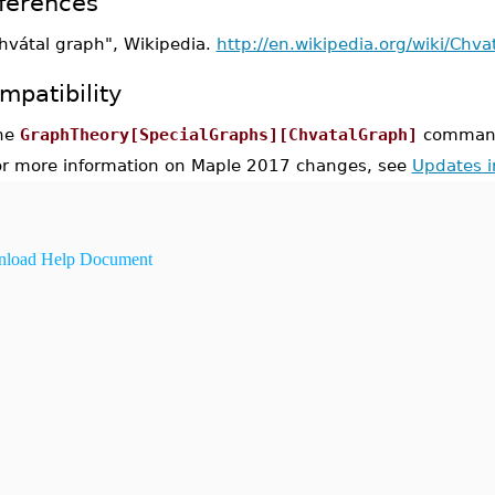
ferences
hvátal graph", Wikipedia.
http://en.wikipedia.org/wiki/Chva
mpatibility
he
GraphTheory[SpecialGraphs][ChvatalGraph]
command 
or more information on Maple 2017 changes, see
Updates 
load Help Document