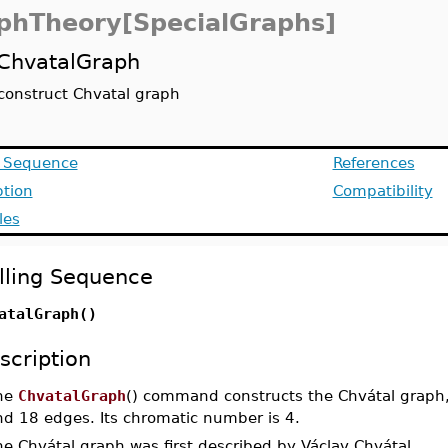
phTheory[SpecialGraphs]
ChvatalGraph
construct Chvatal graph
g Sequence
References
ption
Compatibility
les
lling Sequence
atalGraph()
scription
he
ChvatalGraph
() command constructs the Chvátal graph, 
nd 18 edges. Its chromatic number is 4.
e Chvátal graph was first described by Václav Chvátal.