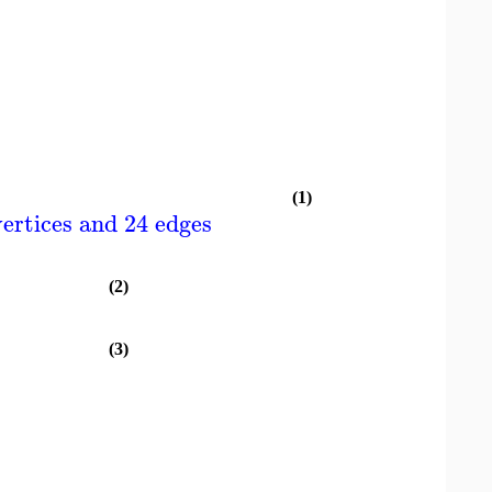
(1)
ertices and 24 edges
(2)
(3)