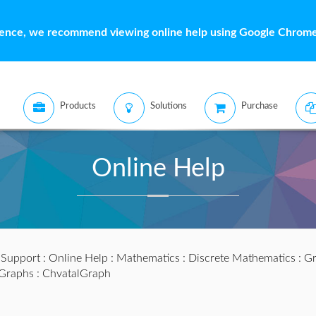
ience, we recommend viewing online help using Google Chrome 
Products
Solutions
Purchase
Online Help
:
Support
:
Online Help
:
Mathematics
:
Discrete Mathematics
:
Gr
lGraphs
: ChvatalGraph