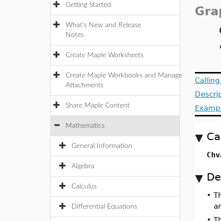
Getting Started
Gra
What's New and Release
Notes
Create Maple Worksheets
Create Maple Workbooks and Manage
Callin
Attachments
Descri
Share Maple Content
Examp
Mathematics
Ca
General Information
Chv
Algebra
De
Calculus
•
T
a
Differential Equations
•
Th