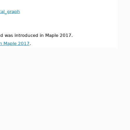
tal_graph
was introduced in Maple 2017.
in Maple 2017
.