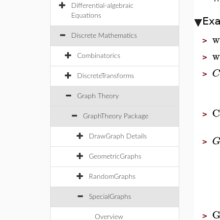
Differential-algebraic
Equations
Ex
w
Discrete Mathematics
>
w
Combinatorics
>
C
>
DiscreteTransforms
Graph Theory
C
>
GraphTheory Package
DrawGraph Details
>
GeometricGraphs
RandomGraphs
SpecialGraphs
G
>
Overview