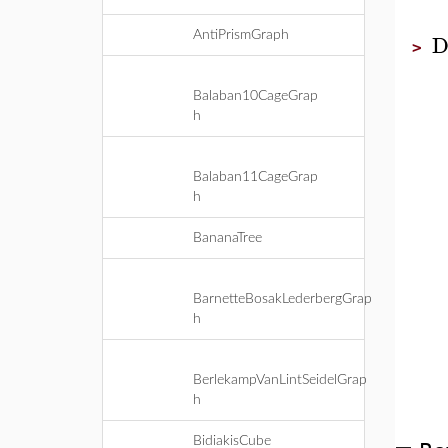
D
AntiPrismGraph
>
Balaban10CageGrap
h
Balaban11CageGrap
h
BananaTree
BarnetteBosakLederbergGrap
h
BerlekampVanLintSeidelGrap
h
BidiakisCube