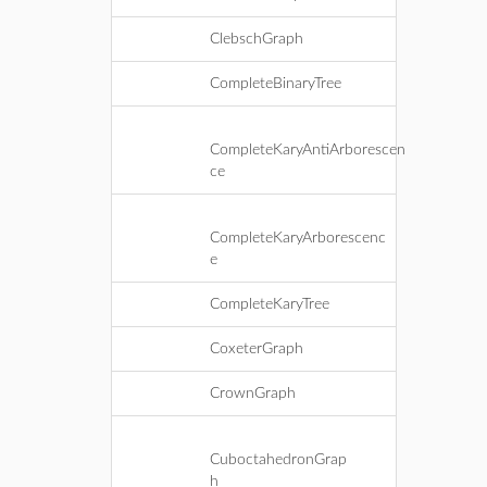
ClebschGraph
CompleteBinaryTree
CompleteKaryAntiArborescen
ce
CompleteKaryArborescenc
e
CompleteKaryTree
CoxeterGraph
CrownGraph
CuboctahedronGrap
h