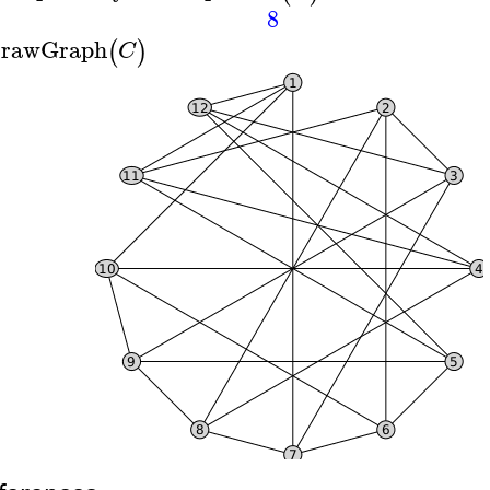
8
rawGraph
(
)
C