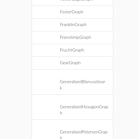
FosterGraph
FranklinGraph
FriendshipGraph
FruchtGraph
GearGraph
GeneralizedBlanusaSnar
k
GeneralizedHexagonGrap
h
GeneralizedPetersenGrap
h