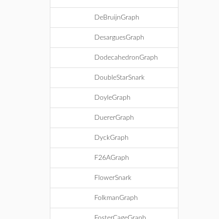
DeBruijnGraph
DesarguesGraph
DodecahedronGraph
DoubleStarSnark
DoyleGraph
DuererGraph
DyckGraph
F26AGraph
FlowerSnark
FolkmanGraph
FosterCageGraph