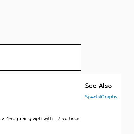
See Also
SpecialGraphs
a 4-regular graph with 12 vertices