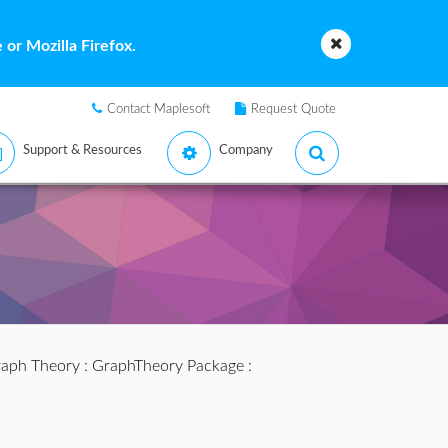
or Mozilla Firefox.
Contact Maplesoft
Request Quote
Support & Resources
Company
aph Theory
:
GraphTheory Package
: