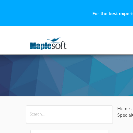
For the best exper
Home
All Products
Maple
MapleSim
Specia