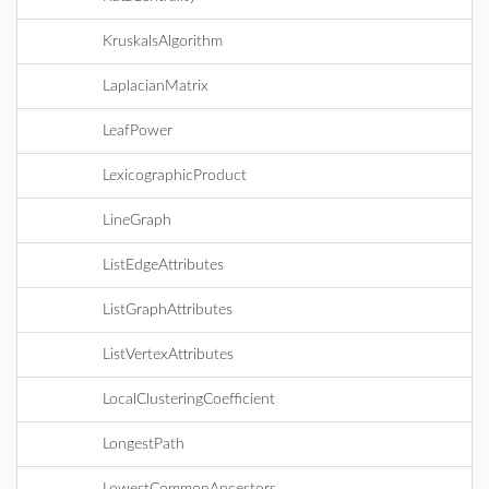
KruskalsAlgorithm
LaplacianMatrix
LeafPower
LexicographicProduct
LineGraph
ListEdgeAttributes
ListGraphAttributes
ListVertexAttributes
LocalClusteringCoefficient
LongestPath