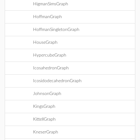
HigmanSimsGraph
HoffmanGraph
HoffmanSingletonGraph
HouseGraph
HypercubeGraph
IcosahedronGraph
IcosidodecahedronGraph
JohnsonGraph
KingsGraph
KittellGraph
KneserGraph