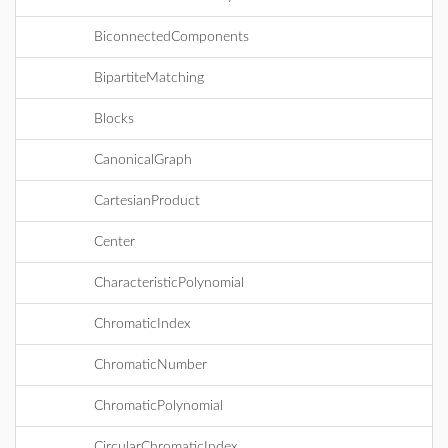
BiconnectedComponents
BipartiteMatching
Blocks
CanonicalGraph
CartesianProduct
Center
CharacteristicPolynomial
ChromaticIndex
ChromaticNumber
ChromaticPolynomial
CircularChromaticIndex