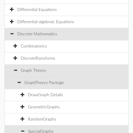
Differential Equations
Differential-algebraic Equations
Discrete Mathematics
Combinatorics
DiscreteTransforms
Graph Theory
GraphTheory Package
DrawGraph Details
GeometricGraphs
RandomGraphs
SpecialGraphs