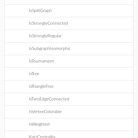
IsSplitGraph
IsStronglyConnected
IsStronglyRegular
IsSubgraphIsomorphic
IsTournament
IsTree
IsTriangleFree
IsTwoEdgeConnected
IsVertexColorable
IsWeighted
KatzCentrality