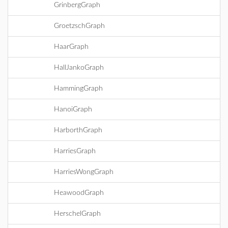
GrinbergGraph
GroetzschGraph
HaarGraph
HallJankoGraph
HammingGraph
HanoiGraph
HarborthGraph
HarriesGraph
HarriesWongGraph
HeawoodGraph
HerschelGraph