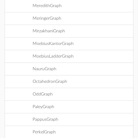
MeredithGraph
MeringerGraph
MirzakhaniGraph
MoebiusKantorGraph
MoebiusLadderGraph
NauruGraph
OctahedronGraph
OddGraph
PaleyGraph
PappusGraph
PerkelGraph