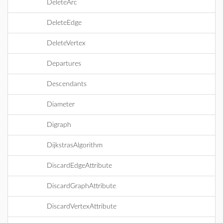
DeleteArc
DeleteEdge
DeleteVertex
Departures
Descendants
Diameter
Digraph
DijkstrasAlgorithm
DiscardEdgeAttribute
DiscardGraphAttribute
DiscardVertexAttribute