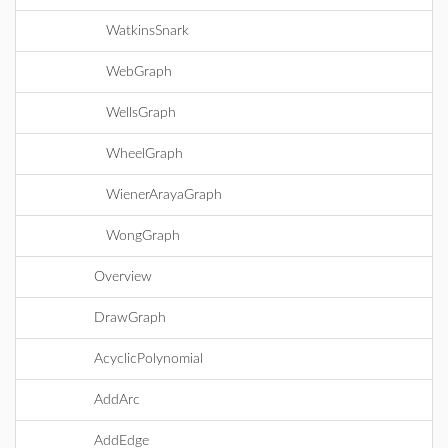
WatkinsSnark
WebGraph
WellsGraph
WheelGraph
WienerArayaGraph
WongGraph
Overview
DrawGraph
AcyclicPolynomial
AddArc
AddEdge