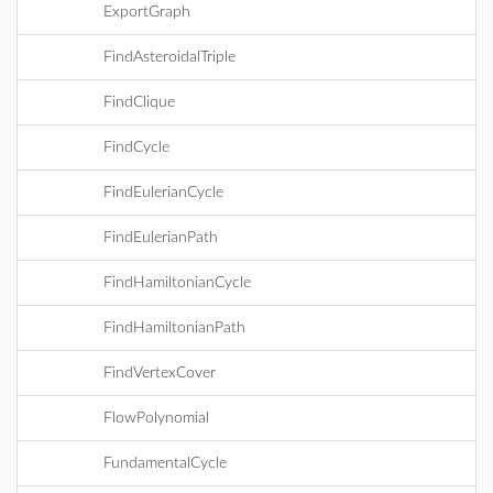
ExportGraph
FindAsteroidalTriple
FindClique
FindCycle
FindEulerianCycle
FindEulerianPath
FindHamiltonianCycle
FindHamiltonianPath
FindVertexCover
FlowPolynomial
FundamentalCycle