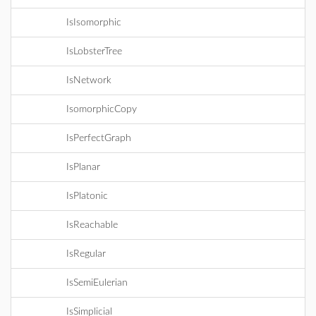
IsIsomorphic
IsLobsterTree
IsNetwork
IsomorphicCopy
IsPerfectGraph
IsPlanar
IsPlatonic
IsReachable
IsRegular
IsSemiEulerian
IsSimplicial