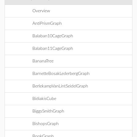
Overview
AntiPrismGraph
Balaban10CageGraph
Balaban11CageGraph
BananaTree
BarnetteBosakLederbergGraph
BerlekampVanLintSeidelGraph
BidiakisCube
BiggsSmithGraph
BishopsGraph
BookGraph