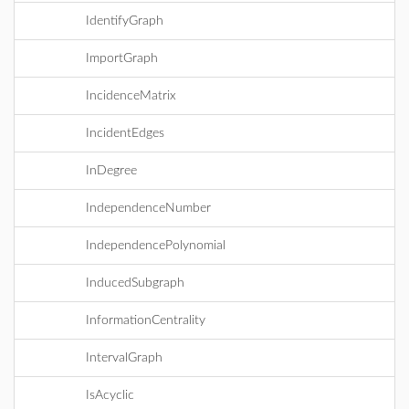
IdentifyGraph
ImportGraph
IncidenceMatrix
IncidentEdges
InDegree
IndependenceNumber
IndependencePolynomial
InducedSubgraph
InformationCentrality
IntervalGraph
IsAcyclic