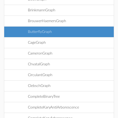
BrinkmannGraph
BrouwerHaemersGraph
ButterflyGraph
CageGraph
CameronGraph
ChvatalGraph
CirculantGraph
ClebschGraph
CompleteBinaryTree
CompleteKaryAntiArborescence