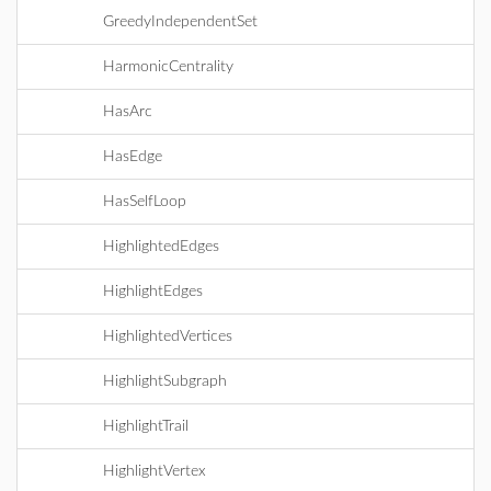
GreedyIndependentSet
HarmonicCentrality
HasArc
HasEdge
HasSelfLoop
HighlightedEdges
HighlightEdges
HighlightedVertices
HighlightSubgraph
HighlightTrail
HighlightVertex