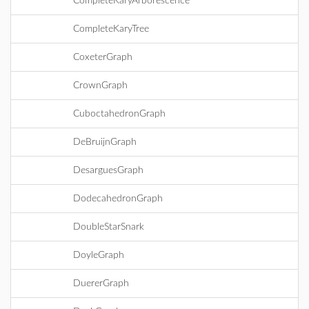
CompleteKaryArborescence
CompleteKaryTree
CoxeterGraph
CrownGraph
CuboctahedronGraph
DeBruijnGraph
DesarguesGraph
DodecahedronGraph
DoubleStarSnark
DoyleGraph
DuererGraph