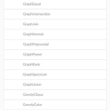
GraphEqual
GraphIntersection
GraphJoin
GraphNormal
GraphPolynomial
GraphPower
GraphRank
GraphSpectrum
GraphUnion
GreedyClique
GreedyColor