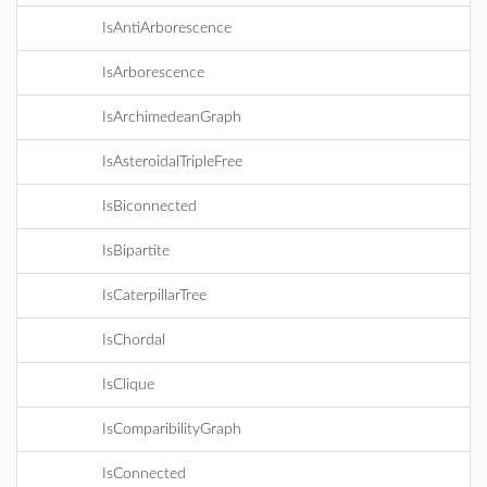
IsAntiArborescence
IsArborescence
IsArchimedeanGraph
IsAsteroidalTripleFree
IsBiconnected
IsBipartite
IsCaterpillarTree
IsChordal
IsClique
IsComparibilityGraph
IsConnected