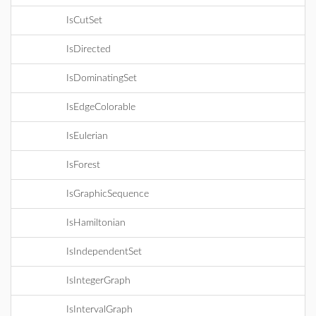
IsCutSet
IsDirected
IsDominatingSet
IsEdgeColorable
IsEulerian
IsForest
IsGraphicSequence
IsHamiltonian
IsIndependentSet
IsIntegerGraph
IsIntervalGraph