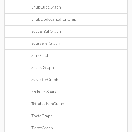
SnubCubeGraph
SnubDodecahedronGraph
SoccerBallGraph
SousselierGraph
StarGraph
SuzukiGraph
SylvesterGraph
SzekeresSnark
TetrahedronGraph
ThetaGraph
TietzeGraph