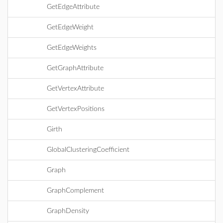
GetEdgeAttribute
GetEdgeWeight
GetEdgeWeights
GetGraphAttribute
GetVertexAttribute
GetVertexPositions
Girth
GlobalClusteringCoefficient
Graph
GraphComplement
GraphDensity