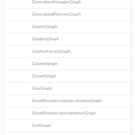
GeneralizedHexagonGraph
GeneralizedPetersenGraph
GewirtzGraph
GoldbergSnark
GoldnerHararyGraph
GolombGraph
GossetGraph
GrayGraph
GreatRhombicosidodecahedronGraph
GreatRhombicuboctahedronGraph
GridGraph