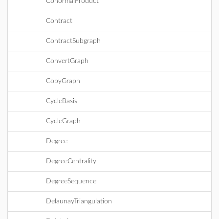
ConormalProduct
Contract
ContractSubgraph
ConvertGraph
CopyGraph
CycleBasis
CycleGraph
Degree
DegreeCentrality
DegreeSequence
DelaunayTriangulation