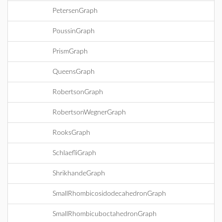
PetersenGraph
PoussinGraph
PrismGraph
QueensGraph
RobertsonGraph
RobertsonWegnerGraph
RooksGraph
SchlaefliGraph
ShrikhandeGraph
SmallRhombicosidodecahedronGraph
SmallRhombicuboctahedronGraph