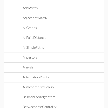
AddVertex
AdjacencyMatrix
AllGraphs
AllPairsDistance
AllSimplePaths
Ancestors
Arrivals
ArticulationPoints
AutomorphismGroup
BellmanFordAlgorithm
BetweennessCentrality