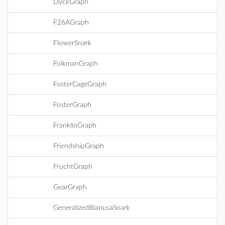
DyckGraph
F26AGraph
FlowerSnark
FolkmanGraph
FosterCageGraph
FosterGraph
FranklinGraph
FriendshipGraph
FruchtGraph
GearGraph
GeneralizedBlanusaSnark