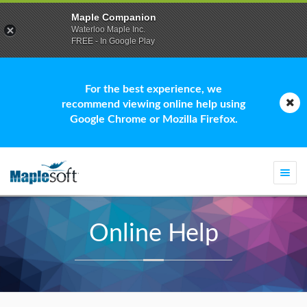
Maple Companion
Waterloo Maple Inc.
FREE - In Google Play
For the best experience, we
recommend viewing online help using
Google Chrome or Mozilla Firefox.
Togg
navi
Online Help