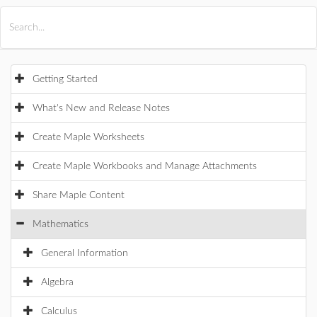
All Products
Maple
MapleSim
Getting Started
What's New and Release Notes
Create Maple Worksheets
Create Maple Workbooks and Manage Attachments
Share Maple Content
Mathematics
General Information
Algebra
Calculus