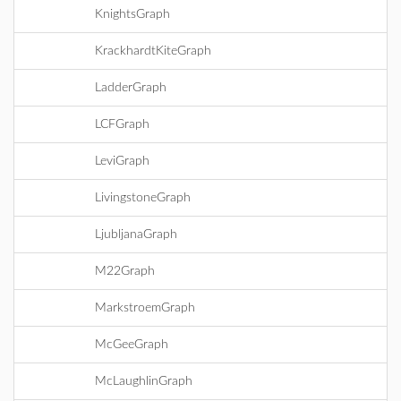
KnightsGraph
KrackhardtKiteGraph
LadderGraph
LCFGraph
LeviGraph
LivingstoneGraph
LjubljanaGraph
M22Graph
MarkstroemGraph
McGeeGraph
McLaughlinGraph