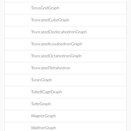
TorusGridGraph
TruncatedCubeGraph
TruncatedDodecahedronGraph
TruncatedIcosahedronGraph
TruncatedOctahedronGraph
TruncatedTetrahedron
TuranGraph
Tutte8CageGraph
TutteGraph
WagnerGraph
WaltherGraph