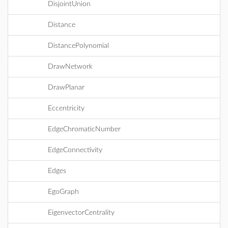
DisjointUnion
Distance
DistancePolynomial
DrawNetwork
DrawPlanar
Eccentricity
EdgeChromaticNumber
EdgeConnectivity
Edges
EgoGraph
EigenvectorCentrality