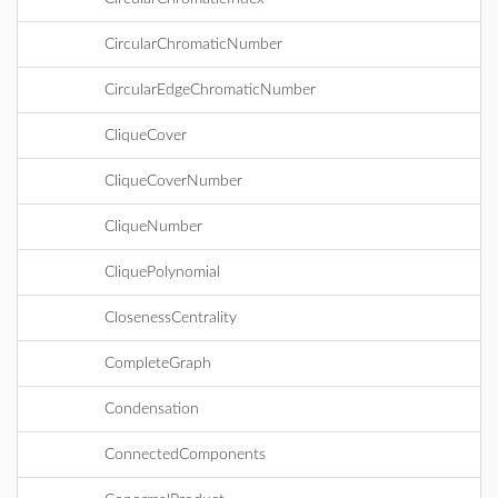
CircularChromaticNumber
CircularEdgeChromaticNumber
CliqueCover
CliqueCoverNumber
CliqueNumber
CliquePolynomial
ClosenessCentrality
CompleteGraph
Condensation
ConnectedComponents