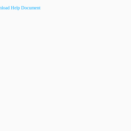
load Help Document