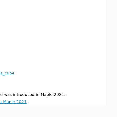
kis_cube
was introduced in Maple 2021.
in Maple 2021
.