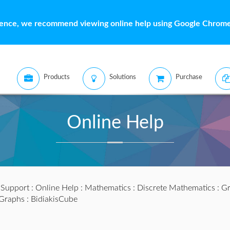
ience, we recommend viewing online help using Google Chrome 
Products
Solutions
Purchase
Online Help
:
Support
:
Online Help
:
Mathematics
:
Discrete Mathematics
:
Gr
lGraphs
: BidiakisCube