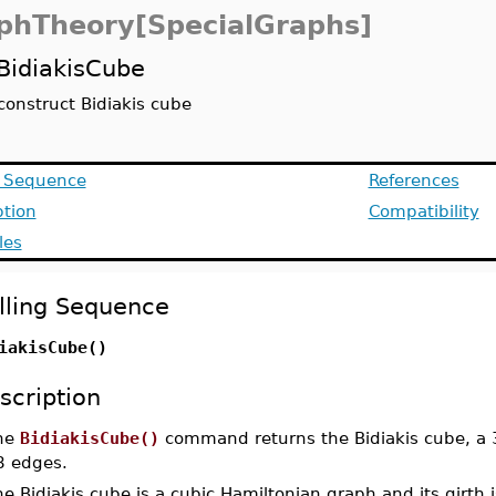
phTheory[SpecialGraphs]
BidiakisCube
construct Bidiakis cube
g Sequence
References
ption
Compatibility
les
lling Sequence
iakisCube()
scription
he
BidiakisCube()
command returns the Bidiakis cube, a 3
8 edges.
e Bidiakis cube is a cubic Hamiltonian graph and its girth i