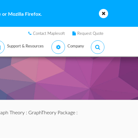
or Mozilla Firefox.
Contact Maplesoft
Request Quote
Support & Resources
Company
aph Theory
:
GraphTheory Package
: