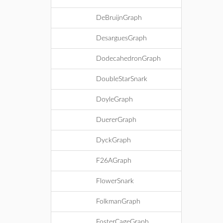
DeBruijnGraph
DesarguesGraph
DodecahedronGraph
DoubleStarSnark
DoyleGraph
DuererGraph
DyckGraph
F26AGraph
FlowerSnark
FolkmanGraph
FosterCageGraph