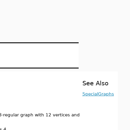
See Also
SpecialGraphs
-regular graph with 12 vertices and
s 4.