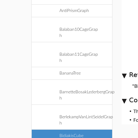
AntiPrismGraph
Balaban10CageGrap
h
Balaban11CageGrap
h
Re
BananaTree
"B
BarnetteBosakLederbergGrap
h
Co
•
T
BerlekampVanLintSeidelGrap
•
F
h
BidiakisCube