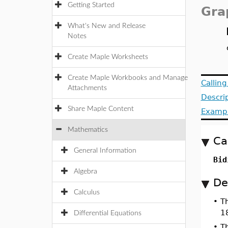
Getting Started
Gra
What's New and Release
Notes
Create Maple Worksheets
Create Maple Workbooks and Manage
Callin
Attachments
Descri
Share Maple Content
Examp
Mathematics
Ca
General Information
Bid
Algebra
De
Calculus
•
T
1
Differential Equations
•
Th