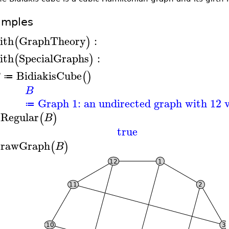
amples
ith
GraphTheory
:
(
)
ith
SpecialGraphs
:
(
)
BidiakisCube
(
)
B
≔
B
Graph 1: an undirected graph with 12 v
≔
sRegular
(
)
B
true
rawGraph
(
)
B