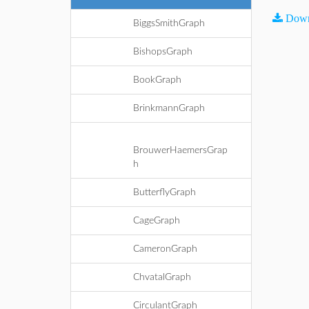
Down
BiggsSmithGraph
BishopsGraph
BookGraph
BrinkmannGraph
BrouwerHaemersGrap
h
ButterflyGraph
CageGraph
CameronGraph
ChvatalGraph
CirculantGraph