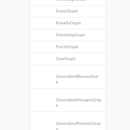
FosterGraph
FranklinGraph
FriendshipGraph
FruchtGraph
GearGraph
GeneralizedBlanusaSnar
k
GeneralizedHexagonGrap
h
GeneralizedPetersenGrap
h