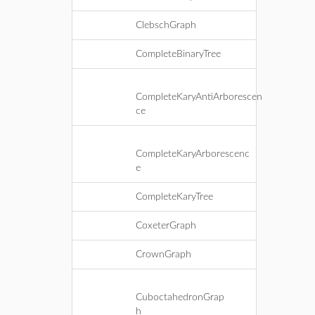
ClebschGraph
CompleteBinaryTree
CompleteKaryAntiArborescen
ce
CompleteKaryArborescenc
e
CompleteKaryTree
CoxeterGraph
CrownGraph
CuboctahedronGrap
h