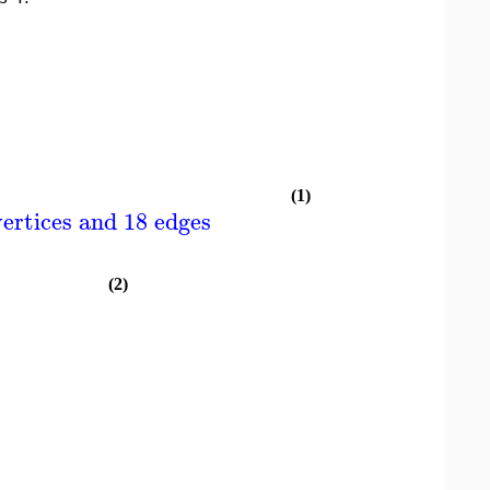
(1)
ertices and 18 edges
(2)