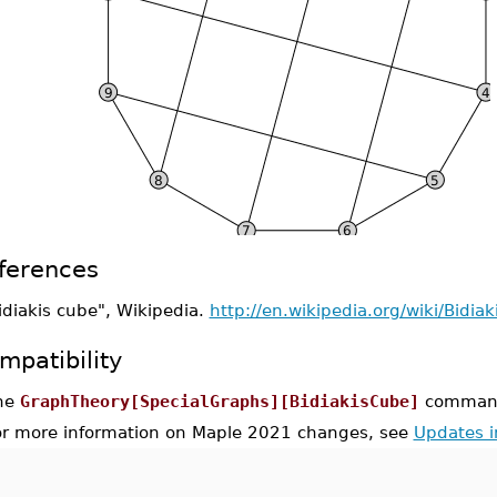
ferences
idiakis cube", Wikipedia.
http://en.wikipedia.org/wiki/Bidia
mpatibility
he
GraphTheory[SpecialGraphs][BidiakisCube]
command 
or more information on Maple 2021 changes, see
Updates 