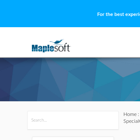
For the best exper
Home
All Products
Maple
MapleSim
Specia