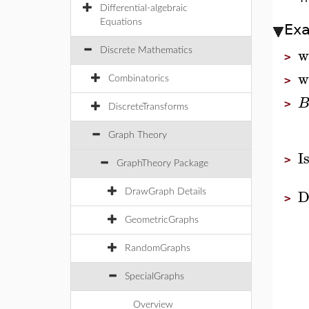
Differential-algebraic
Equations
Ex
w
Discrete Mathematics
>
w
Combinatorics
>
>
DiscreteTransforms
Graph Theory
I
>
GraphTheory Package
D
DrawGraph Details
>
GeometricGraphs
RandomGraphs
SpecialGraphs
Overview