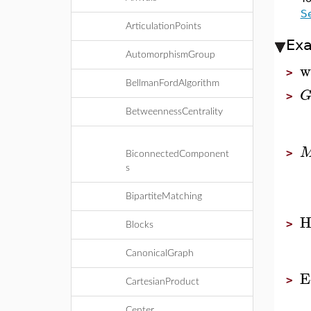
S
ArticulationPoints
Ex
AutomorphismGroup
w
>
BellmanFordAlgorithm
>
BetweennessCentrality
>
BiconnectedComponent
s
BipartiteMatching
H
>
Blocks
CanonicalGraph
E
>
CartesianProduct
Center