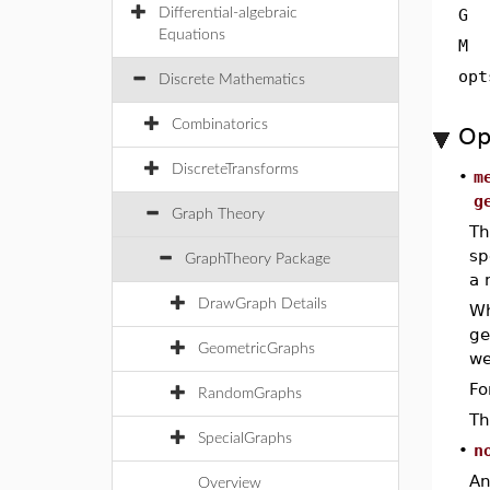
Differential-algebraic
G
Equations
M
opt
Discrete Mathematics
Combinatorics
Op
DiscreteTransforms
•
m
g
Graph Theory
Th
sp
GraphTheory Package
a 
DrawGraph Details
W
ge
GeometricGraphs
we
Fo
RandomGraphs
Th
SpecialGraphs
•
n
An
Overview