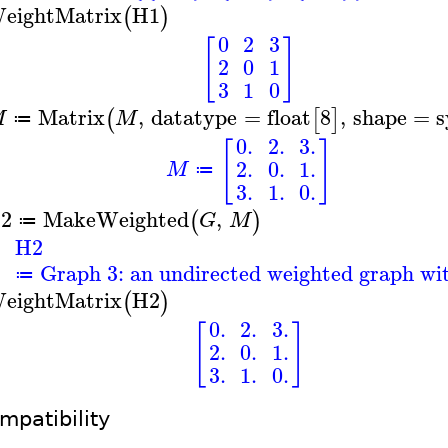
eightMatrix
H1
(
)
0
2
3
[
]
2
0
1
3
1
0
Matrix
,
datatype
=
float
8
,
shape
=
s
(
[
]
M
M
≔
0.
2.
3.
[
]
2.
0.
1.
M
≔
3.
1.
0.
2
MakeWeighted
,
(
)
G
M
≔
H2
Graph 3: an undirected weighted graph wit
≔
eightMatrix
H2
(
)
0.
2.
3.
[
]
2.
0.
1.
3.
1.
0.
mpatibility