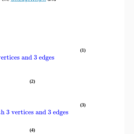
(1)
ertices and 3 edges
(2)
(3)
h 3 vertices and 3 edges
(4)