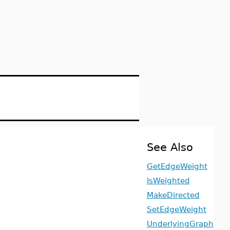
See Also
GetEdgeWeight
IsWeighted
MakeDirected
SetEdgeWeight
UnderlyingGraph