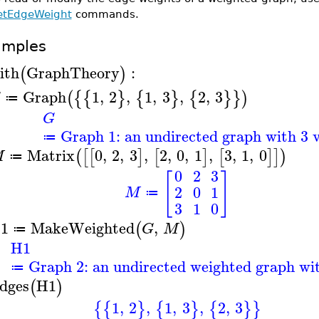
etEdgeWeight
commands.
amples
ith
GraphTheory
:
(
)
Graph
1
,
2
,
1
,
3
,
2
,
3
(
{
{
}
{
}
{
}
}
)
G
≔
G
Graph 1: an undirected graph with 3 v
≔
Matrix
0
,
2
,
3
,
2
,
0
,
1
,
3
,
1
,
0
(
[
[
]
[
]
[
]
]
)
M
≔
0
2
3
[
]
2
0
1
M
≔
3
1
0
1
MakeWeighted
,
(
)
G
M
≔
H1
Graph 2: an undirected weighted graph wit
≔
dges
H1
(
)
1
,
2
,
1
,
3
,
2
,
3
{
{
}
{
}
{
}
}