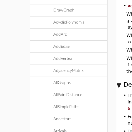
•
v
DrawGraph
Wh
gr
AcyclicPolynomial
la
AddArc
Wh
to
AddEdge
W
W
AddVertex
If
AdjacencyMatrix
th
AllGraphs
De
AllPairsDistance
•
T
in
AllSimplePaths
G
•
Fo
Ancestors
n
•
T
Arrivals