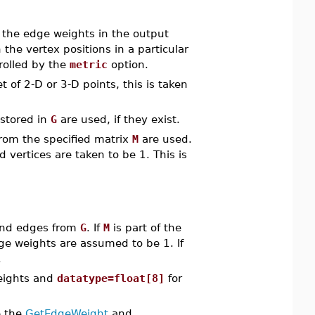
at the edge weights in the output
he vertex positions in a particular
rolled by the
metric
option.
t of 2-D or 3-D points, this is taken
 stored in
G
are used, if they exist.
from the specified matrix
M
are used.
 vertices are taken to be 1. This is
and edges from
G
. If
M
is part of the
ge weights are assumed to be 1. If
.
eights and
datatype=float[8]
for
e the
GetEdgeWeight
and