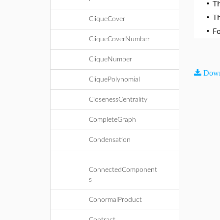
•
T
•
T
CliqueCover
•
F
CliqueCoverNumber
CliqueNumber
Down
CliquePolynomial
ClosenessCentrality
CompleteGraph
Condensation
ConnectedComponent
s
ConormalProduct