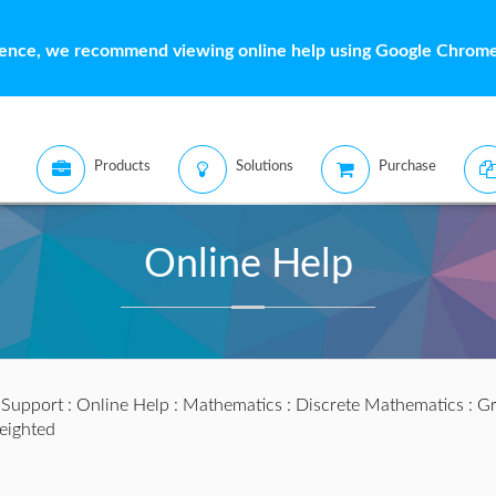
ience, we recommend viewing online help using Google Chrome 
Products
Solutions
Purchase
Online Help
:
Support
:
Online Help
:
Mathematics
:
Discrete Mathematics
:
Gr
ighted