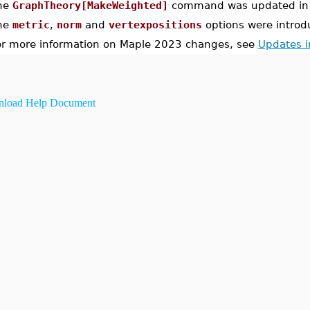
he
GraphTheory[MakeWeighted]
command was updated in 
he
metric
,
norm
and
vertexpositions
options were introd
or more information on Maple 2023 changes, see
Updates 
load Help Document