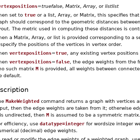
ertexpositions
=
truefalse
,
Matrix
,
Array
, or
listlist
en set to
true
or a list, Array, or Matrix, this specifies th
aph should correspond to the geometric distances between t
yout. The metric used in computing these distances is cont
en a Matrix, Array, or list is provided corresponding to a se
 specify the positions of the vertices in vertex order.
hen
vertexpositions
=
true
, any existing vertex positions
hen
vertexpositions
=
false
, the edge weights from the 
 no such matrix
M
is provided, all weights between connected
e default.
scription
he
MakeWeighted
command returns a graph with vertices 
put, then the edge weights are taken from it; otherwise ed
is undirected, then
M
is assumed to be a symmetric matrix
r efficiency, use
datatype=integer
for wordsize integer w
umerical (decimal) edge weights.
o read or modify the edge weights of a weighted graph, us