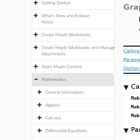
Getting Started
Gra
What's New and Release
Notes
Create Maple Worksheets
Create Maple Workbooks and Manage
Callin
Attachments
Parame
Share Maple Content
Option
Mathematics
Ca
General Information
Mak
Algebra
Mak
Mak
Calculus
Pa
Differential Equations