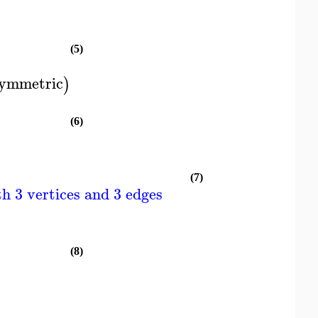
(5)
ymmetric
)
(6)
(7)
h 3 vertices and 3 edges
(8)