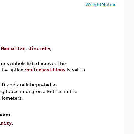
WeightMatrix
,
Manhattan
,
discrete
,
he symbols listed above. This
 the option
vertexpositions
is set to
2-D and are interpreted as
ngitudes in degrees. Entries in the
ilometers.
norm.
inity
.