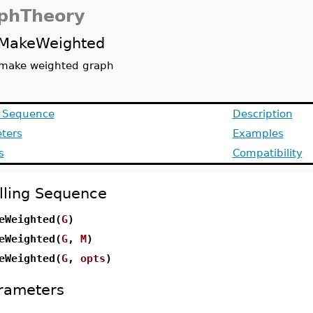
phTheory
MakeWeighted
make weighted graph
g Sequence
Description
ters
Examples
s
Compatibility
lling Sequence
eWeighted(
G
)
eWeighted(
G
,
M
)
eWeighted(
G
,
opts
)
rameters