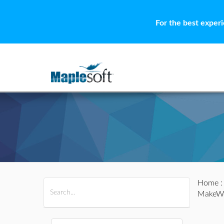
For the best exper
Home
All Products
Maple
MapleSim
MakeWe