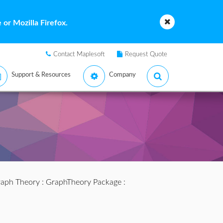
or Mozilla Firefox.
Contact Maplesoft
Request Quote
Support & Resources
Company
aph Theory
:
GraphTheory Package
: