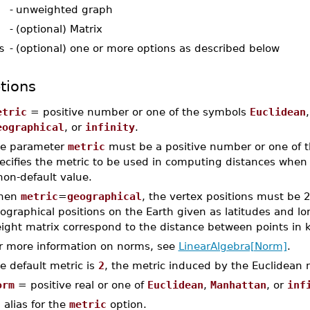
-
unweighted graph
-
(optional) Matrix
s
-
(optional) one or more options as described below
tions
etric
= positive number or one of the symbols
Euclidean
eographical
, or
infinity
.
e parameter
metric
must be a positive number or one of t
ecifies the metric to be used in computing distances when
non-default value.
hen
metric
=
geographical
, the vertex positions must be 
ographical positions on the Earth given as latitudes and lo
ight matrix correspond to the distance between points in k
r more information on norms, see
LinearAlgebra[Norm]
.
e default metric is
2
, the metric induced by the Euclidean 
orm
= positive real or one of
Euclidean
,
Manhattan
, or
inf
 alias for the
metric
option.