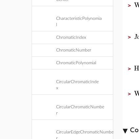
W
>
CharacteristicPolynomia
l
>
ChromaticIndex
ChromaticNumber
ChromaticPolynomial
H
>
CircularChromaticInde
x
W
>
CircularChromaticNumbe
r
Co
CircularEdgeChromaticNumbe
r