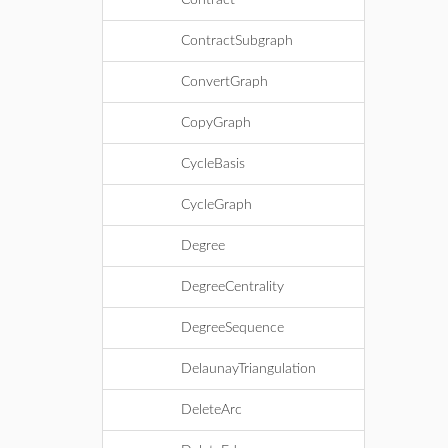
Contract
ContractSubgraph
ConvertGraph
CopyGraph
CycleBasis
CycleGraph
Degree
DegreeCentrality
DegreeSequence
DelaunayTriangulation
DeleteArc