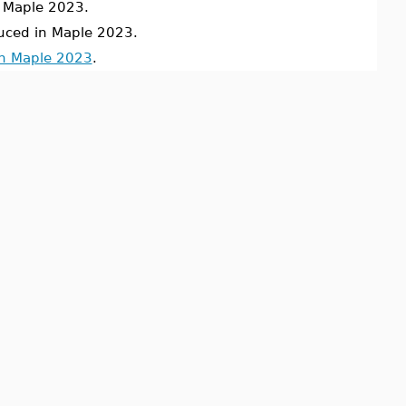
Maple 2023.
uced in Maple 2023.
in Maple 2023
.