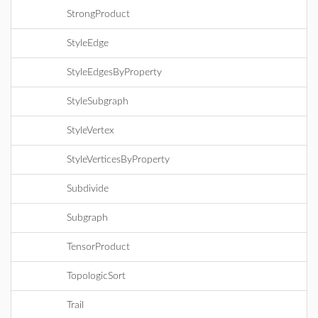
StrongProduct
StyleEdge
StyleEdgesByProperty
StyleSubgraph
StyleVertex
StyleVerticesByProperty
Subdivide
Subgraph
TensorProduct
TopologicSort
Trail