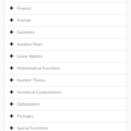
Finance
Fractals
Geometry
Iterative Maps
Linear Algebra
Mathematical Functions
Number Theory
Numerical Computations
Optimization
Packages
Special Functions