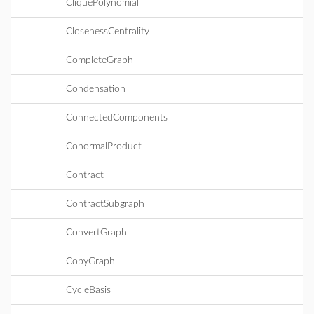
CliquePolynomial
ClosenessCentrality
CompleteGraph
Condensation
ConnectedComponents
ConormalProduct
Contract
ContractSubgraph
ConvertGraph
CopyGraph
CycleBasis