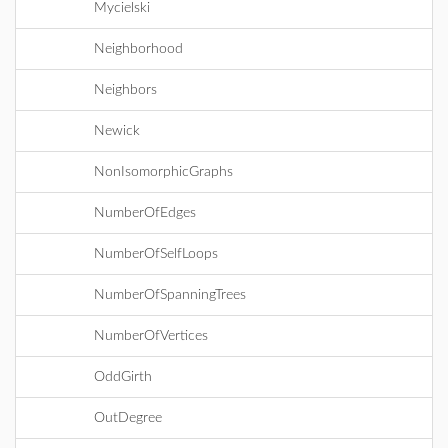
Mycielski
Neighborhood
Neighbors
Newick
NonIsomorphicGraphs
NumberOfEdges
NumberOfSelfLoops
NumberOfSpanningTrees
NumberOfVertices
OddGirth
OutDegree