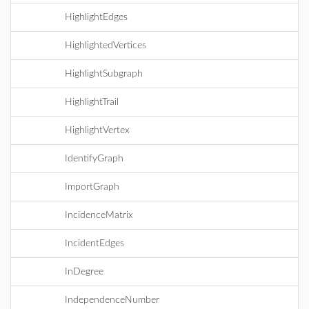
HighlightEdges
HighlightedVertices
HighlightSubgraph
HighlightTrail
HighlightVertex
IdentifyGraph
ImportGraph
IncidenceMatrix
IncidentEdges
InDegree
IndependenceNumber