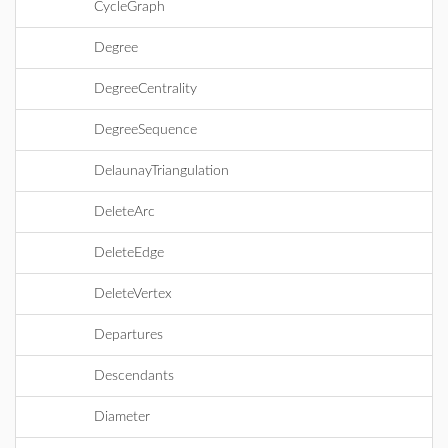
CycleGraph
Degree
DegreeCentrality
DegreeSequence
DelaunayTriangulation
DeleteArc
DeleteEdge
DeleteVertex
Departures
Descendants
Diameter