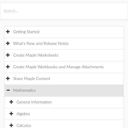
All Products
Maple
MapleSim
Getting Started
What's New and Release Notes
Create Maple Worksheets
Create Maple Workbooks and Manage Attachments
Share Maple Content
Mathematics
General Information
Algebra
Calculus