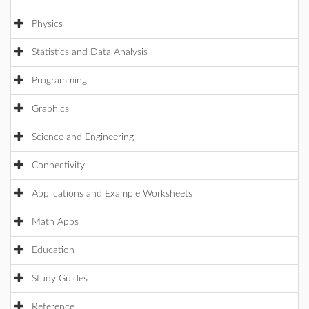
Physics
Statistics and Data Analysis
Programming
Graphics
Science and Engineering
Connectivity
Applications and Example Worksheets
Math Apps
Education
Study Guides
Reference