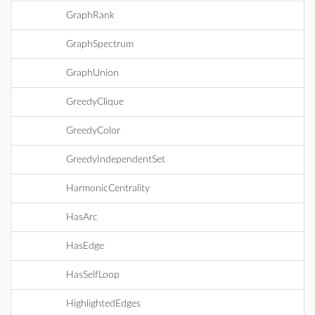
GraphRank
GraphSpectrum
GraphUnion
GreedyClique
GreedyColor
GreedyIndependentSet
HarmonicCentrality
HasArc
HasEdge
HasSelfLoop
HighlightedEdges