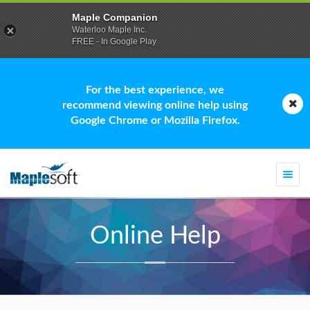
Maple Companion
Waterloo Maple Inc.
FREE - In Google Play
For the best experience, we
recommend viewing online help using
Google Chrome or Mozilla Firefox.
Togg
navi
Online Help