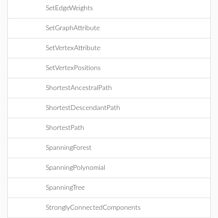
SetEdgeWeights
SetGraphAttribute
SetVertexAttribute
SetVertexPositions
ShortestAncestralPath
ShortestDescendantPath
ShortestPath
SpanningForest
SpanningPolynomial
SpanningTree
StronglyConnectedComponents