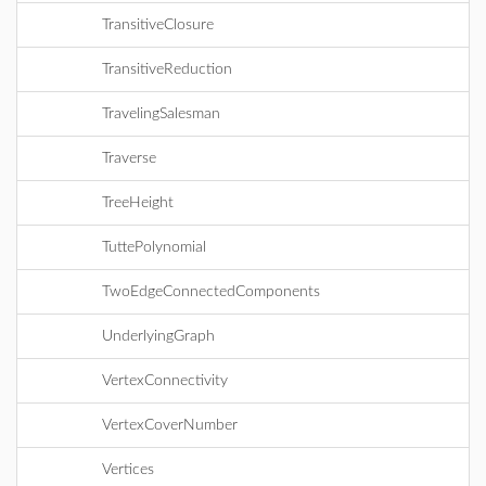
TransitiveClosure
TransitiveReduction
TravelingSalesman
Traverse
TreeHeight
TuttePolynomial
TwoEdgeConnectedComponents
UnderlyingGraph
VertexConnectivity
VertexCoverNumber
Vertices