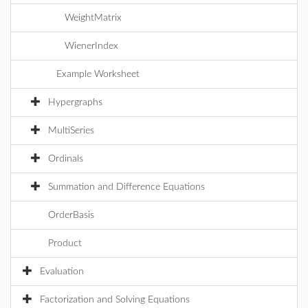
WeightMatrix
WienerIndex
Example Worksheet
Hypergraphs
MultiSeries
Ordinals
Summation and Difference Equations
OrderBasis
Product
Evaluation
Factorization and Solving Equations