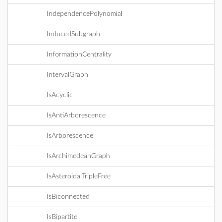
IndependencePolynomial
InducedSubgraph
InformationCentrality
IntervalGraph
IsAcyclic
IsAntiArborescence
IsArborescence
IsArchimedeanGraph
IsAsteroidalTripleFree
IsBiconnected
IsBipartite