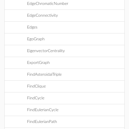
EdgeChromaticNumber
EdgeConnectivity
Edges
EgoGraph
EigenvectorCentrality
ExportGraph
FindAsteroidalTriple
FindClique
FindCycle
FindEulerianCycle
FindEulerianPath