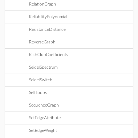
RelationGraph
ReliabilityPolynomial
ResistanceDistance
ReverseGraph
RichClubCoefficients
SeidelSpectrum
SeidelSwitch
SelfLoops
SequenceGraph
SetEdgeAttribute
SetEdgeWeight