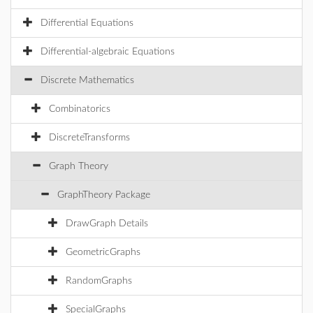
Differential Equations
Differential-algebraic Equations
Discrete Mathematics
Combinatorics
DiscreteTransforms
Graph Theory
GraphTheory Package
DrawGraph Details
GeometricGraphs
RandomGraphs
SpecialGraphs