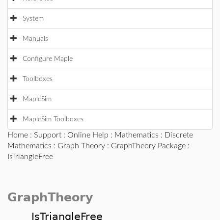
System
Manuals
Configure Maple
Toolboxes
MapleSim
MapleSim Toolboxes
Home
:
Support
:
Online Help
:
Mathematics
:
Discrete
Mathematics
:
Graph Theory
:
GraphTheory Package
:
IsTriangleFree
GraphTheory
IsTriangleFree