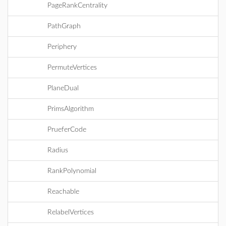
PageRankCentrality
PathGraph
Periphery
PermuteVertices
PlaneDual
PrimsAlgorithm
PrueferCode
Radius
RankPolynomial
Reachable
RelabelVertices