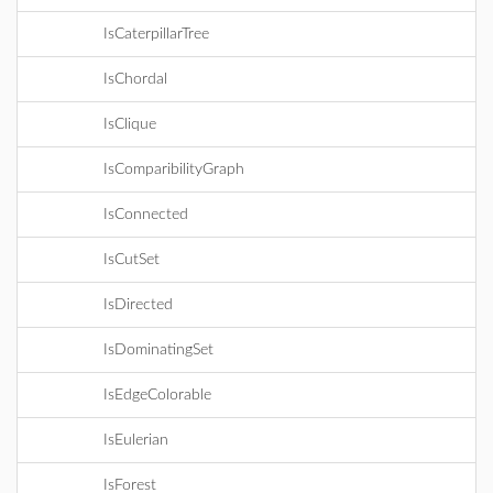
IsCaterpillarTree
IsChordal
IsClique
IsComparibilityGraph
IsConnected
IsCutSet
IsDirected
IsDominatingSet
IsEdgeColorable
IsEulerian
IsForest