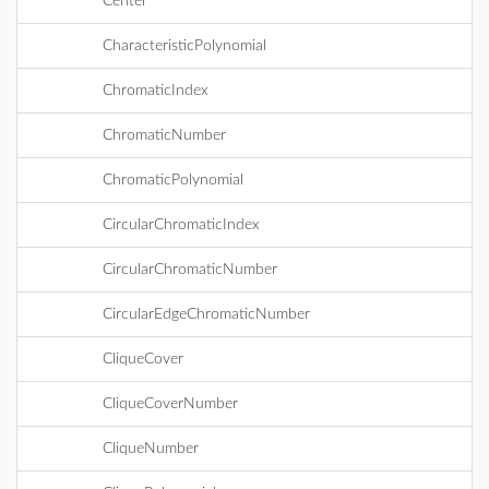
Center
CharacteristicPolynomial
ChromaticIndex
ChromaticNumber
ChromaticPolynomial
CircularChromaticIndex
CircularChromaticNumber
CircularEdgeChromaticNumber
CliqueCover
CliqueCoverNumber
CliqueNumber