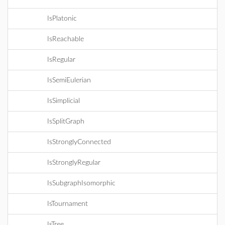
IsPlatonic
IsReachable
IsRegular
IsSemiEulerian
IsSimplicial
IsSplitGraph
IsStronglyConnected
IsStronglyRegular
IsSubgraphIsomorphic
IsTournament
IsTree