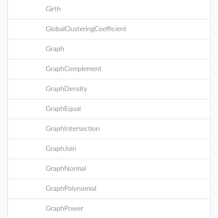
Girth
GlobalClusteringCoefficient
Graph
GraphComplement
GraphDensity
GraphEqual
GraphIntersection
GraphJoin
GraphNormal
GraphPolynomial
GraphPower