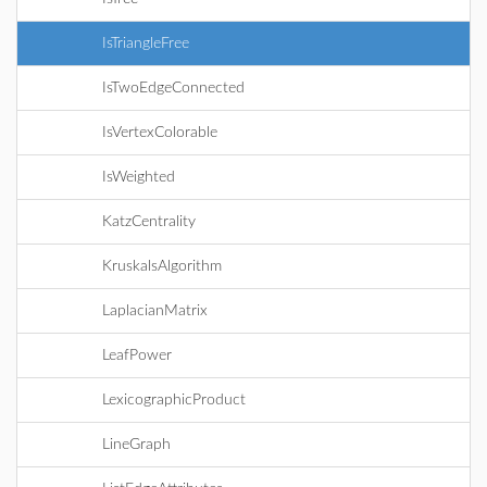
IsTriangleFree
IsTwoEdgeConnected
IsVertexColorable
IsWeighted
KatzCentrality
KruskalsAlgorithm
LaplacianMatrix
LeafPower
LexicographicProduct
LineGraph