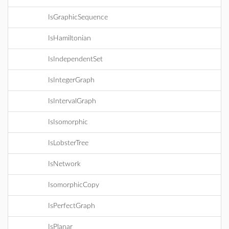
IsGraphicSequence
IsHamiltonian
IsIndependentSet
IsIntegerGraph
IsIntervalGraph
IsIsomorphic
IsLobsterTree
IsNetwork
IsomorphicCopy
IsPerfectGraph
IsPlanar