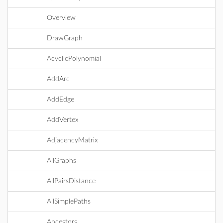
Overview
DrawGraph
AcyclicPolynomial
AddArc
AddEdge
AddVertex
AdjacencyMatrix
AllGraphs
AllPairsDistance
AllSimplePaths
Ancestors