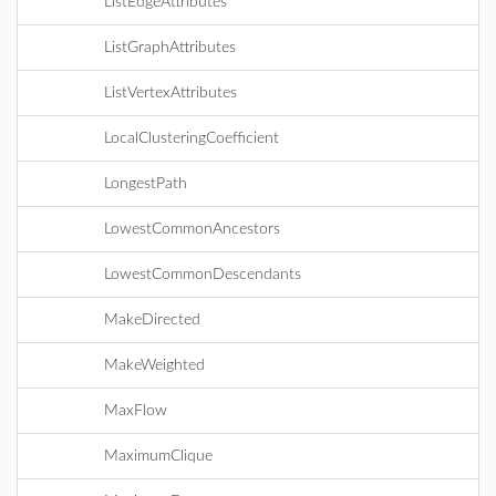
ListEdgeAttributes
ListGraphAttributes
ListVertexAttributes
LocalClusteringCoefficient
LongestPath
LowestCommonAncestors
LowestCommonDescendants
MakeDirected
MakeWeighted
MaxFlow
MaximumClique