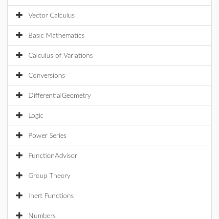
Vector Calculus
Basic Mathematics
Calculus of Variations
Conversions
DifferentialGeometry
Logic
Power Series
FunctionAdvisor
Group Theory
Inert Functions
Numbers