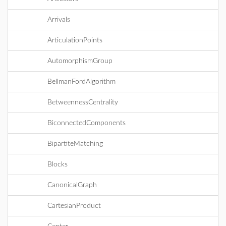
Arrivals
ArticulationPoints
AutomorphismGroup
BellmanFordAlgorithm
BetweennessCentrality
BiconnectedComponents
BipartiteMatching
Blocks
CanonicalGraph
CartesianProduct