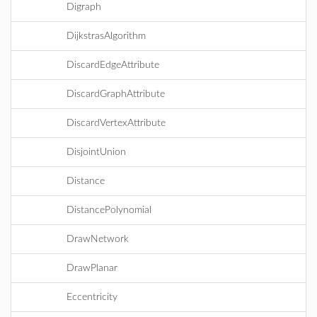
Digraph
DijkstrasAlgorithm
DiscardEdgeAttribute
DiscardGraphAttribute
DiscardVertexAttribute
DisjointUnion
Distance
DistancePolynomial
DrawNetwork
DrawPlanar
Eccentricity