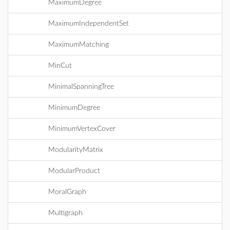
MaximumDegree
MaximumIndependentSet
MaximumMatching
MinCut
MinimalSpanningTree
MinimumDegree
MinimumVertexCover
ModularityMatrix
ModularProduct
MoralGraph
Multigraph