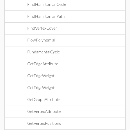
FindHamiltonianCycle
FindHamiltonianPath
FindVertexCover
FlowPolynomial
FundamentalCycle
GetEdgeAttribute
GetEdgeWeight
GetEdgeWeights
GetGraphAttribute
GetVertexAttribute
GetVertexPositions