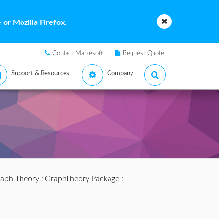
or Mozilla Firefox.
Contact Maplesoft
Request Quote
Support & Resources
Company
aph Theory
:
GraphTheory Package
: