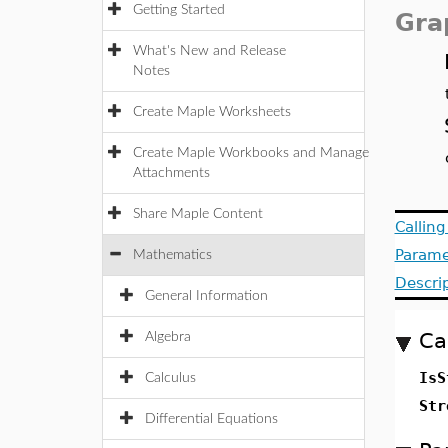
Getting Started
Gra
What's New and Release
Notes
Create Maple Worksheets
Create Maple Workbooks and Manage
Attachments
Share Maple Content
Callin
Parame
Mathematics
Descri
General Information
Ca
Algebra
IsS
Calculus
Str
Differential Equations