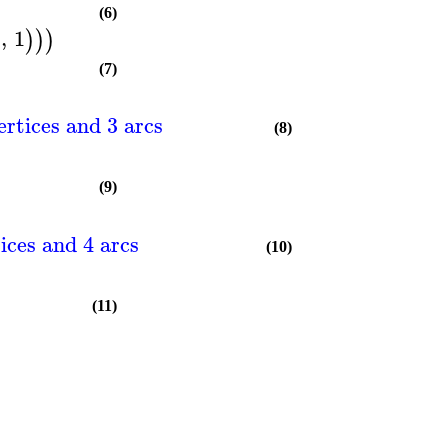
(6)
5
,
1
)
)
)
(7)
ertices and 3 arcs
(8)
(9)
ices and 4 arcs
(10)
(11)