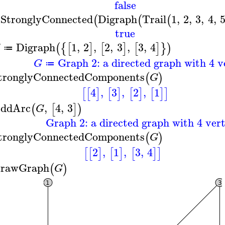
false
sStronglyConnected
Digraph
Trail
1
,
2
,
3
,
4
,
(
(
(
true
Digraph
1
,
2
,
2
,
3
,
3
,
4
(
{
[
]
[
]
[
]
}
)
G
≔
Graph 2: a directed graph with 4 v
G
≔
tronglyConnectedComponents
(
)
G
4
,
3
,
2
,
1
[
[
]
[
]
[
]
[
]
]
ddArc
,
4
,
3
(
[
]
)
G
Graph 2: a directed graph with 4 vert
tronglyConnectedComponents
(
)
G
2
,
1
,
3
,
4
[
[
]
[
]
[
]
]
rawGraph
(
)
G