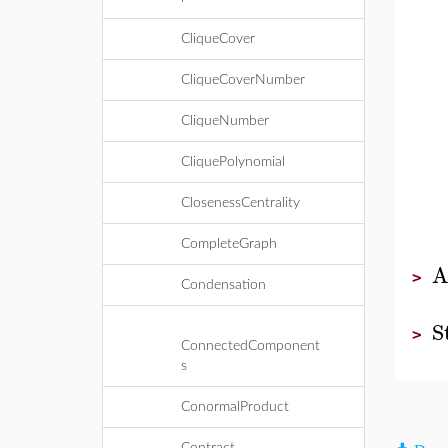
CliqueCover
CliqueCoverNumber
CliqueNumber
CliquePolynomial
ClosenessCentrality
CompleteGraph
A
>
Condensation
S
>
ConnectedComponent
s
ConormalProduct