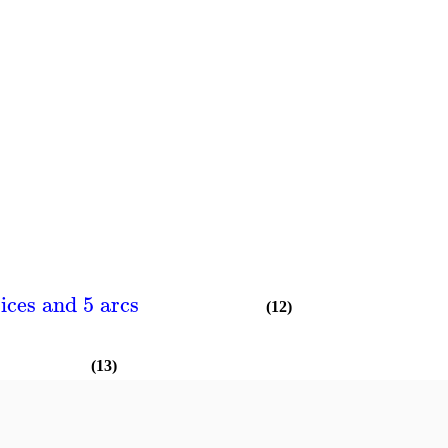
ices and 5 arcs
(12)
(13)