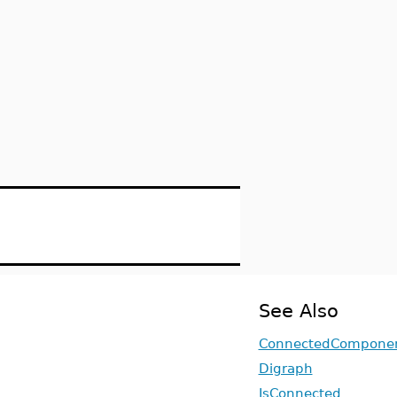
See Also
ConnectedCompone
Digraph
IsConnected