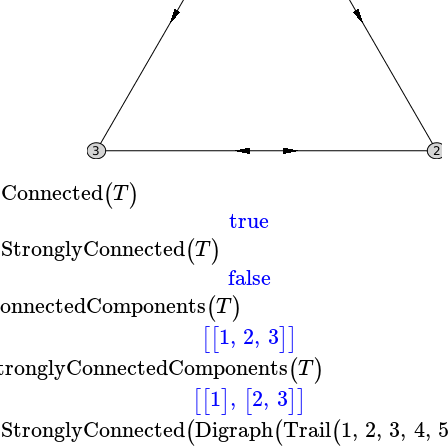
sConnected
(
)
T
true
sStronglyConnected
(
)
T
false
onnectedComponents
(
)
T
1
,
2
,
3
[
[
]
]
tronglyConnectedComponents
(
)
T
1
,
2
,
3
[
[
]
[
]
]
sStronglyConnected
Digraph
Trail
1
,
2
,
3
,
4
,
(
(
(