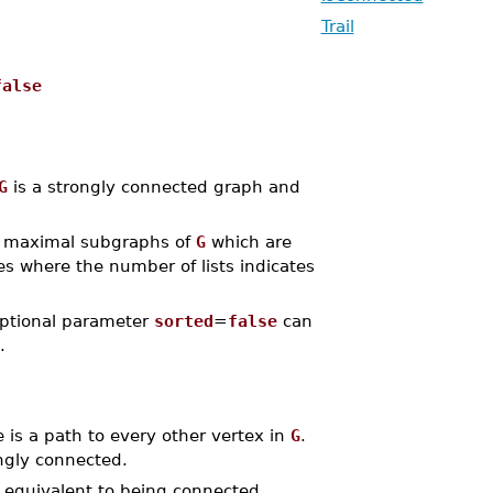
Trail
false
G
is a strongly connected graph and
maximal subgraphs of
G
which are
ces where the number of lists indicates
 optional parameter
sorted
=
false
can
.
 is a path to every other vertex in
G
.
ongly connected.
 equivalent to being connected.