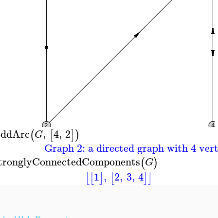
ddArc
,
4
,
2
(
[
]
)
G
Graph 2: a directed graph with 4 vert
tronglyConnectedComponents
(
)
G
1
,
2
,
3
,
4
[
[
]
[
]
]