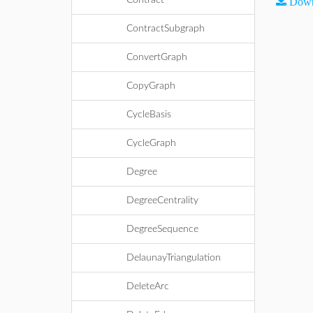
Contract
Down
ContractSubgraph
ConvertGraph
CopyGraph
CycleBasis
CycleGraph
Degree
DegreeCentrality
DegreeSequence
DelaunayTriangulation
DeleteArc