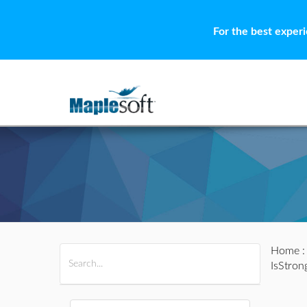
For the best exper
Home
All Products
Maple
MapleSim
IsStron