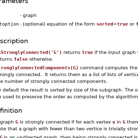
rameters
-
graph
toption
-
(optional) equation of the form
sorted
=
true
or
scription
sStronglyConnected('G')
returns
true
if the input graph
eturns
false
otherwise.
tronglyConnectedComponents(G)
command computes the 
rongly connected. It returns them as a list of lists of verti
he number of strongly connected components.
 default the result is sorted by size of the subgraph. The
e used to preserve the order as computed by the algorithm
finition
 graph
G
is strongly connected if for each vertex
u
in
G
there
te that a graph with fewer than two vertice is trivially str
G
is an undirected graph, then being strongly connected is