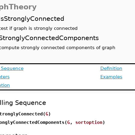
phTheory
IsStronglyConnected
test if graph is strongly connected
StronglyConnectedComponents
compute strongly connected components of graph
g Sequence
Definition
ters
Examples
ption
lling Sequence
tronglyConnected(
G
)
onglyConnectedComponents(
G
,
sortoption
)