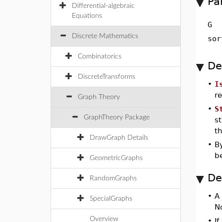
Pa
Differential-algebraic
Equations
G
Discrete Mathematics
sor
Combinatorics
De
DiscreteTransforms
•
I
r
Graph Theory
•
S
GraphTheory Package
st
t
DrawGraph Details
•
By
b
GeometricGraphs
De
RandomGraphs
•
A
SpecialGraphs
No
Overview
•
If