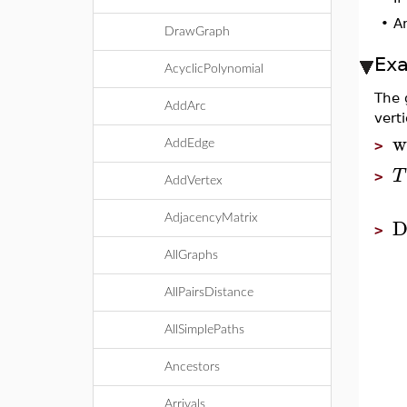
•
A
DrawGraph
Ex
AcyclicPolynomial
The 
AddArc
verti
w
AddEdge
>
T
>
AddVertex
D
AdjacencyMatrix
>
AllGraphs
AllPairsDistance
AllSimplePaths
Ancestors
Arrivals