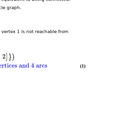
cle graph.
vertex 1 is not reachable from
,
2
]
}
)
ertices and 4 arcs
(1)