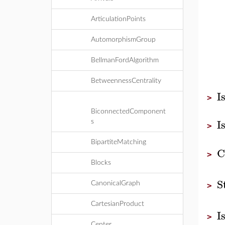
ArticulationPoints
AutomorphismGroup
BellmanFordAlgorithm
BetweennessCentrality
I
>
BiconnectedComponent
I
s
>
BipartiteMatching
C
>
Blocks
S
CanonicalGraph
>
CartesianProduct
I
>
Center