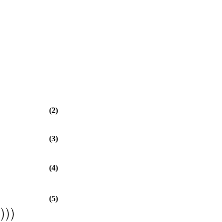
(2)
(3)
(4)
(5)
5
)
)
)