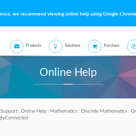
ience, we recommend viewing online help using Google Chrome 
Products
Solutions
Purchase
Online Help
:
Support
:
Online Help
:
Mathematics
:
Discrete Mathematics
:
Gr
glyConnected