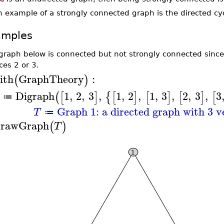
n example of a strongly connected graph is the directed cy
amples
graph below is connected but not strongly connected since 
ces 2 or 3.
ith
GraphTheory
:
(
)
Digraph
1
,
2
,
3
,
1
,
2
,
1
,
3
,
2
,
3
,
3
(
[
]
{
[
]
[
]
[
]
[
≔
Graph 1: a directed graph with 3 v
T
≔
rawGraph
(
)
T