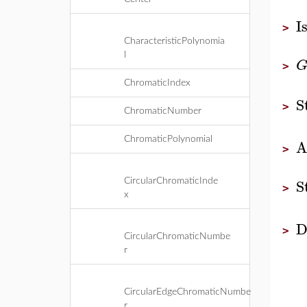
I
>
CharacteristicPolynomia
l
>
ChromaticIndex
S
>
ChromaticNumber
ChromaticPolynomial
A
>
S
CircularChromaticInde
>
x
D
>
CircularChromaticNumbe
r
CircularEdgeChromaticNumbe
r