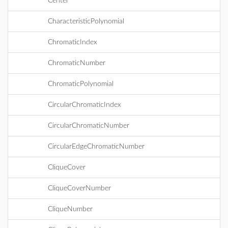
Center
CharacteristicPolynomial
ChromaticIndex
ChromaticNumber
ChromaticPolynomial
CircularChromaticIndex
CircularChromaticNumber
CircularEdgeChromaticNumber
CliqueCover
CliqueCoverNumber
CliqueNumber