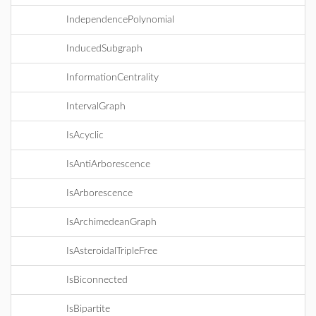
IndependencePolynomial
InducedSubgraph
InformationCentrality
IntervalGraph
IsAcyclic
IsAntiArborescence
IsArborescence
IsArchimedeanGraph
IsAsteroidalTripleFree
IsBiconnected
IsBipartite