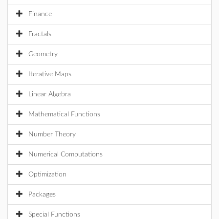
Finance
Fractals
Geometry
Iterative Maps
Linear Algebra
Mathematical Functions
Number Theory
Numerical Computations
Optimization
Packages
Special Functions