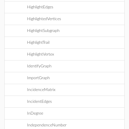
HighlightEdges
HighlightedVertices
HighlightSubgraph
HighlightTrail
HighlightVertex
IdentifyGraph
ImportGraph
IncidenceMatrix
IncidentEdges
InDegree
IndependenceNumber