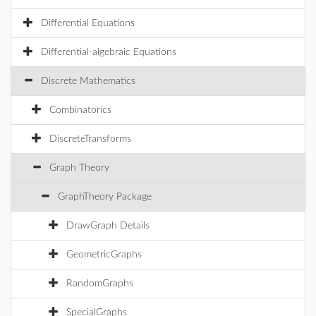
Differential Equations
Differential-algebraic Equations
Discrete Mathematics
Combinatorics
DiscreteTransforms
Graph Theory
GraphTheory Package
DrawGraph Details
GeometricGraphs
RandomGraphs
SpecialGraphs