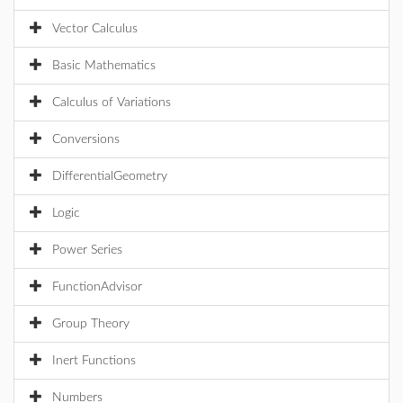
Vector Calculus
Basic Mathematics
Calculus of Variations
Conversions
DifferentialGeometry
Logic
Power Series
FunctionAdvisor
Group Theory
Inert Functions
Numbers