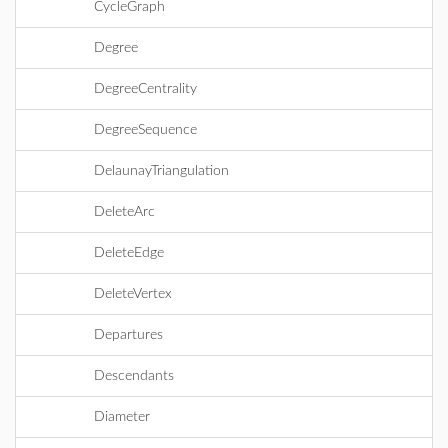
CycleGraph
Degree
DegreeCentrality
DegreeSequence
DelaunayTriangulation
DeleteArc
DeleteEdge
DeleteVertex
Departures
Descendants
Diameter