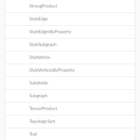
StrongProduct
StyleEdge
StyleEdgesByProperty
StyleSubgraph
StyleVertex
StyleVerticesByProperty
Subdivide
Subgraph
TensorProduct
TopologicSort
Trail