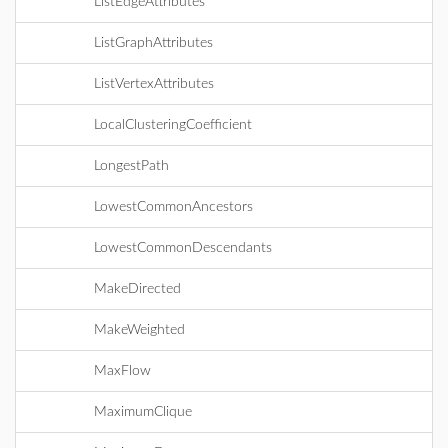
ListEdgeAttributes
ListGraphAttributes
ListVertexAttributes
LocalClusteringCoefficient
LongestPath
LowestCommonAncestors
LowestCommonDescendants
MakeDirected
MakeWeighted
MaxFlow
MaximumClique