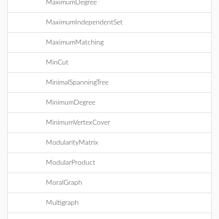
MaximumDegree
MaximumIndependentSet
MaximumMatching
MinCut
MinimalSpanningTree
MinimumDegree
MinimumVertexCover
ModularityMatrix
ModularProduct
MoralGraph
Multigraph