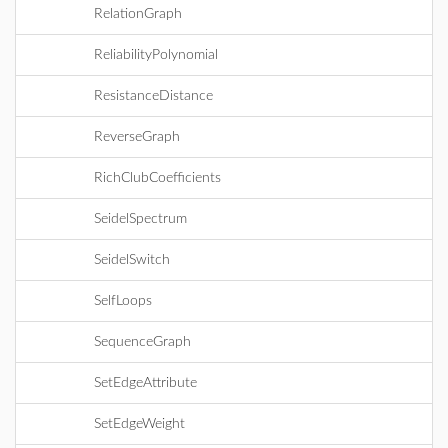
RelationGraph
ReliabilityPolynomial
ResistanceDistance
ReverseGraph
RichClubCoefficients
SeidelSpectrum
SeidelSwitch
SelfLoops
SequenceGraph
SetEdgeAttribute
SetEdgeWeight