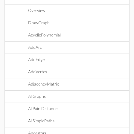
Overview
DrawGraph
AcyclicPolynomial
AddArc
AddEdge
AddVertex
AdjacencyMatrix
AllGraphs
AllPairsDistance
AllSimplePaths
Ancestors