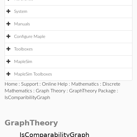
System
Manuals
Configure Maple
Toolboxes
MapleSim
MapleSim Toolboxes
Home
:
Support
:
Online Help
:
Mathematics
:
Discrete
Mathematics
:
Graph Theory
:
GraphTheory Package
:
IsComparibilityGraph
GraphTheory
IsComparabilityGraph