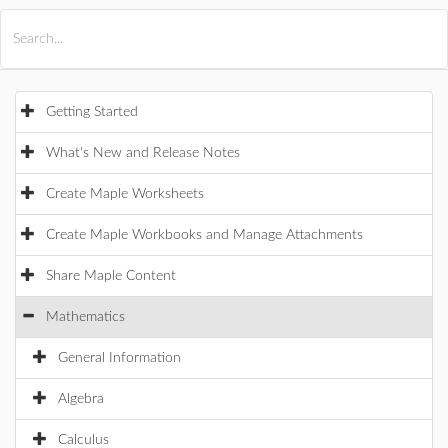
All Products
Maple
MapleSim
Getting Started
What's New and Release Notes
Create Maple Worksheets
Create Maple Workbooks and Manage Attachments
Share Maple Content
Mathematics
General Information
Algebra
Calculus