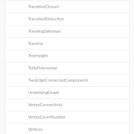
TransitiveClosure
TransitiveReduction
TravelingSalesman
Traverse
TreeHeight
TuttePolynomial
TwoEdgeConnectedComponents
UnderlyingGraph
VertexConnectivity
VertexCoverNumber
Vertices