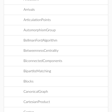
Arrivals
ArticulationPoints
AutomorphismGroup
BellmanFordAlgorithm
BetweennessCentrality
BiconnectedComponents
BipartiteMatching
Blocks
CanonicalGraph
CartesianProduct