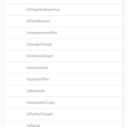
IsGraphicSequence
IsHamiltonian
IsIndependentSet
IsIntegerGraph
IsIntervalGraph
IsIsomorphic
IsLobsterTree
IsNetwork
IsomorphicCopy
IsPerfectGraph
IsPlanar