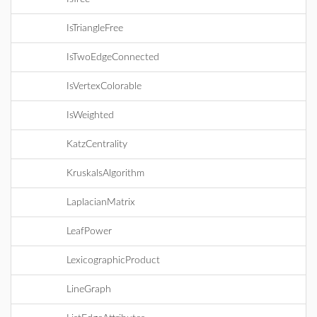
IsTriangleFree
IsTwoEdgeConnected
IsVertexColorable
IsWeighted
KatzCentrality
KruskalsAlgorithm
LaplacianMatrix
LeafPower
LexicographicProduct
LineGraph