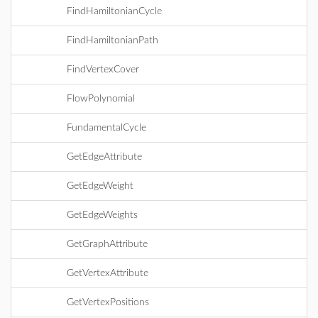
FindHamiltonianCycle
FindHamiltonianPath
FindVertexCover
FlowPolynomial
FundamentalCycle
GetEdgeAttribute
GetEdgeWeight
GetEdgeWeights
GetGraphAttribute
GetVertexAttribute
GetVertexPositions