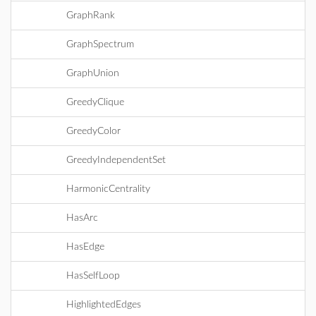
GraphRank
GraphSpectrum
GraphUnion
GreedyClique
GreedyColor
GreedyIndependentSet
HarmonicCentrality
HasArc
HasEdge
HasSelfLoop
HighlightedEdges