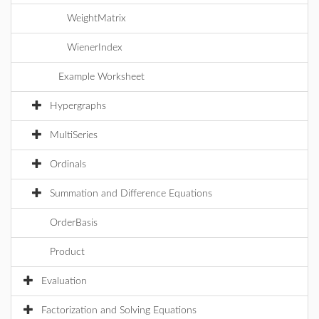
WeightMatrix
WienerIndex
Example Worksheet
Hypergraphs
MultiSeries
Ordinals
Summation and Difference Equations
OrderBasis
Product
Evaluation
Factorization and Solving Equations