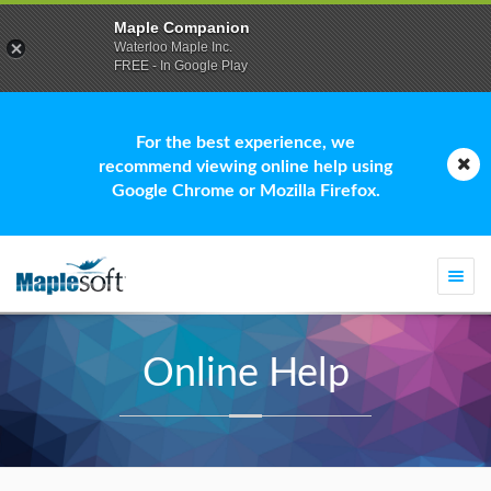
Maple Companion
Waterloo Maple Inc.
FREE - In Google Play
For the best experience, we
recommend viewing online help using
Google Chrome or Mozilla Firefox.
Togg
navi
Online Help