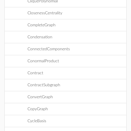
CliquePolynomial
ClosenessCentrality
CompleteGraph
Condensation
ConnectedComponents
ConormalProduct
Contract
ContractSubgraph
ConvertGraph
CopyGraph
CycleBasis