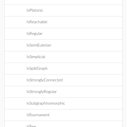
IsPlatonic
IsReachable
IsRegular
IsSemiEulerian
IsSimplicial
IsSplitGraph
IsStronglyConnected
IsStronglyRegular
IsSubgraphIsomorphic
IsTournament
IsTree