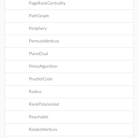
PageRankCentrality
PathGraph
Periphery
PermuteVertices
PlaneDual
PrimsAlgorithm
PrueferCode
Radius
RankPolynomial
Reachable
RelabelVertices