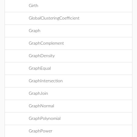
Girth
GlobalClusteringCoefficient
Graph
GraphComplement
GraphDensity
GraphEqual
GraphIntersection
GraphJoin
GraphNormal
GraphPolynomial
GraphPower