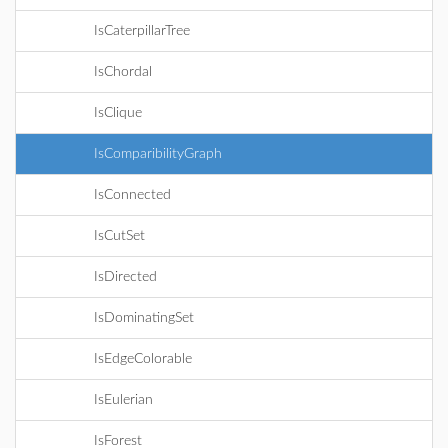
IsCaterpillarTree
IsChordal
IsClique
IsComparibilityGraph
IsConnected
IsCutSet
IsDirected
IsDominatingSet
IsEdgeColorable
IsEulerian
IsForest