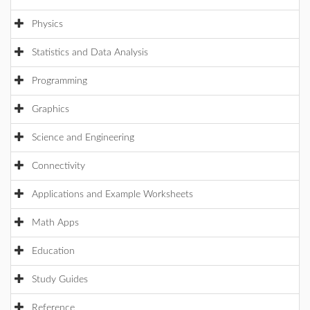
Physics
Statistics and Data Analysis
Programming
Graphics
Science and Engineering
Connectivity
Applications and Example Worksheets
Math Apps
Education
Study Guides
Reference