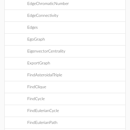
EdgeChromaticNumber
EdgeConnectivity
Edges
EgoGraph
EigenvectorCentrality
ExportGraph
FindAsteroidalTriple
FindClique
FindCycle
FindEulerianCycle
FindEulerianPath