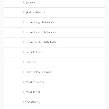
Digraph
DijkstrasAlgorithm
DiscardEdgeAttribute
DiscardGraphAttribute
DiscardVertexAttribute
DisjointUnion
Distance
DistancePolynomial
DrawNetwork
DrawPlanar
Eccentricity