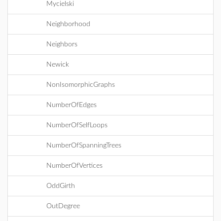
Mycielski
Neighborhood
Neighbors
Newick
NonIsomorphicGraphs
NumberOfEdges
NumberOfSelfLoops
NumberOfSpanningTrees
NumberOfVertices
OddGirth
OutDegree