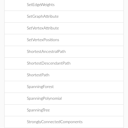
SetEdgeWeights
SetGraphAttribute
SetVertexAttribute
SetVertexPositions
ShortestAncestralPath
ShortestDescendantPath
ShortestPath
SpanningForest
SpanningPolynomial
SpanningTree
StronglyConnectedComponents