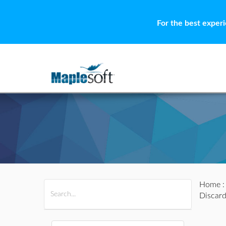
For the best exper
Home
All Products
Maple
MapleSim
Discard