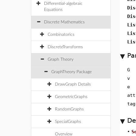
Differential-algebraic
Dis
Equations
Dis
Discrete Mathematics
Lis
Lis
Combinatorics
Lis
DiscreteTransforms
Pa
Graph Theory
G
GraphTheory Package
v
DrawGraph Details
e
att
GeometricGraphs
tag
RandomGraphs
De
SpecialGraphs
•
S
Overview