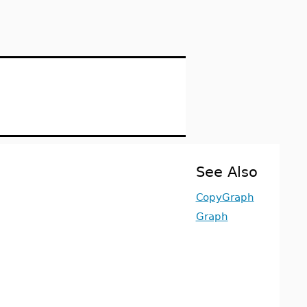
See Also
CopyGraph
Graph