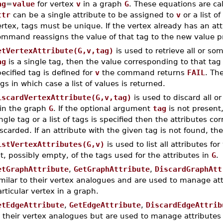
ag
=
value
for vertex
v
in a graph
G
. These equations are ca
ttr
can be a single attribute to be assigned to
v
or a list of
rtex, tags must be unique. If the vertex already has an att
ommand reassigns the value of that tag to the new value 
etVertexAttribute(G,v,tag)
is used to retrieve all or so
ag
is a single tag, then the value corresponding to that tag i
ecified tag is defined for
v
the command returns
FAIL
. Th
gs in which case a list of values is returned.
iscardVertexAttribute(G,v,tag)
is used to discard all or
in the graph
G
. If the optional argument
tag
is not present,
ngle tag or a list of tags is specified then the attributes c
scarded. If an attribute with the given tag is not found, 
istVertexAttributes(G,v)
is used to list all attributes fo
st, possibly empty, of the tags used for the attributes in
G
.
etGraphAttribute
,
GetGraphAttribute
,
DiscardGraphAtt
milar to their vertex analogues and are used to manage att
rticular vertex in a graph.
etEdgeAttribute
,
GetEdgeAttribute
,
DiscardEdgeAttrib
 their vertex analogues but are used to manage attributes 