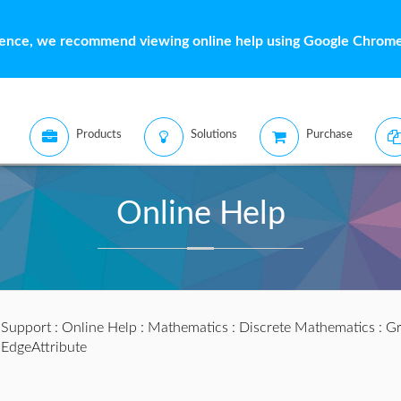
ience, we recommend viewing online help using Google Chrome 
Products
Solutions
Purchase
Online Help
:
Support
:
Online Help
:
Mathematics
:
Discrete Mathematics
:
Gr
EdgeAttribute