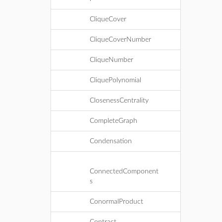
CliqueCover
CliqueCoverNumber
CliqueNumber
CliquePolynomial
ClosenessCentrality
CompleteGraph
Condensation
ConnectedComponent
s
ConormalProduct