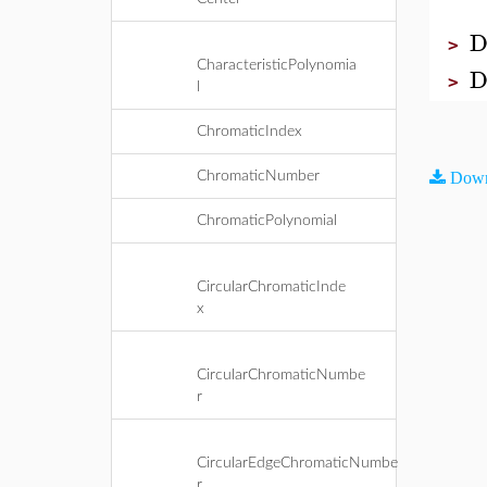
D
>
CharacteristicPolynomia
D
>
l
ChromaticIndex
ChromaticNumber
Down
ChromaticPolynomial
CircularChromaticInde
x
CircularChromaticNumbe
r
CircularEdgeChromaticNumbe
r