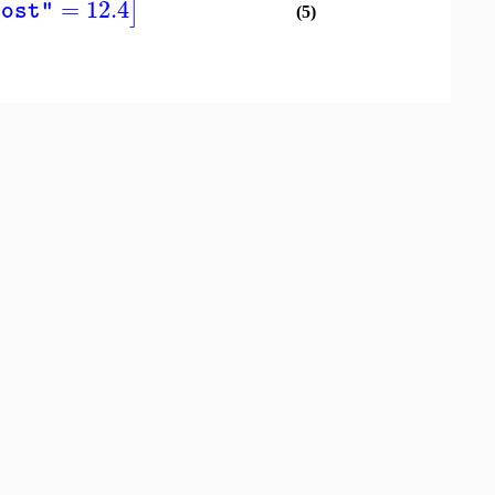
=
12.4
]
cost"
(5)