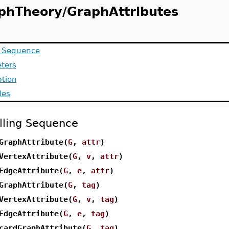
phTheory/GraphAttributes
g Sequence
ters
ption
les
lling Sequence
GraphAttribute(
G
,
attr
)
VertexAttribute(
G
,
v
,
attr
)
EdgeAttribute(
G
,
e
,
attr
)
GraphAttribute(
G
,
tag
)
VertexAttribute(
G
,
v
,
tag
)
EdgeAttribute(
G
,
e
,
tag
)
cardGraphAttribute(
G
,
tag
)