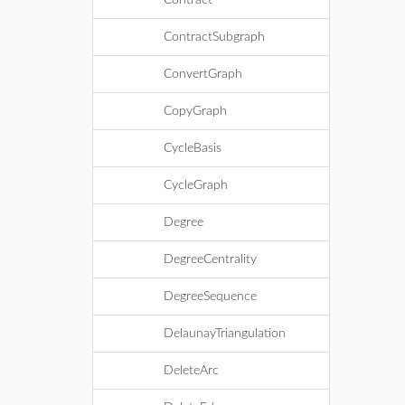
Contract
ContractSubgraph
ConvertGraph
CopyGraph
CycleBasis
CycleGraph
Degree
DegreeCentrality
DegreeSequence
DelaunayTriangulation
DeleteArc