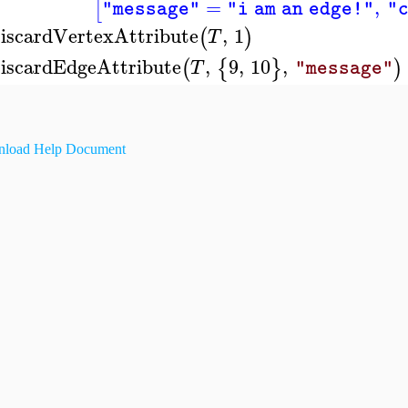
=
,
[
"message"
"i am an edge!"
"
iscardVertexAttribute
,
1
(
)
T
iscardEdgeAttribute
,
9
,
10
,
(
{
}
)
T
"message"
load Help Document