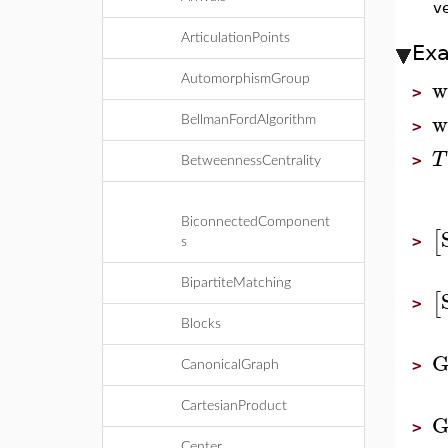
ve
ArticulationPoints
Ex
w
AutomorphismGroup
>
w
BellmanFordAlgorithm
>
T
>
BetweennessCentrality
BiconnectedComponent
[
>
s
BipartiteMatching
[
>
Blocks
G
>
CanonicalGraph
CartesianProduct
G
>
Center