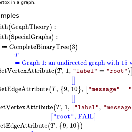
rtex in a graph.
amples
ith
GraphTheory
:
(
)
ith
SpecialGraphs
:
(
)
CompleteBinaryTree
3
(
)
≔
T
Graph 1: an undirected graph with 15 v
≔
SetVertexAttribute
,
1
,
=
(
)
T
"label"
"root"
[
]
SetEdgeAttribute
,
9
,
10
,
=
(
{
}
[
T
"message"
"
[
]
etVertexAttribute
,
1
,
,
(
[
T
"label"
"message
,
FAIL
[
]
"root"
etEdgeAttribute
,
9
,
10
(
{
}
)
T