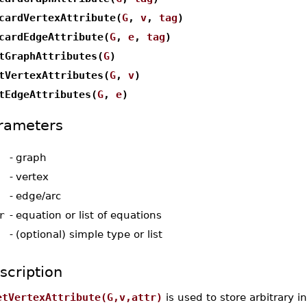
cardVertexAttribute(
G
,
v
,
tag
)
cardEdgeAttribute(
G
,
e
,
tag
)
tGraphAttributes(
G
)
tVertexAttributes(
G
,
v
)
tEdgeAttributes(
G
,
e
)
rameters
-
graph
-
vertex
-
edge/arc
r
-
equation or list of equations
-
(optional) simple type or list
scription
etVertexAttribute(G,v,attr)
is used to store arbitrary i