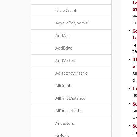
t
a
DrawGraph
ve
c
AcyclicPolynomial
•
G
AddArc
t
sp
AddEdge
ta
•
D
AddVertex
v
si
AdjacencyMatrix
di
AllGraphs
•
L
li
AllPairsDistance
•
S
si
AllSimplePaths
pa
Ancestors
•
S
to
Arrivals