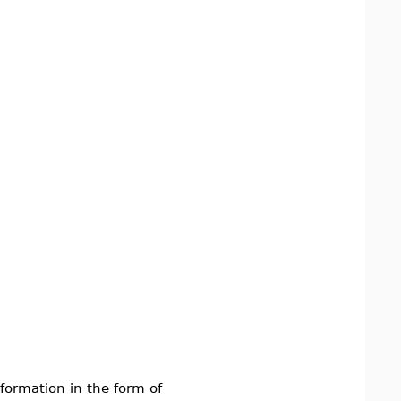
nformation in the form of