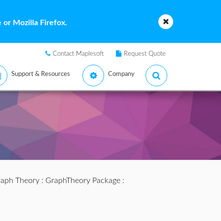
or Mozilla Firefox.
Contact Maplesoft
Request Quote
Support & Resources
Company
aph Theory
:
GraphTheory Package
: