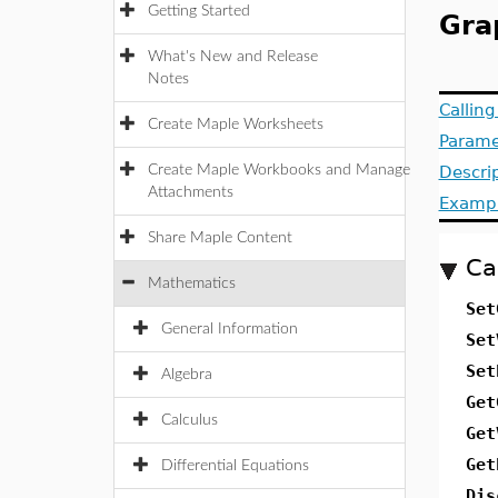
Getting Started
Gra
What's New and Release
Notes
Callin
Create Maple Worksheets
Parame
Create Maple Workbooks and Manage
Descri
Attachments
Examp
Share Maple Content
Ca
Mathematics
Set
General Information
Set
Set
Algebra
Get
Calculus
Get
Get
Differential Equations
Dis