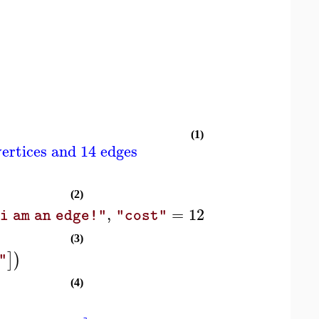
(1)
ertices and 14 edges
]
(2)
,
=
12.4
]
)
]
i am an edge!"
"cost"
(3)
]
)
"
(4)