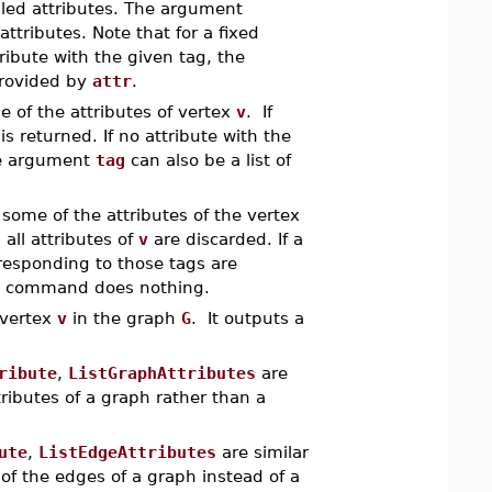
lled attributes. The argument
 attributes. Note that for a fixed
ribute with the given tag, the
provided by
attr
.
me of the attributes of vertex
v
. If
s returned. If no attribute with the
e argument
tag
can also be a list of
 some of the attributes of the vertex
 all attributes of
v
are discarded. If a
orresponding to those tags are
the command does nothing.
r vertex
v
in the graph
G
. It outputs a
ribute
,
ListGraphAttributes
are
ributes of a graph rather than a
ute
,
ListEdgeAttributes
are similar
of the edges of a graph instead of a