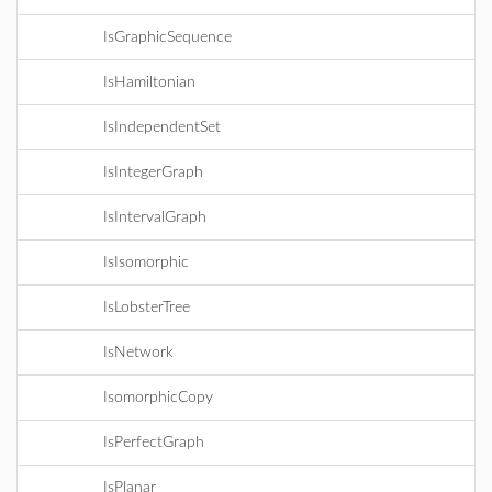
IsGraphicSequence
IsHamiltonian
IsIndependentSet
IsIntegerGraph
IsIntervalGraph
IsIsomorphic
IsLobsterTree
IsNetwork
IsomorphicCopy
IsPerfectGraph
IsPlanar