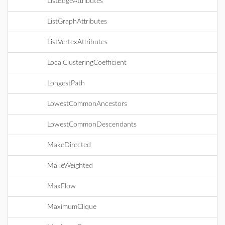
ListEdgeAttributes
ListGraphAttributes
ListVertexAttributes
LocalClusteringCoefficient
LongestPath
LowestCommonAncestors
LowestCommonDescendants
MakeDirected
MakeWeighted
MaxFlow
MaximumClique