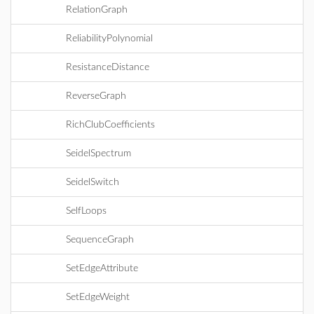
RelationGraph
ReliabilityPolynomial
ResistanceDistance
ReverseGraph
RichClubCoefficients
SeidelSpectrum
SeidelSwitch
SelfLoops
SequenceGraph
SetEdgeAttribute
SetEdgeWeight