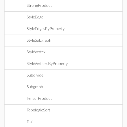
StrongProduct
StyleEdge
StyleEdgesByProperty
StyleSubgraph
StyleVertex
StyleVerticesByProperty
Subdivide
Subgraph
TensorProduct
TopologicSort
Trail