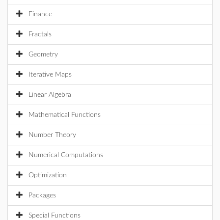
Finance
Fractals
Geometry
Iterative Maps
Linear Algebra
Mathematical Functions
Number Theory
Numerical Computations
Optimization
Packages
Special Functions