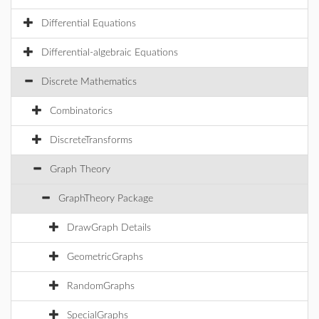
Differential Equations
Differential-algebraic Equations
Discrete Mathematics
Combinatorics
DiscreteTransforms
Graph Theory
GraphTheory Package
DrawGraph Details
GeometricGraphs
RandomGraphs
SpecialGraphs