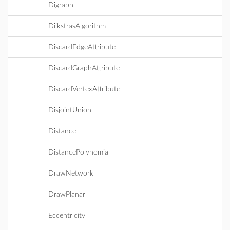
Digraph
DijkstrasAlgorithm
DiscardEdgeAttribute
DiscardGraphAttribute
DiscardVertexAttribute
DisjointUnion
Distance
DistancePolynomial
DrawNetwork
DrawPlanar
Eccentricity