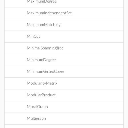
MaximumDegree
MaximumIndependentSet
MaximumMatching
MinCut
MinimalSpanningTree
MinimumDegree
MinimumVertexCover
ModularityMatrix
ModularProduct
MoralGraph
Multigraph