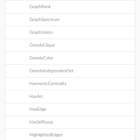
GraphRank
GraphSpectrum
GraphUnion
GreedyClique
GreedyColor
GreedyIndependentSet
HarmonicCentrality
HasArc
HasEdge
HasSelfLoop
HighlightedEdges