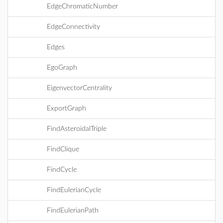
EdgeChromaticNumber
EdgeConnectivity
Edges
EgoGraph
EigenvectorCentrality
ExportGraph
FindAsteroidalTriple
FindClique
FindCycle
FindEulerianCycle
FindEulerianPath