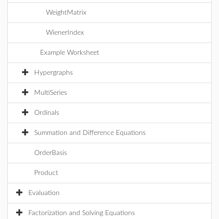
WeightMatrix
WienerIndex
Example Worksheet
Hypergraphs
MultiSeries
Ordinals
Summation and Difference Equations
OrderBasis
Product
Evaluation
Factorization and Solving Equations