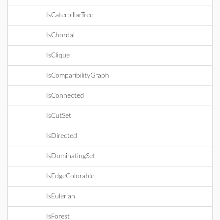
IsCaterpillarTree
IsChordal
IsClique
IsComparibilityGraph
IsConnected
IsCutSet
IsDirected
IsDominatingSet
IsEdgeColorable
IsEulerian
IsForest