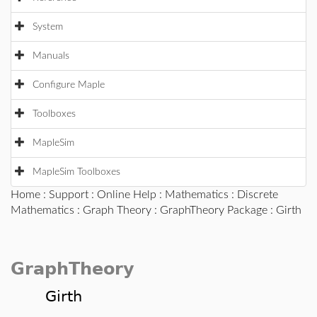
System
Manuals
Configure Maple
Toolboxes
MapleSim
MapleSim Toolboxes
Home
:
Support
:
Online Help
:
Mathematics
:
Discrete
Mathematics
:
Graph Theory
:
GraphTheory Package
: Girth
GraphTheory
Girth