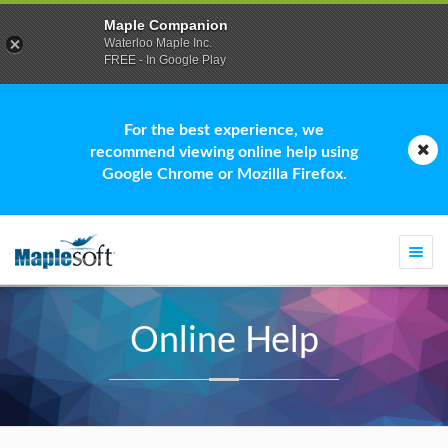
Maple Companion
Waterloo Maple Inc.
FREE - In Google Play
For the best experience, we
recommend viewing online help using
Google Chrome or Mozilla Firefox.
Togg
navi
Online Help