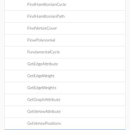
FindHamiltonianCycle
FindHamiltonianPath
FindVertexCover
FlowPolynomial
FundamentalCycle
GetEdgeAttribute
GetEdgeWeight
GetEdgeWeights
GetGraphAttribute
GetVertexAttribute
GetVertexPositions