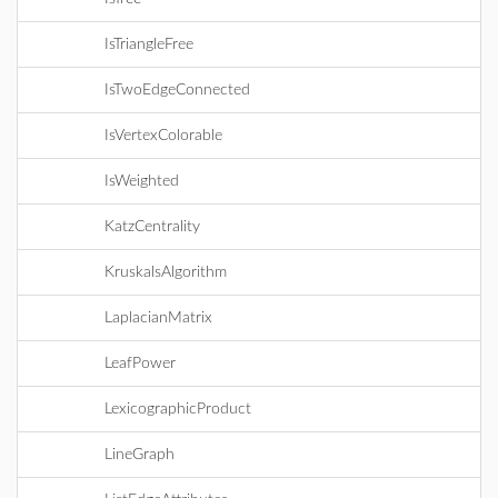
IsTriangleFree
IsTwoEdgeConnected
IsVertexColorable
IsWeighted
KatzCentrality
KruskalsAlgorithm
LaplacianMatrix
LeafPower
LexicographicProduct
LineGraph