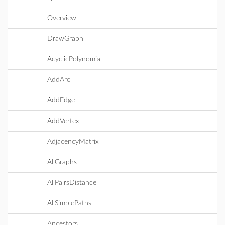
Overview
DrawGraph
AcyclicPolynomial
AddArc
AddEdge
AddVertex
AdjacencyMatrix
AllGraphs
AllPairsDistance
AllSimplePaths
Ancestors