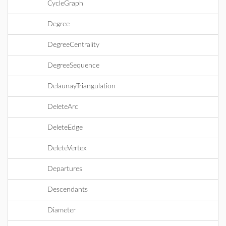
CycleGraph
Degree
DegreeCentrality
DegreeSequence
DelaunayTriangulation
DeleteArc
DeleteEdge
DeleteVertex
Departures
Descendants
Diameter