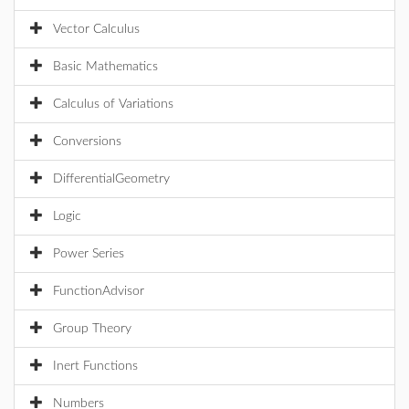
Vector Calculus
Basic Mathematics
Calculus of Variations
Conversions
DifferentialGeometry
Logic
Power Series
FunctionAdvisor
Group Theory
Inert Functions
Numbers