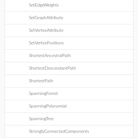
SetEdgeWeights
SetGraphAttribute
SetVertexAttribute
SetVertexPositions
ShortestAncestralPath
ShortestDescendantPath
ShortestPath
SpanningForest
SpanningPolynomial
SpanningTree
StronglyConnectedComponents