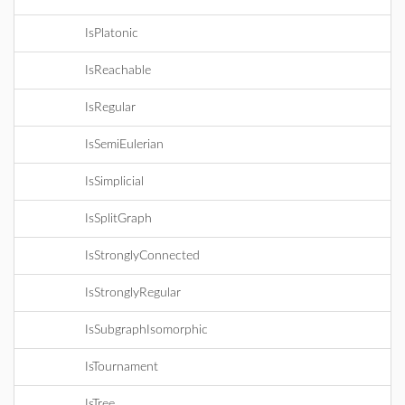
IsPlatonic
IsReachable
IsRegular
IsSemiEulerian
IsSimplicial
IsSplitGraph
IsStronglyConnected
IsStronglyRegular
IsSubgraphIsomorphic
IsTournament
IsTree