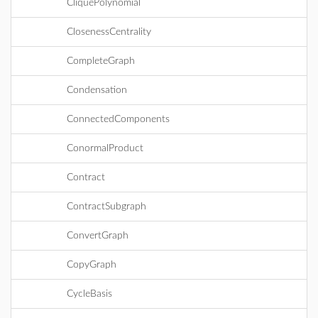
CliquePolynomial
ClosenessCentrality
CompleteGraph
Condensation
ConnectedComponents
ConormalProduct
Contract
ContractSubgraph
ConvertGraph
CopyGraph
CycleBasis