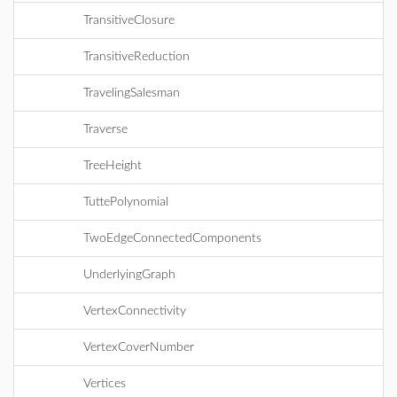
TransitiveClosure
TransitiveReduction
TravelingSalesman
Traverse
TreeHeight
TuttePolynomial
TwoEdgeConnectedComponents
UnderlyingGraph
VertexConnectivity
VertexCoverNumber
Vertices