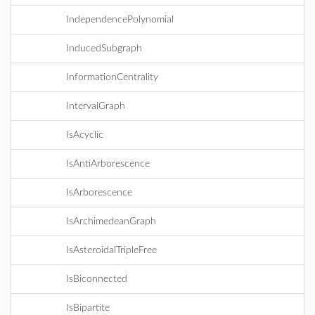
IndependencePolynomial
InducedSubgraph
InformationCentrality
IntervalGraph
IsAcyclic
IsAntiArborescence
IsArborescence
IsArchimedeanGraph
IsAsteroidalTripleFree
IsBiconnected
IsBipartite