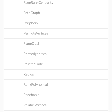
PageRankCentrality
PathGraph
Periphery
PermuteVertices
PlaneDual
PrimsAlgorithm
PrueferCode
Radius
RankPolynomial
Reachable
RelabelVertices