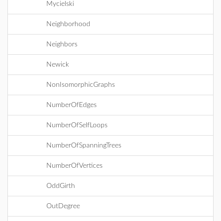
Mycielski
Neighborhood
Neighbors
Newick
NonIsomorphicGraphs
NumberOfEdges
NumberOfSelfLoops
NumberOfSpanningTrees
NumberOfVertices
OddGirth
OutDegree