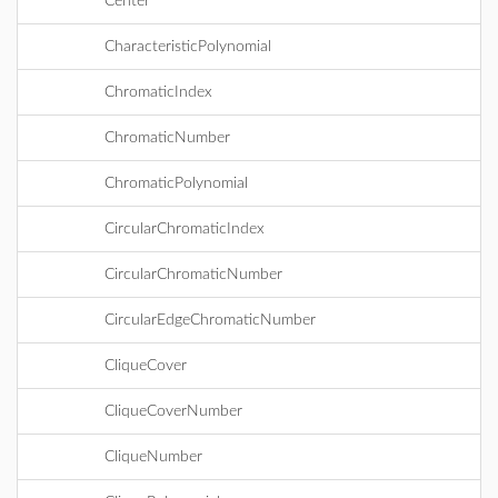
Center
CharacteristicPolynomial
ChromaticIndex
ChromaticNumber
ChromaticPolynomial
CircularChromaticIndex
CircularChromaticNumber
CircularEdgeChromaticNumber
CliqueCover
CliqueCoverNumber
CliqueNumber