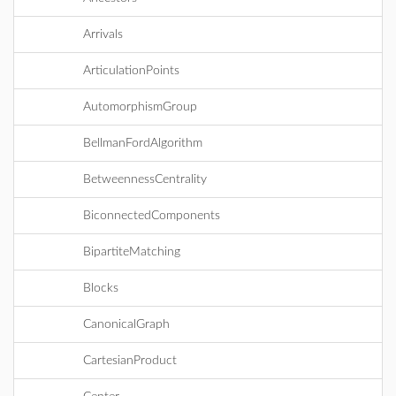
Arrivals
ArticulationPoints
AutomorphismGroup
BellmanFordAlgorithm
BetweennessCentrality
BiconnectedComponents
BipartiteMatching
Blocks
CanonicalGraph
CartesianProduct