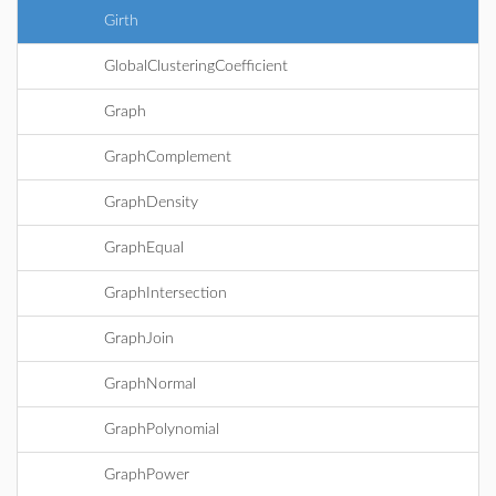
Girth
GlobalClusteringCoefficient
Graph
GraphComplement
GraphDensity
GraphEqual
GraphIntersection
GraphJoin
GraphNormal
GraphPolynomial
GraphPower