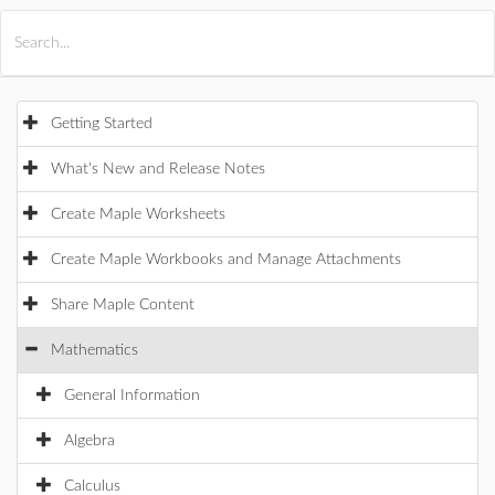
All Products
Maple
MapleSim
Getting Started
What's New and Release Notes
Create Maple Worksheets
Create Maple Workbooks and Manage Attachments
Share Maple Content
Mathematics
General Information
Algebra
Calculus