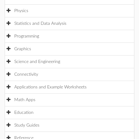
Physics
Statistics and Data Analysis
Programming
Graphics
Science and Engineering
Connectivity
Applications and Example Worksheets
Math Apps
Education
Study Guides
Reference