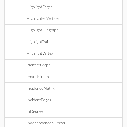
HighlightEdges
HighlightedVertices
HighlightSubgraph
HighlightTrail
HighlightVertex
IdentifyGraph
ImportGraph
IncidenceMatrix
IncidentEdges
InDegree
IndependenceNumber