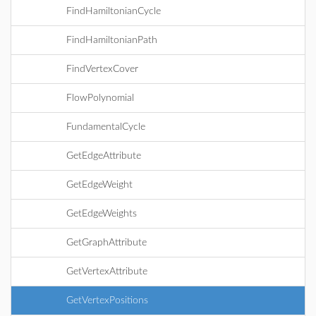
FindHamiltonianCycle
FindHamiltonianPath
FindVertexCover
FlowPolynomial
FundamentalCycle
GetEdgeAttribute
GetEdgeWeight
GetEdgeWeights
GetGraphAttribute
GetVertexAttribute
GetVertexPositions