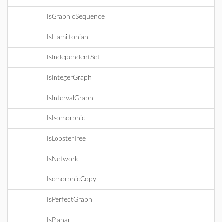
IsGraphicSequence
IsHamiltonian
IsIndependentSet
IsIntegerGraph
IsIntervalGraph
IsIsomorphic
IsLobsterTree
IsNetwork
IsomorphicCopy
IsPerfectGraph
IsPlanar