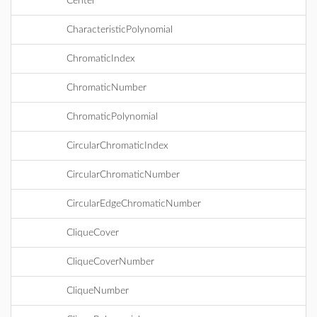
Center
CharacteristicPolynomial
ChromaticIndex
ChromaticNumber
ChromaticPolynomial
CircularChromaticIndex
CircularChromaticNumber
CircularEdgeChromaticNumber
CliqueCover
CliqueCoverNumber
CliqueNumber