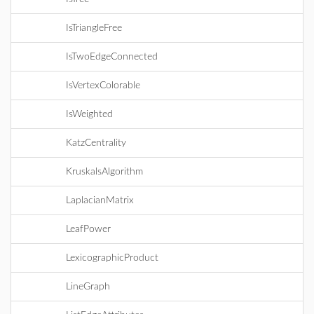
IsTriangleFree
IsTwoEdgeConnected
IsVertexColorable
IsWeighted
KatzCentrality
KruskalsAlgorithm
LaplacianMatrix
LeafPower
LexicographicProduct
LineGraph