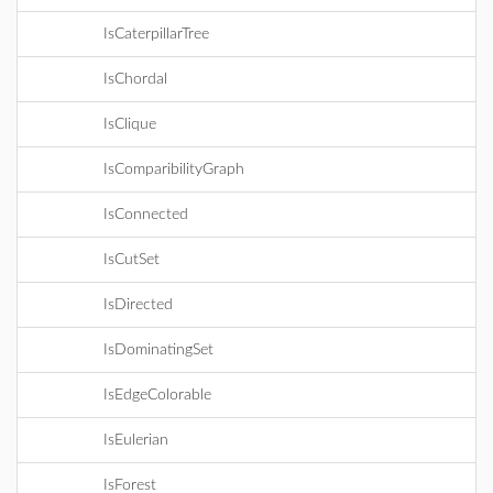
IsCaterpillarTree
IsChordal
IsClique
IsComparibilityGraph
IsConnected
IsCutSet
IsDirected
IsDominatingSet
IsEdgeColorable
IsEulerian
IsForest