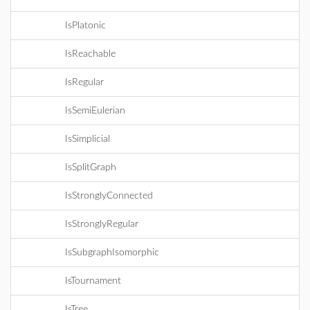
IsPlatonic
IsReachable
IsRegular
IsSemiEulerian
IsSimplicial
IsSplitGraph
IsStronglyConnected
IsStronglyRegular
IsSubgraphIsomorphic
IsTournament
IsTree