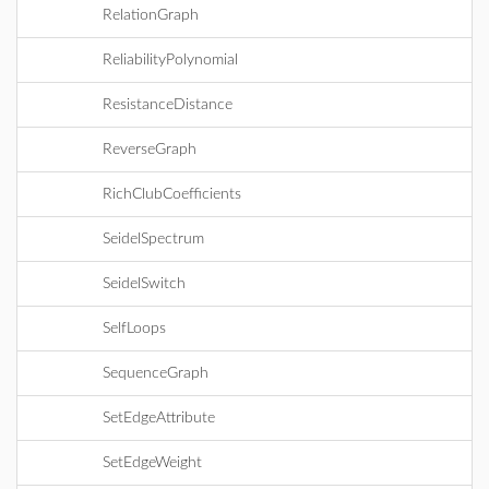
RelationGraph
ReliabilityPolynomial
ResistanceDistance
ReverseGraph
RichClubCoefficients
SeidelSpectrum
SeidelSwitch
SelfLoops
SequenceGraph
SetEdgeAttribute
SetEdgeWeight