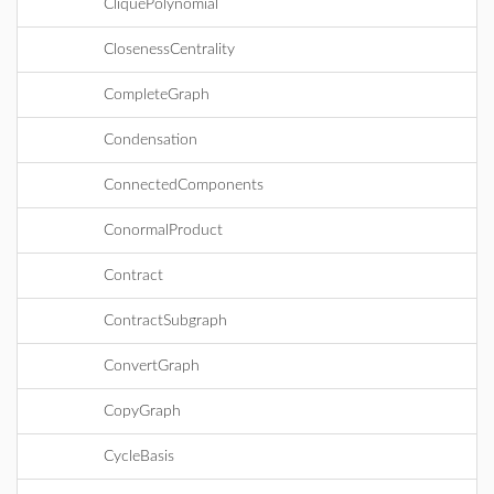
CliquePolynomial
ClosenessCentrality
CompleteGraph
Condensation
ConnectedComponents
ConormalProduct
Contract
ContractSubgraph
ConvertGraph
CopyGraph
CycleBasis