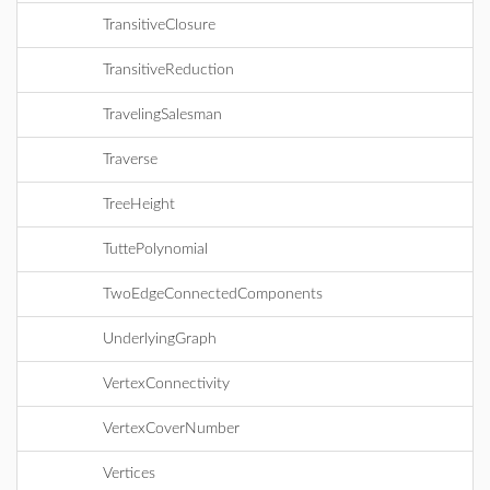
TransitiveClosure
TransitiveReduction
TravelingSalesman
Traverse
TreeHeight
TuttePolynomial
TwoEdgeConnectedComponents
UnderlyingGraph
VertexConnectivity
VertexCoverNumber
Vertices