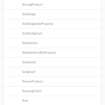
StrongProduct
StyleEdge
StyleEdgesByProperty
StyleSubgraph
StyleVertex
StyleVerticesByProperty
Subdivide
Subgraph
TensorProduct
TopologicSort
Trail