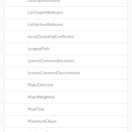
ListEdgeAttributes
ListGraphAttributes
ListVertexAttributes
LocalClusteringCoefficient
LongestPath
LowestCommonAncestors
LowestCommonDescendants
MakeDirected
MakeWeighted
MaxFlow
MaximumClique