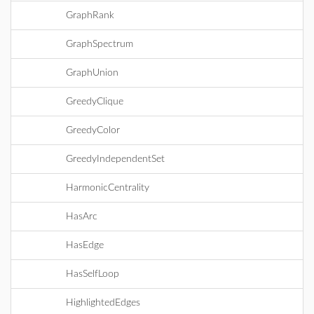
GraphRank
GraphSpectrum
GraphUnion
GreedyClique
GreedyColor
GreedyIndependentSet
HarmonicCentrality
HasArc
HasEdge
HasSelfLoop
HighlightedEdges