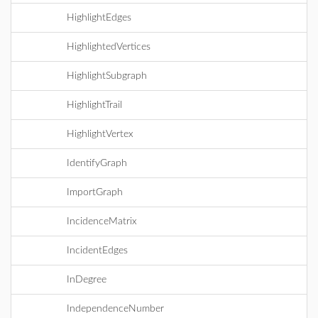
HighlightEdges
HighlightedVertices
HighlightSubgraph
HighlightTrail
HighlightVertex
IdentifyGraph
ImportGraph
IncidenceMatrix
IncidentEdges
InDegree
IndependenceNumber