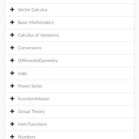
Vector Calculus
Basic Mathematics
Calculus of Variations
Conversions
DifferentialGeometry
Logic
Power Series
FunctionAdvisor
Group Theory
Inert Functions
Numbers