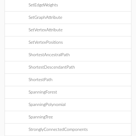
SetEdgeWeights
SetGraphAttribute
SetVertexAttribute
SetVertexPositions
ShortestAncestralPath
ShortestDescendantPath
ShortestPath
SpanningForest
SpanningPolynomial
SpanningTree
StronglyConnectedComponents