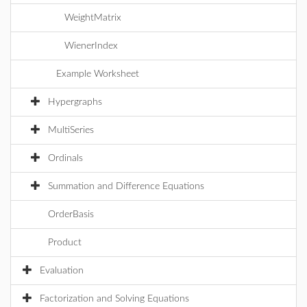
WeightMatrix
WienerIndex
Example Worksheet
Hypergraphs
MultiSeries
Ordinals
Summation and Difference Equations
OrderBasis
Product
Evaluation
Factorization and Solving Equations