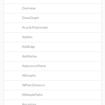
Overview
DrawGraph
AcyclicPolynomial
AddArc
AddEdge
AddVertex
AdjacencyMatrix
AllGraphs
AllPairsDistance
AllSimplePaths
Ancestors