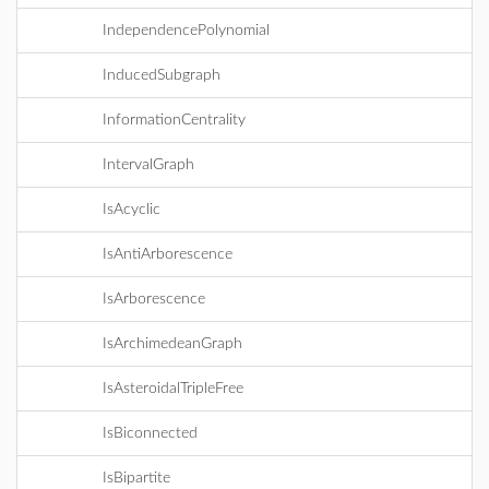
IndependencePolynomial
InducedSubgraph
InformationCentrality
IntervalGraph
IsAcyclic
IsAntiArborescence
IsArborescence
IsArchimedeanGraph
IsAsteroidalTripleFree
IsBiconnected
IsBipartite