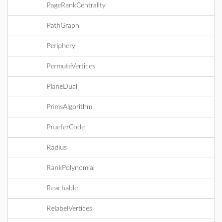
PageRankCentrality
PathGraph
Periphery
PermuteVertices
PlaneDual
PrimsAlgorithm
PrueferCode
Radius
RankPolynomial
Reachable
RelabelVertices