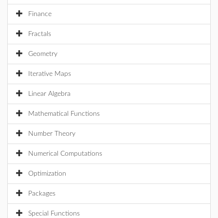
Finance
Fractals
Geometry
Iterative Maps
Linear Algebra
Mathematical Functions
Number Theory
Numerical Computations
Optimization
Packages
Special Functions