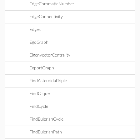
EdgeChromaticNumber
EdgeConnectivity
Edges
EgoGraph
EigenvectorCentrality
ExportGraph
FindAsteroidalTriple
FindClique
FindCycle
FindEulerianCycle
FindEulerianPath