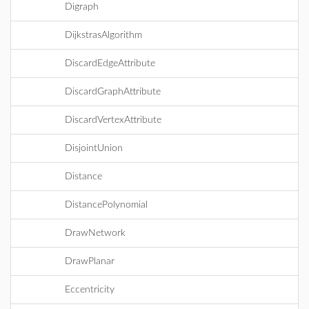
Digraph
DijkstrasAlgorithm
DiscardEdgeAttribute
DiscardGraphAttribute
DiscardVertexAttribute
DisjointUnion
Distance
DistancePolynomial
DrawNetwork
DrawPlanar
Eccentricity