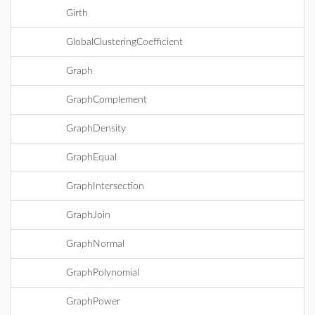
Girth
GlobalClusteringCoefficient
Graph
GraphComplement
GraphDensity
GraphEqual
GraphIntersection
GraphJoin
GraphNormal
GraphPolynomial
GraphPower