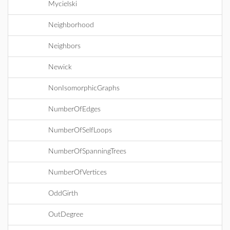
Mycielski
Neighborhood
Neighbors
Newick
NonIsomorphicGraphs
NumberOfEdges
NumberOfSelfLoops
NumberOfSpanningTrees
NumberOfVertices
OddGirth
OutDegree