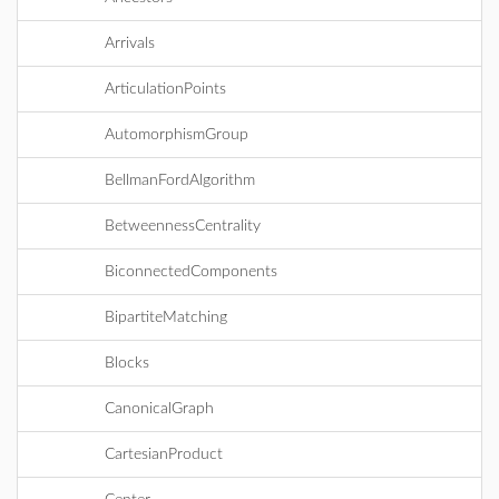
Arrivals
ArticulationPoints
AutomorphismGroup
BellmanFordAlgorithm
BetweennessCentrality
BiconnectedComponents
BipartiteMatching
Blocks
CanonicalGraph
CartesianProduct