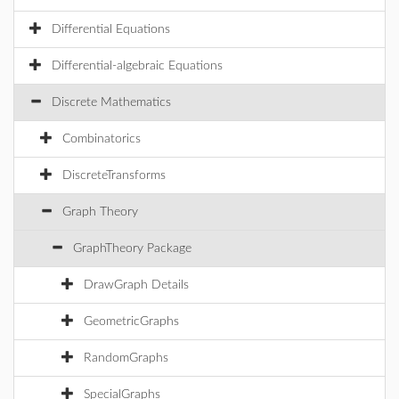
Differential Equations
Differential-algebraic Equations
Discrete Mathematics
Combinatorics
DiscreteTransforms
Graph Theory
GraphTheory Package
DrawGraph Details
GeometricGraphs
RandomGraphs
SpecialGraphs