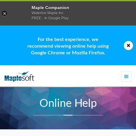
Maple Companion
Waterloo Maple Inc.
FREE - In Google Play
For the best experience, we
recommend viewing online help using
Google Chrome or Mozilla Firefox.
Togg
navi
Online Help