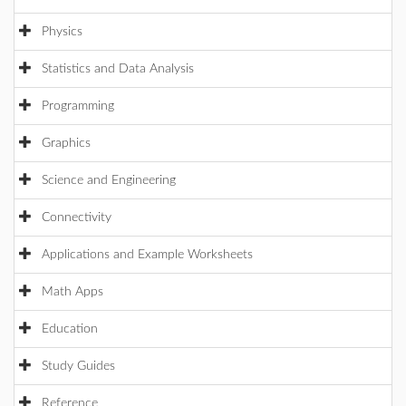
Physics
Statistics and Data Analysis
Programming
Graphics
Science and Engineering
Connectivity
Applications and Example Worksheets
Math Apps
Education
Study Guides
Reference