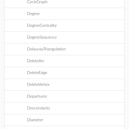
CycleGraph
Degree
DegreeCentrality
DegreeSequence
DelaunayTriangulation
DeleteArc
DeleteEdge
DeleteVertex
Departures
Descendants
Diameter