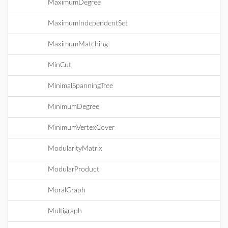
MaximumDegree
MaximumIndependentSet
MaximumMatching
MinCut
MinimalSpanningTree
MinimumDegree
MinimumVertexCover
ModularityMatrix
ModularProduct
MoralGraph
Multigraph