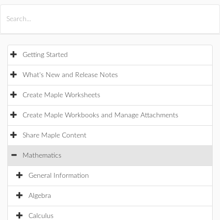
All Products
Maple
MapleSim
Getting Started
What's New and Release Notes
Create Maple Worksheets
Create Maple Workbooks and Manage Attachments
Share Maple Content
Mathematics
General Information
Algebra
Calculus