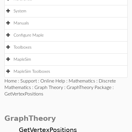
System
Manuals
Configure Maple
Toolboxes
MapleSim
MapleSim Toolboxes
Home
:
Support
:
Online Help
:
Mathematics
:
Discrete
Mathematics
:
Graph Theory
:
GraphTheory Package
:
GetVertexPositions
GraphTheory
GetVertexPositions