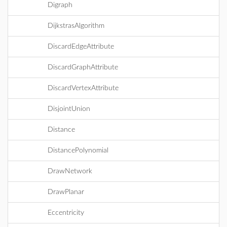
Digraph
DijkstrasAlgorithm
DiscardEdgeAttribute
DiscardGraphAttribute
DiscardVertexAttribute
DisjointUnion
Distance
DistancePolynomial
DrawNetwork
DrawPlanar
Eccentricity