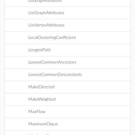
ListEdgeAttributes
ListGraphAttributes
ListVertexAttributes
LocalClusteringCoefficient
LongestPath
LowestCommonAncestors
LowestCommonDescendants
MakeDirected
MakeWeighted
MaxFlow
MaximumClique