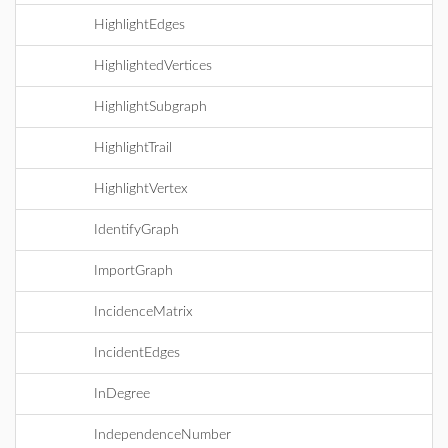
HighlightEdges
HighlightedVertices
HighlightSubgraph
HighlightTrail
HighlightVertex
IdentifyGraph
ImportGraph
IncidenceMatrix
IncidentEdges
InDegree
IndependenceNumber