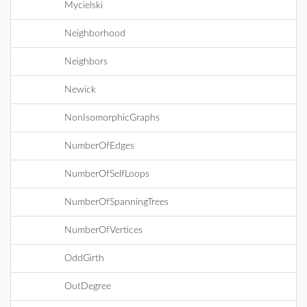
Mycielski
Neighborhood
Neighbors
Newick
NonIsomorphicGraphs
NumberOfEdges
NumberOfSelfLoops
NumberOfSpanningTrees
NumberOfVertices
OddGirth
OutDegree