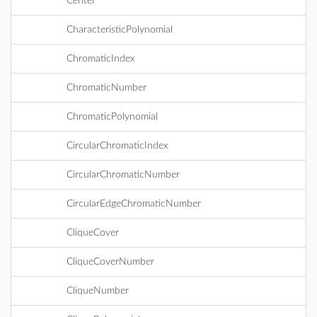
Center
CharacteristicPolynomial
ChromaticIndex
ChromaticNumber
ChromaticPolynomial
CircularChromaticIndex
CircularChromaticNumber
CircularEdgeChromaticNumber
CliqueCover
CliqueCoverNumber
CliqueNumber