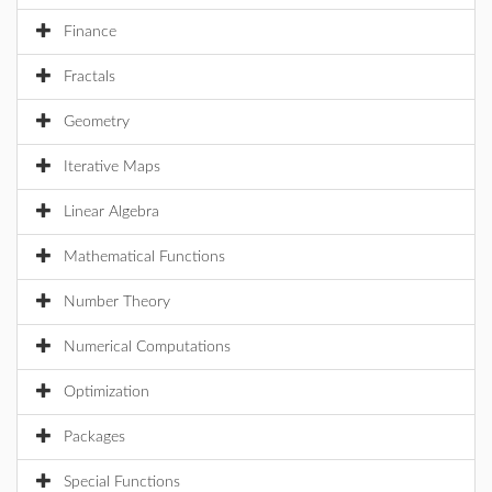
Finance
Fractals
Geometry
Iterative Maps
Linear Algebra
Mathematical Functions
Number Theory
Numerical Computations
Optimization
Packages
Special Functions