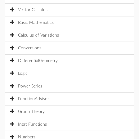
Vector Calculus
Basic Mathematics
Calculus of Variations
Conversions
DifferentialGeometry
Logic
Power Series
FunctionAdvisor
Group Theory
Inert Functions
Numbers