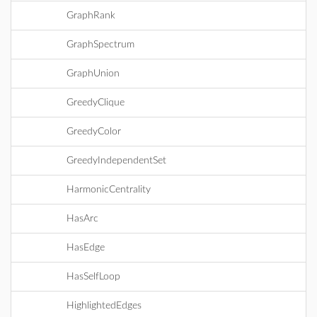
GraphRank
GraphSpectrum
GraphUnion
GreedyClique
GreedyColor
GreedyIndependentSet
HarmonicCentrality
HasArc
HasEdge
HasSelfLoop
HighlightedEdges