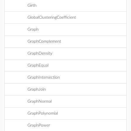
Girth
GlobalClusteringCoefficient
Graph
GraphComplement
GraphDensity
GraphEqual
GraphIntersection
GraphJoin
GraphNormal
GraphPolynomial
GraphPower