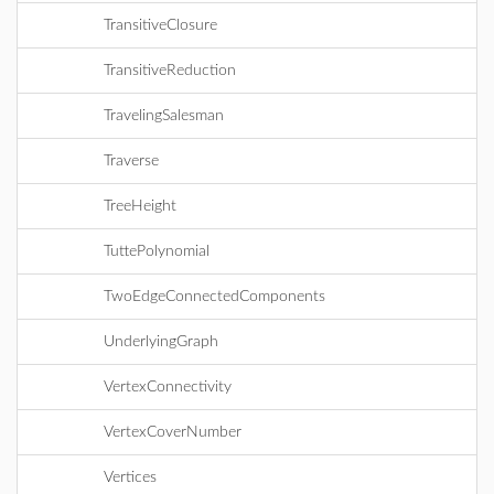
TransitiveClosure
TransitiveReduction
TravelingSalesman
Traverse
TreeHeight
TuttePolynomial
TwoEdgeConnectedComponents
UnderlyingGraph
VertexConnectivity
VertexCoverNumber
Vertices