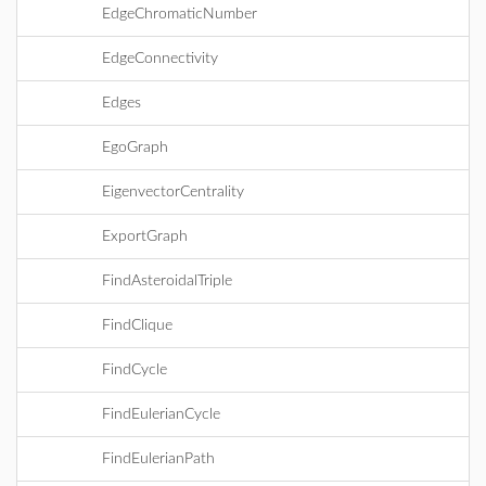
EdgeChromaticNumber
EdgeConnectivity
Edges
EgoGraph
EigenvectorCentrality
ExportGraph
FindAsteroidalTriple
FindClique
FindCycle
FindEulerianCycle
FindEulerianPath