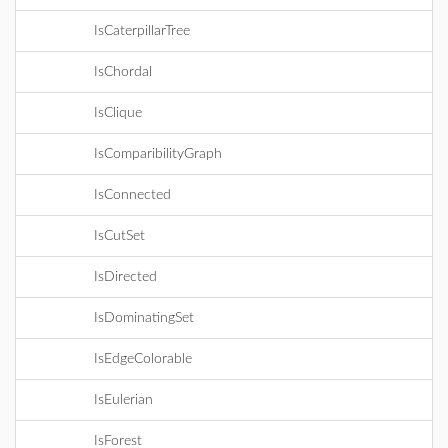
IsCaterpillarTree
IsChordal
IsClique
IsComparibilityGraph
IsConnected
IsCutSet
IsDirected
IsDominatingSet
IsEdgeColorable
IsEulerian
IsForest