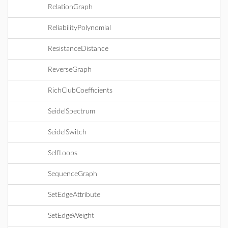
RelationGraph
ReliabilityPolynomial
ResistanceDistance
ReverseGraph
RichClubCoefficients
SeidelSpectrum
SeidelSwitch
SelfLoops
SequenceGraph
SetEdgeAttribute
SetEdgeWeight