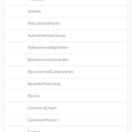
Arrivals
ArticulationPoints
AutomorphismGroup
BellmanFordAlgorithm
BetweennessCentrality
BiconnectedComponents
BipartiteMatching
Blocks
CanonicalGraph
CartesianProduct