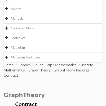
System
Manuals
Configure Maple
Toolboxes
MapleSim
MapleSim Toolboxes
Home
:
Support
:
Online Help
:
Mathematics
:
Discrete
Mathematics
:
Graph Theory
:
GraphTheory Package
:
Contract
GraphTheory
Contract