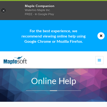
Maple Companion
Waterloo Maple Inc.
FREE - In Google Play
For the best experience, we
recommend viewing online help using
Google Chrome or Mozilla Firefox.
Togg
navi
Online Help