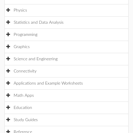
Physics
Statistics and Data Analysis
Programming
Graphics
Science and Engineering
Connectivity
Applications and Example Worksheets
Math Apps
Education
Study Guides
Reference