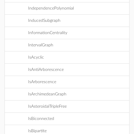
IndependencePolynomial
InducedSubgraph
InformationCentrality
IntervalGraph
IsAcyclic
IsAntiArborescence
IsArborescence
IsArchimedeanGraph
IsAsteroidalTripleFree
IsBiconnected
IsBipartite