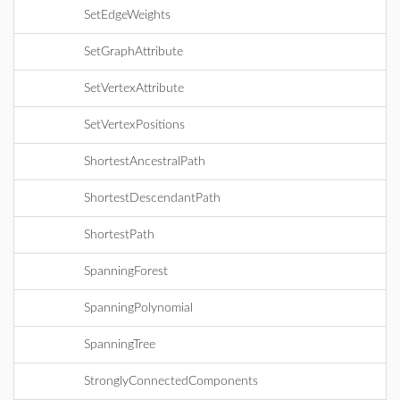
SetEdgeWeights
SetGraphAttribute
SetVertexAttribute
SetVertexPositions
ShortestAncestralPath
ShortestDescendantPath
ShortestPath
SpanningForest
SpanningPolynomial
SpanningTree
StronglyConnectedComponents