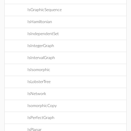
IsGraphicSequence
IsHamiltonian
IsIndependentSet
IsIntegerGraph
IsIntervalGraph
IsIsomorphic
IsLobsterTree
IsNetwork
IsomorphicCopy
IsPerfectGraph
IsPlanar