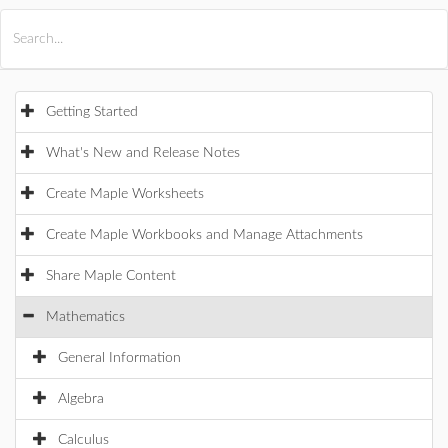
All Products
Maple
MapleSim
Getting Started
What's New and Release Notes
Create Maple Worksheets
Create Maple Workbooks and Manage Attachments
Share Maple Content
Mathematics
General Information
Algebra
Calculus