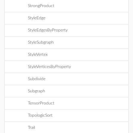
StrongProduct
StyleEdge
StyleEdgesByProperty
StyleSubgraph
StyleVertex
StyleVerticesByProperty
Subdivide
Subgraph
TensorProduct
TopologicSort
Trail