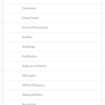
Overview
DrawGraph
AcyclicPolynomial
AddArc
AddEdge
AddVertex
AdjacencyMatrix
AllGraphs
AllPairsDistance
AllSimplePaths
Ancestors