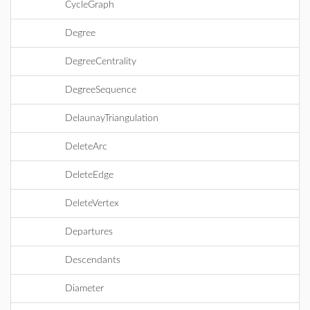
CycleGraph
Degree
DegreeCentrality
DegreeSequence
DelaunayTriangulation
DeleteArc
DeleteEdge
DeleteVertex
Departures
Descendants
Diameter