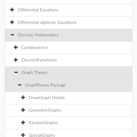
Differential Equations
Differential-algebraic Equations
Discrete Mathematics
Combinatorics
DiscreteTransforms
Graph Theory
GraphTheory Package
DrawGraph Details
GeometricGraphs
RandomGraphs
SpecialGraphs