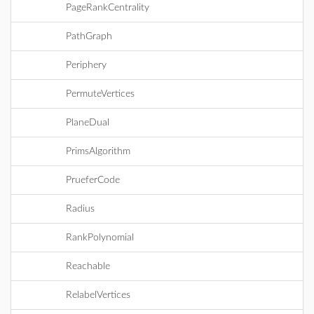
PageRankCentrality
PathGraph
Periphery
PermuteVertices
PlaneDual
PrimsAlgorithm
PrueferCode
Radius
RankPolynomial
Reachable
RelabelVertices