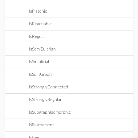
IsPlatonic
IsReachable
IsRegular
IsSemiEulerian
IsSimplicial
IsSplitGraph
IsStronglyConnected
IsStronglyRegular
IsSubgraphIsomorphic
IsTournament
IsTree