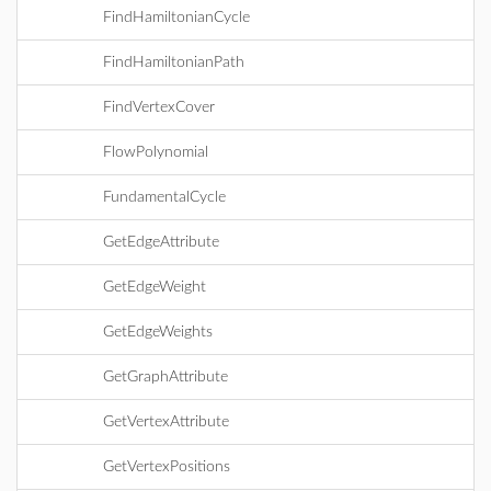
FindHamiltonianCycle
FindHamiltonianPath
FindVertexCover
FlowPolynomial
FundamentalCycle
GetEdgeAttribute
GetEdgeWeight
GetEdgeWeights
GetGraphAttribute
GetVertexAttribute
GetVertexPositions