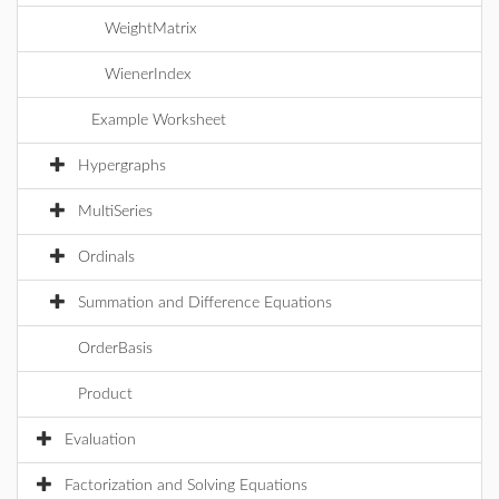
WeightMatrix
WienerIndex
Example Worksheet
Hypergraphs
MultiSeries
Ordinals
Summation and Difference Equations
OrderBasis
Product
Evaluation
Factorization and Solving Equations