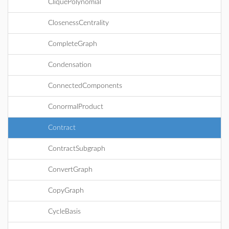
CliquePolynomial
ClosenessCentrality
CompleteGraph
Condensation
ConnectedComponents
ConormalProduct
Contract
ContractSubgraph
ConvertGraph
CopyGraph
CycleBasis