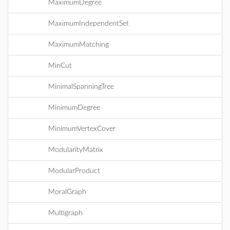
MaximumDegree
MaximumIndependentSet
MaximumMatching
MinCut
MinimalSpanningTree
MinimumDegree
MinimumVertexCover
ModularityMatrix
ModularProduct
MoralGraph
Multigraph