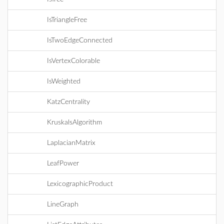
IsTriangleFree
IsTwoEdgeConnected
IsVertexColorable
IsWeighted
KatzCentrality
KruskalsAlgorithm
LaplacianMatrix
LeafPower
LexicographicProduct
LineGraph