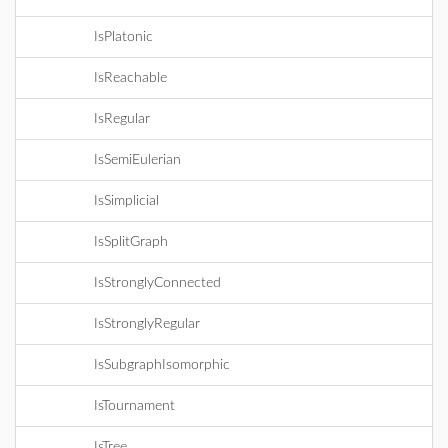
IsPlatonic
IsReachable
IsRegular
IsSemiEulerian
IsSimplicial
IsSplitGraph
IsStronglyConnected
IsStronglyRegular
IsSubgraphIsomorphic
IsTournament
IsTree