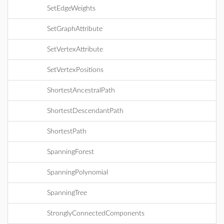
SetEdgeWeights
SetGraphAttribute
SetVertexAttribute
SetVertexPositions
ShortestAncestralPath
ShortestDescendantPath
ShortestPath
SpanningForest
SpanningPolynomial
SpanningTree
StronglyConnectedComponents