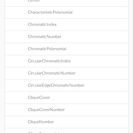
Center
CharacteristicPolynomial
ChromaticIndex
ChromaticNumber
ChromaticPolynomial
CircularChromaticIndex
CircularChromaticNumber
CircularEdgeChromaticNumber
CliqueCover
CliqueCoverNumber
CliqueNumber