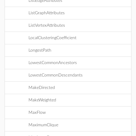
ListEdgeAttributes
ListGraphAttributes
ListVertexAttributes
LocalClusteringCoefficient
LongestPath
LowestCommonAncestors
LowestCommonDescendants
MakeDirected
MakeWeighted
MaxFlow
MaximumClique