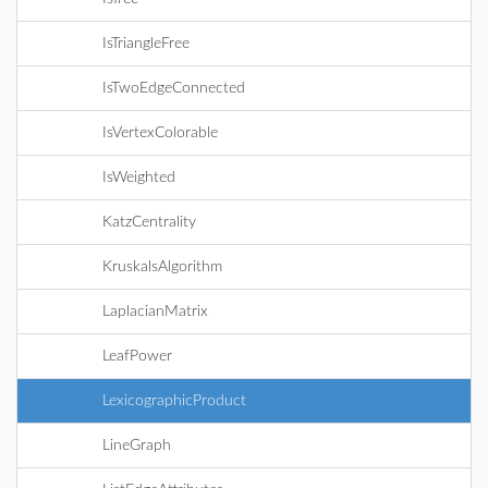
IsTriangleFree
IsTwoEdgeConnected
IsVertexColorable
IsWeighted
KatzCentrality
KruskalsAlgorithm
LaplacianMatrix
LeafPower
LexicographicProduct
LineGraph