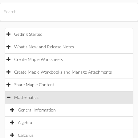
All Products
Maple
MapleSim
Getting Started
What's New and Release Notes
Create Maple Worksheets
Create Maple Workbooks and Manage Attachments
Share Maple Content
Mathematics
General Information
Algebra
Calculus