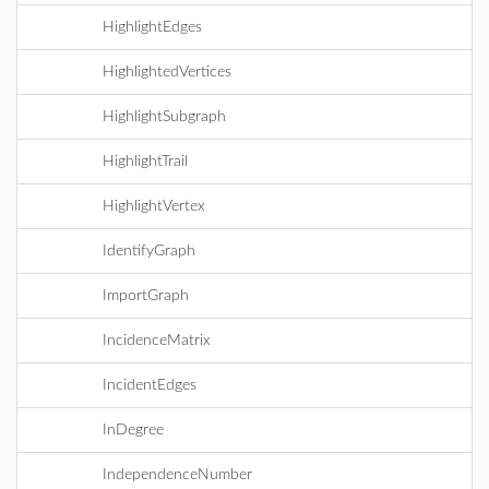
HighlightEdges
HighlightedVertices
HighlightSubgraph
HighlightTrail
HighlightVertex
IdentifyGraph
ImportGraph
IncidenceMatrix
IncidentEdges
InDegree
IndependenceNumber