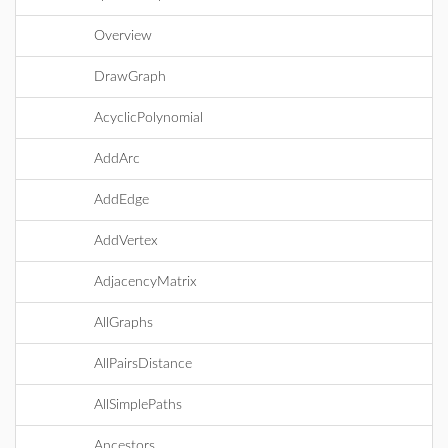
Overview
DrawGraph
AcyclicPolynomial
AddArc
AddEdge
AddVertex
AdjacencyMatrix
AllGraphs
AllPairsDistance
AllSimplePaths
Ancestors