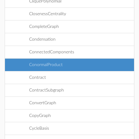
CliquePolynomial
ClosenessCentrality
CompleteGraph
Condensation
ConnectedComponents
ConormalProduct
Contract
ContractSubgraph
ConvertGraph
CopyGraph
CycleBasis