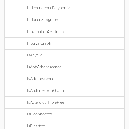
IndependencePolynomial
InducedSubgraph
InformationCentrality
IntervalGraph
IsAcyclic
IsAntiArborescence
IsArborescence
IsArchimedeanGraph
IsAsteroidalTripleFree
IsBiconnected
IsBipartite