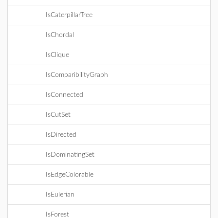
IsCaterpillarTree
IsChordal
IsClique
IsComparibilityGraph
IsConnected
IsCutSet
IsDirected
IsDominatingSet
IsEdgeColorable
IsEulerian
IsForest