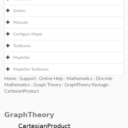
System
Manuals
Configure Maple
Toolboxes
MapleSim
MapleSim Toolboxes
Home
:
Support
:
Online Help
:
Mathematics
:
Discrete
Mathematics
:
Graph Theory
:
GraphTheory Package
:
CartesianProduct
GraphTheory
CartesianProduct