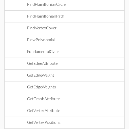
FindHamiltonianCycle
FindHamiltonianPath
FindVertexCover
FlowPolynomial
FundamentalCycle
GetEdgeAttribute
GetEdgeWeight
GetEdgeWeights
GetGraphAttribute
GetVertexAttribute
GetVertexPositions