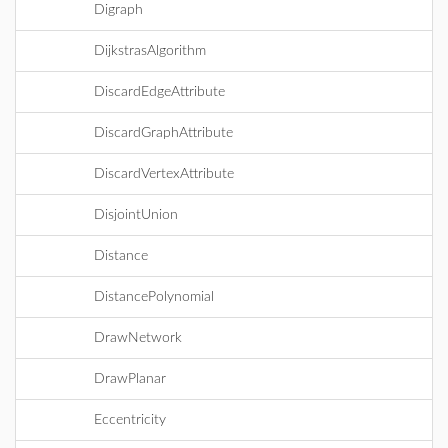
Digraph
DijkstrasAlgorithm
DiscardEdgeAttribute
DiscardGraphAttribute
DiscardVertexAttribute
DisjointUnion
Distance
DistancePolynomial
DrawNetwork
DrawPlanar
Eccentricity