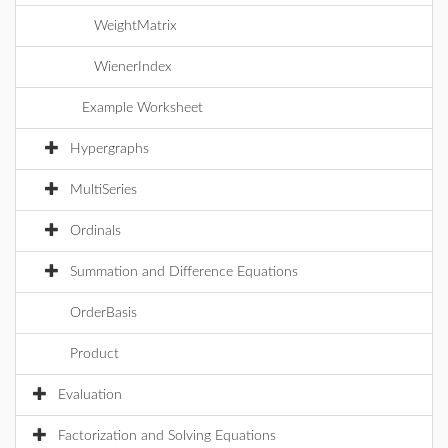
WeightMatrix
WienerIndex
Example Worksheet
Hypergraphs
MultiSeries
Ordinals
Summation and Difference Equations
OrderBasis
Product
Evaluation
Factorization and Solving Equations