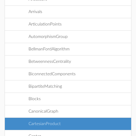
Arrivals
ArticulationPoints
AutomorphismGroup
BellmanFordAlgorithm
BetweennessCentrality
BiconnectedComponents
BipartiteMatching
Blocks
CanonicalGraph
CartesianProduct