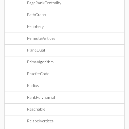
PageRankCentrality
PathGraph
Periphery
PermuteVertices
PlaneDual
PrimsAlgorithm
PrueferCode
Radius
RankPolynomial
Reachable
RelabelVertices