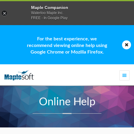
Maple Companion
Waterloo Maple Inc.
FREE - In Google Play
For the best experience, we
recommend viewing online help using
Google Chrome or Mozilla Firefox.
Togg
navi
Online Help