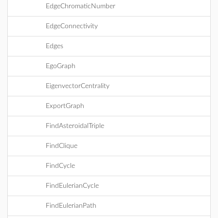
EdgeChromaticNumber
EdgeConnectivity
Edges
EgoGraph
EigenvectorCentrality
ExportGraph
FindAsteroidalTriple
FindClique
FindCycle
FindEulerianCycle
FindEulerianPath