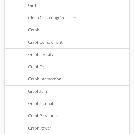
Girth
GlobalClusteringCoefficient
Graph
GraphComplement
GraphDensity
GraphEqual
GraphIntersection
GraphJoin
GraphNormal
GraphPolynomial
GraphPower