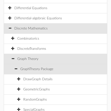
Differential Equations
Differential-algebraic Equations
Discrete Mathematics
Combinatorics
DiscreteTransforms
Graph Theory
GraphTheory Package
DrawGraph Details
GeometricGraphs
RandomGraphs
SpecialGraphs