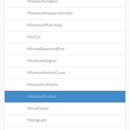
MaximumDegree
MaximumIndependentSet
MaximumMatching
MinCut
MinimalSpanningTree
MinimumDegree
MinimumVertexCover
ModularityMatrix
ModularProduct
MoralGraph
Multigraph