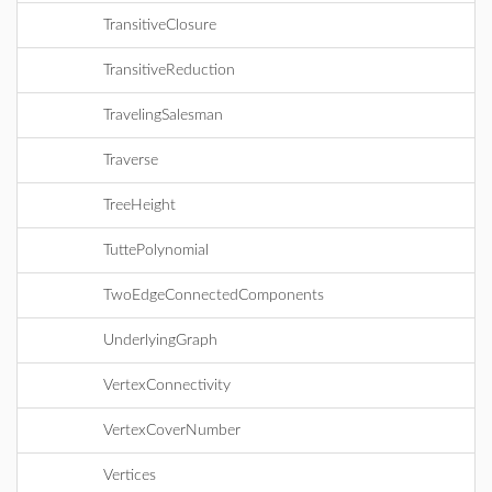
TransitiveClosure
TransitiveReduction
TravelingSalesman
Traverse
TreeHeight
TuttePolynomial
TwoEdgeConnectedComponents
UnderlyingGraph
VertexConnectivity
VertexCoverNumber
Vertices