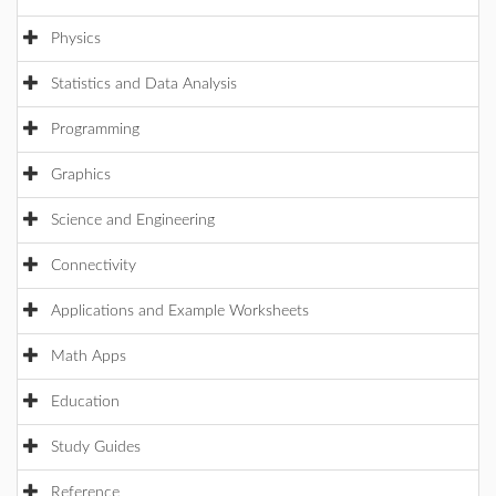
Physics
Statistics and Data Analysis
Programming
Graphics
Science and Engineering
Connectivity
Applications and Example Worksheets
Math Apps
Education
Study Guides
Reference