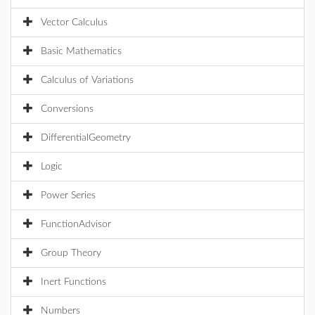
Vector Calculus
Basic Mathematics
Calculus of Variations
Conversions
DifferentialGeometry
Logic
Power Series
FunctionAdvisor
Group Theory
Inert Functions
Numbers