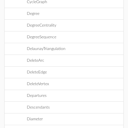
CycleGraph
Degree
DegreeCentrality
DegreeSequence
DelaunayTriangulation
DeleteArc
DeleteEdge
DeleteVertex
Departures
Descendants
Diameter