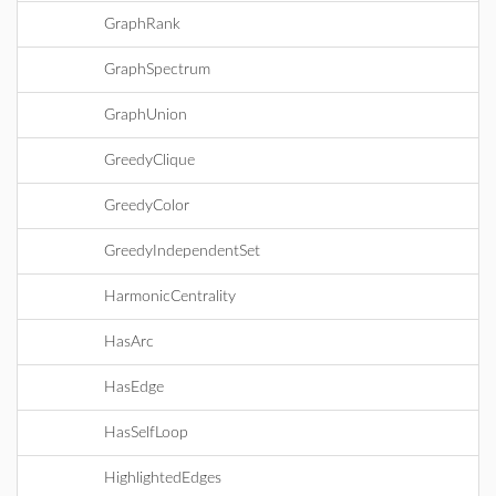
GraphRank
GraphSpectrum
GraphUnion
GreedyClique
GreedyColor
GreedyIndependentSet
HarmonicCentrality
HasArc
HasEdge
HasSelfLoop
HighlightedEdges