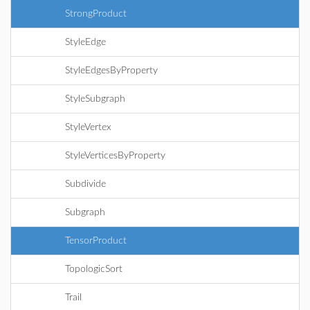
StrongProduct
StyleEdge
StyleEdgesByProperty
StyleSubgraph
StyleVertex
StyleVerticesByProperty
Subdivide
Subgraph
TensorProduct
TopologicSort
Trail