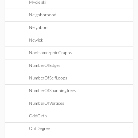
Mycielski
Neighborhood
Neighbors
Newick
NonIsomorphicGraphs
NumberOfEdges
NumberOfSelfLoops
NumberOfSpanningTrees
NumberOfVertices
OddGirth
OutDegree