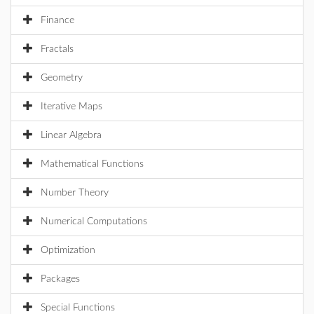
Finance
Fractals
Geometry
Iterative Maps
Linear Algebra
Mathematical Functions
Number Theory
Numerical Computations
Optimization
Packages
Special Functions