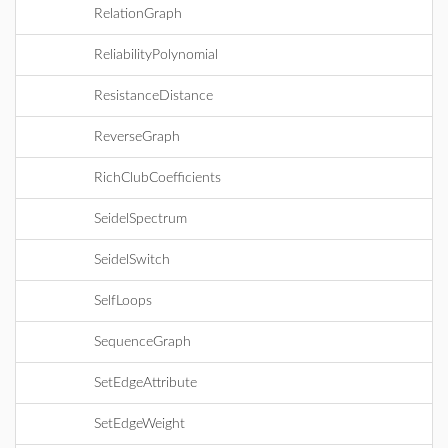
RelationGraph
ReliabilityPolynomial
ResistanceDistance
ReverseGraph
RichClubCoefficients
SeidelSpectrum
SeidelSwitch
SelfLoops
SequenceGraph
SetEdgeAttribute
SetEdgeWeight