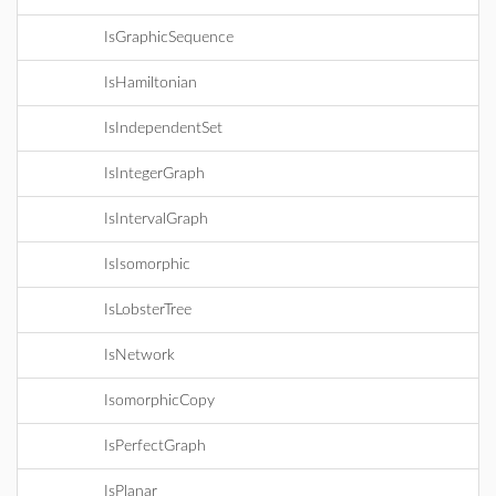
IsGraphicSequence
IsHamiltonian
IsIndependentSet
IsIntegerGraph
IsIntervalGraph
IsIsomorphic
IsLobsterTree
IsNetwork
IsomorphicCopy
IsPerfectGraph
IsPlanar