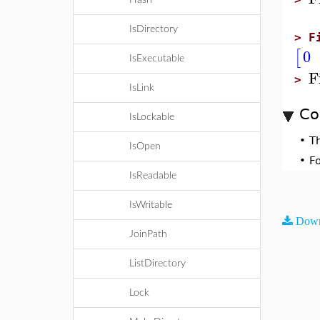
Hash
IsDirectory
>
F
0
[
IsExecutable
F
>
IsLink
Co
IsLockable
•
T
IsOpen
•
F
IsReadable
IsWritable
Down
JoinPath
ListDirectory
Lock