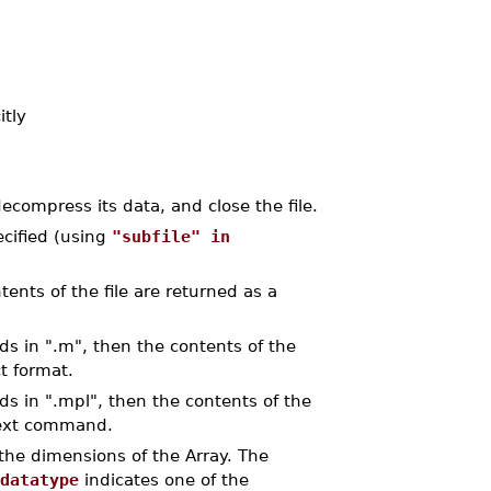
itly
ecompress its data, and close the file.
pecified (using
"subfile" in
ents of the file are returned as a
ds in ".m", then the contents of the
ct format.
ds in ".mpl", then the contents of the
 text command.
the dimensions of the Array. The
datatype
indicates one of the