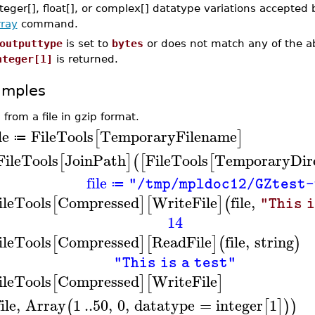
teger[], float[], or complex[] datatype variations accepted 
rray
command.
outputtype
is set to
bytes
or does not match any of the ab
nteger[1]
is returned.
amples
 from a file in gzip format.
le
FileTools
TemporaryFilename
[
]
≔
FileTools
JoinPath
FileTools
TemporaryDir
[
]
(
[
[
file
"/tmp/mpldoc12/GZtest-
≔
ileTools
Compressed
WriteFile
file
,
[
]
[
]
(
"This i
14
ileTools
Compressed
ReadFile
file
,
string
[
]
[
]
(
)
"This is a test"
ileTools
Compressed
WriteFile
[
]
[
]
file
,
Array
1
..
50
,
0
,
datatype
=
integer
1
(
[
]
)
)