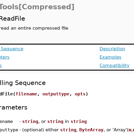
eTools[Compressed]
ReadFile
read an entire compressed file
g Sequence
Description
ters
Examples
s
Compatibility
lling Sequence
dFile(
filename
,
outputtype
,
opts
)
rameters
ename
-
string
, or
string
in
string
puttype
-
(optional) either
string
,
ByteArray
, or 'Array'(
m
,