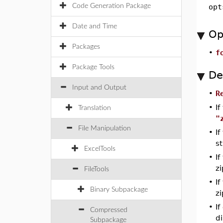
Code Generation Package
opt
Date and Time
Op
Packages
•
f
Package Tools
De
Input and Output
•
R
•
If
Translation
"
File Manipulation
•
I
st
ExcelTools
•
If
zi
FileTools
•
If
Binary Subpackage
zi
•
If
Compressed
d
Subpackage