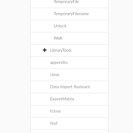
TemporaryFile
TemporaryFilename
Unlock
Walk
LibraryTools
appendto
close
Data Import Assistant
ExportMatrix
fclose
feof