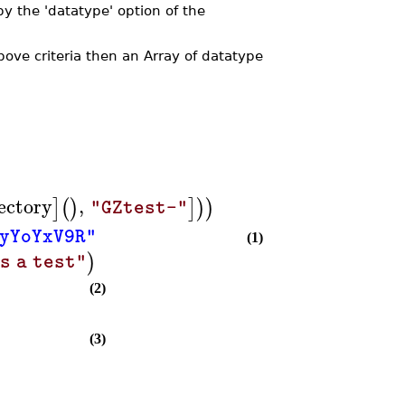
by the 'datatype' option of the
ove criteria then an Array of datatype
ectory
,
]
(
)
]
)
)
"GZtest-"
yYoYxV9R"
(1)
)
s a test"
(2)
(3)