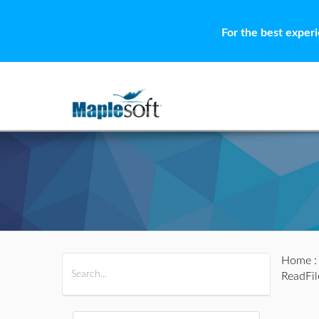
For the best exper
Home
All Products
Maple
MapleSim
ReadFil