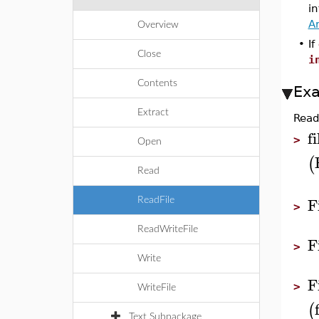
in
A
Overview
•
If
Close
i
Contents
Ex
Extract
Read
fi
>
Open
(
Read
F
ReadFile
>
ReadWriteFile
F
>
Write
F
>
WriteFile
(
Text Subpackage