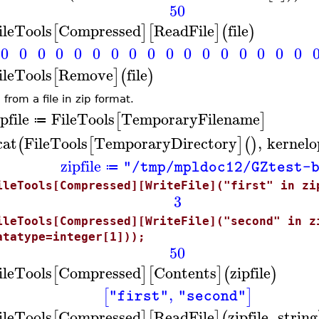
50
ileTools
Compressed
ReadFile
file
[
]
[
]
(
)
0
0
0
0
0
0
0
0
0
0
0
0
0
0
0
0
0
ileTools
Remove
file
[
]
(
)
from a file in zip format.
pfile
FileTools
TemporaryFilename
[
]
≔
cat
FileTools
TemporaryDirectory
,
kernelo
(
[
]
(
)
zipfile
"/tmp/mpldoc12/GZtest-
≔
ileTools[Compressed][WriteFile]("first" in zi
3
ileTools[Compressed][WriteFile]("second" in z
atatype=integer[1]));
50
ileTools
Compressed
Contents
zipfile
[
]
[
]
(
)
,
[
]
"first"
"second"
ileTools
Compressed
ReadFile
zipfile
,
string
[
]
[
]
(