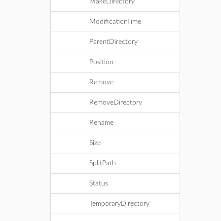
MakeDirectory
ModificationTime
ParentDirectory
Position
Remove
RemoveDirectory
Rename
Size
SplitPath
Status
TemporaryDirectory