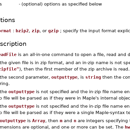
s
-
(optional) options as specified below
tions
ormat
:
bzip2
,
zip
, or
gzip
; specify the input format explic
scription
eadFile
is an all-in-one command to open a file, read and d
 the given file is in zip format, and an in-zip name is not s
zipfile"
), then the first member of the zip archive is read.
f the second parameter,
outputtype
, is
string
then the cont
ring.
 the
outputtype
is not specified and the in-zip file name en
p file will be parsed as if they were in Maple's internal obje
 the
outputtype
is not specified and the in-zip file name en
p file will be parsed as if they were a single Maple-syntax
outputtype
is
Array
, then
m
and
n
are integers specifying 
imensions are optional, and one or more can be set. The
hw