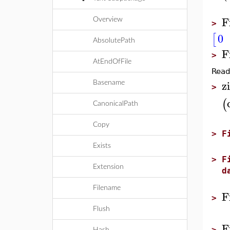
F
Overview
>
0
[
AbsolutePath
F
>
AtEndOfFile
Read 
zi
Basename
>
(
CanonicalPath
Copy
>
F
Exists
>
F
Extension
d
Filename
F
>
Flush
F
>