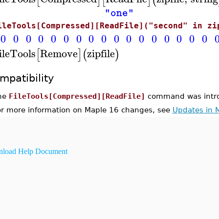
"one"
ileTools[Compressed][ReadFile]("second" in zi
0
0
0
0
0
0
0
0
0
0
0
0
0
0
0
0
0
ileTools
Remove
zipfile
[
]
(
)
mpatibility
he
FileTools[Compressed][ReadFile]
command was intro
or more information on Maple 16 changes, see
Updates in 
load Help Document