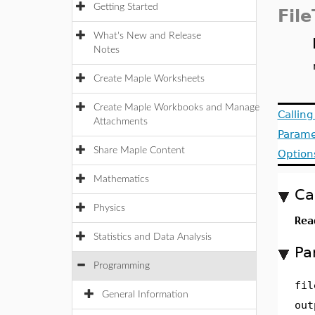
Getting Started
Fil
What's New and Release
Notes
Create Maple Worksheets
Create Maple Workbooks and Manage
Callin
Attachments
Parame
Share Maple Content
Option
Mathematics
Ca
Physics
Rea
Statistics and Data Analysis
Pa
Programming
fil
General Information
out