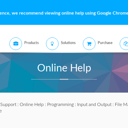
ience, we recommend viewing online help using Google Chrome 
Products
Solutions
Purchase
Online Help
:
Support
:
Online Help
:
Programming
:
Input and Output
:
File M
e