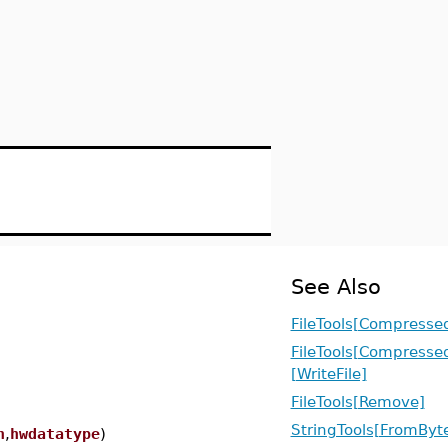
See Also
FileTools[Compresse
FileTools[Compresse
[WriteFile]
FileTools[Remove]
StringTools[FromByt
n
,
hwdatatype
)