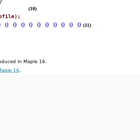
(10)
pfile);
0
0
0
0
0
0
0
0
0
0
0
0
0
0
0
0
0
0
(11)
duced in Maple 16.
Maple 16
.