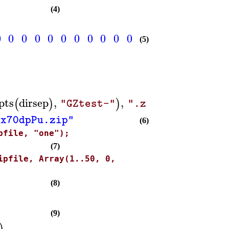
(4)
0
0
0
0
0
0
0
0
0
0
0
0
0
0
0
0
0
0
(5)
pts
dirsep
,
,
(
)
)
)
"GZtest-"
".zip"
bx70dpPu.zip"
(6)
pfile, "one");
(7)
ipfile, Array(1..50, 0,
(8)
(9)
)