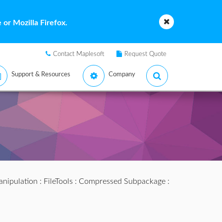
or Mozilla Firefox.
Contact Maplesoft
Request Quote
Support & Resources
Company
anipulation
:
FileTools
:
Compressed Subpackage
: