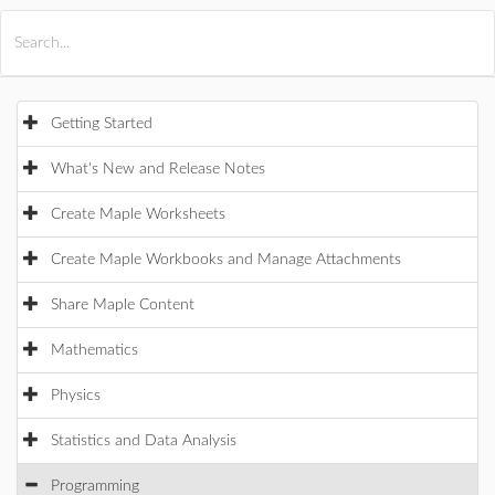
All Products
Maple
MapleSim
Getting Started
What's New and Release Notes
Create Maple Worksheets
Create Maple Workbooks and Manage Attachments
Share Maple Content
Mathematics
Physics
Statistics and Data Analysis
Programming