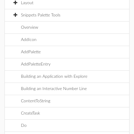
Layout
Snippets Palette Tools
Overview
AddIcon
AddPalette
AddPaletteEntry
Building an Application with Explore
Building an Interactive Number Line
ContentToString
CreateTask
Do