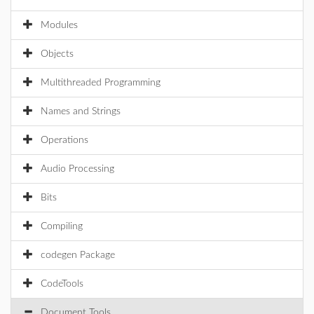
Modules
Objects
Multithreaded Programming
Names and Strings
Operations
Audio Processing
Bits
Compiling
codegen Package
CodeTools
Document Tools