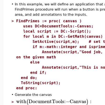
•
In this example, we will define an application tha
FindPrimes procedure will run when a button is pres
area, and add annotations to the inputs.
>
FindPrimes := proc( canvas )
uses DC=DocumentTools:-Canvas;
local script := DC:-Script();
for local m in DC:-GetMath(canvas) 
SetActive(script,m); # set the l
if m:-math::integer and isprime(
Annotate(script,"Good job, this
on the given math
else
Annotate(script,"This is not 
end if;
end do;
ToString(script);
end proc:
•
Generate the canvas
with
DocumentTools
:−
Canvas
:
(
)
>