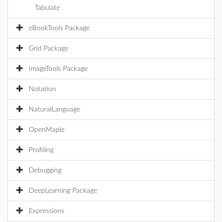
Tabulate
eBookTools Package
Grid Package
ImageTools Package
Notation
NaturalLanguage
OpenMaple
Profiling
Debugging
DeepLearning Package
Expressions