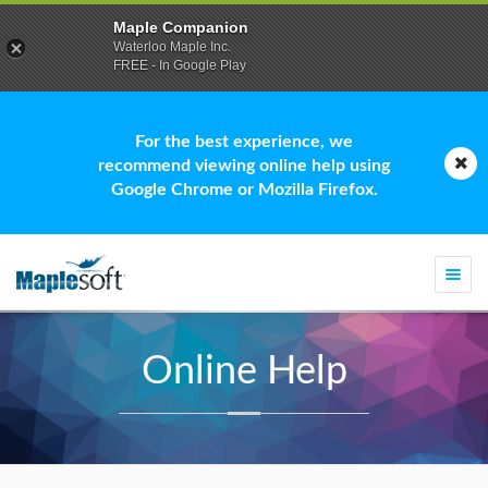
Maple Companion
Waterloo Maple Inc.
FREE - In Google Play
For the best experience, we
recommend viewing online help using
Google Chrome or Mozilla Firefox.
Togg
navi
Online Help