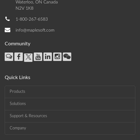
Waterloo, ON Canada
N2V 1K8
1-800-267-6583
info@maplesoft.com
Community
Quick Links
Products
Solutions
Support & Resources
Company