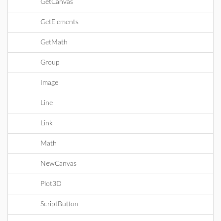
GetCanvas
GetElements
GetMath
Group
Image
Line
Link
Math
NewCanvas
Plot3D
ScriptButton