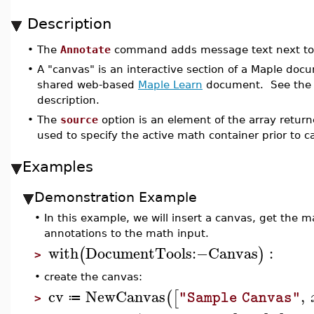
Description
•
The
Annotate
command adds message text next to
•
A "canvas" is an interactive section of a Maple do
shared web-based
Maple Learn
document. See th
description.
•
The
source
option is an element of the array retur
used to specify the active math container prior to c
Examples
Demonstration Example
•
In this example, we will insert a canvas, get the
annotations to the math input.
with
DocumentTools
:−
Canvas
:
(
)
>
•
create the canvas:
cv
NewCanvas
,
(
[
"Sample Canvas"
≔
>