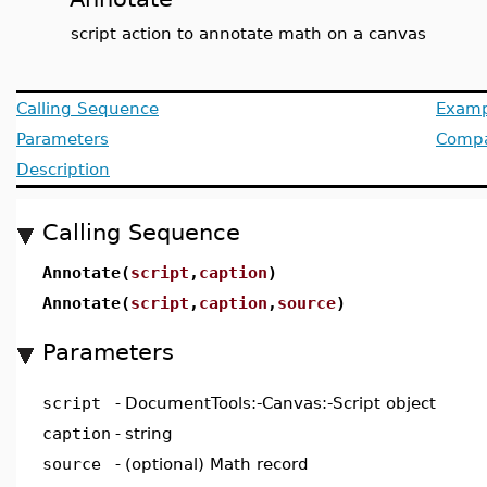
script action to annotate math on a canvas
Calling Sequence
Examp
Parameters
Compat
Description
Calling Sequence
Annotate(
script
,
caption
)
Annotate(
script
,
caption
,
source
)
Parameters
script
-
DocumentTools:-Canvas:-Script object
caption
-
string
source
-
(optional) Math record