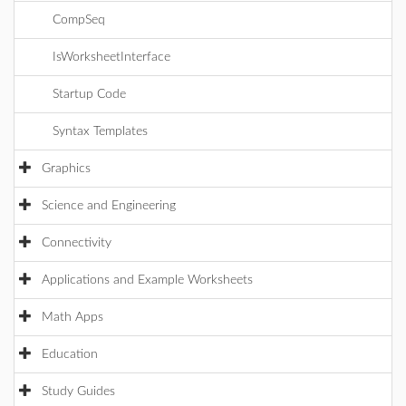
CompSeq
IsWorksheetInterface
Startup Code
Syntax Templates
Graphics
Science and Engineering
Connectivity
Applications and Example Worksheets
Math Apps
Education
Study Guides