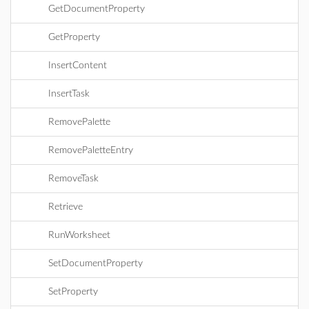
GetDocumentProperty
GetProperty
InsertContent
InsertTask
RemovePalette
RemovePaletteEntry
RemoveTask
Retrieve
RunWorksheet
SetDocumentProperty
SetProperty