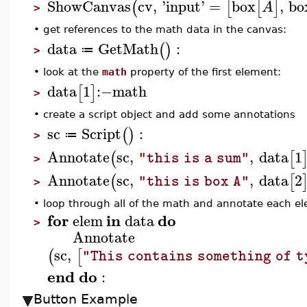
ShowCanvas
cv
,
'
input
'
=
box
,
bo
(
[
[
]
A
>
•
get references to the math data in the canvas:
data
GetMath
:
(
)
≔
>
•
look at the
math
property of the first element:
data
1
:−
math
[
]
>
•
create a script object and add some annotations
sc
Script
:
(
)
≔
>
Annotate
sc
,
,
data
1
(
[
"this is a sum"
>
Annotate
sc
,
,
data
2
(
[
"this is box A"
>
•
loop through all of the math and annotate each el
for
in
do
elem
data
>
Annotate
sc
,
(
[
"This contains something of t
end
do
:
Button Example