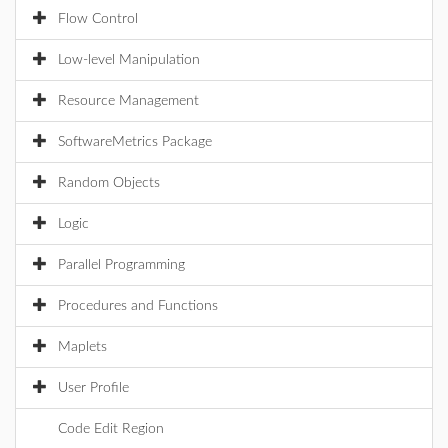
Flow Control
Low-level Manipulation
Resource Management
SoftwareMetrics Package
Random Objects
Logic
Parallel Programming
Procedures and Functions
Maplets
User Profile
Code Edit Region