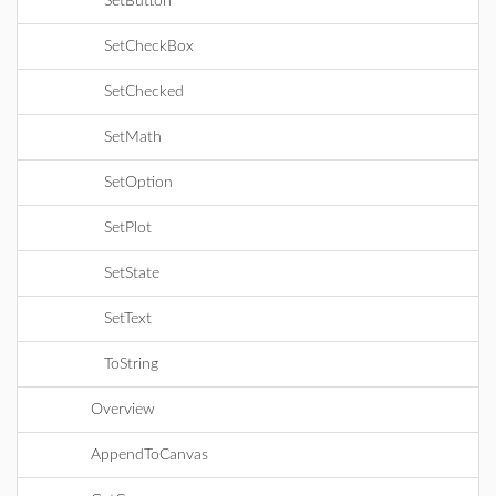
SetButton
SetCheckBox
SetChecked
SetMath
SetOption
SetPlot
SetState
SetText
ToString
Overview
AppendToCanvas