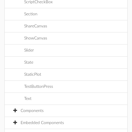
ScriptCheckBox
Section
ShareCanvas
ShowCanvas
Slider
State
StaticPlot
TestButtonPress
Text
Components
Embedded Components