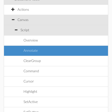
Actions
Canvas
Script
Overview
Annotate
ClearGroup
Command
Cursor
Highlight
SetActive