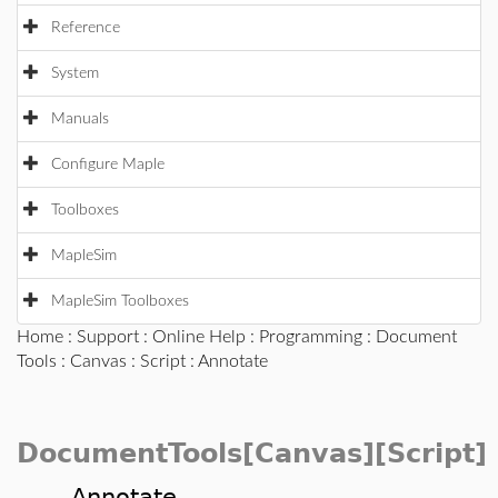
Reference
System
Manuals
Configure Maple
Toolboxes
MapleSim
MapleSim Toolboxes
Home
:
Support
:
Online Help
:
Programming
:
Document
Tools
:
Canvas
:
Script
: Annotate
DocumentTools[Canvas][Script]
Annotate