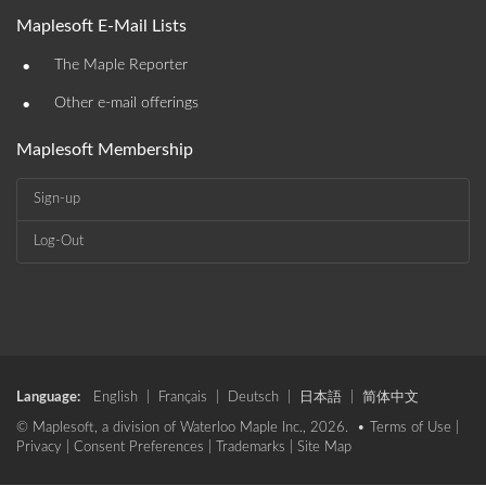
Maplesoft E-Mail Lists
•
The Maple Reporter
•
Other e-mail offerings
Maplesoft Membership
Sign-up
Log-Out
Language:
English
|
Français
|
Deutsch
|
日本語
|
简体中文
© Maplesoft, a division of Waterloo Maple Inc., 2026. •
Terms of Use
|
Privacy
|
Consent Preferences
|
Trademarks
|
Site Map