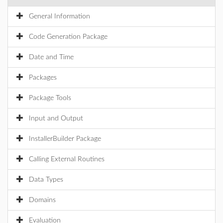
General Information
Code Generation Package
Date and Time
Packages
Package Tools
Input and Output
InstallerBuilder Package
Calling External Routines
Data Types
Domains
Evaluation