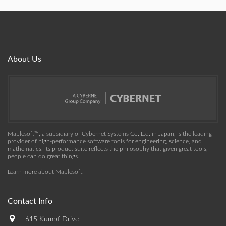
About Us
Maplesoft™, a subsidiary of Cybernet Systems Co. Ltd. in Japan, is the leading
provider of high-performance software tools for engineering, science, and
mathematics. Its product suite reflects the philosophy that given great tools,
people can do great things.
Learn more about Maplesoft
.
Contact Info
615 Kumpf Drive