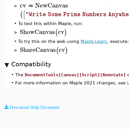
cv
NewCanvas
≔
>
(
[
"Write Some Prime Numbers Anywh
•
To test this within Maple, run:
ShowCanvas
cv
(
)
>
•
To try this on the web using
Maple Learn
, execute:
ShareCanvas
cv
(
)
>
Compatibility
•
The
DocumentTools[Canvas][Script][Annotate]
c
•
For more information on Maple 2021 changes, see
Download Help Document