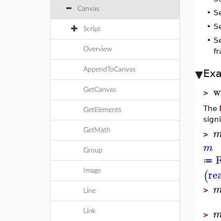
Canvas
•
S
•
S
Script
•
S
Overview
f
AppendToCanvas
Ex
w
GetCanvas
>
The
GetElements
sign
GetMath
>
m
Group
R
≔
re
(
Image
>
Line
Link
>