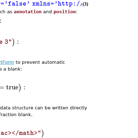
or='false' xmlns='http://www.w3.org/19
(3)
uch as
annotation
and
position
:
:
:
)
e 3"
rtForm
to prevent automatic
e a blank:
=
true
:
)
ata structure can be written directly
raction blank.
)
rac></math>"