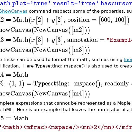
ath plot='true' result='true' hascurs
ShowCanvas
command respects some of the properties, s
2
Math
2
+
2
,
position
=
600
,
100
(
[
]
[
]
[
]
)
x
y
≔
howCanvas
NewCanvas
m2
(
(
[
]
)
)
3
Math
3
+
3
,
annotation
=
(
[
]
[
]
x
y
"Exampl
≔
howCanvas
NewCanvas
m3
(
(
[
]
)
)
 tricks can be used to format the math, such as using
Ine
lification. Here Typesetting:-mspace() is also used to creat
4
Math
≔
%+
1
,
1
=
Typesetting
:−
mspace
,
readonly
(
)
(
)
howCanvas
NewCanvas
m4
(
(
[
]
)
)
mplete expressions that cannot be represented as a Maple d
athML. Here is an example that leaves the numerator of a f
5
Math
≔
"<math><mfrac><mspace/><mn>2</mn></mf