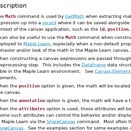
scription
he
Math
command is used by
GetMath
when extracting mat
xpression up into a
record
where it can be saved alongside 
ntext of the canvas application, such as the
id
,
position
 can also be useful to use the
Math
command when constructi
eployed to
Maple Learn
, especially when a non-default pro
ehavior and/or look of the math in the Maple Learn canvas.
hen constructing a canvas expressions are passed throug
reprocessing step. This includes the
DataFrame
data struct
able in the Maple Learn environment. See
Canvas,Element
lements.
hen the
position
option is given, the math will be located
he canvas.
hen the
annotation
option is given, the math will have a 
hen the
attributes
option is used, those attributes will
ome such attributes can control the behavior and/or displ
o Maple Learn via the
ShareCanvas
command. Most often the
howCanvas
. See the examples section for some examples o