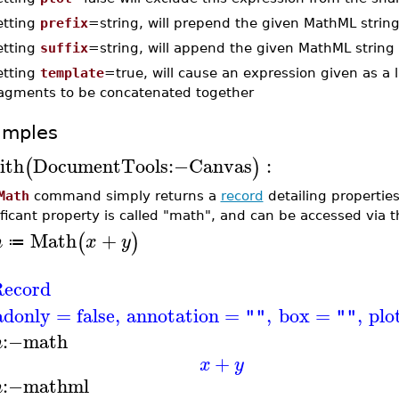
etting
prefix
=string, will prepend the given MathML strin
etting
suffix
=string, will append the given MathML string
etting
template
=true, will cause an expression given as a 
ragments to be concatenated together
amples
ith
DocumentTools
:−
Canvas
:
(
)
Math
command simply returns a
record
detailing propertie
ificant property is called "math", and can be accessed via 
Math
+
(
)
m
x
y
≔
ecord
adonly
=
false
,
annotation
=
,
box
=
,
plo
""
""
:−
math
m
+
x
y
:−
mathml
m