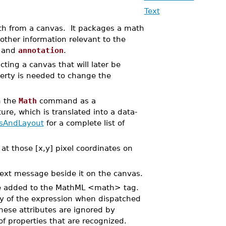
Text
h from a canvas. It packages a math
other information relevant to the
, and
annotation
.
ng a canvas that will later be
perty is needed to change the
h the
Math
command as a
ure, which is translated into a data-
sAndLayout
for a complete list of
 at those [x,y] pixel coordinates on
text message beside it on the canvas.
 be added to the MathML <math> tag.
ay of the expression when dispatched
se attributes are ignored by
f properties that are recognized.