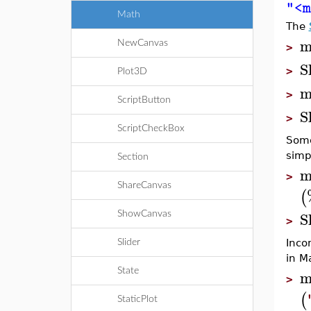
"<m
Math
The
m
NewCanvas
>
S
>
Plot3D
m
>
ScriptButton
S
>
ScriptCheckBox
Some
simp
Section
m
>
ShareCanvas
(
S
ShowCanvas
>
Inco
Slider
in M
m
State
>
(
StaticPlot