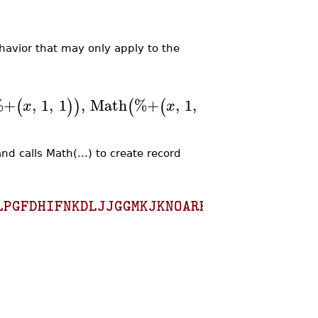
havior that may only apply to the
%+
,
1
,
1
,
Math
%+
,
1
,
1
,
readonly
=
t
(
)
)
(
(
)
x
x
 calls Math(...) to create record
LPGFDHIFNKDLJJGGMKJKNOARBJLHGRPOOKHKC