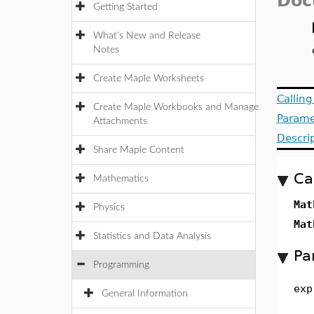
Doc
Getting Started
What's New and Release
Notes
Create Maple Worksheets
Callin
Create Maple Workbooks and Manage
Parame
Attachments
Descri
Share Maple Content
Ca
Mathematics
Mat
Physics
Mat
Statistics and Data Analysis
Pa
Programming
exp
General Information