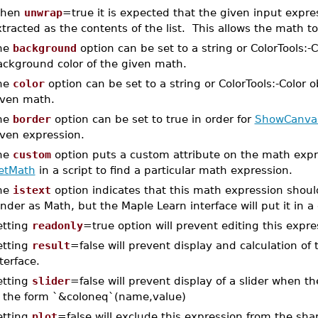
hen
unwrap
=true it is expected that the given input expres
tracted as the contents of the list. This allows the math t
he
background
option can be set to a string or ColorTools:-C
ackground color of the given math.
he
color
option can be set to a string or ColorTools:-Color o
iven math.
he
border
option can be set to true in order for
ShowCanva
iven expression.
he
custom
option puts a custom attribute on the math expr
etMath
in a script to find a particular math expression.
he
istext
option indicates that this math expression should b
nder as Math, but the Maple Learn interface will put it in a
etting
readonly
=true option will prevent editing this expre
etting
result
=false will prevent display and calculation of 
terface.
etting
slider
=false will prevent display of a slider when 
f the form `&coloneq`(name,value)
etting
plot
=false will exclude this expression from the shar