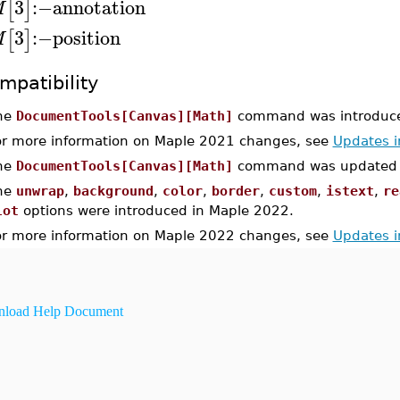
3
:−
annotation
[
]
M
3
:−
position
[
]
M
mpatibility
he
DocumentTools[Canvas][Math]
command was introduce
or more information on Maple 2021 changes, see
Updates 
he
DocumentTools[Canvas][Math]
command was updated i
he
unwrap
,
background
,
color
,
border
,
custom
,
istext
,
re
lot
options were introduced in Maple 2022.
or more information on Maple 2022 changes, see
Updates 
load Help Document