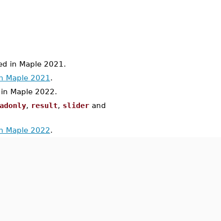
d in Maple 2021.
in Maple 2021
.
n Maple 2022.
adonly
,
result
,
slider
and
in Maple 2022
.