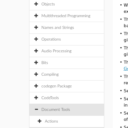
Objects
•
W
ex
Multithreaded Programming
•
T
b
Names and Strings
•
T
Operations
g
•
T
Audio Processing
g
•
T
Bits
G
Compiling
•
T
re
codegen Package
•
S
CodeTools
•
S
in
Document Tools
•
S
o
Actions
•
S