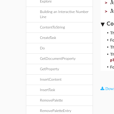
Explore
>
>
Building an Interactive Number
Line
Co
ContentToString
•
T
CreateTask
•
F
•
T
Do
•
T
GetDocumentProperty
p
•
F
GetProperty
InsertContent
Down
InsertTask
RemovePalette
RemovePaletteEntry