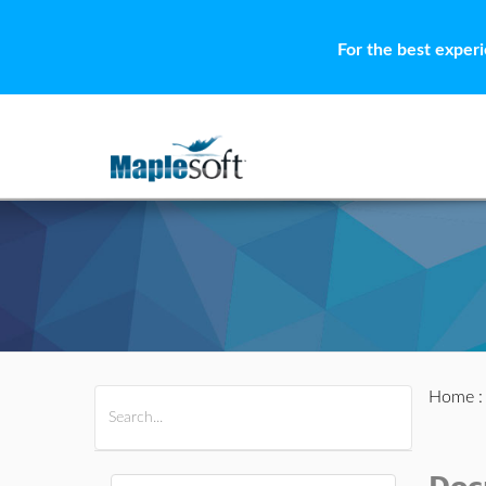
For the best exper
Home
All Products
Maple
MapleSim