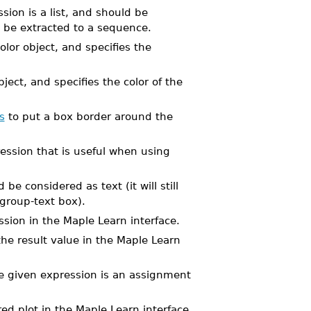
sion is a list, and should be
o be extracted to a sequence.
olor object, and specifies the
bject, and specifies the color of the
s
to put a box border around the
ession that is useful when using
e considered as text (it will still
 group-text box).
ssion in the Maple Learn interface.
the result value in the Maple Learn
the given expression is an assignment
ed plot in the Maple Learn interface.