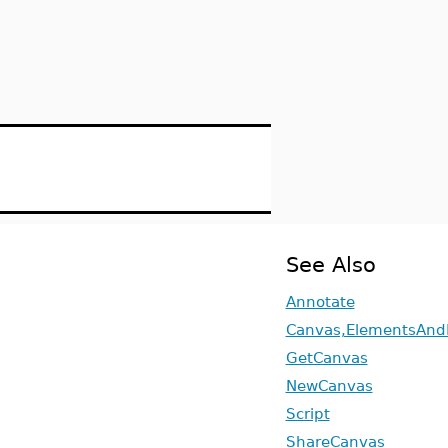
See Also
Annotate
Canvas,ElementsAnd
GetCanvas
NewCanvas
Script
ShareCanvas