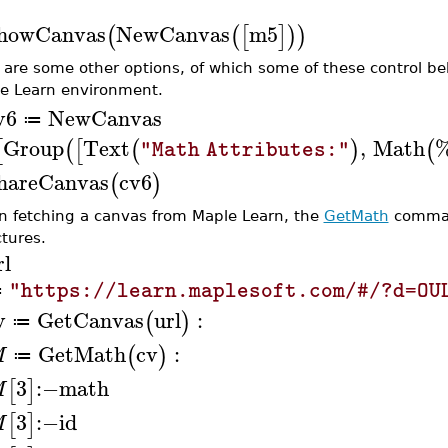
howCanvas
NewCanvas
m5
(
(
[
]
)
)
 are some other options, of which some of these control be
e Learn environment.
v6
NewCanvas
≔
Group
Text
,
Math
[
(
[
(
)
(
"Math Attributes:"
hareCanvas
cv6
(
)
 fetching a canvas from Maple Learn, the
GetMath
command
ctures.
rl
"https://learn.maplesoft.com/#/?d=OU
≔
v
GetCanvas
url
:
(
)
≔
GetMath
cv
:
(
)
M
≔
3
:−
math
[
]
M
3
:−
id
[
]
M