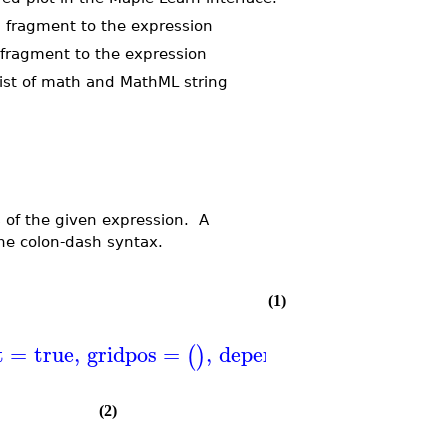
g fragment to the expression
 fragment to the expression
list of math and MathML string
s of the given expression. A
the colon-dash syntax.
(1)
t
=
true
,
gridpos
=
,
dependency
=
,
istex
(
)
(
)
(2)