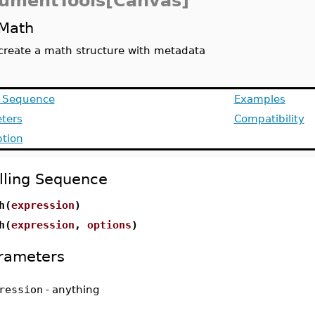
umentTools[Canvas]
Math
create a math structure with metadata
g Sequence
Examples
ters
Compatibility
ption
lling Sequence
h(
expression
)
h(
expression
,
options
)
rameters
ression
-
anything