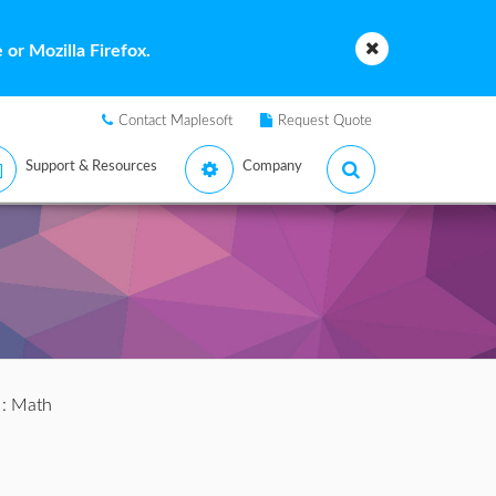
or Mozilla Firefox.
Contact Maplesoft
Request Quote
Support & Resources
Company
: Math