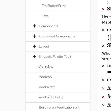
:
S
TestButtonPress
>
Text
Here
Mapl
Components
c
>
(
Embedded Components
S
>
Layout
When
Snippets Palette Tools
stru
u
>
Overview
c
AddIcon
>
AddPalette
>
>
AddPaletteEntry
>
Building an Application with