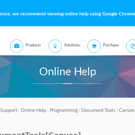
ience, we recommend viewing online help using Google Chrome 
Products
Solutions
Purchase
Online Help
:
Support
:
Online Help
:
Programming
:
Document Tools
:
Canvas