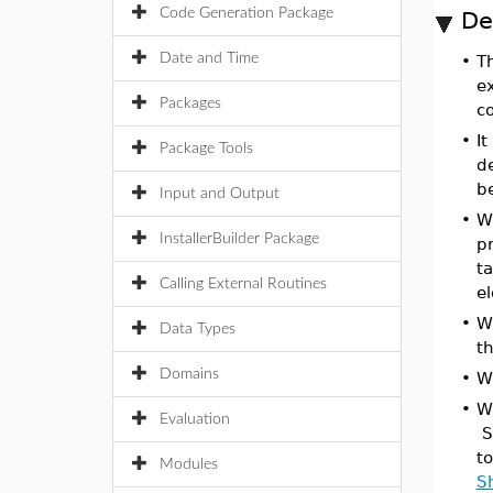
Code Generation Package
De
Date and Time
•
T
e
Packages
co
•
It
Package Tools
d
b
Input and Output
•
W
InstallerBuilder Package
p
t
Calling External Routines
e
•
W
Data Types
t
Domains
•
W
•
W
Evaluation
S
t
Modules
S