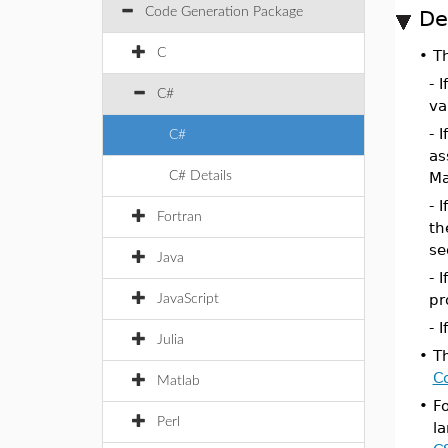
Code Generation Package
De
C
•
T
- 
C#
va
- I
C#
as
C# Details
Ma
- I
Fortran
th
se
Java
- I
pr
JavaScript
- I
Julia
•
T
C
Matlab
•
F
Perl
l