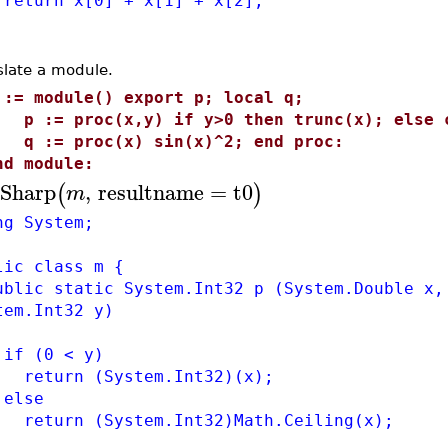
urn x[0] + x[1] + x[2];
slate a module.
 := module() export p; local q;
 := proc(x,y) if y>0 then trunc(x); else c
 := proc(x) sin(x)^2; end proc:
nd module:
Sharp
,
resultname
=
t0
(
)
m
ng System;
lic class m {
lic static System.Int32 p (System.Double x,
tem.Int32 y)
 (0 < y)
turn (System.Int32)(x);
lse
urn (System.Int32)Math.Ceiling(x);