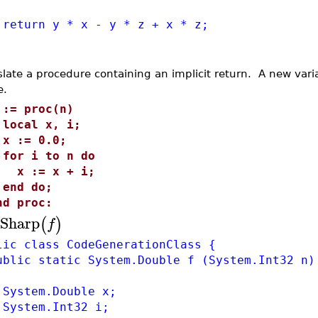
urn y * x - y * z + x * z;
slate a procedure containing an implicit return. A new varia
e.
 := proc(n)
ocal x, i;
 := 0.0;
or i to n do
 := x + i;
nd do;
nd proc:
Sharp
(
)
f
lic class CodeGenerationClass {
lic static System.Double f (System.Int32 n)
stem.Double x;
stem.Int32 i;