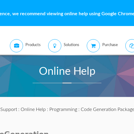
ience, we recommend viewing online help using Google Chrome 
Products
Solutions
Purchase
Online Help
:
Support
:
Online Help
:
Programming
:
Code Generation Packag