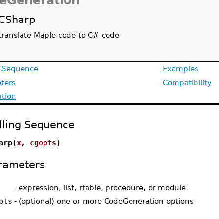
eGeneration
CSharp
translate Maple code to C# code
g Sequence
Examples
ters
Compatibility
ption
lling Sequence
arp(
x
,
cgopts
)
rameters
-
expression, list, rtable, procedure, or module
pts
-
(optional) one or more CodeGeneration options