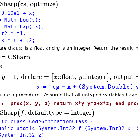
Sharp
cs
,
optimize
(
)
 0.10e1 + x;
= Math.Log(s);
= Math.Exp(-x);
 t2 * t1;
 x * t + t2;
x
y
are that
is a float and
is an integer. Return the result in
CSharp
≔
x
+
+
1
,
declare
=
::
float
,
::
integer
,
output
[
]
y
x
y
s
"cg = x + (System.Double) 
≔
slate a procedure. Assume that all untyped variables hav
 := proc(x, y, z) return x*y-y*z+x*z; end pro
Sharp
,
defaulttype
=
integer
(
)
f
lic class CodeGenerationClass {
lic static System.Int32 f (System.Int32 x, 
System.Int32 z)