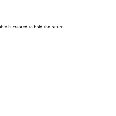
ble is created to hold the return