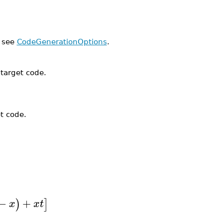
, see
CodeGenerationOptions
.
 target code.
t code.
−
+
)
]
x
x
t