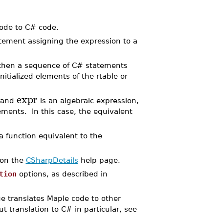
code to C# code.
tement assigning the expression to a
s, then a sequence of C# statements
itialized elements of the rtable or
expr
 and
is an algebraic expression,
ments. In this case, the equivalent
a function equivalent to the
 on the
CSharpDetails
help page.
tion
options, as described in
 translates Maple code to other
t translation to C# in particular, see