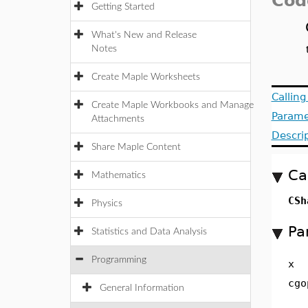
Cod
Getting Started
What's New and Release
Notes
Create Maple Worksheets
Callin
Create Maple Workbooks and Manage
Parame
Attachments
Descri
Share Maple Content
Ca
Mathematics
CSh
Physics
Pa
Statistics and Data Analysis
Programming
x
cgo
General Information