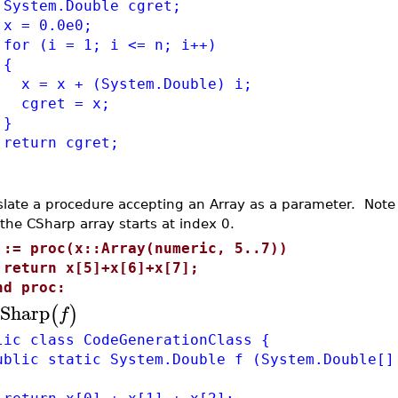
tem.Double cgret;
= 0.0e0;
 (i = 1; i <= n; i++)
{
= x + (System.Double) i;
ret = x;
}
turn cgret;
slate a procedure accepting an Array as a parameter. Note
 the CSharp array starts at index 0.
 := proc(x::Array(numeric, 5..7))
eturn x[5]+x[6]+x[7];
nd proc:
Sharp
(
)
f
lic class CodeGenerationClass {
lic static System.Double f (System.Double[]