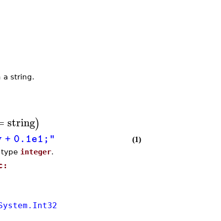
 a string.
=
string
)
y + 0.1e1;"
(1)
e type
integer
.
c:
System.Int32