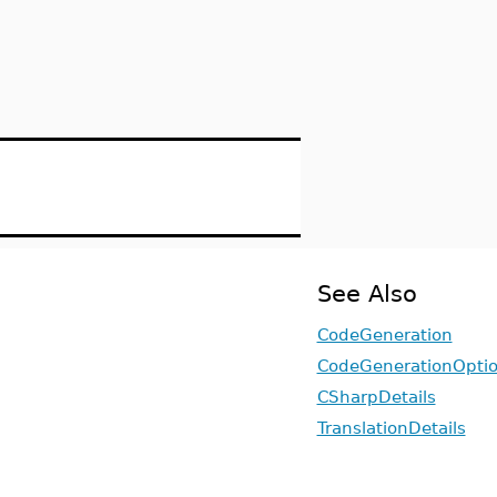
See Also
CodeGeneration
CodeGenerationOpti
CSharpDetails
TranslationDetails