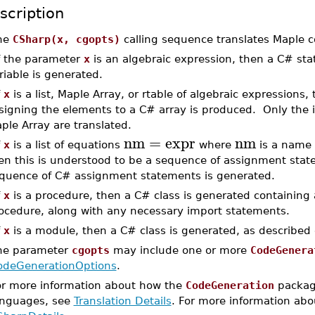
scription
he
CSharp(x, cgopts)
calling sequence translates Maple 
If the parameter
x
is an algebraic expression, then a C# sta
riable is generated.
f
x
is a list, Maple Array, or rtable of algebraic expression
signing the elements to a C# array is produced. Only the in
ple Array are translated.
nm
=
expr
nm
f
x
is a list of equations
where
is a name
en this is understood to be a sequence of assignment state
quence of C# assignment statements is generated.
f
x
is a procedure, then a C# class is generated containing 
ocedure, along with any necessary import statements.
f
x
is a module, then a C# class is generated, as described
he parameter
cgopts
may include one or more
CodeGenera
odeGenerationOptions
.
or more information about how the
CodeGeneration
package
anguages, see
Translation Details
. For more information abou