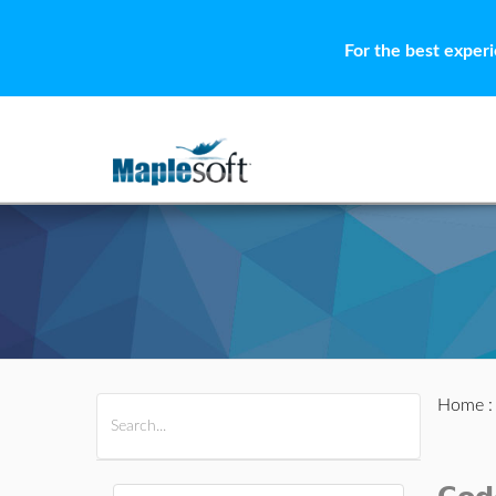
For the best exper
Home
All Products
Maple
MapleSim