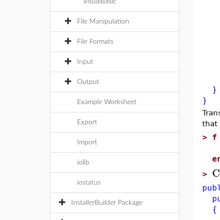
VisualBasic
Sys
x 
File Manipulation
for
File Formats
x 
cg
Input
re
Output
}
}
Example Worksheet
Tran
Export
that
>
f
Import
r
e
iolib
C
>
iostatus
pub
pub
InstallerBuilder Package
{