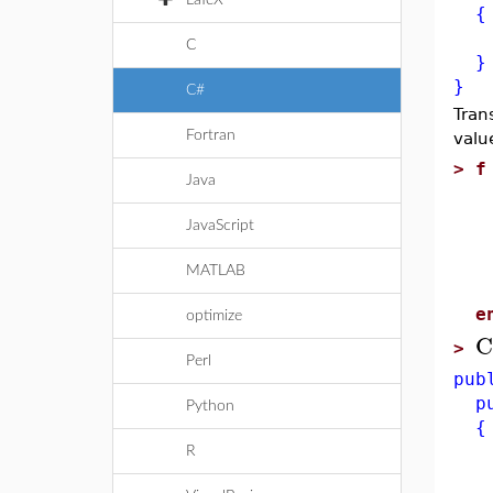
LaTeX
{
ret
C
}
}
C#
Tran
Fortran
valu
>
f
Java
l
x
JavaScript
f
x
MATLAB
e
e
optimize
C
>
Perl
pub
pub
Python
{
Sy
R
Sy