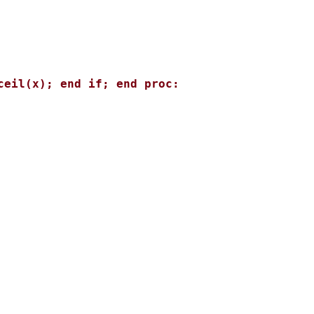
eil(x); end if; end proc: