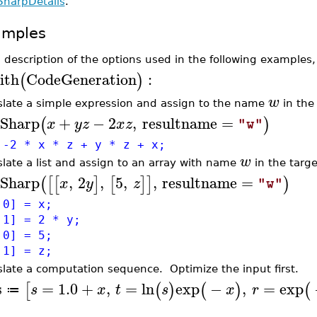
SharpDetails
.
amples
a description of the options used in the following examples
ith
CodeGeneration
:
(
)
w
slate a simple expression and assign to the name
in the
Sharp
+
−
2
,
resultname
=
(
)
x
y
z
x
z
"w"
 -2 * x * z + y * z + x;
w
slate a list and assign to an array with name
in the targe
Sharp
,
2
,
5
,
,
resultname
=
(
[
[
]
[
]
]
)
x
y
z
"w"
,0] = x;
,1] = 2 * y;
,0] = 5;
,1] = z;
slate a computation sequence. Optimize the input first.
s
=
1.0
+
,
=
ln
exp
−
,
=
exp
[
(
)
(
)
(
s
x
t
s
x
r
≔