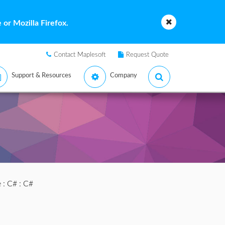
or Mozilla Firefox.
Contact Maplesoft
Request Quote
Support & Resources
Company
e
:
C#
: C#