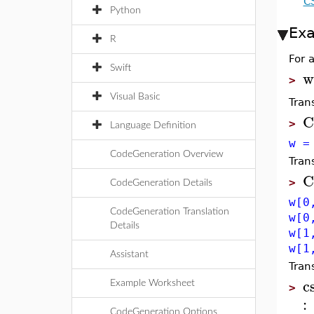
C
Python
Ex
R
For 
Swift
w
>
Visual Basic
Tran
C
>
Language Definition
w =
CodeGeneration Overview
Tran
C
>
CodeGeneration Details
w[0
CodeGeneration Translation
w[0
Details
w[1
w[1
Assistant
Tran
c
Example Worksheet
>
:
CodeGeneration Options