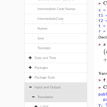
C
>
Intermediate Code Names
s =
t1 
IntermediateCode
t2 
t =
Names
r =
Decl
Save
s
>
Translate
(
Date and Time
Packages
Tran
Package Tools
>
f
C
>
Input and Output
pub
Translation
pub
y, 