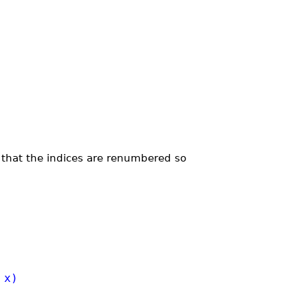
 that the indices are renumbered so
 x)