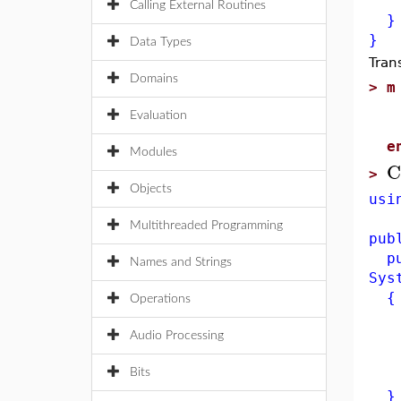
ret
Calling External Routines
}
}
Data Types
Tran
Domains
>
m
p
Evaluation
q
e
Modules
C
>
Objects
usi
Multithreaded Programming
pub
pub
Names and Strings
Sys
{
Operations
if
re
Audio Processing
e
Bits
ret
}