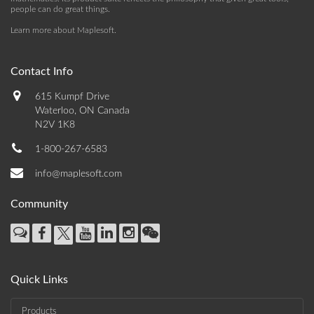
people can do great things.
Learn more about Maplesoft
.
Contact Info
615 Kumpf Drive
Waterloo, ON Canada
N2V 1K8
1-800-267-6583
info@maplesoft.com
Community
Quick Links
Products