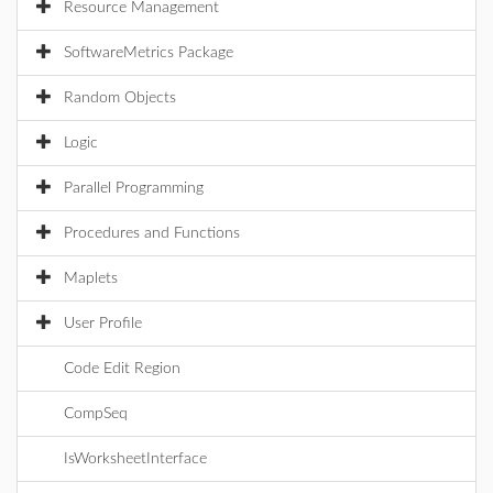
Resource Management
SoftwareMetrics Package
Random Objects
Logic
Parallel Programming
Procedures and Functions
Maplets
User Profile
Code Edit Region
CompSeq
IsWorksheetInterface