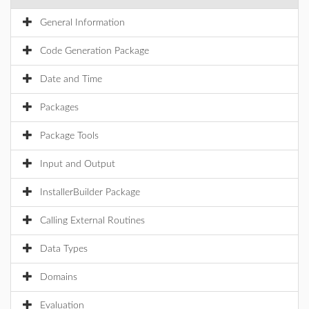
General Information
Code Generation Package
Date and Time
Packages
Package Tools
Input and Output
InstallerBuilder Package
Calling External Routines
Data Types
Domains
Evaluation