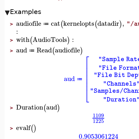
Examples
audiofile
cat
kernelopts
datadir
,
(
(
)
"/a
≔
>
:
with
AudioTools
:
(
)
>
aud
Read
audiofile
(
)
≔
>
⎡
"Sample Rat
⎢
⎢
"File Forma
⎢
⎢
"File Bit Dep
aud
⎢
≔
⎢
"Channels
⎣
"Samples/Chan
"Duration
Duration
aud
(
)
>
1109
1225
evalf
(
)
>
0.9053061224