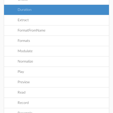
Duration
Extract
FormatFromName
Formats
Modulate
Normalize
Play
Preview
Read
Record