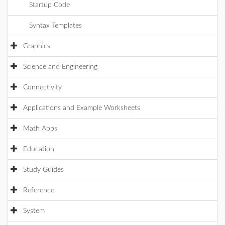
Startup Code
Syntax Templates
Graphics
Science and Engineering
Connectivity
Applications and Example Worksheets
Math Apps
Education
Study Guides
Reference
System