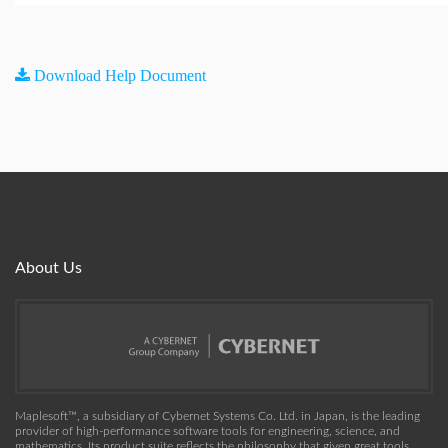
Download Help Document
About Us
Maplesoft™, a subsidiary of Cybernet Systems Co. Ltd. in Japan, is the leading
provider of high-performance software tools for engineering, science, and
mathematics. Its product suite reflects the philosophy that given great tools,