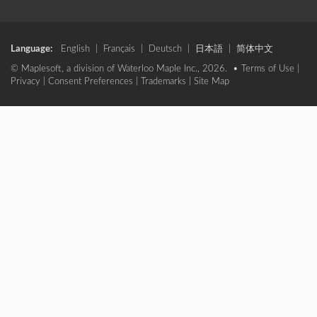
Language:
English
|
Français
|
Deutsch
|
日本語
|
简体中文
© Maplesoft, a division of Waterloo Maple Inc., 2026. •
Terms of Use
|
Privacy
|
Consent Preferences
|
Trademarks
|
Site Map