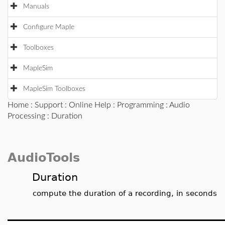
Manuals
Configure Maple
Toolboxes
MapleSim
MapleSim Toolboxes
Home
:
Support
:
Online Help
:
Programming
:
Audio
Processing
: Duration
AudioTools
Duration
compute the duration of a recording, in seconds