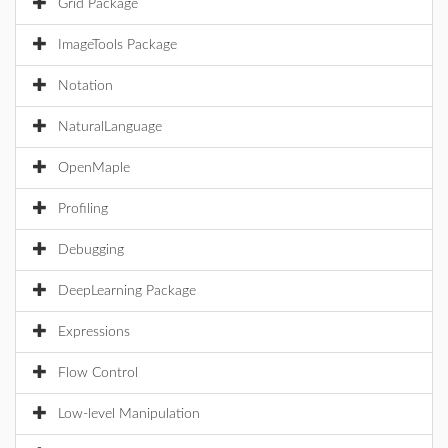
Grid Package
ImageTools Package
Notation
NaturalLanguage
OpenMaple
Profiling
Debugging
DeepLearning Package
Expressions
Flow Control
Low-level Manipulation