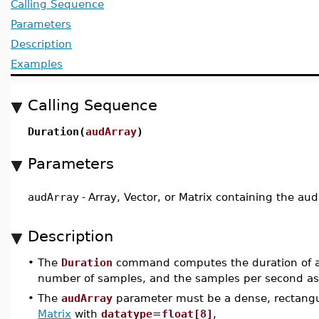
Calling Sequence
Parameters
Description
Examples
Calling Sequence
Duration(
audArray
)
Parameters
audArray
-
Array, Vector, or Matrix containing the aud
Description
•
The
Duration
command computes the duration of an
number of samples, and the samples per second as s
•
The
audArray
parameter must be a dense, rectangu
Matrix
with
datatype
=
float[8]
,