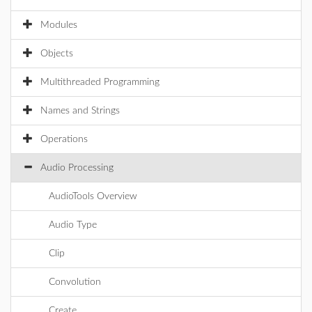
Modules
Objects
Multithreaded Programming
Names and Strings
Operations
Audio Processing
AudioTools Overview
Audio Type
Clip
Convolution
Create