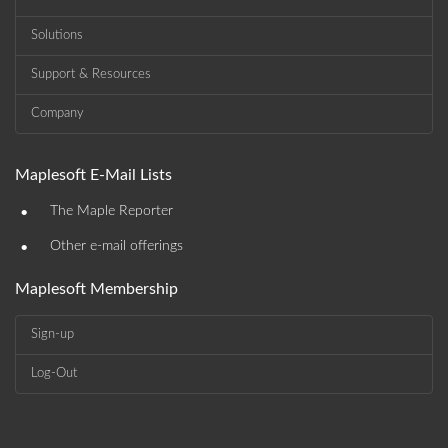
Solutions
Support & Resources
Company
Maplesoft E-Mail Lists
•
The Maple Reporter
•
Other e-mail offerings
Maplesoft Membership
Sign-up
Log-Out