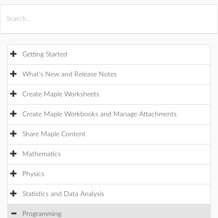
All Products
Maple
MapleSim
Getting Started
What's New and Release Notes
Create Maple Worksheets
Create Maple Workbooks and Manage Attachments
Share Maple Content
Mathematics
Physics
Statistics and Data Analysis
Programming