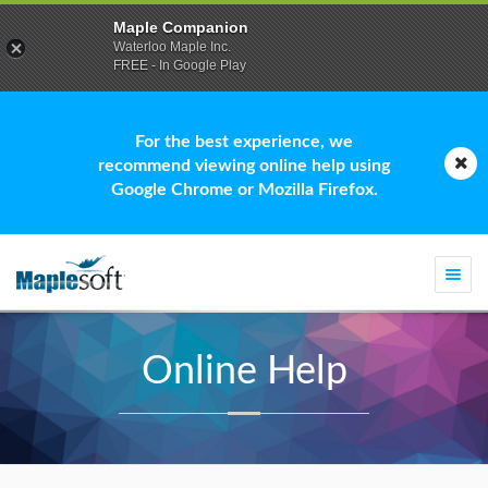
Maple Companion
Waterloo Maple Inc.
FREE - In Google Play
For the best experience, we
recommend viewing online help using
Google Chrome or Mozilla Firefox.
Togg
navi
Online Help