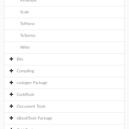
Resample
Scale
ToMono
ToStereo
Write
Bits
Compiling
codegen Package
CodeTools
Document Tools
eBookTools Package