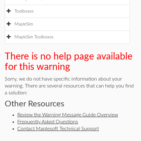
Toolboxes
MapleSim
MapleSim Toolboxes
There is no help page available
for this warning
Sorry, we do not have specific information about your
warning. There are several resources that can help you find
a solution:
Other Resources
Review the Warning Message Guide Overview
Frequently Asked Questions
Contact Maplesoft Technical Support