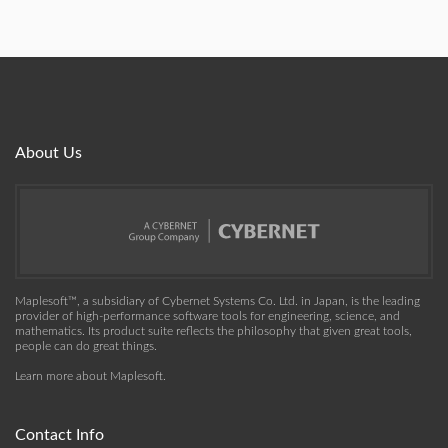
About Us
Maplesoft™, a subsidiary of Cybernet Systems Co. Ltd. in Japan, is the leading
provider of high-performance software tools for engineering, science, and
mathematics. Its product suite reflects the philosophy that given great tools,
people can do great things.
Learn more about Maplesoft
.
Contact Info