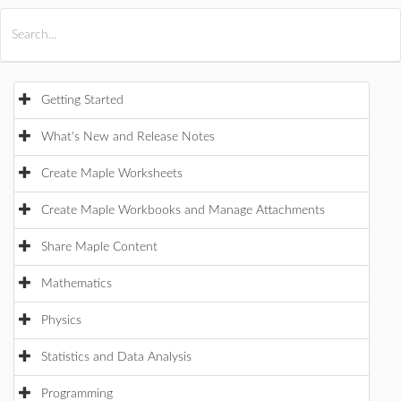
All Products
Maple
MapleSim
Getting Started
What's New and Release Notes
Create Maple Worksheets
Create Maple Workbooks and Manage Attachments
Share Maple Content
Mathematics
Physics
Statistics and Data Analysis
Programming