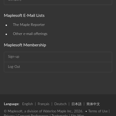
Maplesoft E-Mail Lists
•
The Maple Reporter
•
Other e-mail offerings
Maplesoft Membership
Sign-up
Log-Out
Language:
English
|
Français
|
Deutsch
|
日本語
|
简体中文
© Maplesoft, a division of Waterloo Maple Inc., 2026. •
Terms of Use
|