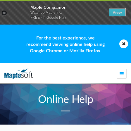
Maple Companion
View
Waterloo Maple Inc.
FREE - In Google Play
For the best experience, we
recommend viewing online help using
Google Chrome or Mozilla Firefox.
Togg
navi
Online Help