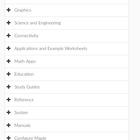
Graphics
Science and Engineering
Connectivity
Applications and Example Worksheets
Math Apps
Education
Study Guides
Reference
System
Manuals
Configure Maple