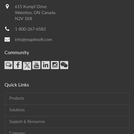
615 Kumpf Drive
Waterloo, ON Canada
N2V 1K8
1-800-267-6583
info@maplesoft.com
Community
Quick Links
Products
Solutions
Support & Resources
Company