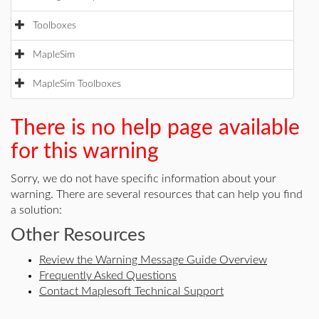
Toolboxes
MapleSim
MapleSim Toolboxes
There is no help page available
for this warning
Sorry, we do not have specific information about your
warning. There are several resources that can help you find
a solution:
Other Resources
Review the Warning Message Guide Overview
Frequently Asked Questions
Contact Maplesoft Technical Support