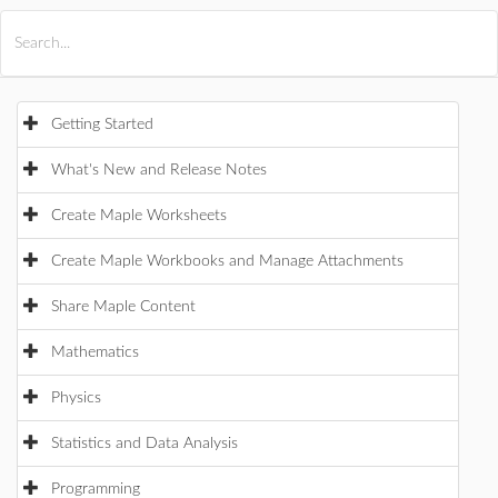
All Products
Maple
MapleSim
Getting Started
What's New and Release Notes
Create Maple Worksheets
Create Maple Workbooks and Manage Attachments
Share Maple Content
Mathematics
Physics
Statistics and Data Analysis
Programming