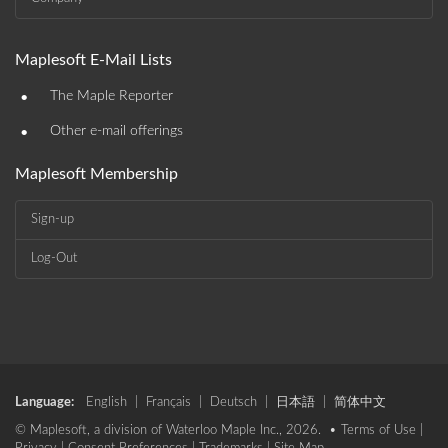
Maplesoft E-Mail Lists
•
The Maple Reporter
•
Other e-mail offerings
Maplesoft Membership
Sign-up
Log-Out
Language:
English
|
Français
|
Deutsch
|
日本語
|
简体中文
© Maplesoft, a division of Waterloo Maple Inc., 2026. •
Terms of Use
|