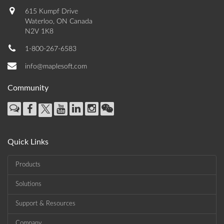
615 Kumpf Drive
Waterloo, ON Canada
N2V 1K8
1-800-267-6583
info@maplesoft.com
Community
Quick Links
Products
Solutions
Support & Resources
Company