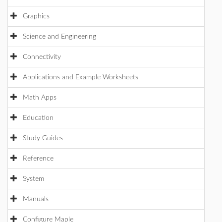
Graphics
Science and Engineering
Connectivity
Applications and Example Worksheets
Math Apps
Education
Study Guides
Reference
System
Manuals
Configure Maple