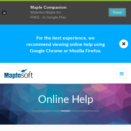
Maple Companion
View
Waterloo Maple Inc.
FREE - In Google Play
For the best experience, we
recommend viewing online help using
Google Chrome or Mozilla Firefox.
Togg
navi
Online Help