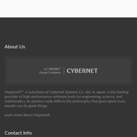
About Us
Maplesoft™, a subsidiary of Cybernet Systems Co. Ltd. in Japan, is the leading
provider of high-performance software tools for engineering, science, and
mathematics. Its product suite reflects the philosophy that given great tools,
people can do great things.
Learn more about Maplesoft
.
Contact Info