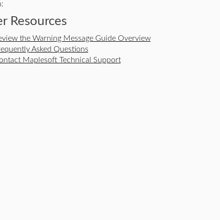
:
r Resources
eview the Warning Message Guide Overview
requently Asked Questions
ontact Maplesoft Technical Support