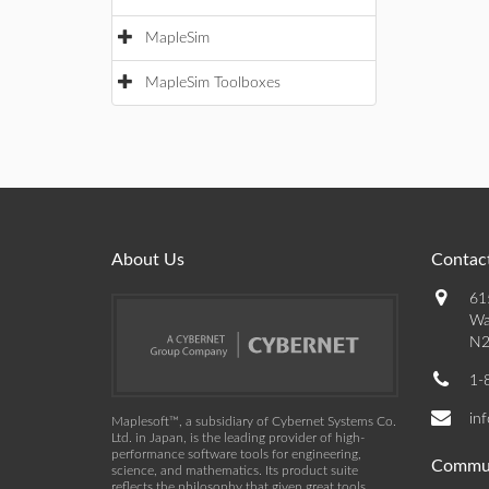
MapleSim
MapleSim Toolboxes
About Us
Contact
61
Wa
N2
1-
in
Maplesoft™, a subsidiary of Cybernet Systems Co.
Ltd. in Japan, is the leading provider of high-
performance software tools for engineering,
Commu
science, and mathematics. Its product suite
reflects the philosophy that given great tools,