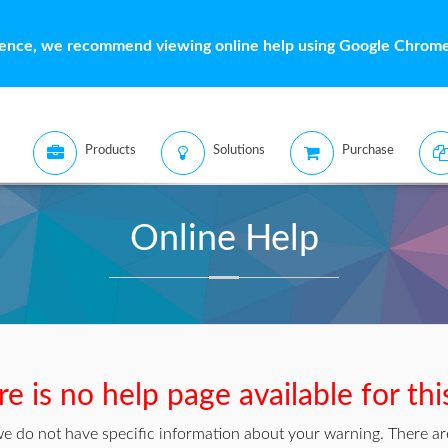
ience, we recommend viewing online help using Google Chrome 
Products
Solutions
Purchase
Online Help
e is no help page available for th
we do not have specific information about your warning. There are