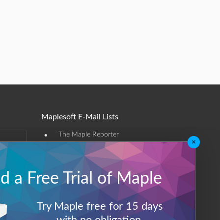
Maplesoft E-Mail Lists
•
The Maple Reporter
×
•
Other e-mail offerings
Maplesoft Membership
 a Free Trial of Maple
Sign-up
Try Maple free for 15 days
Log-Out