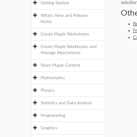
solution
Getting Started
Othe
What's New and Release
Notes
R
F
Create Maple Worksheets
C
Create Maple Workbooks and
Manage Attachments
Share Maple Content
Mathematics
Physics
Statistics and Data Analysis
Programming
Graphics