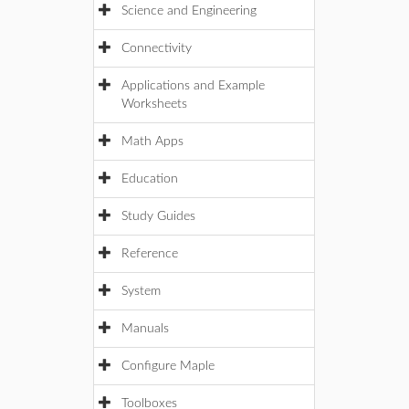
Science and Engineering
Connectivity
Applications and Example
Worksheets
Math Apps
Education
Study Guides
Reference
System
Manuals
Configure Maple
Toolboxes