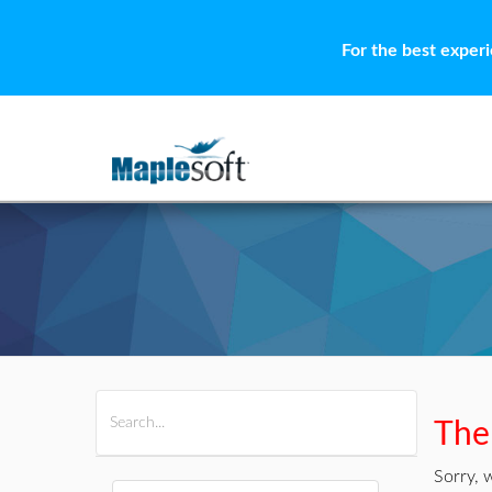
For the best exper
All Products
Maple
MapleSim
Ther
Sorry, 