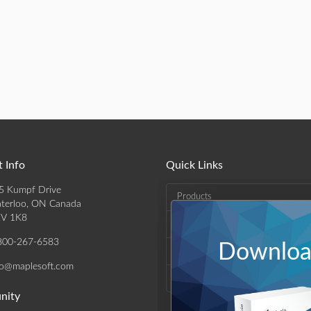
 Info
Quick Links
5 Kumpf Drive
Products
terloo, ON Canada
V 1K8
Solutions
800-267-6583
Download
Support & Resources
fo@maplesoft.com
Company
nity