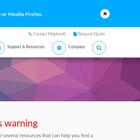
or Mozilla Firefox.
Contact Maplesoft
Request Quote
Support & Resources
Company
is warning
 several resources that can help you find a