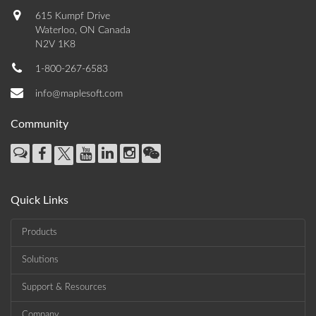
615 Kumpf Drive
Waterloo, ON Canada
N2V 1K8
1-800-267-6583
info@maplesoft.com
Community
Quick Links
Products
Solutions
Support & Resources
Company