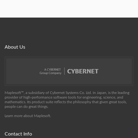
About Us
Maplesoft™, a subsidiary of Cybernet Systems Co. Ltd. in Japan, is the leading
provider of high-performance software tools for engineering, science, and
mathematics. Its product suite reflects the philosophy that given great tools,
people can do great things.
Learn more about Maplesoft
.
Contact Info