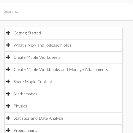
All Products
Maple
MapleSim
Getting Started
What's New and Release Notes
Create Maple Worksheets
Create Maple Workbooks and Manage Attachments
Share Maple Content
Mathematics
Physics
Statistics and Data Analysis
Programming