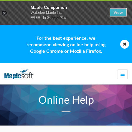
Maple Companion
View
Waterloo Maple Inc.
FREE - In Google Play
For the best experience, we
recommend viewing online help using
Google Chrome or Mozilla Firefox.
Togg
navi
Online Help