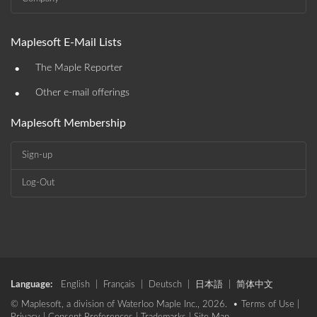
Maplesoft E-Mail Lists
•
The Maple Reporter
•
Other e-mail offerings
Maplesoft Membership
Sign-up
Log-Out
Language:
English
|
Français
|
Deutsch
|
日本語
|
简体中文
© Maplesoft, a division of Waterloo Maple Inc., 2026. •
Terms of Use
|