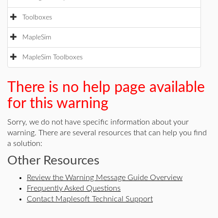
Toolboxes
MapleSim
MapleSim Toolboxes
There is no help page available
for this warning
Sorry, we do not have specific information about your
warning. There are several resources that can help you find
a solution:
Other Resources
Review the Warning Message Guide Overview
Frequently Asked Questions
Contact Maplesoft Technical Support