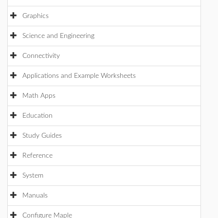
Graphics
Science and Engineering
Connectivity
Applications and Example Worksheets
Math Apps
Education
Study Guides
Reference
System
Manuals
Configure Maple