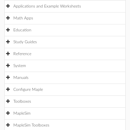
Applications and Example Worksheets
Math Apps
Education
Study Guides
Reference
System
Manuals
Configure Maple
Toolboxes
MapleSim
MapleSim Toolboxes