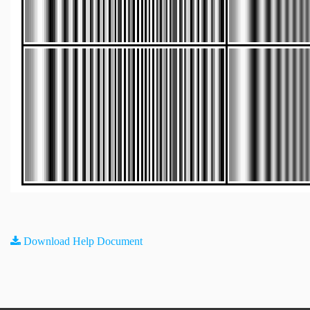
Download Help Document