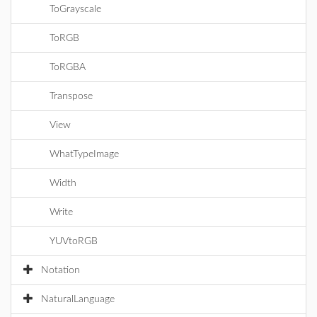
ToGrayscale
ToRGB
ToRGBA
Transpose
View
WhatTypeImage
Width
Write
YUVtoRGB
Notation
NaturalLanguage