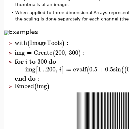
thumbnails of an image.
•
When applied to three-dimensional Arrays represen
the scaling is done separately for each channel (the
Examples
with
ImageTools
:
(
)
>
img
Create
200
,
300
:
(
)
≔
>
for
to
do
300
i
>
img
1
..
200
,
evalf
0.5
+
0.5
sin
[
]
(
(
(
i
≔
end
do
:
Embed
img
(
)
>