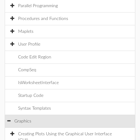
Parallel Programming
Procedures and Functions
Maplets
User Profile
Code Edit Region
CompSeq
IsWorksheetInterface
Startup Code
Syntax Templates
Graphics
Creating Plots Using the Graphical User Interface