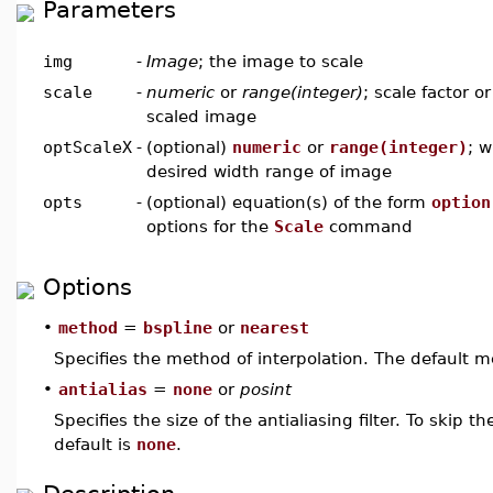
Parameters
img
-
Image
; the image to scale
scale
-
numeric
or
range(integer)
; scale factor o
scaled image
optScaleX
-
(optional)
numeric
or
range(integer)
; w
desired width range of image
opts
-
(optional) equation(s) of the form
option
options for the
Scale
command
Options
•
method
=
bspline
or
nearest
Specifies the method of interpolation. The default 
•
antialias
=
none
or
posint
Specifies the size of the antialiasing filter. To skip t
default is
none
.