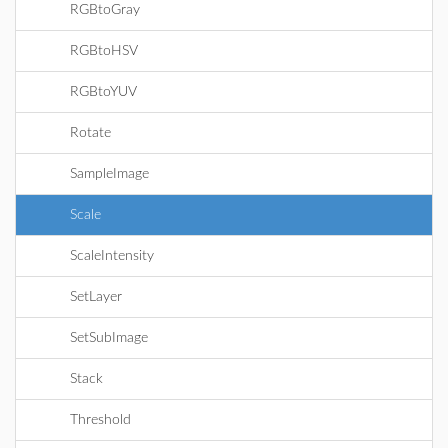
RGBtoGray
RGBtoHSV
RGBtoYUV
Rotate
SampleImage
Scale
ScaleIntensity
SetLayer
SetSubImage
Stack
Threshold