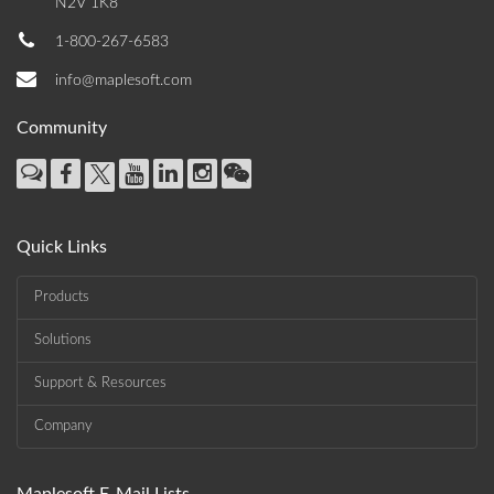
N2V 1K8
1-800-267-6583
info@maplesoft.com
Community
Quick Links
Products
Solutions
Support & Resources
Company