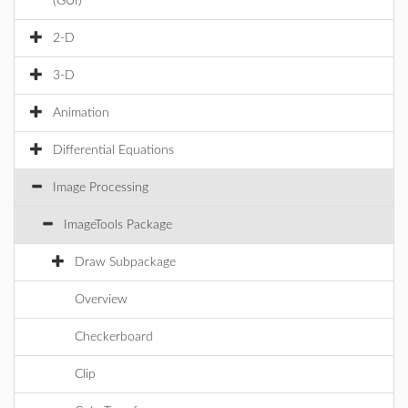
(GUI)
2-D
3-D
Animation
Differential Equations
Image Processing
ImageTools Package
Draw Subpackage
Overview
Checkerboard
Clip