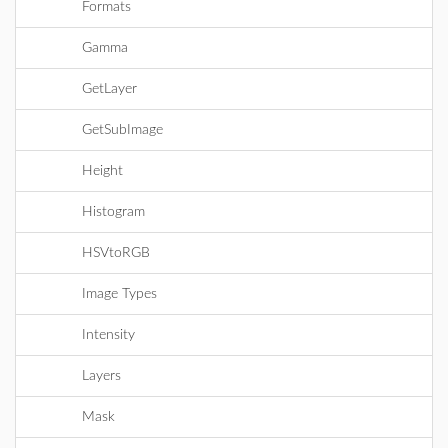
Formats
Gamma
GetLayer
GetSubImage
Height
Histogram
HSVtoRGB
Image Types
Intensity
Layers
Mask