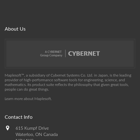
About Us
Maplesoft™, a subsidiary of Cybernet Systems Co. Ltd. in Japan, is the leading
provider of high-performance software tools for engineering, science, and
mathematics. Its product suite reflects the philosophy that given great tools,
people can do great things.
Learn more about Maplesoft
.
Contact Info
615 Kumpf Drive
Waterloo, ON Canada