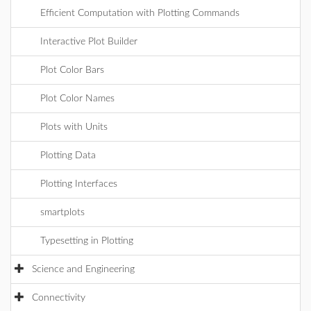
Efficient Computation with Plotting Commands
Interactive Plot Builder
Plot Color Bars
Plot Color Names
Plots with Units
Plotting Data
Plotting Interfaces
smartplots
Typesetting in Plotting
Science and Engineering
Connectivity