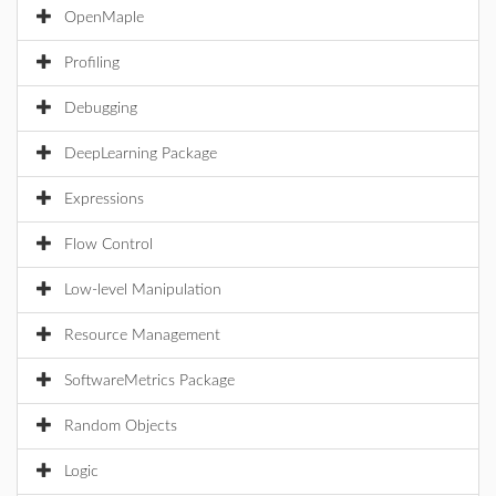
OpenMaple
Profiling
Debugging
DeepLearning Package
Expressions
Flow Control
Low-level Manipulation
Resource Management
SoftwareMetrics Package
Random Objects
Logic