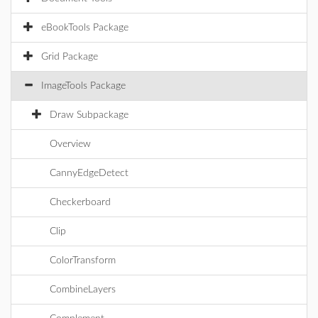
eBookTools Package
Grid Package
ImageTools Package
Draw Subpackage
Overview
CannyEdgeDetect
Checkerboard
Clip
ColorTransform
CombineLayers