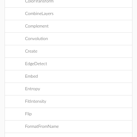
ColorTransform
CombineLayers
Complement
Convolution
Create
EdgeDetect
Embed
Entropy
FitIntensity
Flip
FormatFromName