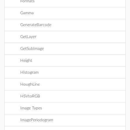
Formats
Gamma
GenerateBarcode
GetLayer
GetSubImage
Height
Histogram
HoughLine
HSVtoRGB
Image Types
ImagePeriodogram