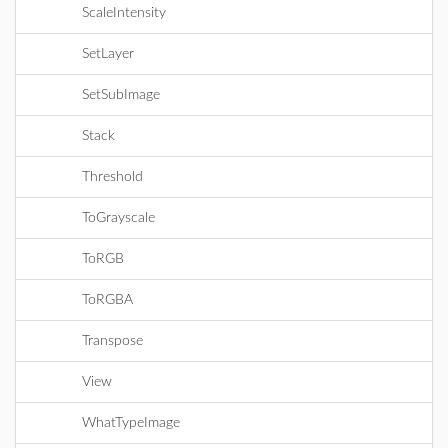
ScaleIntensity
SetLayer
SetSubImage
Stack
Threshold
ToGrayscale
ToRGB
ToRGBA
Transpose
View
WhatTypeImage