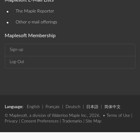
Maplesoft E-Mail Lists
•
The Maple Reporter
•
Other e-mail offerings
Maplesoft Membership
Sign-up
Log-Out
Language:
English
|
Français
|
Deutsch
|
日本語
|
简体中文
© Maplesoft, a division of Waterloo Maple Inc., 2026. •
Terms of Use
|
Privacy
|
Consent Preferences
|
Trademarks
|
Site Map