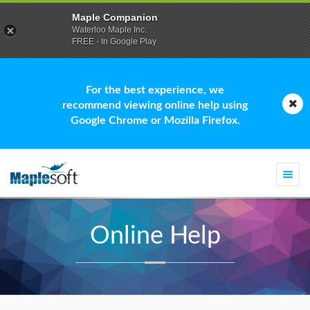
Maple Companion
Waterloo Maple Inc.
FREE - In Google Play
For the best experience, we
recommend viewing online help using
Google Chrome or Mozilla Firefox.
Togg
navi
Online Help