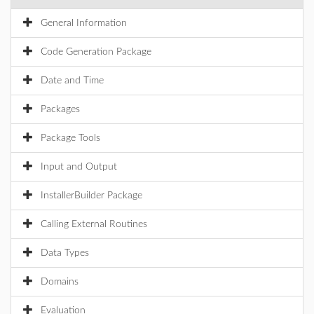
General Information
Code Generation Package
Date and Time
Packages
Package Tools
Input and Output
InstallerBuilder Package
Calling External Routines
Data Types
Domains
Evaluation