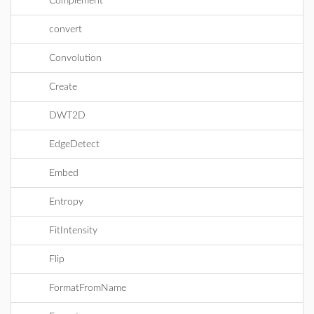
Complement
convert
Convolution
Create
DWT2D
EdgeDetect
Embed
Entropy
FitIntensity
Flip
FormatFromName