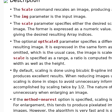
Description
•
The
Scale
command rescales an image, producing a 
•
The
img
parameter is the input image.
•
The
scale
parameter specifies either the desired sca
image. The former is expressed as a numeric value.
giving the desired resulting Array indices.
•
The optional
optScaleX
parameter specifies a differe
resulting image. It is expressed in the same form a
omitted, which is the usual case, the image is scale
scale
is specified as a range, a ratio is computed f
width as well as the height.
•
By default, scaling is done using bicubic B-spline in
produces excellent results. When reducing images us
scaling is done in steps to avoid unnecessary inform
accomplished by scaling twice by 1/2. The nature of
unnecessary when enlarging an image.
•
If the
method
=
nearest
option is specified, scaling 
For enlargement, this tends to produce pixelated im
images. However, the algorithm is very fast and is o