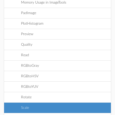
Memory Usage in ImageTools
PadImage
PlotHistogram
Preview
Quality
Read
RGBtoGray
RGBtoHSV
RGBtoYUV
Rotate
Scale