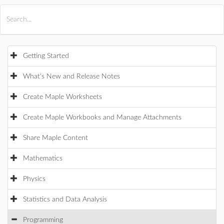
All Products
Maple
MapleSim
Getting Started
What's New and Release Notes
Create Maple Worksheets
Create Maple Workbooks and Manage Attachments
Share Maple Content
Mathematics
Physics
Statistics and Data Analysis
Programming