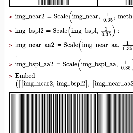
(
1
img_near2
Scale
img_near
,
,
meth
≔
>
0.35
(
)
1
img_bspl2
Scale
img_bspl
,
:
≔
>
0.35
(
1
img_near_aa2
Scale
img_near_aa
,
≔
>
0.35
:
(
1
img_bspl_aa2
Scale
img_bspl_aa
,
≔
>
0.35
Embed
>
img_near2
,
img_bspl2
,
img_near_aa
(
[
[
]
[