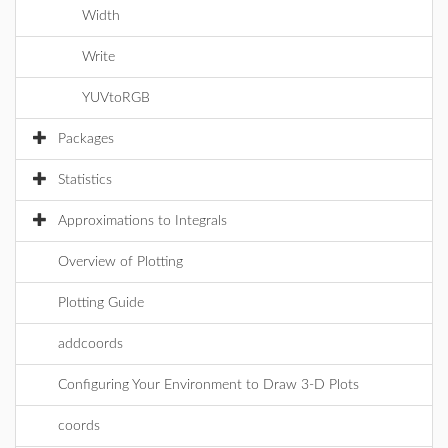
Width
Write
YUVtoRGB
Packages
Statistics
Approximations to Integrals
Overview of Plotting
Plotting Guide
addcoords
Configuring Your Environment to Draw 3-D Plots
coords