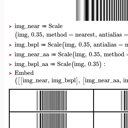
img_near
Scale
≔
>
img
,
0.35
,
method
=
nearest
,
antialias
(
img_bspl
Scale
img
,
0.35
,
antialias
=
(
≔
>
img_near_aa
Scale
img
,
0.35
,
method
(
≔
>
img_bspl_aa
Scale
img
,
0.35
:
(
)
≔
>
Embed
>
img_near
,
img_bspl
,
img_near_aa
,
i
(
[
[
]
[