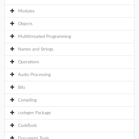
Modules
Objects
Multithreaded Programming
Names and Strings
Operations
Audio Processing
Bits
Compiling
codegen Package
CodeTools
Document Tools