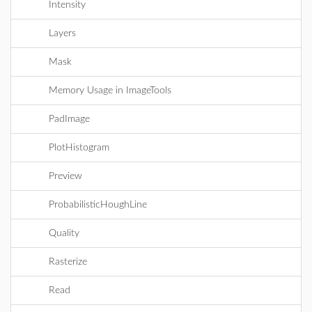
Intensity
Layers
Mask
Memory Usage in ImageTools
PadImage
PlotHistogram
Preview
ProbabilisticHoughLine
Quality
Rasterize
Read