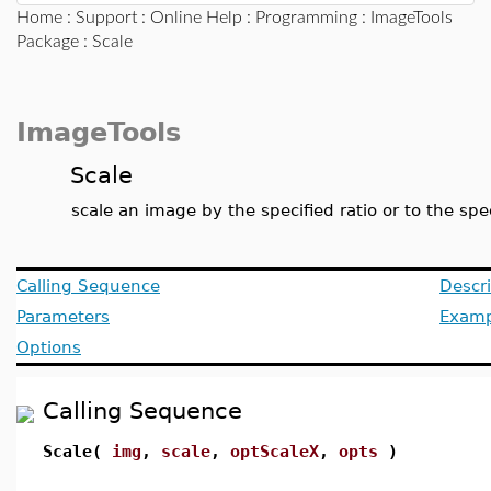
Home
:
Support
:
Online Help
:
Programming
:
ImageTools
Package
: Scale
ImageTools
Scale
scale an image by the specified ratio or to the spec
Calling Sequence
Descri
Parameters
Examp
Options
Calling Sequence
Scale(
img
,
scale
,
optScaleX
,
opts
)