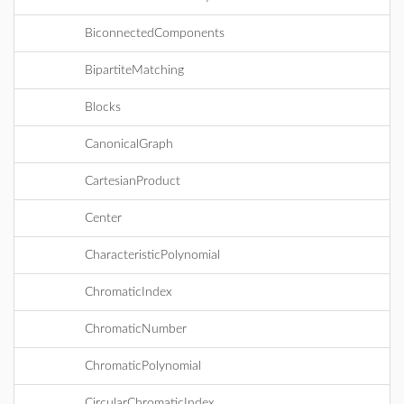
BiconnectedComponents
BipartiteMatching
Blocks
CanonicalGraph
CartesianProduct
Center
CharacteristicPolynomial
ChromaticIndex
ChromaticNumber
ChromaticPolynomial
CircularChromaticIndex