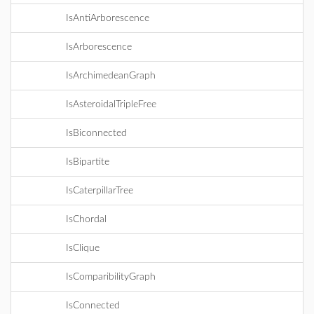
IsAntiArborescence
IsArborescence
IsArchimedeanGraph
IsAsteroidalTripleFree
IsBiconnected
IsBipartite
IsCaterpillarTree
IsChordal
IsClique
IsComparibilityGraph
IsConnected