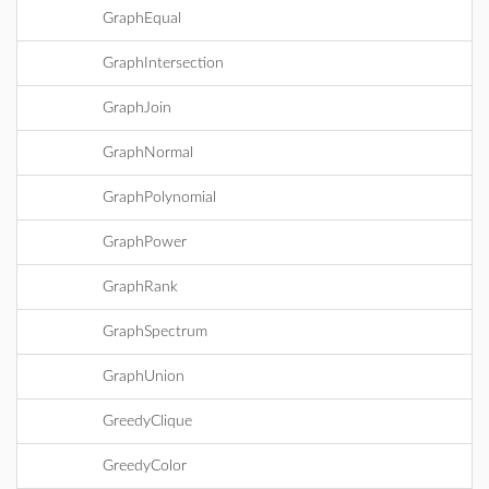
GraphEqual
GraphIntersection
GraphJoin
GraphNormal
GraphPolynomial
GraphPower
GraphRank
GraphSpectrum
GraphUnion
GreedyClique
GreedyColor