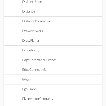
DisjointUnion
Distance
DistancePolynomial
DrawNetwork
DrawPlanar
Eccentricity
EdgeChromaticNumber
EdgeConnectivity
Edges
EgoGraph
EigenvectorCentrality