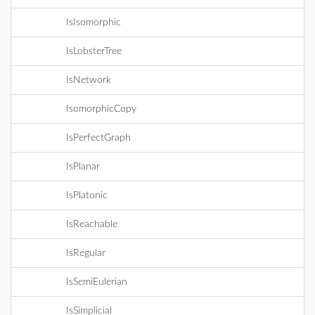
IsIsomorphic
IsLobsterTree
IsNetwork
IsomorphicCopy
IsPerfectGraph
IsPlanar
IsPlatonic
IsReachable
IsRegular
IsSemiEulerian
IsSimplicial