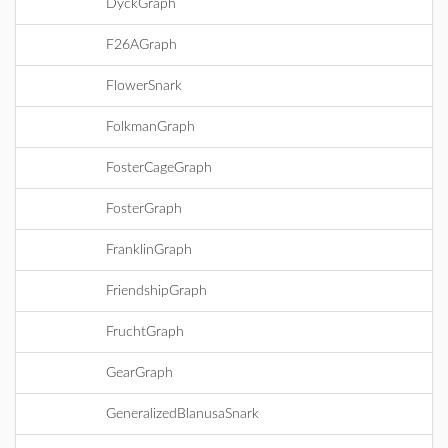
DyckGraph
F26AGraph
FlowerSnark
FolkmanGraph
FosterCageGraph
FosterGraph
FranklinGraph
FriendshipGraph
FruchtGraph
GearGraph
GeneralizedBlanusaSnark