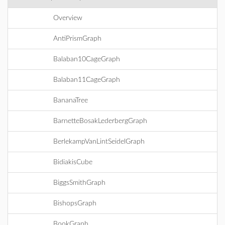
Overview
AntiPrismGraph
Balaban10CageGraph
Balaban11CageGraph
BananaTree
BarnetteBosakLederbergGraph
BerlekampVanLintSeidelGraph
BidiakisCube
BiggsSmithGraph
BishopsGraph
BookGraph