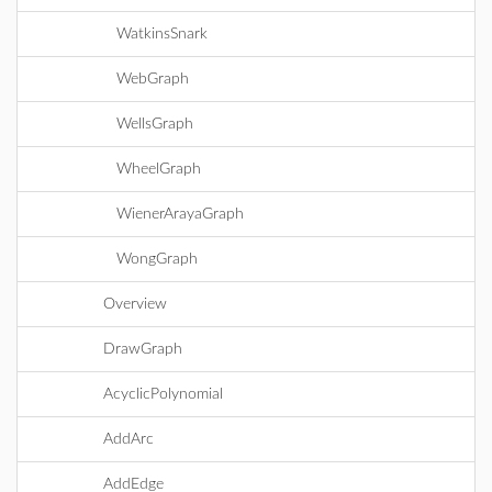
WatkinsSnark
WebGraph
WellsGraph
WheelGraph
WienerArayaGraph
WongGraph
Overview
DrawGraph
AcyclicPolynomial
AddArc
AddEdge