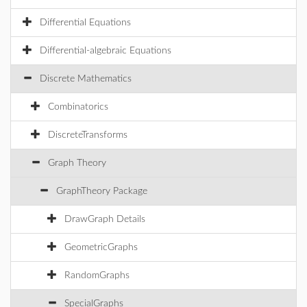
Differential Equations
Differential-algebraic Equations
Discrete Mathematics
Combinatorics
DiscreteTransforms
Graph Theory
GraphTheory Package
DrawGraph Details
GeometricGraphs
RandomGraphs
SpecialGraphs