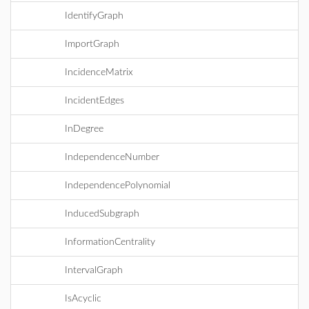
IdentifyGraph
ImportGraph
IncidenceMatrix
IncidentEdges
InDegree
IndependenceNumber
IndependencePolynomial
InducedSubgraph
InformationCentrality
IntervalGraph
IsAcyclic