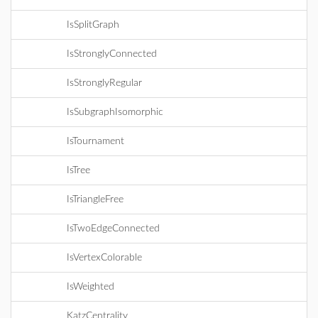
IsSplitGraph
IsStronglyConnected
IsStronglyRegular
IsSubgraphIsomorphic
IsTournament
IsTree
IsTriangleFree
IsTwoEdgeConnected
IsVertexColorable
IsWeighted
KatzCentrality