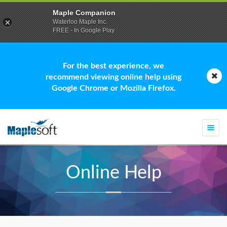
Maple Companion
Waterloo Maple Inc.
FREE - In Google Play
For the best experience, we
recommend viewing online help using
Google Chrome or Mozilla Firefox.
Togg
navi
Online Help