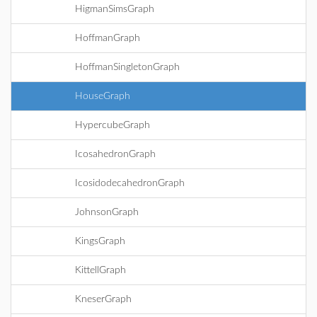
HigmanSimsGraph
HoffmanGraph
HoffmanSingletonGraph
HouseGraph
HypercubeGraph
IcosahedronGraph
IcosidodecahedronGraph
JohnsonGraph
KingsGraph
KittellGraph
KneserGraph