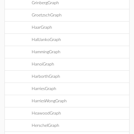
GrinbergGraph
GroetzschGraph
HaarGraph
HallJankoGraph
HammingGraph
HanoiGraph
HarborthGraph
HarriesGraph
HarriesWongGraph
HeawoodGraph
HerschelGraph