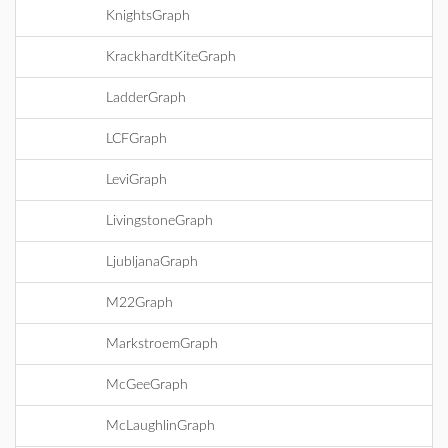
KnightsGraph
KrackhardtKiteGraph
LadderGraph
LCFGraph
LeviGraph
LivingstoneGraph
LjubljanaGraph
M22Graph
MarkstroemGraph
McGeeGraph
McLaughlinGraph