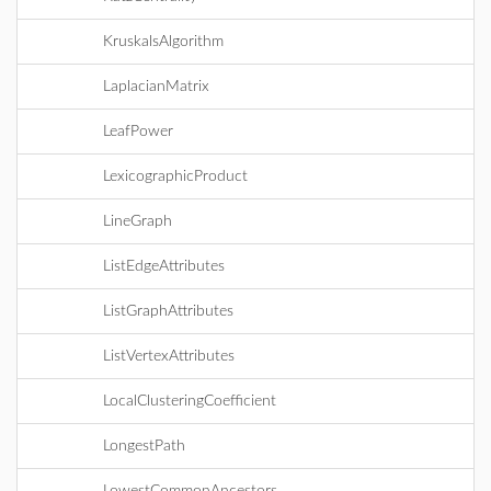
KruskalsAlgorithm
LaplacianMatrix
LeafPower
LexicographicProduct
LineGraph
ListEdgeAttributes
ListGraphAttributes
ListVertexAttributes
LocalClusteringCoefficient
LongestPath