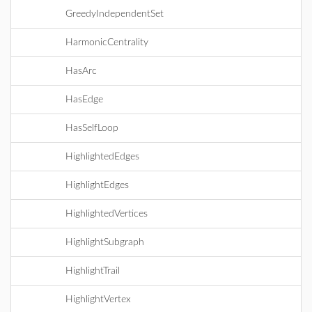
GreedyIndependentSet
HarmonicCentrality
HasArc
HasEdge
HasSelfLoop
HighlightedEdges
HighlightEdges
HighlightedVertices
HighlightSubgraph
HighlightTrail
HighlightVertex