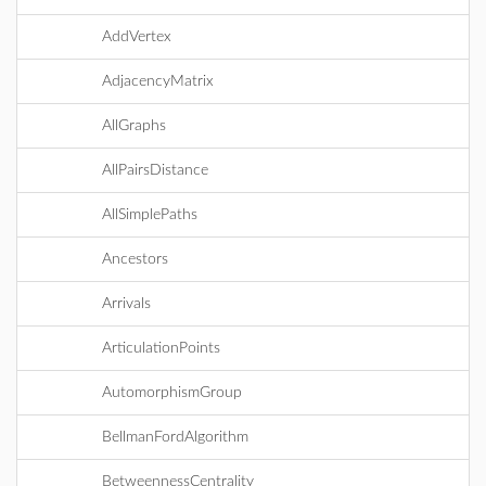
AddVertex
AdjacencyMatrix
AllGraphs
AllPairsDistance
AllSimplePaths
Ancestors
Arrivals
ArticulationPoints
AutomorphismGroup
BellmanFordAlgorithm
BetweennessCentrality