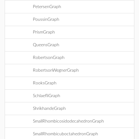
PetersenGraph
PoussinGraph
PrismGraph
QueensGraph
RobertsonGraph
RobertsonWegnerGraph
RooksGraph
SchlaefliGraph
ShrikhandeGraph
SmallRhombicosidodecahedronGraph
SmallRhombicuboctahedronGraph