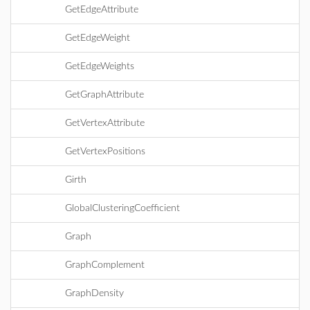
GetEdgeAttribute
GetEdgeWeight
GetEdgeWeights
GetGraphAttribute
GetVertexAttribute
GetVertexPositions
Girth
GlobalClusteringCoefficient
Graph
GraphComplement
GraphDensity