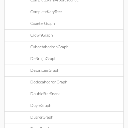
CompleteKaryArborescence
CompleteKaryTree
CoxeterGraph
CrownGraph
CuboctahedronGraph
DeBruijnGraph
DesarguesGraph
DodecahedronGraph
DoubleStarSnark
DoyleGraph
DuererGraph