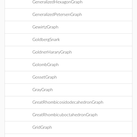
GeneralizedHexagonGraph
GeneralizedPetersenGraph
GewirtzGraph
GoldbergSnark
GoldnerHararyGraph
GolombGraph
GossetGraph
GrayGraph
GreatRhombicosidodecahedronGraph
GreatRhombicuboctahedronGraph
GridGraph