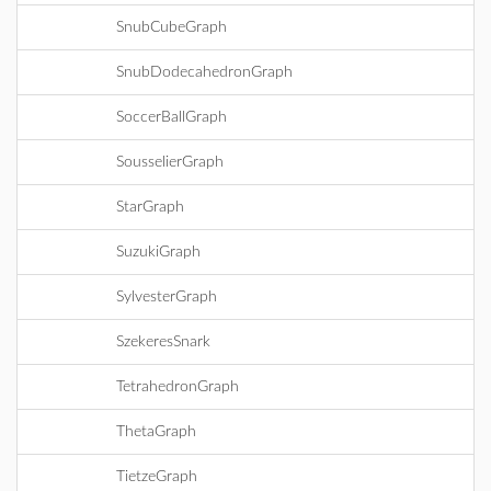
SnubCubeGraph
SnubDodecahedronGraph
SoccerBallGraph
SousselierGraph
StarGraph
SuzukiGraph
SylvesterGraph
SzekeresSnark
TetrahedronGraph
ThetaGraph
TietzeGraph