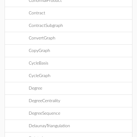
ConormalProduct
Contract
ContractSubgraph
ConvertGraph
CopyGraph
CycleBasis
CycleGraph
Degree
DegreeCentrality
DegreeSequence
DelaunayTriangulation