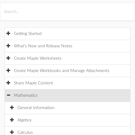
All Products
Maple
MapleSim
Getting Started
What's New and Release Notes
Create Maple Worksheets
Create Maple Workbooks and Manage Attachments
Share Maple Content
Mathematics
General Information
Algebra
Calculus