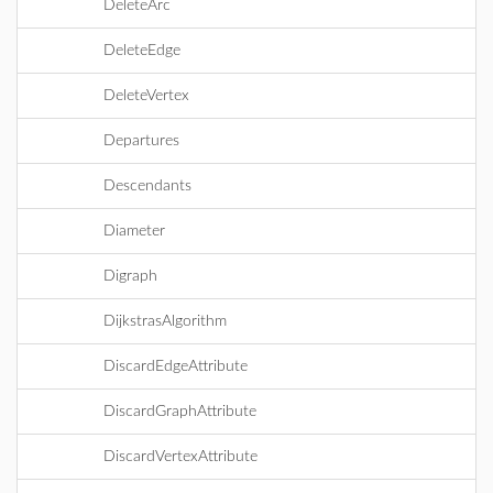
DeleteArc
DeleteEdge
DeleteVertex
Departures
Descendants
Diameter
Digraph
DijkstrasAlgorithm
DiscardEdgeAttribute
DiscardGraphAttribute
DiscardVertexAttribute