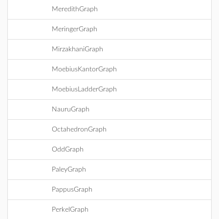
MeredithGraph
MeringerGraph
MirzakhaniGraph
MoebiusKantorGraph
MoebiusLadderGraph
NauruGraph
OctahedronGraph
OddGraph
PaleyGraph
PappusGraph
PerkelGraph