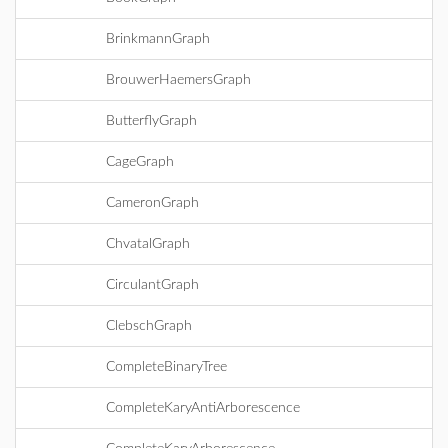
BrinkmannGraph
BrouwerHaemersGraph
ButterflyGraph
CageGraph
CameronGraph
ChvatalGraph
CirculantGraph
ClebschGraph
CompleteBinaryTree
CompleteKaryAntiArborescence