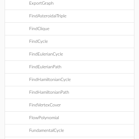
ExportGraph
FindAsteroidalTriple
FindClique
FindCycle
FindEulerianCycle
FindEulerianPath
FindHamiltonianCycle
FindHamiltonianPath
FindVertexCover
FlowPolynomial
FundamentalCycle