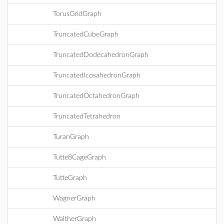
TorusGridGraph
TruncatedCubeGraph
TruncatedDodecahedronGraph
TruncatedIcosahedronGraph
TruncatedOctahedronGraph
TruncatedTetrahedron
TuranGraph
Tutte8CageGraph
TutteGraph
WagnerGraph
WaltherGraph