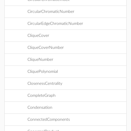
CircularChromaticNumber
CircularEdgeChromaticNumber
CliqueCover
CliqueCoverNumber
CliqueNumber
CliquePolynomial
ClosenessCentrality
CompleteGraph
Condensation
ConnectedComponents