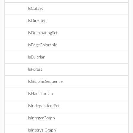
IsCutSet
IsDirected
IsDominatingSet
IsEdgeColorable
IsEulerian
IsForest
IsGraphicSequence
IsHamiltonian
IsIndependentSet
IsIntegerGraph
IsIntervalGraph