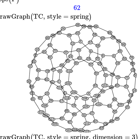
62
rawGraph
TC
,
style
=
spring
(
)
rawGraph
TC
,
style
=
spring
,
dimension
=
3
(
)