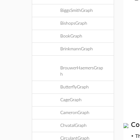
BiggsSmithGraph
BishopsGraph
BookGraph
BrinkmannGraph
BrouwerHaemersGrap
h
ButterflyGraph
CageGraph
CameronGraph
Co
ChvatalGraph
•
T
CirculantGraph