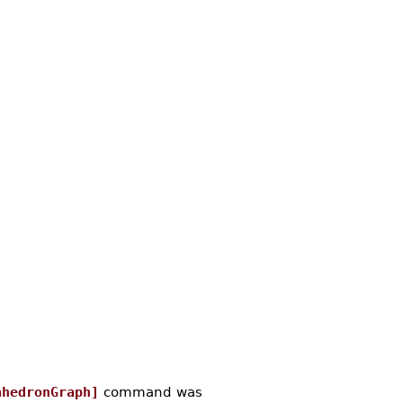
ahedronGraph]
command was