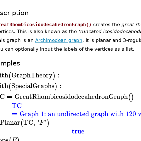
scription
reatRhombicosidodecahedronGraph()
creates the
great r
rtices. This is also known as the
truncated icosidodecahed
his graph is an
Archimedean graph
. It is planar and 3-regul
u can optionally input the labels of the vertices as a list.
amples
ith
GraphTheory
:
(
)
ith
SpecialGraphs
:
(
)
C
GreatRhombicosidodecahedronGraph
(
)
≔
TC
Graph 1: an undirected graph with 120 v
≔
sPlanar
TC
,
'
'
(
)
F
true
ops
(
)
F