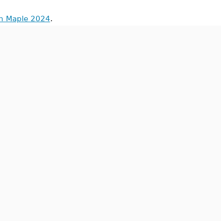
in Maple 2024
.