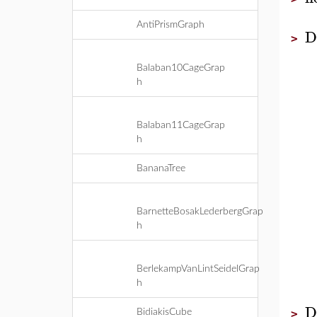
AntiPrismGraph
D
>
Balaban10CageGrap
h
Balaban11CageGrap
h
BananaTree
BarnetteBosakLederbergGrap
h
BerlekampVanLintSeidelGrap
h
D
BidiakisCube
>