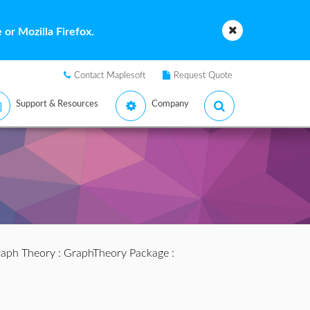
or Mozilla Firefox.
Contact Maplesoft
Request Quote
Support & Resources
Company
aph Theory
:
GraphTheory Package
: