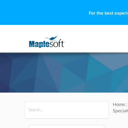
For the best exper
Home
All Products
Maple
MapleSim
Specia