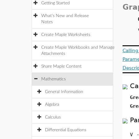
Getting Started
Gra
What's New and Release
Notes
Create Maple Worksheets
Create Maple Workbooks and Manage
Callin
Attachments
Parame
Share Maple Content
Descri
Mathematics
Ca
General Information
Gre
Algebra
Gre
Calculus
Pa
Differential Equations
V