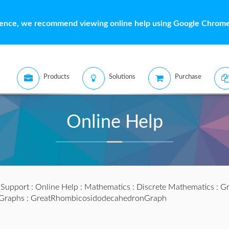
ience, we recommend viewing online help using Google Chrome 
Products
Solutions
Purchase
Online Help
:
Support
:
Online Help
:
Mathematics
:
Discrete Mathematics
:
Gr
lGraphs
: GreatRhombicosidodecahedronGraph