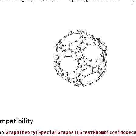
mpatibility
he
GraphTheory[SpecialGraphs][GreatRhombicosidodec