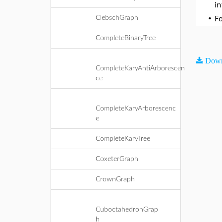
i
ClebschGraph
•
F
CompleteBinaryTree
Down
CompleteKaryAntiArborescen
ce
CompleteKaryArborescenc
e
CompleteKaryTree
CoxeterGraph
CrownGraph
CuboctahedronGrap
h