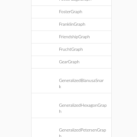
FosterGraph
FranklinGraph
FriendshipGraph
FruchtGraph
GearGraph
GeneralizedBlanusaSnar
k
GeneralizedHexagonGrap
h
GeneralizedPetersenGrap
h