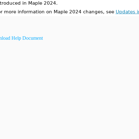
ntroduced in Maple 2024.
or more information on Maple 2024 changes, see
Updates 
load Help Document