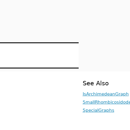
See Also
IsArchimedeanGraph
SmallRhombicosidod
SpecialGraphs