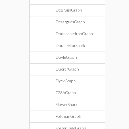
DeBruijnGraph
DesarguesGraph
DodecahedronGraph
DoubleStarSnark
DoyleGraph
DuererGraph
DyckGraph
F26AGraph
FlowerSnark
FolkmanGraph
FosterCageGraph