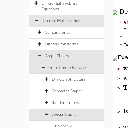
Differential-algebraic
Equations
De
Discrete Mathematics
•
G
ve
Combinatorics
•
T
•
Yo
DiscreteTransforms
Ex
Graph Theory
w
GraphTheory Package
>
w
>
DrawGraph Details
T
>
GeometricGraphs
RandomGraphs
I
>
SpecialGraphs
n
Overview
>