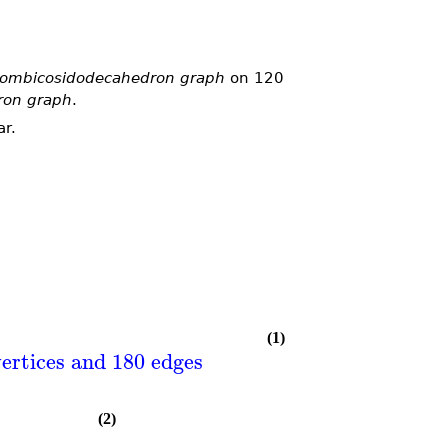
hombicosidodecahedron graph
on 120
ron graph
.
ar.
(1)
ertices and 180 edges
(2)