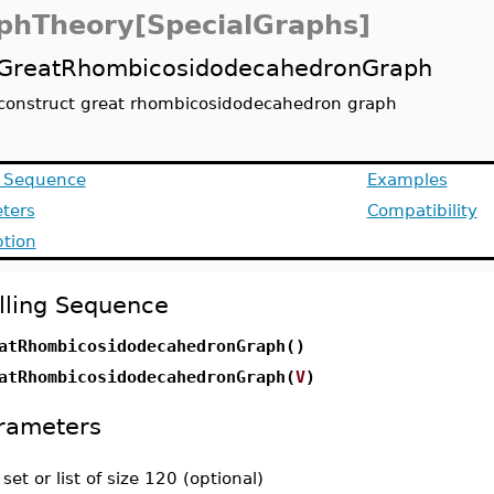
phTheory[SpecialGraphs]
GreatRhombicosidodecahedronGraph
construct great rhombicosidodecahedron graph
g Sequence
Examples
ters
Compatibility
ption
lling Sequence
atRhombicosidodecahedronGraph()
atRhombicosidodecahedronGraph(
V
)
rameters
-
set or list of size 120 (optional)