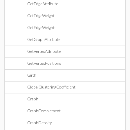
GetEdgeAttribute
GetEdgeWeight
GetEdgeWeights
GetGraphAttribute
GetVertexAttribute
GetVertexPositions
Girth
GlobalClusteringCoefficient
Graph
GraphComplement
GraphDensity