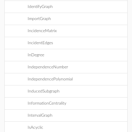
IdentifyGraph
ImportGraph
IncidenceMatrix
IncidentEdges
InDegree
IndependenceNumber
IndependencePolynomial
InducedSubgraph
InformationCentrality
IntervalGraph
IsAcyclic