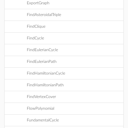
ExportGraph
FindAsteroidalTriple
FindClique
FindCycle
FindEulerianCycle
FindEulerianPath
FindHamiltonianCycle
FindHamiltonianPath
FindVertexCover
FlowPolynomial
FundamentalCycle