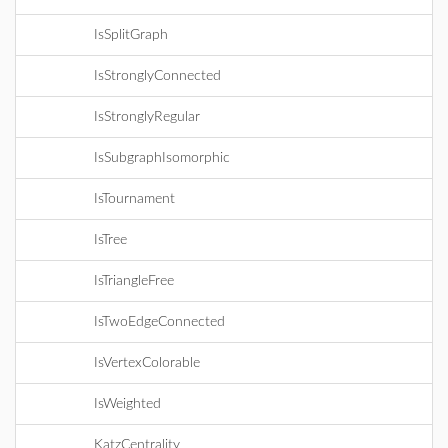
IsSplitGraph
IsStronglyConnected
IsStronglyRegular
IsSubgraphIsomorphic
IsTournament
IsTree
IsTriangleFree
IsTwoEdgeConnected
IsVertexColorable
IsWeighted
KatzCentrality