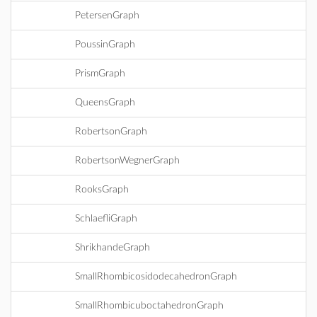
PetersenGraph
PoussinGraph
PrismGraph
QueensGraph
RobertsonGraph
RobertsonWegnerGraph
RooksGraph
SchlaefliGraph
ShrikhandeGraph
SmallRhombicosidodecahedronGraph
SmallRhombicuboctahedronGraph