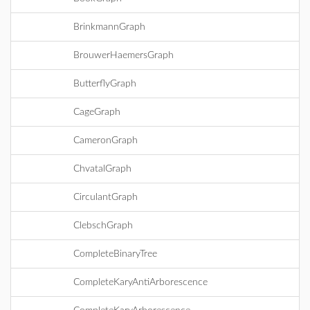
BrinkmannGraph
BrouwerHaemersGraph
ButterflyGraph
CageGraph
CameronGraph
ChvatalGraph
CirculantGraph
ClebschGraph
CompleteBinaryTree
CompleteKaryAntiArborescence