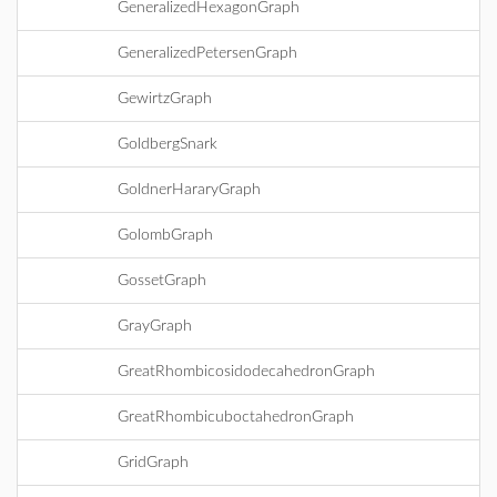
GeneralizedHexagonGraph
GeneralizedPetersenGraph
GewirtzGraph
GoldbergSnark
GoldnerHararyGraph
GolombGraph
GossetGraph
GrayGraph
GreatRhombicosidodecahedronGraph
GreatRhombicuboctahedronGraph
GridGraph