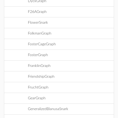
DyckGraph
F26AGraph
FlowerSnark
FolkmanGraph
FosterCageGraph
FosterGraph
FranklinGraph
FriendshipGraph
FruchtGraph
GearGraph
GeneralizedBlanusaSnark