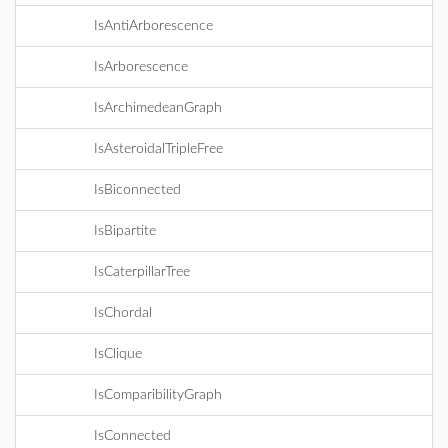
IsAntiArborescence
IsArborescence
IsArchimedeanGraph
IsAsteroidalTripleFree
IsBiconnected
IsBipartite
IsCaterpillarTree
IsChordal
IsClique
IsComparibilityGraph
IsConnected