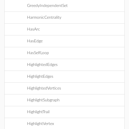
GreedyIndependentSet
HarmonicCentrality
HasArc
HasEdge
HasSelfLoop
HighlightedEdges
HighlightEdges
HighlightedVertices
HighlightSubgraph
HighlightTrail
HighlightVertex