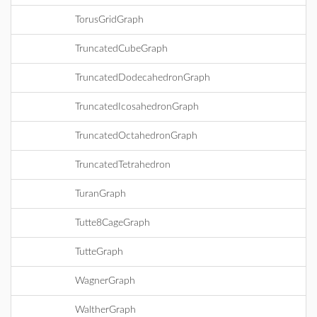
TorusGridGraph
TruncatedCubeGraph
TruncatedDodecahedronGraph
TruncatedIcosahedronGraph
TruncatedOctahedronGraph
TruncatedTetrahedron
TuranGraph
Tutte8CageGraph
TutteGraph
WagnerGraph
WaltherGraph