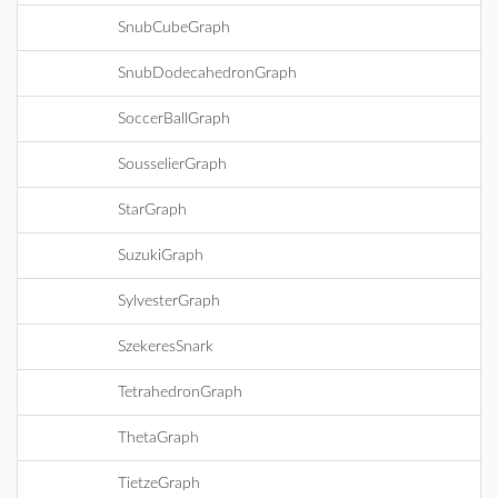
SnubCubeGraph
SnubDodecahedronGraph
SoccerBallGraph
SousselierGraph
StarGraph
SuzukiGraph
SylvesterGraph
SzekeresSnark
TetrahedronGraph
ThetaGraph
TietzeGraph