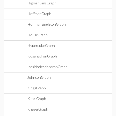
HigmanSimsGraph
HoffmanGraph
HoffmanSingletonGraph
HouseGraph
HypercubeGraph
IcosahedronGraph
IcosidodecahedronGraph
JohnsonGraph
KingsGraph
KittellGraph
KneserGraph