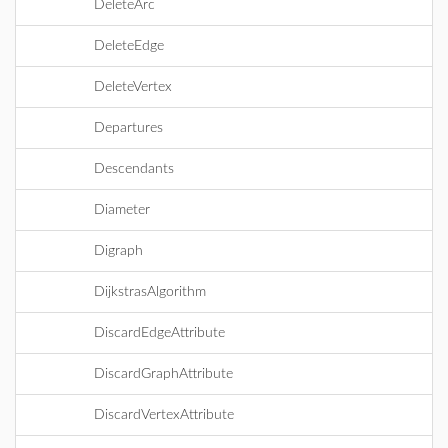
DeleteArc
DeleteEdge
DeleteVertex
Departures
Descendants
Diameter
Digraph
DijkstrasAlgorithm
DiscardEdgeAttribute
DiscardGraphAttribute
DiscardVertexAttribute