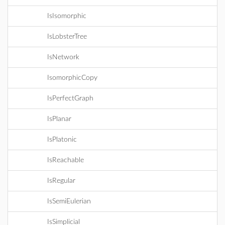
IsIsomorphic
IsLobsterTree
IsNetwork
IsomorphicCopy
IsPerfectGraph
IsPlanar
IsPlatonic
IsReachable
IsRegular
IsSemiEulerian
IsSimplicial