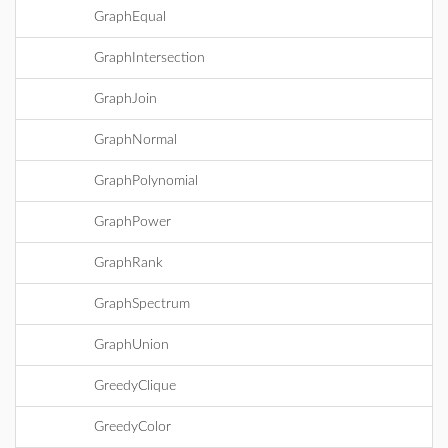
GraphEqual
GraphIntersection
GraphJoin
GraphNormal
GraphPolynomial
GraphPower
GraphRank
GraphSpectrum
GraphUnion
GreedyClique
GreedyColor