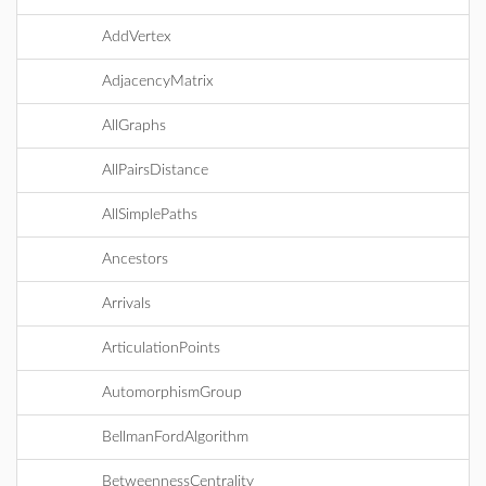
AddVertex
AdjacencyMatrix
AllGraphs
AllPairsDistance
AllSimplePaths
Ancestors
Arrivals
ArticulationPoints
AutomorphismGroup
BellmanFordAlgorithm
BetweennessCentrality