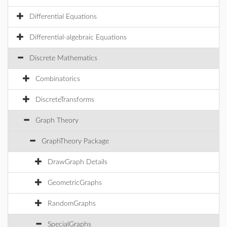
Differential Equations
Differential-algebraic Equations
Discrete Mathematics
Combinatorics
DiscreteTransforms
Graph Theory
GraphTheory Package
DrawGraph Details
GeometricGraphs
RandomGraphs
SpecialGraphs