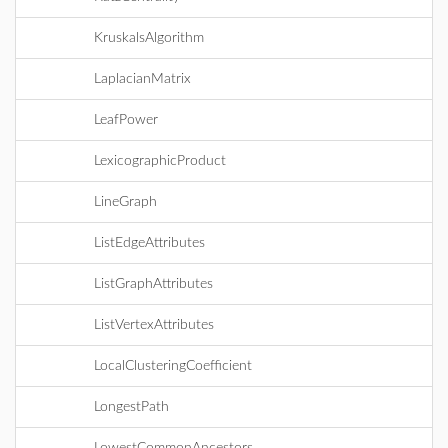
KruskalsAlgorithm
LaplacianMatrix
LeafPower
LexicographicProduct
LineGraph
ListEdgeAttributes
ListGraphAttributes
ListVertexAttributes
LocalClusteringCoefficient
LongestPath