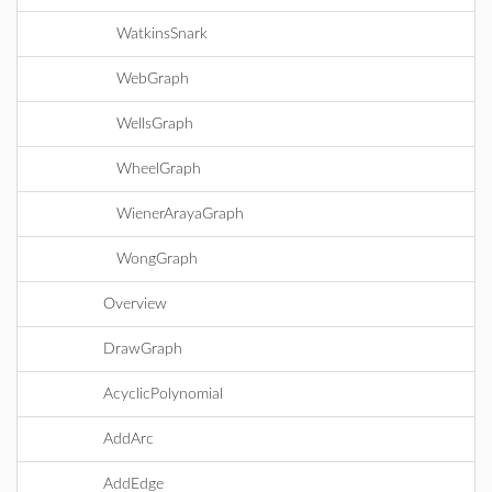
WatkinsSnark
WebGraph
WellsGraph
WheelGraph
WienerArayaGraph
WongGraph
Overview
DrawGraph
AcyclicPolynomial
AddArc
AddEdge