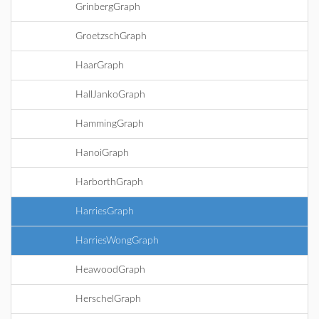
GrinbergGraph
GroetzschGraph
HaarGraph
HallJankoGraph
HammingGraph
HanoiGraph
HarborthGraph
HarriesGraph
HarriesWongGraph
HeawoodGraph
HerschelGraph