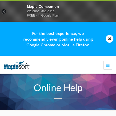
Maple Companion
Waterloo Maple Inc.
FREE - In Google Play
For the best experience, we
recommend viewing online help using
Google Chrome or Mozilla Firefox.
Togg
navi
Online Help