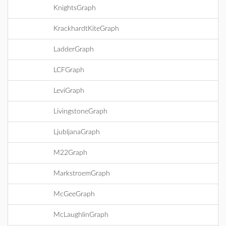
KnightsGraph
KrackhardtKiteGraph
LadderGraph
LCFGraph
LeviGraph
LivingstoneGraph
LjubljanaGraph
M22Graph
MarkstroemGraph
McGeeGraph
McLaughlinGraph