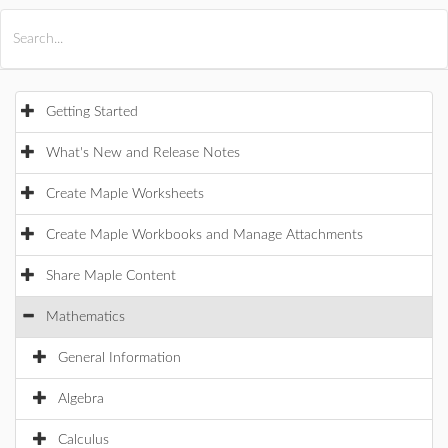
All Products
Maple
MapleSim
Getting Started
What's New and Release Notes
Create Maple Worksheets
Create Maple Workbooks and Manage Attachments
Share Maple Content
Mathematics
General Information
Algebra
Calculus