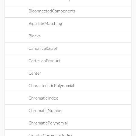
BiconnectedComponents
BipartiteMatching
Blocks
CanonicalGraph
CartesianProduct
Center
CharacteristicPolynomial
ChromaticIndex
ChromaticNumber
ChromaticPolynomial
CircularChromaticIndex