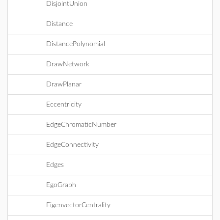
DisjointUnion
Distance
DistancePolynomial
DrawNetwork
DrawPlanar
Eccentricity
EdgeChromaticNumber
EdgeConnectivity
Edges
EgoGraph
EigenvectorCentrality