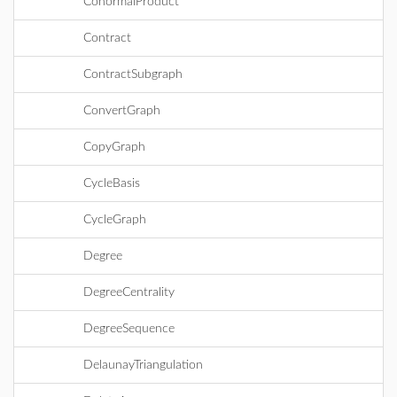
ConormalProduct
Contract
ContractSubgraph
ConvertGraph
CopyGraph
CycleBasis
CycleGraph
Degree
DegreeCentrality
DegreeSequence
DelaunayTriangulation