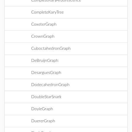
CompleteKaryArborescence
CompleteKaryTree
CoxeterGraph
CrownGraph
CuboctahedronGraph
DeBruijnGraph
DesarguesGraph
DodecahedronGraph
DoubleStarSnark
DoyleGraph
DuererGraph