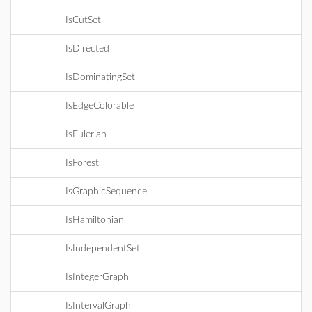
IsCutSet
IsDirected
IsDominatingSet
IsEdgeColorable
IsEulerian
IsForest
IsGraphicSequence
IsHamiltonian
IsIndependentSet
IsIntegerGraph
IsIntervalGraph