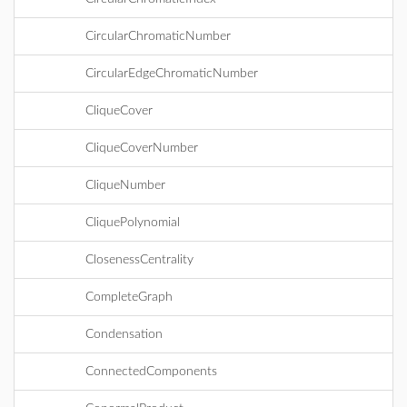
CircularChromaticNumber
CircularEdgeChromaticNumber
CliqueCover
CliqueCoverNumber
CliqueNumber
CliquePolynomial
ClosenessCentrality
CompleteGraph
Condensation
ConnectedComponents