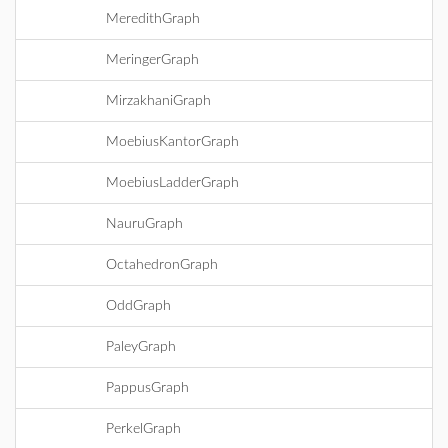
MeredithGraph
MeringerGraph
MirzakhaniGraph
MoebiusKantorGraph
MoebiusLadderGraph
NauruGraph
OctahedronGraph
OddGraph
PaleyGraph
PappusGraph
PerkelGraph