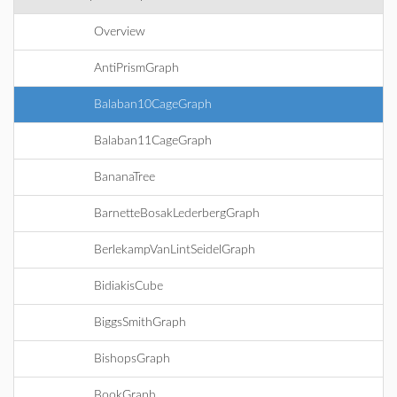
Overview
AntiPrismGraph
Balaban10CageGraph
Balaban11CageGraph
BananaTree
BarnetteBosakLederbergGraph
BerlekampVanLintSeidelGraph
BidiakisCube
BiggsSmithGraph
BishopsGraph
BookGraph