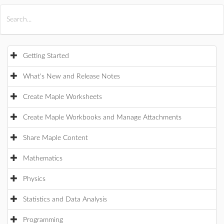
All Products
Maple
MapleSim
Getting Started
What's New and Release Notes
Create Maple Worksheets
Create Maple Workbooks and Manage Attachments
Share Maple Content
Mathematics
Physics
Statistics and Data Analysis
Programming