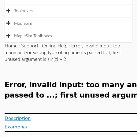
Toolboxes
MapleSim
MapleSim Toolboxes
Home
:
Support
:
Online Help
: Error, invalid input: too
many and/or wrong type of arguments passed to f; first
unused argument is sin(z) = 2
Error, invalid input: too many 
passed to ...; first unused argume
Description
Examples