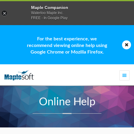
Maple Companion
Waterloo Maple Inc.
FREE - In Google Play
For the best experience, we
recommend viewing online help using
Google Chrome or Mozilla Firefox.
Togg
navi
Online Help