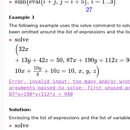
sum
eval
+
,
=
+
5
,
=
1
..
3
(
(
)
)
i
j
j
i
i
>
27
Example 3
The following example uses the solve command to solv
been omitted around the list of expressions and the list
solve
>
(
32
x
+
13
+
42
=
50
,
87
+
190
+
112
=
9
y
z
x
y
z
)
10
y
10
+
+
10
=
10
,
,
,
x
z
x
y
z
4
Error, invalid input: too many and/or wro
arguments passed to solve; first unused a
87*x+190*y+112*z = 940
Solution:
Enclosing the list of expressions and the list of variable
solve
>