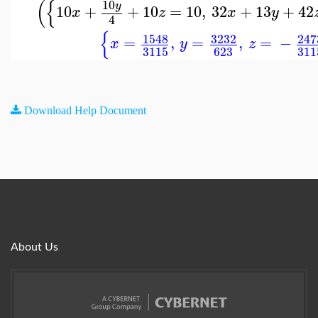
(
{
10
y
10
+
+
10
=
10
,
32
+
13
+
42
x
z
x
y
4
{
1548
3232
247
=
,
=
,
=
−
x
y
z
3115
623
311
Download Help Document
About Us