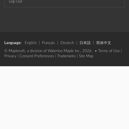
Log-Out
Language:
English
|
Français
|
Deutsch
|
日本語
|
简体中文
© Maplesoft, a division of Waterloo Maple Inc., 2026. •
Terms of Use
|
Privacy
|
Consent Preferences
|
Trademarks
|
Site Map