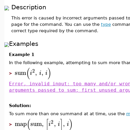
Description
This error is caused by incorrect arguments passed t
page for the command. You can use the
type
command 
correct type required by the command.
Examples
Example 1
In the following example, attempting to sum more than
(
)
2
sum
,
,
i
i
i
>
Error, invalid input: too many and/or wro
arguments passed to sum; first unused arg
Solution:
To sum more than one summand at at time, use the
m
(
[
]
)
2
map
sum
,
,
,
i
i
i
>