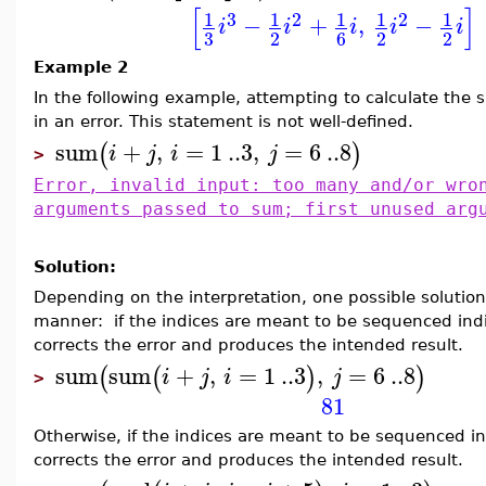
[
]
3
2
2
1
1
1
1
1
−
+
,
−
i
i
i
i
i
3
2
6
2
2
Example 2
In the following example, attempting to calculate the
in an error. This statement is not well-defined.
sum
+
,
=
1
..
3
,
=
6
..
8
(
)
i
j
i
j
>
Error, invalid input: too many and/or wro
arguments passed to sum; first unused arg
Solution:
Depending on the interpretation, one possible solution
manner: if the indices are meant to be sequenced indi
corrects the error and produces the intended result.
sum
sum
+
,
=
1
..
3
,
=
6
..
8
(
(
)
)
i
j
i
j
>
81
Otherwise, if the indices are meant to be sequenced i
corrects the error and produces the intended result.