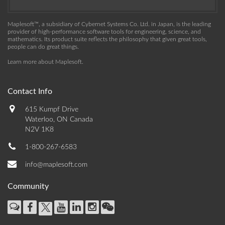
Maplesoft™, a subsidiary of Cybernet Systems Co. Ltd. in Japan, is the leading
provider of high-performance software tools for engineering, science, and
mathematics. Its product suite reflects the philosophy that given great tools,
people can do great things.
Learn more about Maplesoft
.
Contact Info
615 Kumpf Drive
Waterloo, ON Canada
N2V 1K8
1-800-267-6583
info@maplesoft.com
Community