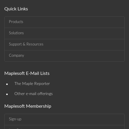
Quick Links
Products
Solutions
Support & Resources
Company
Maplesoft E-Mail Lists
•
The Maple Reporter
•
Other e-mail offerings
Maplesoft Membership
Sign-up