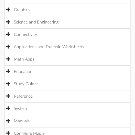
Graphics
Science and Engineering
Connectivity
Applications and Example Worksheets
Math Apps
Education
Study Guides
Reference
System
Manuals
Configure Maple