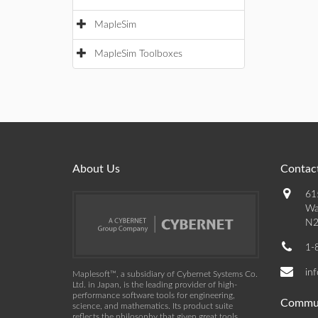
MapleSim
MapleSim Toolboxes
About Us
Contact
61
Wa
N2
1-
in
Maplesoft™, a subsidiary of Cybernet Systems Co.
Ltd. in Japan, is the leading provider of high-
performance software tools for engineering,
Commu
science, and mathematics. Its product suite
reflects the philosophy that given great tools,