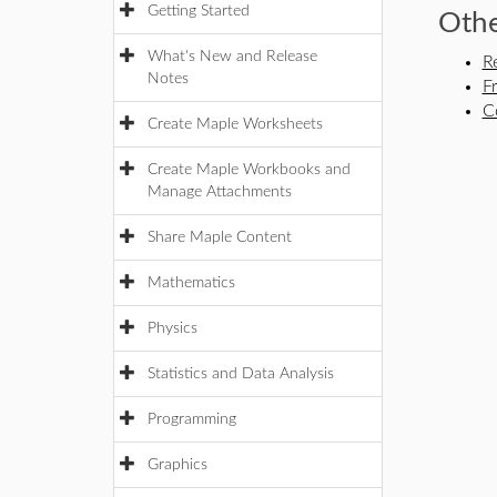
Getting Started
Othe
What's New and Release
R
Notes
F
C
Create Maple Worksheets
Create Maple Workbooks and
Manage Attachments
Share Maple Content
Mathematics
Physics
Statistics and Data Analysis
Programming
Graphics