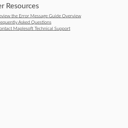
r Resources
eview the Error Message Guide Overview
requently Asked Questions
ontact Maplesoft Technical Support