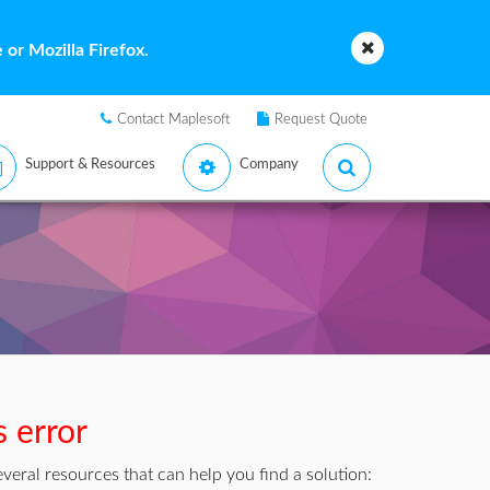
or Mozilla Firefox.
Contact Maplesoft
Request Quote
Support & Resources
Company
s error
veral resources that can help you find a solution: