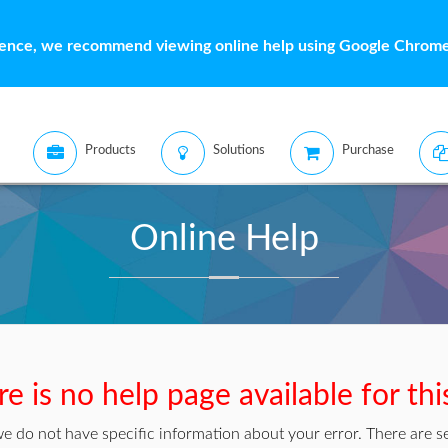
ience, we recommend viewing online help using Google Chrome 
Products
Solutions
Purchase
Online Help
e is no help page available for thi
we do not have specific information about your error. There are se