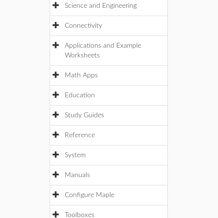
Science and Engineering
Connectivity
Applications and Example
Worksheets
Math Apps
Education
Study Guides
Reference
System
Manuals
Configure Maple
Toolboxes