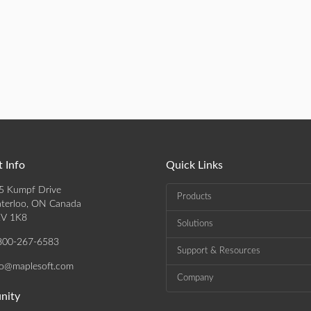
 Info
Quick Links
5 Kumpf Drive
Products
terloo, ON Canada
V 1K8
Solutions
800-267-6583
Support & Resources
fo@maplesoft.com
Company
nity