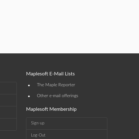
Maplesoft E-Mail Lists
•
The Maple Reporter
•
Other e-mail offerings
Maplesoft Membership
Sign-up
Log-Out