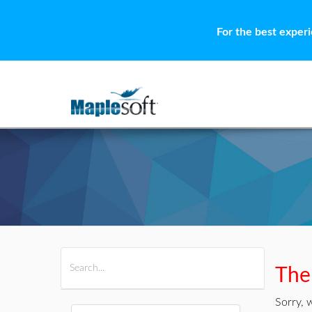
For the best exper
All Products
Maple
MapleSim
Ther
Sorry, 