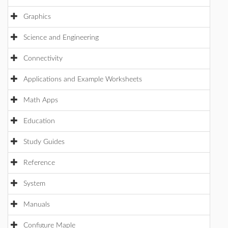
Graphics
Science and Engineering
Connectivity
Applications and Example Worksheets
Math Apps
Education
Study Guides
Reference
System
Manuals
Configure Maple