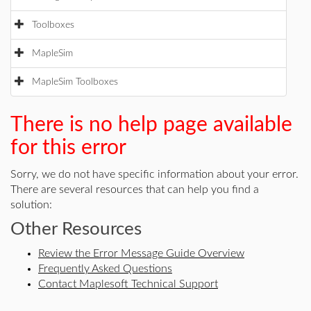
Toolboxes
MapleSim
MapleSim Toolboxes
There is no help page available
for this error
Sorry, we do not have specific information about your error.
There are several resources that can help you find a
solution:
Other Resources
Review the Error Message Guide Overview
Frequently Asked Questions
Contact Maplesoft Technical Support