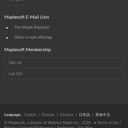
Maplesoft E-Mail Lists
•
The Maple Reporter
•
Other e-mail offerings
Maplesoft Membership
Sign-up
Log-Out
Language:
English
|
Français
|
Deutsch
|
日本語
|
简体中文
© Maplesoft, a division of Waterloo Maple Inc., 2026. •
Terms of Use
|