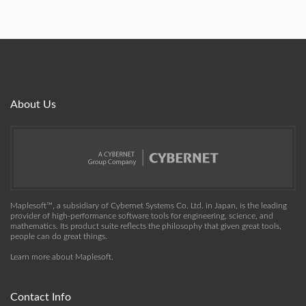
About Us
Maplesoft™, a subsidiary of Cybernet Systems Co. Ltd. in Japan, is the leading
provider of high-performance software tools for engineering, science, and
mathematics. Its product suite reflects the philosophy that given great tools,
people can do great things.
Learn more about Maplesoft
.
Contact Info