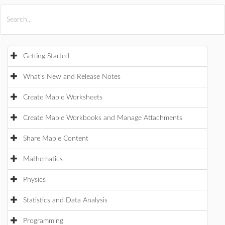
All Products
Maple
MapleSim
Getting Started
What's New and Release Notes
Create Maple Worksheets
Create Maple Workbooks and Manage Attachments
Share Maple Content
Mathematics
Physics
Statistics and Data Analysis
Programming