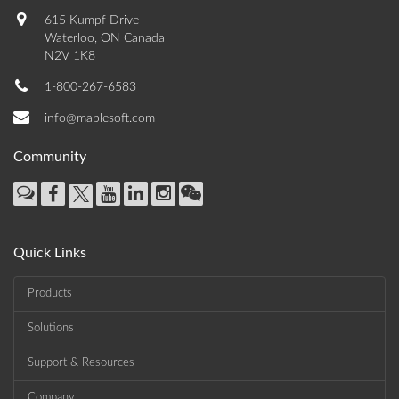
615 Kumpf Drive
Waterloo, ON Canada
N2V 1K8
1-800-267-6583
info@maplesoft.com
Community
Quick Links
Products
Solutions
Support & Resources
Company