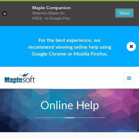
Maple Companion
View
Waterloo Maple Inc.
FREE - In Google Play
For the best experience, we
recommend viewing online help using
Google Chrome or Mozilla Firefox.
Togg
navi
Online Help