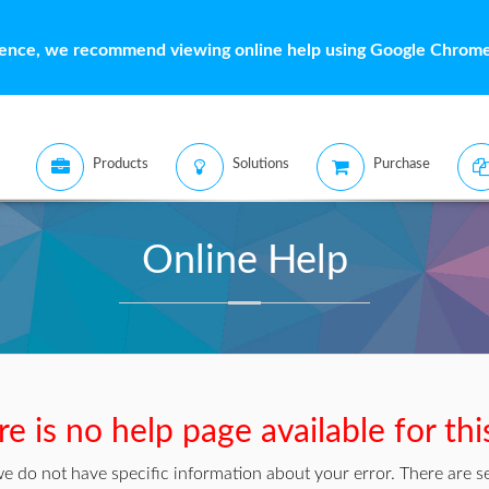
ience, we recommend viewing online help using Google Chrome 
Products
Solutions
Purchase
Online Help
e is no help page available for thi
we do not have specific information about your error. There are se