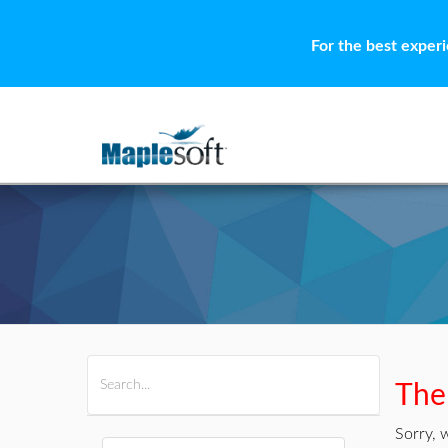
For the best exper
All Products
Maple
MapleSim
Ther
Sorry, 