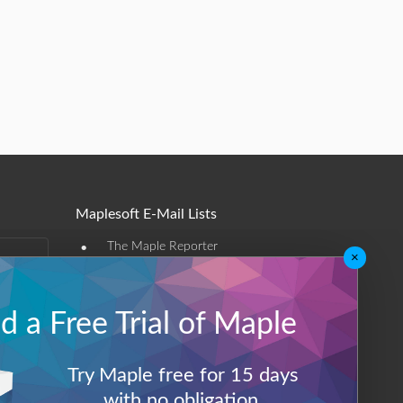
Maplesoft E-Mail Lists
•
The Maple Reporter
×
•
Other e-mail offerings
 a Free Trial of Maple
Maplesoft Membership
Sign-up
Try Maple free for 15 days
Log-Out
with no obligation.