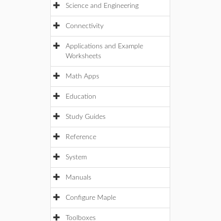
Science and Engineering
Connectivity
Applications and Example
Worksheets
Math Apps
Education
Study Guides
Reference
System
Manuals
Configure Maple
Toolboxes