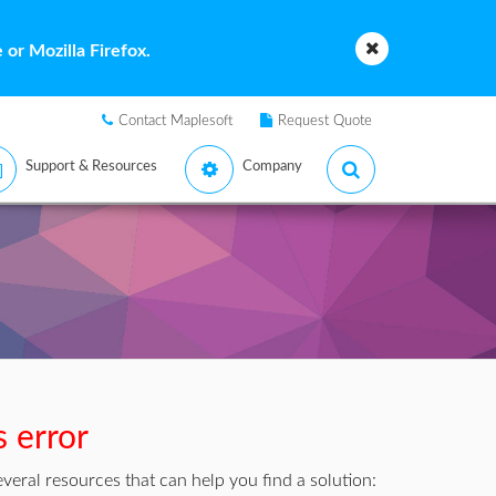
or Mozilla Firefox.
Contact Maplesoft
Request Quote
Support & Resources
Company
s error
veral resources that can help you find a solution: