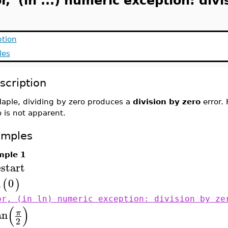
r, (in ...) numeric exception: divi
ption
les
scription
Maple, dividing by zero produces a
division by zero
error.
o is not apparent.
amples
mple 1
estart
n
0
(
)
or, (in ln) numeric exception: division by ze
(
)
an
π
2