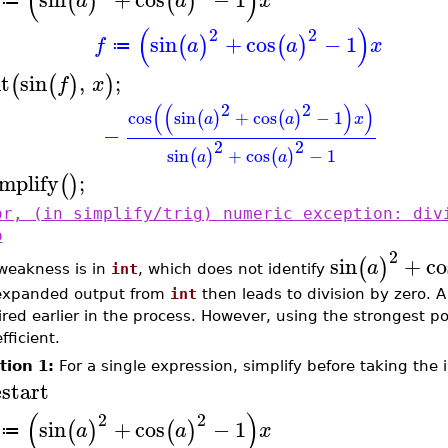
(
)
(
)
(
)
a
a
x
≔
(
)
2
2
sin
+
cos
−
1
(
)
(
)
f
a
a
x
≔
nt
sin
,
;
(
(
)
)
f
x
2
2
(
(
)
)
cos
sin
+
cos
−
1
(
)
(
)
a
a
x
−
2
2
sin
+
cos
−
1
(
)
(
)
a
a
implify
;
(
)
or, (in simplify/trig) numeric exception: div
o
2
sin
+
co
(
)
a
weakness is in
int
, which does not identify
expanded output from
int
then leads to division by zero. A
red earlier in the process. However, using the strongest po
efficient.
tion 1:
For a single expression, simplify before taking the i
estart
(
)
2
2
sin
+
cos
−
1
(
)
(
)
a
a
x
≔