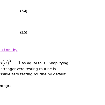
(2.4)
(2.5)
ision by
2
s
−
1
(
)
a
as equal to 0. Simplifying
 stronger zero-testing routine is
ssible zero-testing routine by default
ntegral.