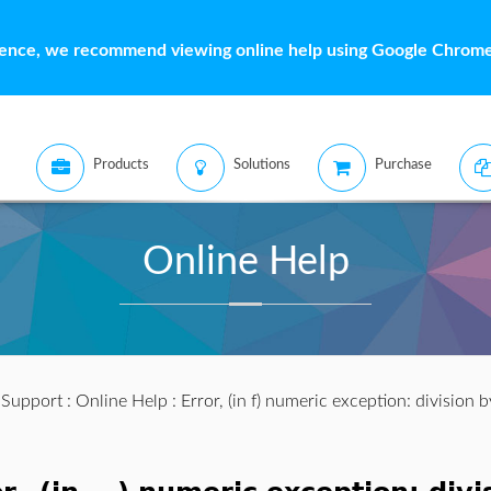
ience, we recommend viewing online help using Google Chrome 
Products
Solutions
Purchase
Online Help
:
Support
:
Online Help
: Error, (in f) numeric exception: division 