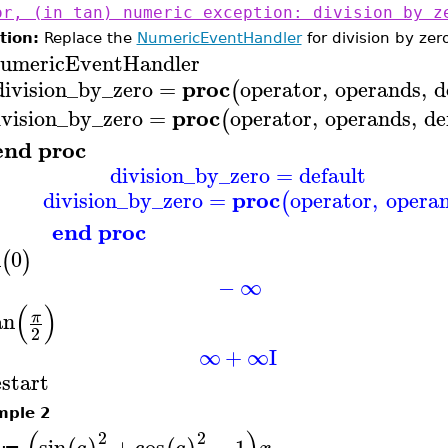
or, (in tan) numeric exception: division by z
tion:
Replace the
NumericEventHandler
for division by zer
umericEventHandler
proc
division_by_zero
=
operator
,
operands
,
d
(
proc
ivision
_by_zero
=
operator
,
operands
,
de
(
end proc
division_by_zero
=
default
proc
division
_by_zero
=
operator
,
opera
(
end proc
n
0
(
)
−
∞
(
)
an
π
2
∞
+
∞
I
estart
mple 2
2
2
sin
+
cos
−
1