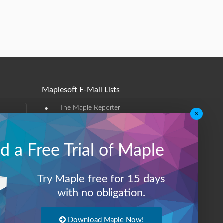
Maplesoft E-Mail Lists
•
The Maple Reporter
×
•
Other e-mail offerings
 a Free Trial of Maple
Maplesoft Membership
Sign-up
Try Maple free for 15 days
Log-Out
with no obligation.
Download Maple Now!