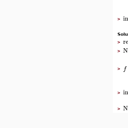
i
>
Solu
r
>
N
>
f
>
i
>
N
>