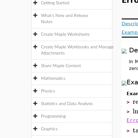
Erro
Getting Started
What's New and Release
Notes
Descri
Examp
Create Maple Worksheets
Create Maple Workbooks and Manage
De
Attachments
In 
Share Maple Content
zer
Mathematics
Ex
Physics
Exa
r
>
Statistics and Data Analysis
l
>
Programming
Err
t
Graphics
>