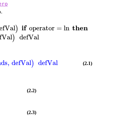
ero
o.
if
then
return
e
efVal
operator
=
ln
−
∞
)
fVal
defVal
)
nds
,
defVal
defVal
)
(2.1)
(2.2)
(2.3)