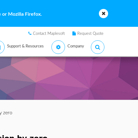
or Mozilla Firefox.
Contact Maplesoft
Request Quote
Support & Resources
Company
by zero