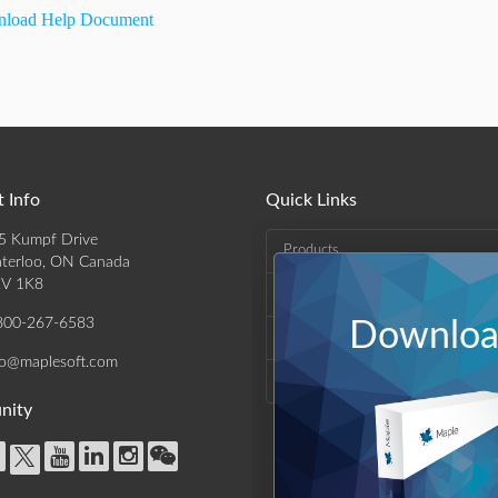
load Help Document
 Info
Quick Links
5 Kumpf Drive
Products
terloo, ON Canada
V 1K8
Solutions
800-267-6583
Download
Support & Resources
fo@maplesoft.com
Company
nity