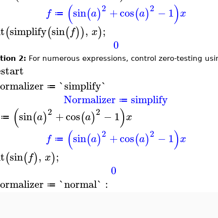
(
)
2
2
sin
+
cos
−
1
(
)
(
)
f
a
a
x
≔
nt
simplify
sin
,
;
(
(
(
)
)
)
f
x
0
tion 2:
For numerous expressions, control zero-testing us
estart
ormalizer
`simplify`
≔
Normalizer
simplify
≔
(
)
2
2
sin
+
cos
−
1
(
)
(
)
a
a
x
≔
(
)
2
2
sin
+
cos
−
1
(
)
(
)
f
a
a
x
≔
nt
sin
,
;
(
(
)
)
f
x
0
ormalizer
`normal`
:
≔