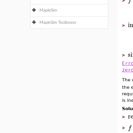
f
>
MapleSim
i
MapleSim Toolboxes
>
s
>
Err
zer
The 
the 
requi
is in
Solu
r
>
f
>