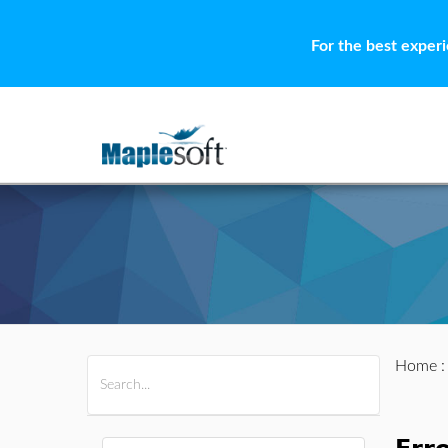
For the best exper
Home
All Products
Maple
MapleSim