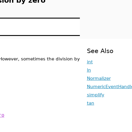
sion by zero
See Also
 However, sometimes the division by
int
ln
Normalizer
NumericEventHandl
simplify
tan
ro