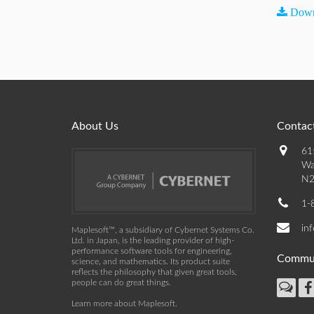
Down
About Us
Contact
61
Wa
N2
1-
in
Maplesoft™, a subsidiary of Cybernet Systems Co.
Ltd. in Japan, is the leading provider of high-
performance software tools for engineering,
Commu
science, and mathematics. Its product suite
reflects the philosophy that given great tools,
people can do great things.
Learn more about Maplesoft
.