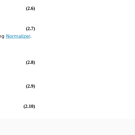
(2.6)
(2.7)
ing
Normalizer
.
(2.8)
(2.9)
(2.10)