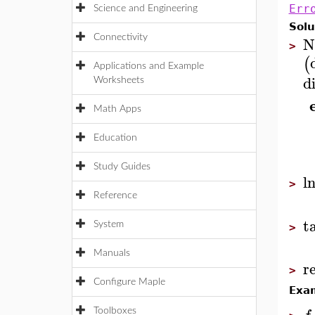
Err
Science and Engineering
Solu
N
Connectivity
>
(
Applications and Example
d
Worksheets
Math Apps
Education
Study Guides
l
>
Reference
t
System
>
Manuals
r
>
Configure Maple
Exa
Toolboxes