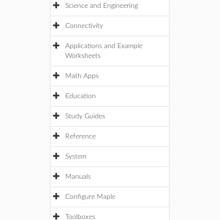
Science and Engineering
Connectivity
Applications and Example
Worksheets
Math Apps
Education
Study Guides
Reference
System
Manuals
Configure Maple
Toolboxes