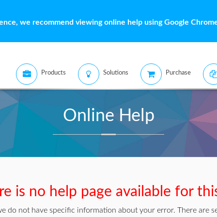
ience, we recommend viewing online help using Google Chrome 
Products
Solutions
Purchase
Online Help
e is no help page available for thi
we do not have specific information about your error. There are se