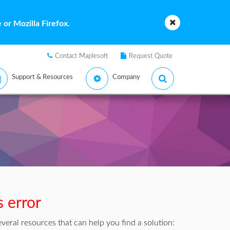
or Mozilla Firefox.
Contact Maplesoft
Request Quote
Support & Resources
Company
s error
veral resources that can help you find a solution: