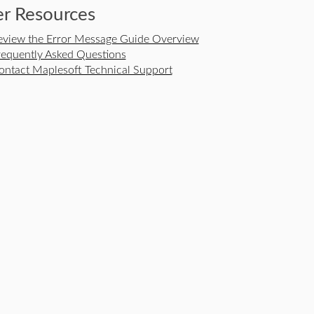
r Resources
eview the Error Message Guide Overview
requently Asked Questions
ontact Maplesoft Technical Support