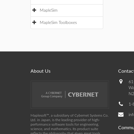
MapleSim
MapleSim Toolboxes
About Us
Contact
61
Wa
N2
1-
in
Maplesoft™, a subsidiary of Cybernet Systems Co.
Ltd. in Japan, is the leading provider of high-
performance software tools for engineering,
Commu
science, and mathematics. Its product suite
reflects the philosophy that given great tools,