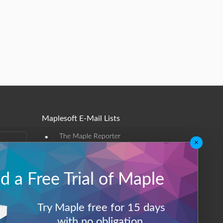
Maplesoft E-Mail Lists
•
The Maple Reporter
×
•
Other e-mail offerings
 a Free Trial of Maple
Maplesoft Membership
Sign-up
Try Maple free for 15 days
Log-Out
with no obligation.