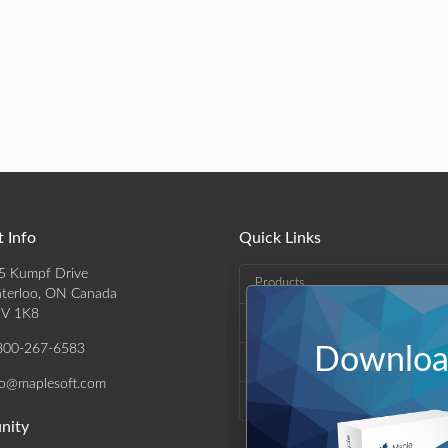
 Info
Quick Links
5 Kumpf Drive
Products
terloo, ON Canada
V 1K8
Solutions
800-267-6583
Download
Support & Resources
fo@maplesoft.com
Company
nity