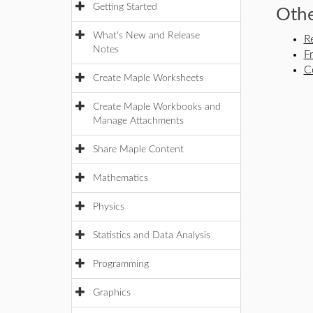
Getting Started
Othe
What's New and Release
R
Notes
F
C
Create Maple Worksheets
Create Maple Workbooks and
Manage Attachments
Share Maple Content
Mathematics
Physics
Statistics and Data Analysis
Programming
Graphics