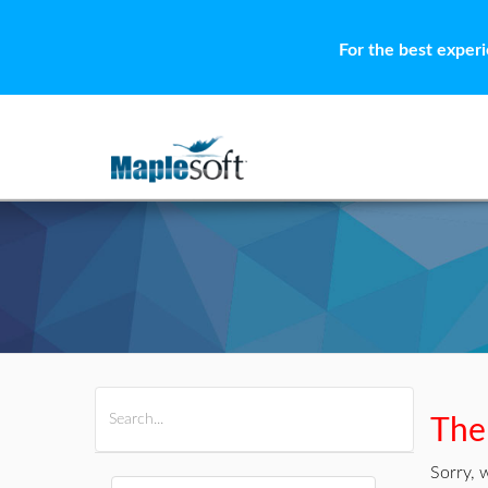
For the best exper
All Products
Maple
MapleSim
Ther
Sorry, 