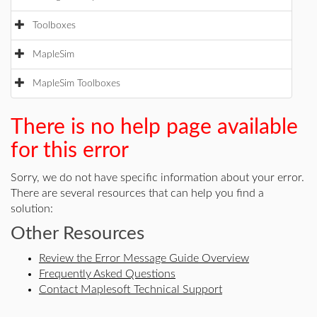
Toolboxes
MapleSim
MapleSim Toolboxes
There is no help page available
for this error
Sorry, we do not have specific information about your error.
There are several resources that can help you find a
solution:
Other Resources
Review the Error Message Guide Overview
Frequently Asked Questions
Contact Maplesoft Technical Support