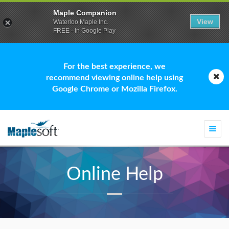
Maple Companion
View
Waterloo Maple Inc.
FREE - In Google Play
For the best experience, we
recommend viewing online help using
Google Chrome or Mozilla Firefox.
Togg
navi
Online Help