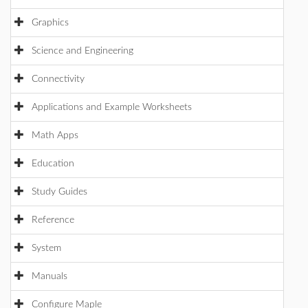
Graphics
Science and Engineering
Connectivity
Applications and Example Worksheets
Math Apps
Education
Study Guides
Reference
System
Manuals
Configure Maple