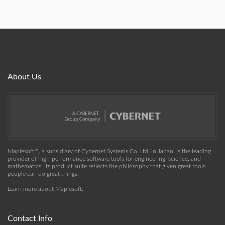
About Us
Maplesoft™, a subsidiary of Cybernet Systems Co. Ltd. in Japan, is the leading
provider of high-performance software tools for engineering, science, and
mathematics. Its product suite reflects the philosophy that given great tools,
people can do great things.
Learn more about Maplesoft
.
Contact Info