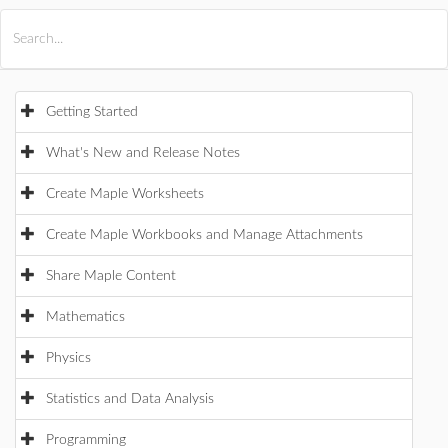
All Products
Maple
MapleSim
Getting Started
What's New and Release Notes
Create Maple Worksheets
Create Maple Workbooks and Manage Attachments
Share Maple Content
Mathematics
Physics
Statistics and Data Analysis
Programming