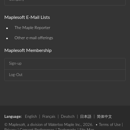
Maplesoft E-Mail Lists
•
The Maple Reporter
•
Other e-mail offerings
Maplesoft Membership
Sign-up
Log-Out
Language:
English
|
Français
|
Deutsch
|
日本語
|
简体中文
© Maplesoft, a division of Waterloo Maple Inc., 2026. •
Terms of Use
|