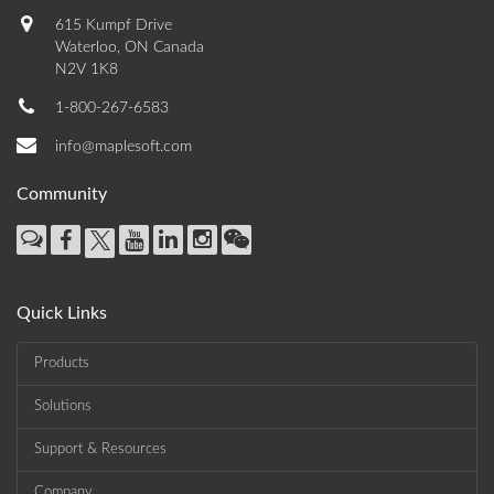
615 Kumpf Drive
Waterloo, ON Canada
N2V 1K8
1-800-267-6583
info@maplesoft.com
Community
Quick Links
Products
Solutions
Support & Resources
Company