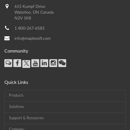
615 Kumpf Drive
Waterloo, ON Canada
N2V 1K8
1-800-267-6583
info@maplesoft.com
Community
Quick Links
Products
Solutions
Support & Resources
Company