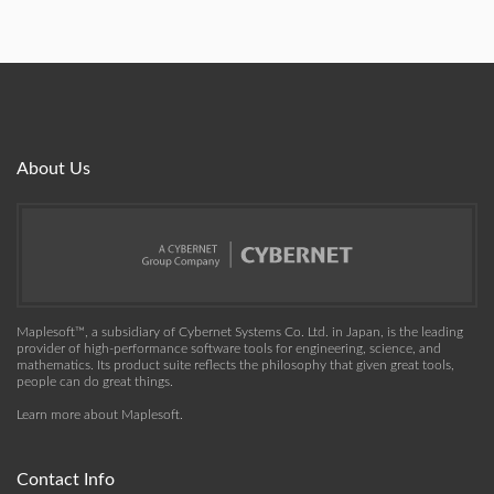
About Us
Maplesoft™, a subsidiary of Cybernet Systems Co. Ltd. in Japan, is the leading
provider of high-performance software tools for engineering, science, and
mathematics. Its product suite reflects the philosophy that given great tools,
people can do great things.
Learn more about Maplesoft
.
Contact Info