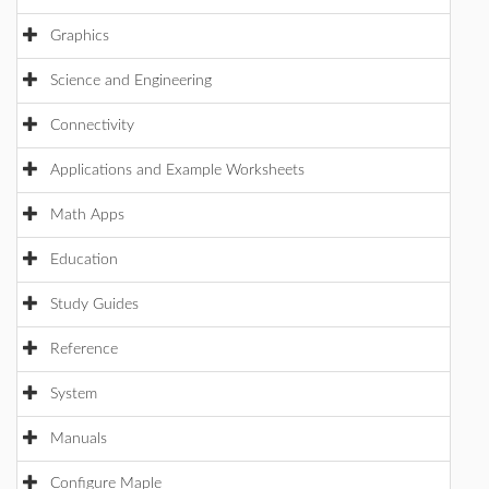
Graphics
Science and Engineering
Connectivity
Applications and Example Worksheets
Math Apps
Education
Study Guides
Reference
System
Manuals
Configure Maple