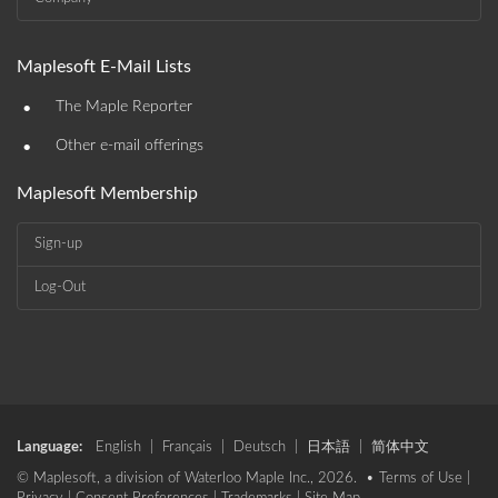
Maplesoft E-Mail Lists
•
The Maple Reporter
•
Other e-mail offerings
Maplesoft Membership
Sign-up
Log-Out
Language:
English
|
Français
|
Deutsch
|
日本語
|
简体中文
© Maplesoft, a division of Waterloo Maple Inc., 2026. •
Terms of Use
|