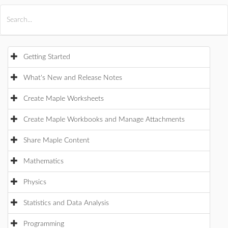
All Products
Maple
MapleSim
Getting Started
What's New and Release Notes
Create Maple Worksheets
Create Maple Workbooks and Manage Attachments
Share Maple Content
Mathematics
Physics
Statistics and Data Analysis
Programming