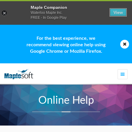
Maple Companion
View
Waterloo Maple Inc.
FREE - In Google Play
For the best experience, we
recommend viewing online help using
Google Chrome or Mozilla Firefox.
Togg
navi
Online Help