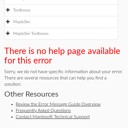
Toolboxes
MapleSim
MapleSim Toolboxes
There is no help page available
for this error
Sorry, we do not have specific information about your error.
There are several resources that can help you find a
solution:
Other Resources
Review the Error Message Guide Overview
Frequently Asked Questions
Contact Maplesoft Technical Support