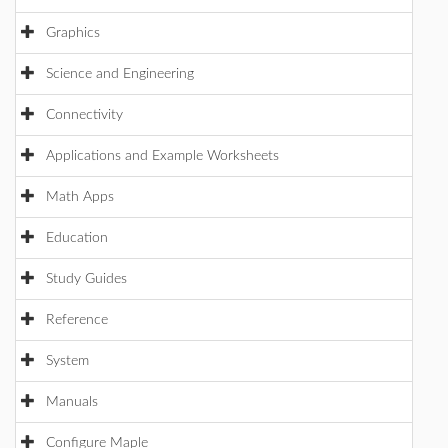
Graphics
Science and Engineering
Connectivity
Applications and Example Worksheets
Math Apps
Education
Study Guides
Reference
System
Manuals
Configure Maple