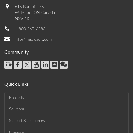
615 Kumpf Drive
Waterloo, ON Canada
N2V 1K8
1-800-267-6583
info@maplesoft.com
Community
Quick Links
Products
Solutions
Support & Resources
Company