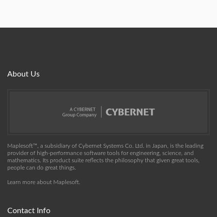
About Us
Maplesoft™, a subsidiary of Cybernet Systems Co. Ltd. in Japan, is the leading
provider of high-performance software tools for engineering, science, and
mathematics. Its product suite reflects the philosophy that given great tools,
people can do great things.
Learn more about Maplesoft
.
Contact Info