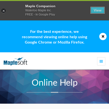
Maple Companion
View
Waterloo Maple Inc.
FREE - In Google Play
For the best experience, we
recommend viewing online help using
Google Chrome or Mozilla Firefox.
Togg
navi
Online Help