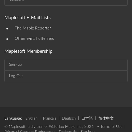
Maplesoft E-Mail Lists
•
The Maple Reporter
•
Other e-mail offerings
Maplesoft Membership
Sign-up
Log-Out
Language:
English
|
Français
|
Deutsch
|
日本語
|
简体中文
© Maplesoft, a division of Waterloo Maple Inc., 2026. •
Terms of Use
|