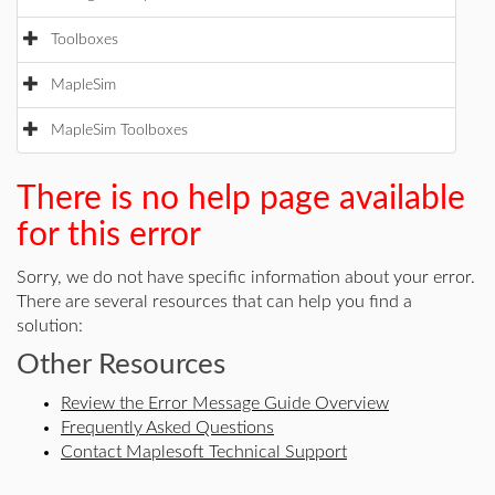
Toolboxes
MapleSim
MapleSim Toolboxes
There is no help page available
for this error
Sorry, we do not have specific information about your error.
There are several resources that can help you find a
solution:
Other Resources
Review the Error Message Guide Overview
Frequently Asked Questions
Contact Maplesoft Technical Support