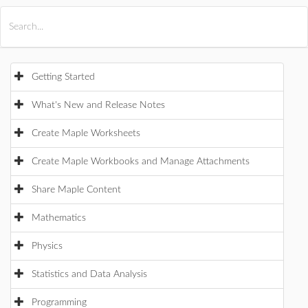
All Products
Maple
MapleSim
Getting Started
What's New and Release Notes
Create Maple Worksheets
Create Maple Workbooks and Manage Attachments
Share Maple Content
Mathematics
Physics
Statistics and Data Analysis
Programming