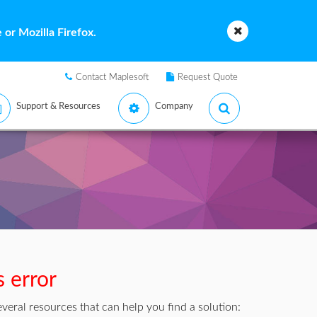
or Mozilla Firefox.
Contact Maplesoft
Request Quote
Support & Resources
Company
s error
veral resources that can help you find a solution: