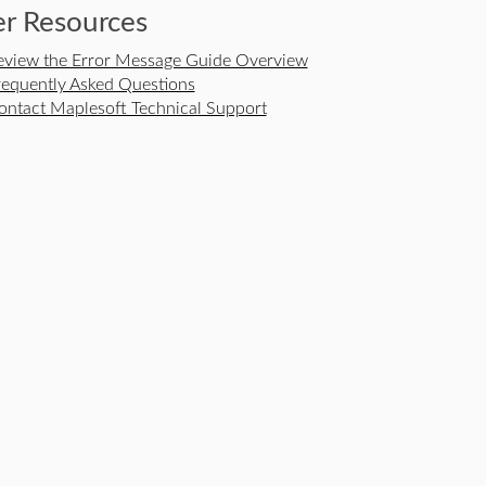
r Resources
eview the Error Message Guide Overview
requently Asked Questions
ontact Maplesoft Technical Support