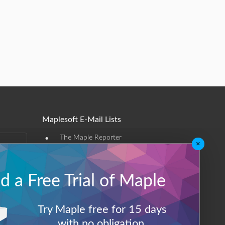
Maplesoft E-Mail Lists
•
The Maple Reporter
×
•
Other e-mail offerings
 a Free Trial of Maple
Maplesoft Membership
Sign-up
Try Maple free for 15 days
Log-Out
with no obligation.