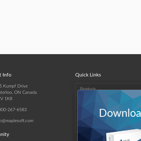
 Info
Quick Links
5 Kumpf Drive
Products
terloo, ON Canada
V 1K8
Solutions
800-267-6583
Download
Support & Resources
fo@maplesoft.com
Company
nity