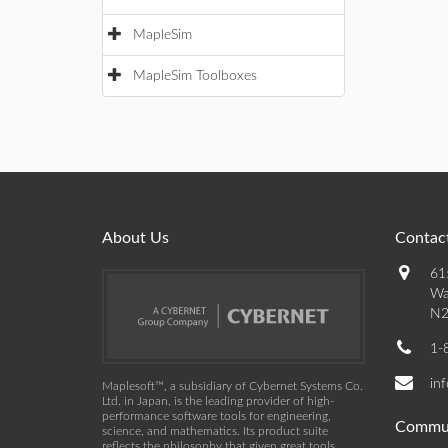
MapleSim
MapleSim Toolboxes
About Us
Contact
61
Wa
N2
1-
in
Maplesoft™, a subsidiary of Cybernet Systems Co.
Ltd. in Japan, is the leading provider of high-
performance software tools for engineering,
Commu
science, and mathematics. Its product suite
reflects the philosophy that given great tools,