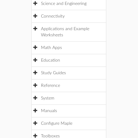
Science and Engineering
Connectivity
Applications and Example
Worksheets
Math Apps
Education
Study Guides
Reference
System
Manuals
Configure Maple
Toolboxes