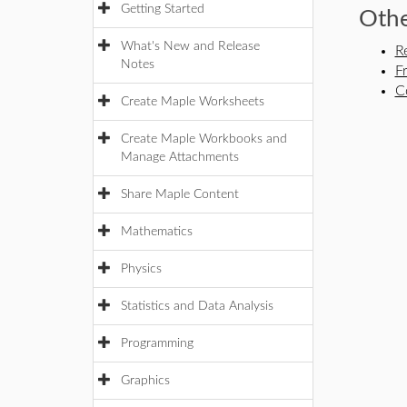
Getting Started
Othe
What's New and Release
R
Notes
F
C
Create Maple Worksheets
Create Maple Workbooks and
Manage Attachments
Share Maple Content
Mathematics
Physics
Statistics and Data Analysis
Programming
Graphics