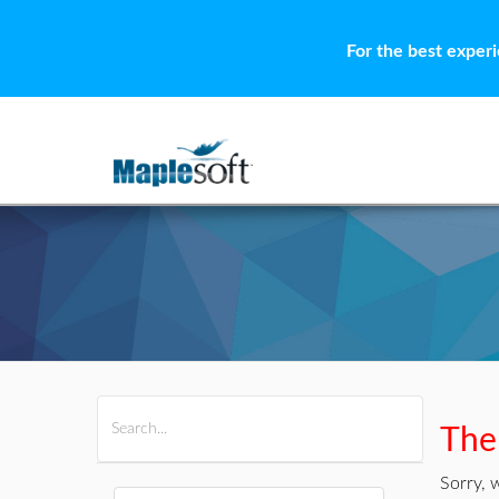
For the best exper
All Products
Maple
MapleSim
Ther
Sorry, 