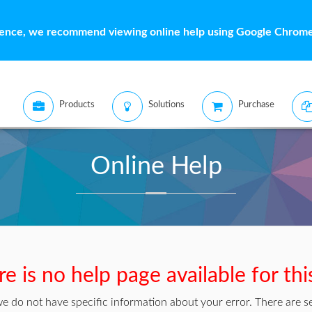
ience, we recommend viewing online help using Google Chrome 
Products
Solutions
Purchase
Online Help
e is no help page available for thi
we do not have specific information about your error. There are se