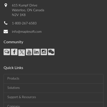
615 Kumpf Drive
Waterloo, ON Canada
N2V 1K8
1-800-267-6583
info@maplesoft.com
Community
Quick Links
Products
Solutions
Support & Resources
Company