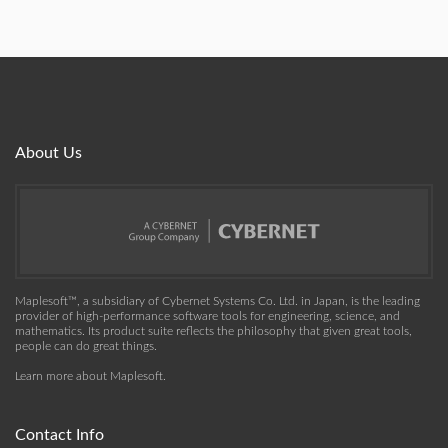
About Us
Maplesoft™, a subsidiary of Cybernet Systems Co. Ltd. in Japan, is the leading
provider of high-performance software tools for engineering, science, and
mathematics. Its product suite reflects the philosophy that given great tools,
people can do great things.
Learn more about Maplesoft
.
Contact Info