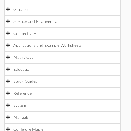
Graphics
Science and Engineering
Connectivity
Applications and Example Worksheets
Math Apps
Education
Study Guides
Reference
System
Manuals
Configure Maple