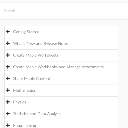
All Products
Maple
MapleSim
Getting Started
What's New and Release Notes
Create Maple Worksheets
Create Maple Workbooks and Manage Attachments
Share Maple Content
Mathematics
Physics
Statistics and Data Analysis
Programming