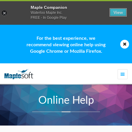
Maple Companion
View
Waterloo Maple Inc.
FREE - In Google Play
For the best experience, we
recommend viewing online help using
Google Chrome or Mozilla Firefox.
Togg
navi
Online Help