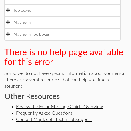
Toolboxes
MapleSim
MapleSim Toolboxes
There is no help page available
for this error
Sorry, we do not have specific information about your error.
There are several resources that can help you find a
solution:
Other Resources
Review the Error Message Guide Overview
Frequently Asked Questions
Contact Maplesoft Technical Support