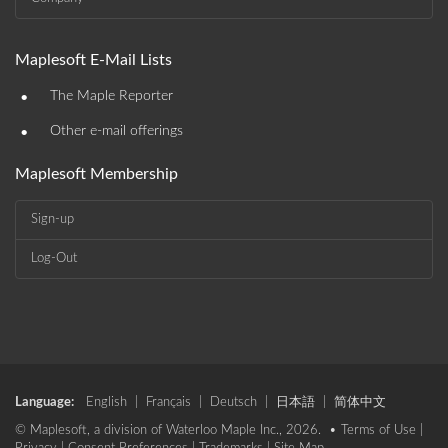
Maplesoft E-Mail Lists
•
The Maple Reporter
•
Other e-mail offerings
Maplesoft Membership
Sign-up
Log-Out
Language:
English
|
Français
|
Deutsch
|
日本語
|
简体中文
© Maplesoft, a division of Waterloo Maple Inc., 2026. •
Terms of Use
|