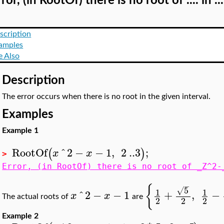
ror, (in RootOf) there is no root of .... in ...
scription
amples
e Also
Description
The error occurs when there is no root in the given interval.
Examples
Example 1
RootOf
^
2
−
−
1
,
2
..
3
;
(
)
x
x
>
Error, (in RootOf) there is no root of _Z^2-
−
{
5
√
1
1
^
2
−
−
1
+
,
−
x
x
The actual roots of
are
2
2
2
Example 2