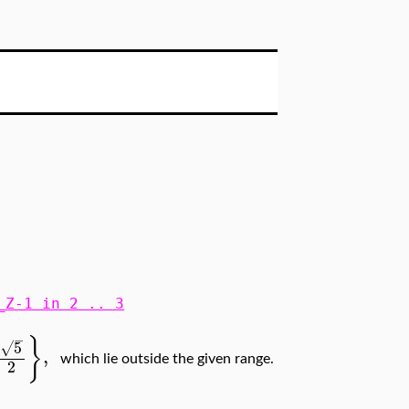
_Z-1 in 2 .. 3
−
}
5
√
,
which lie outside the given range.
2