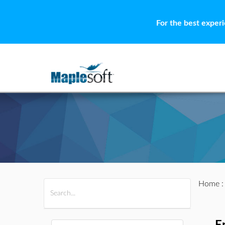
For the best exper
Home
All Products
Maple
MapleSim