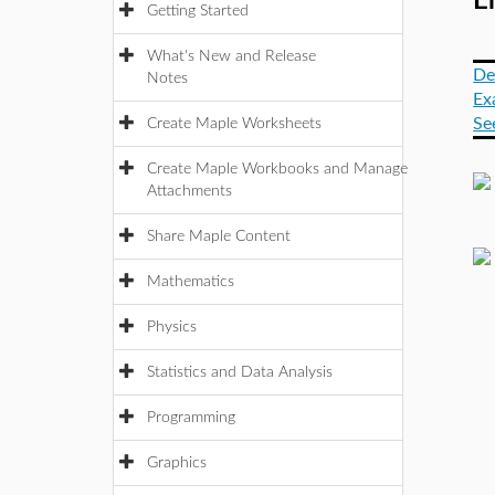
Er
Getting Started
What's New and Release
De
Notes
Ex
Se
Create Maple Worksheets
Create Maple Workbooks and Manage
Attachments
Share Maple Content
Mathematics
Physics
Statistics and Data Analysis
Programming
Graphics