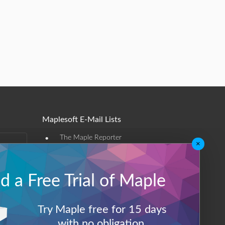
Maplesoft E-Mail Lists
•
The Maple Reporter
×
•
Other e-mail offerings
 a Free Trial of Maple
Maplesoft Membership
Sign-up
Try Maple free for 15 days
Log-Out
with no obligation.