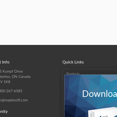
 Info
Quick Links
5 Kumpf Drive
Products
terloo, ON Canada
V 1K8
Solutions
800-267-6583
Download
Support & Resources
fo@maplesoft.com
Company
nity