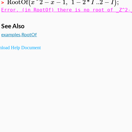
RootOf
^
2
−
−
1
,
1
−
2
*
..
2
−
;
(
)
x
x
I
I
>
Error, (in RootOf) there is no root of _Z^2-
See Also
examples,RootOf
load Help Document