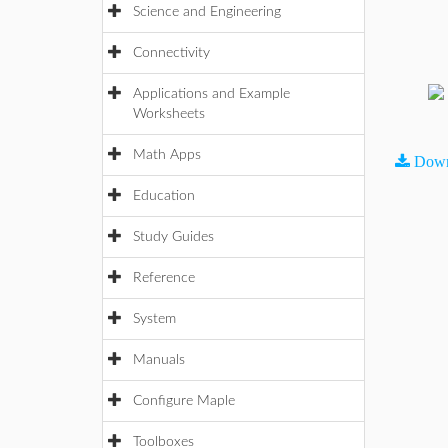
Science and Engineering
Connectivity
Applications and Example
Worksheets
Math Apps
Down
Education
Study Guides
Reference
System
Manuals
Configure Maple
Toolboxes