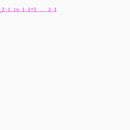
_Z-1 in 1-2*I .. 2-I