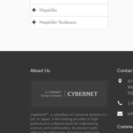
MapleSim
MapleSim Toolboxes
About Us
Contact
61
Wa
N2
1-
in
Maplesoft™, a subsidiary of Cybernet Systems Co.
Ltd. in Japan, is the leading provider of high-
performance software tools for engineering,
Commu
science, and mathematics. Its product suite
reflects the philosophy that given great tools,