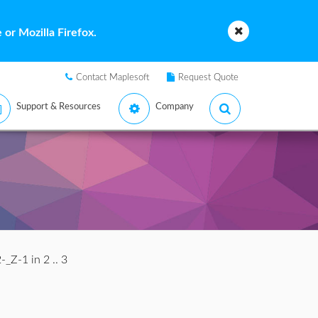
or Mozilla Firefox.
Contact Maplesoft
Request Quote
Support & Resources
Company
-_Z-1 in 2 .. 3