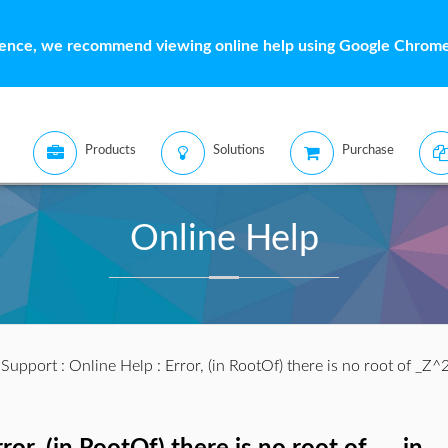
ience, we recommend viewing online help using Google Chrome 
Products
Solutions
Purchase
Online Help
:
Support
:
Online Help
: Error, (in RootOf) there is no root of _Z^2