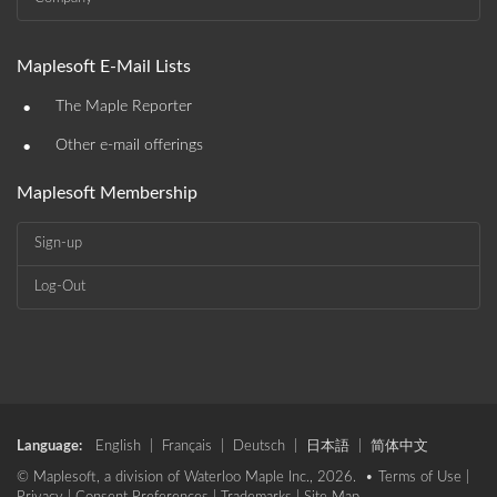
Maplesoft E-Mail Lists
•
The Maple Reporter
•
Other e-mail offerings
Maplesoft Membership
Sign-up
Log-Out
Language:
English
|
Français
|
Deutsch
|
日本語
|
简体中文
© Maplesoft, a division of Waterloo Maple Inc., 2026. •
Terms of Use
|