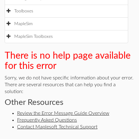
Toolboxes
MapleSim
MapleSim Toolboxes
There is no help page available
for this error
Sorry, we do not have specific information about your error.
There are several resources that can help you find a
solution:
Other Resources
Review the Error Message Guide Overview
Frequently Asked Questions
Contact Maplesoft Technical Support