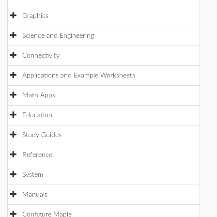
Graphics
Science and Engineering
Connectivity
Applications and Example Worksheets
Math Apps
Education
Study Guides
Reference
System
Manuals
Configure Maple