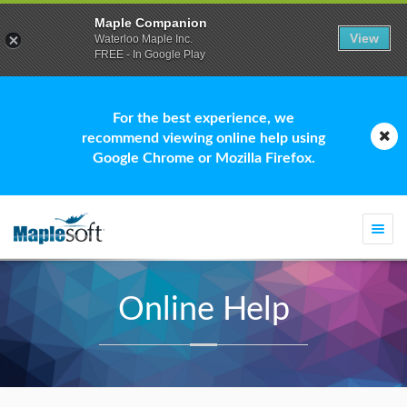
Maple Companion
View
Waterloo Maple Inc.
FREE - In Google Play
For the best experience, we
recommend viewing online help using
Google Chrome or Mozilla Firefox.
Togg
navi
Online Help