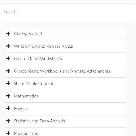
All Products
Maple
MapleSim
Getting Started
What's New and Release Notes
Create Maple Worksheets
Create Maple Workbooks and Manage Attachments
Share Maple Content
Mathematics
Physics
Statistics and Data Analysis
Programming