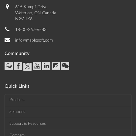
615 Kumpf Drive
Waterloo, ON Canada
N2V 1K8
1-800-267-6583
info@maplesoft.com
Community
Quick Links
Products
Solutions
Support & Resources
Company