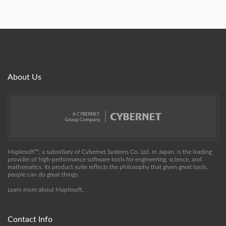
About Us
Maplesoft™, a subsidiary of Cybernet Systems Co. Ltd. in Japan, is the leading
provider of high-performance software tools for engineering, science, and
mathematics. Its product suite reflects the philosophy that given great tools,
people can do great things.
Learn more about Maplesoft
.
Contact Info