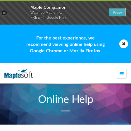
Maple Companion
View
Waterloo Maple Inc.
FREE - In Google Play
For the best experience, we
recommend viewing online help using
Google Chrome or Mozilla Firefox.
Togg
navi
Online Help