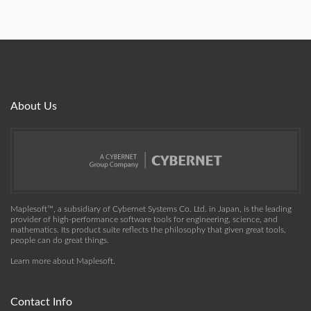
About Us
Maplesoft™, a subsidiary of Cybernet Systems Co. Ltd. in Japan, is the leading
provider of high-performance software tools for engineering, science, and
mathematics. Its product suite reflects the philosophy that given great tools,
people can do great things.
Learn more about Maplesoft
.
Contact Info