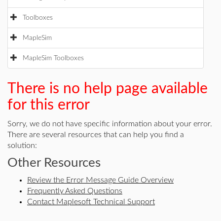
Toolboxes
MapleSim
MapleSim Toolboxes
There is no help page available
for this error
Sorry, we do not have specific information about your error.
There are several resources that can help you find a
solution:
Other Resources
Review the Error Message Guide Overview
Frequently Asked Questions
Contact Maplesoft Technical Support