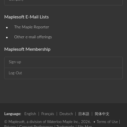
Maplesoft E-Mail Lists
•
The Maple Reporter
•
Other e-mail offerings
Maplesoft Membership
Sign-up
Log-Out
Language:
English
|
Français
|
Deutsch
|
日本語
|
简体中文
© Maplesoft, a division of Waterloo Maple Inc., 2026. •
Terms of Use
|