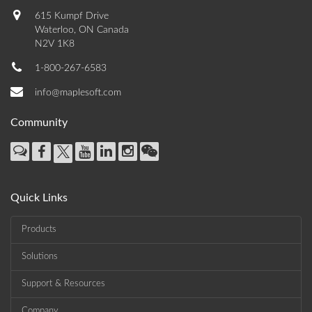
615 Kumpf Drive
Waterloo, ON Canada
N2V 1K8
1-800-267-6583
info@maplesoft.com
Community
Quick Links
Products
Solutions
Support & Resources
Company