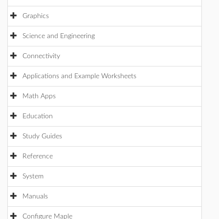
Graphics
Science and Engineering
Connectivity
Applications and Example Worksheets
Math Apps
Education
Study Guides
Reference
System
Manuals
Configure Maple