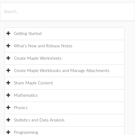
All Products
Maple
MapleSim
Getting Started
What's New and Release Notes
Create Maple Worksheets
Create Maple Workbooks and Manage Attachments
Share Maple Content
Mathematics
Physics
Statistics and Data Analysis
Programming