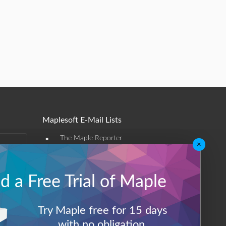
Maplesoft E-Mail Lists
•
The Maple Reporter
×
•
Other e-mail offerings
 a Free Trial of Maple
Maplesoft Membership
Sign-up
Try Maple free for 15 days
Log-Out
with no obligation.