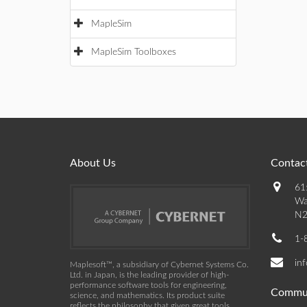
MapleSim
MapleSim Toolboxes
About Us
Contact
61
Wa
N2
1-
in
Maplesoft™, a subsidiary of Cybernet Systems Co.
Ltd. in Japan, is the leading provider of high-
performance software tools for engineering,
Commu
science, and mathematics. Its product suite
reflects the philosophy that given great tools,