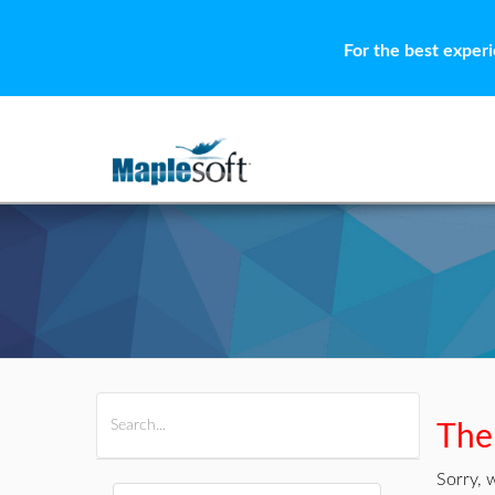
For the best exper
All Products
Maple
MapleSim
Ther
Sorry, 