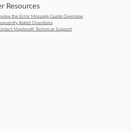
r Resources
eview the Error Message Guide Overview
requently Asked Questions
ontact Maplesoft Technical Support