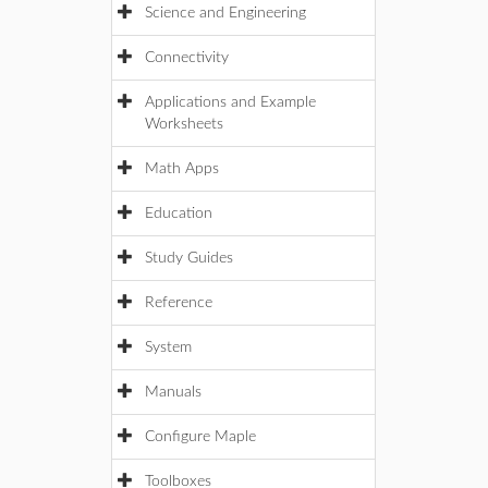
Science and Engineering
Connectivity
Applications and Example
Worksheets
Math Apps
Education
Study Guides
Reference
System
Manuals
Configure Maple
Toolboxes