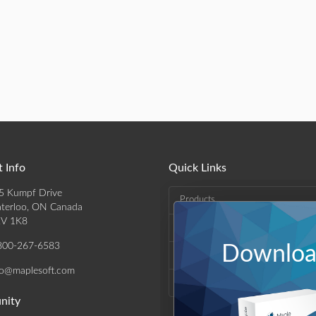
 Info
Quick Links
5 Kumpf Drive
Products
terloo, ON Canada
V 1K8
Solutions
800-267-6583
Download
Support & Resources
fo@maplesoft.com
Company
nity