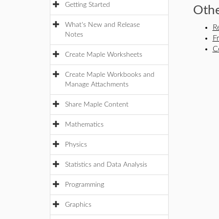
Getting Started
Othe
What's New and Release
R
Notes
F
C
Create Maple Worksheets
Create Maple Workbooks and
Manage Attachments
Share Maple Content
Mathematics
Physics
Statistics and Data Analysis
Programming
Graphics