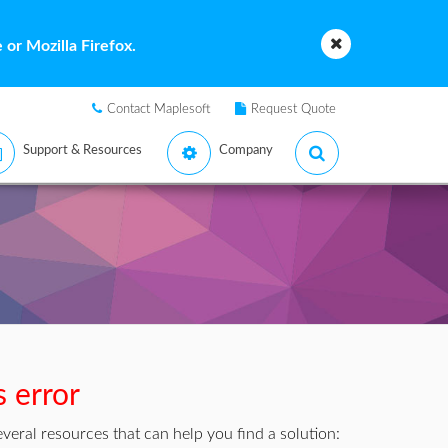
or Mozilla Firefox.
Contact Maplesoft
Request Quote
Support & Resources
Company
s error
veral resources that can help you find a solution: