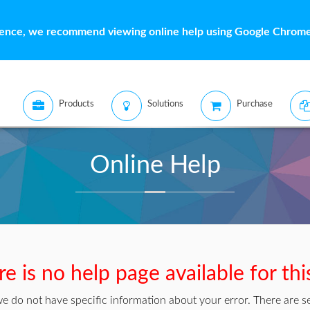
ience, we recommend viewing online help using Google Chrome 
Products
Solutions
Purchase
Online Help
e is no help page available for thi
we do not have specific information about your error. There are se