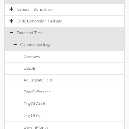
General Information
Code Generation Package
Date and Time
Calendar package
Overview
Details
AdjustDateField
DateDifference
DayOfWeek
DayOfYear
DaysInMonth