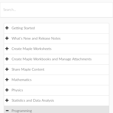
All Products
Maple
MapleSim
Getting Started
What's New and Release Notes
Create Maple Worksheets
Create Maple Workbooks and Manage Attachments
Share Maple Content
Mathematics
Physics
Statistics and Data Analysis
Programming