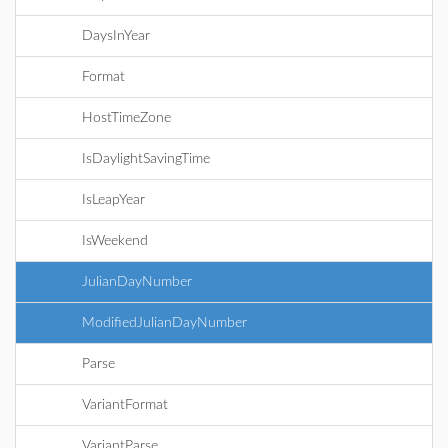
DaysInYear
Format
HostTimeZone
IsDaylightSavingTime
IsLeapYear
IsWeekend
JulianDayNumber
ModifiedJulianDayNumber
Parse
VariantFormat
VariantParse