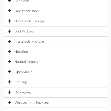
CodeTools
Document Tools
eBookTools Package
Grid Package
ImageTools Package
Notation
NaturalLanguage
OpenMaple
Profiling
Debugging
DeepLearning Package