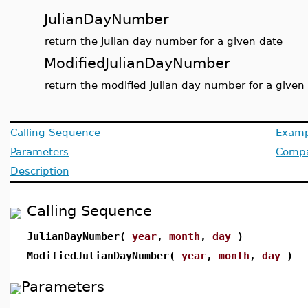
JulianDayNumber
return the Julian day number for a given date
ModifiedJulianDayNumber
return the modified Julian day number for a given
Calling Sequence
Examp
Parameters
Compat
Description
Calling Sequence
JulianDayNumber(
year
,
month
,
day
)
ModifiedJulianDayNumber(
year
,
month
,
day
)
Parameters