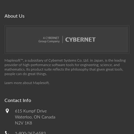
About Us
Maplesoft™, a subsidiary of Cybernet Systems Co. Ltd. in Japan, is the leading
provider of high-performance software tools for engineering, science, and
mathematics. Its product suite reflects the philosophy that given great tools,
people can do great things.
Learn more about Maplesoft
.
Contact Info
615 Kumpf Drive
Waterloo, ON Canada
N2V 1K8
1-800-267-6583