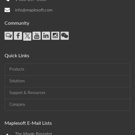
info@maplesoft.com
Community
Quick Links
Products
Solutions
Support & Resources
Company
Maplesoft E-Mail Lists
•
The Maple Reporter