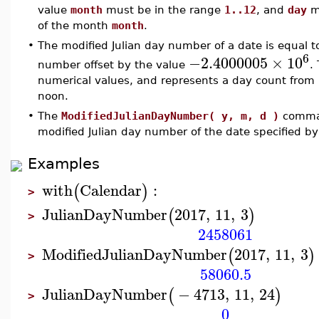
value
month
must be in the range
1..12
, and
day
mu
of the month
month
.
•
The modified Julian day number of a date is equal to
6
−2.4000005
×
10
number offset by the value
.
numerical values, and represents a day count from 
noon.
•
The
ModifiedJulianDayNumber( y, m, d )
comman
modified Julian day number of the date specified b
Examples
with
Calendar
:
(
)
>
JulianDayNumber
2017
,
11
,
3
(
)
>
2458061
ModifiedJulianDayNumber
2017
,
11
,
3
(
)
>
58060.5
JulianDayNumber
−
4713
,
11
,
24
(
)
>
0