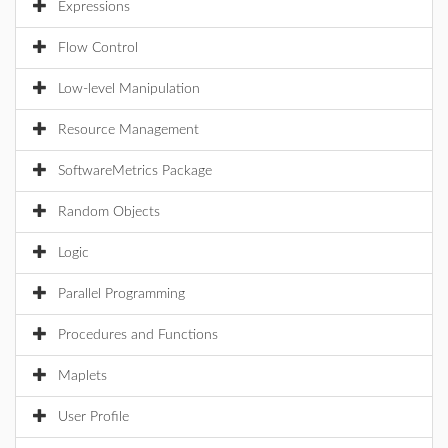
Expressions
Flow Control
Low-level Manipulation
Resource Management
SoftwareMetrics Package
Random Objects
Logic
Parallel Programming
Procedures and Functions
Maplets
User Profile