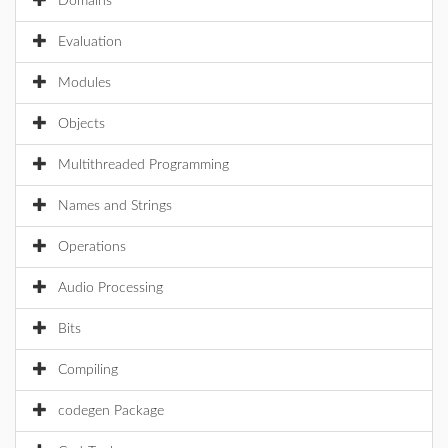
Domains
Evaluation
Modules
Objects
Multithreaded Programming
Names and Strings
Operations
Audio Processing
Bits
Compiling
codegen Package