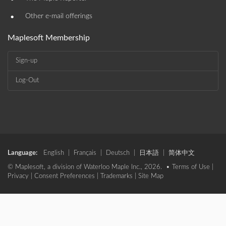
•
Other e-mail offerings
Maplesoft Membership
Sign-up
Log-Out
Language:
English
|
Français
|
Deutsch
|
日本語
|
简体中文
© Maplesoft, a division of Waterloo Maple Inc., 2026. •
Terms of Use
|
Privacy
|
Consent Preferences
|
Trademarks
|
Site Map