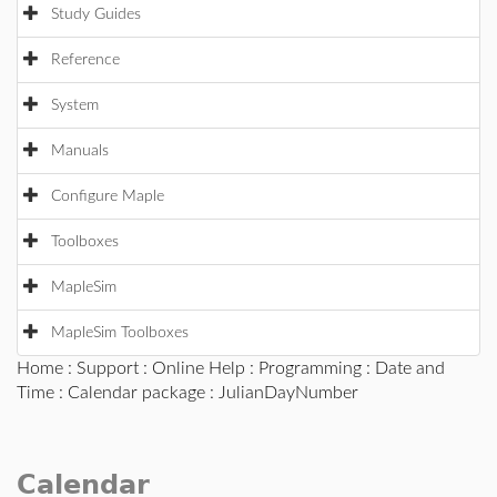
Study Guides
Reference
System
Manuals
Configure Maple
Toolboxes
MapleSim
MapleSim Toolboxes
Home
:
Support
:
Online Help
:
Programming
:
Date and
Time
:
Calendar package
: JulianDayNumber
Calendar