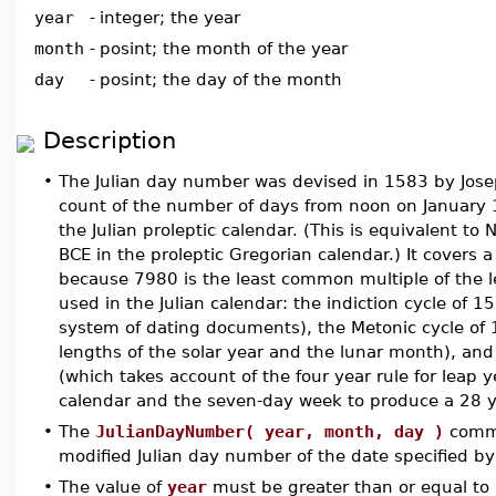
year
-
integer; the year
month
-
posint; the month of the year
day
-
posint; the day of the month
Description
•
The Julian day number was devised in 1583 by Joseph
count of the number of days from noon on January 
the Julian proleptic calendar. (This is equivalent t
BCE in the proleptic Gregorian calendar.) It covers 
because 7980 is the least common multiple of the l
used in the Julian calendar: the indiction cycle of 1
system of dating documents), the Metonic cycle of 1
lengths of the solar year and the lunar month), and
(which takes account of the four year rule for leap ye
calendar and the seven-day week to produce a 28 ye
•
The
JulianDayNumber( year, month, day )
comma
modified Julian day number of the date specified b
•
The value of
year
must be greater than or equal to