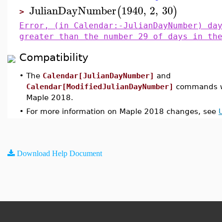
JulianDayNumber
1940
,
2
,
30
(
)
>
Error, (in Calendar:-JulianDayNumber) da
greater than the number 29 of days in th
Compatibility
•
The
Calendar[JulianDayNumber]
and
Calendar[ModifiedJulianDayNumber]
commands we
Maple 2018.
•
For more information on Maple 2018 changes, see
Download Help Document