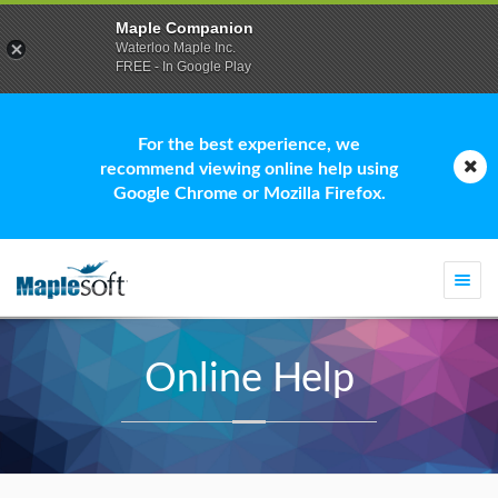
Maple Companion
Waterloo Maple Inc.
FREE - In Google Play
For the best experience, we
recommend viewing online help using
Google Chrome or Mozilla Firefox.
Togg
navi
Online Help