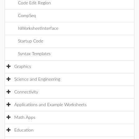
Code Edit Region
CompSeq
IsWorksheetInterface
Startup Code
Syntax Templates
Graphics
Science and Engineering
Connectivity
Applications and Example Worksheets
Math Apps
Education