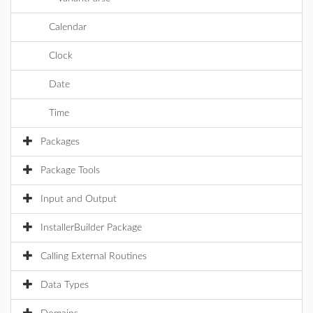
Calendar
Clock
Date
Time
Packages
Package Tools
Input and Output
InstallerBuilder Package
Calling External Routines
Data Types