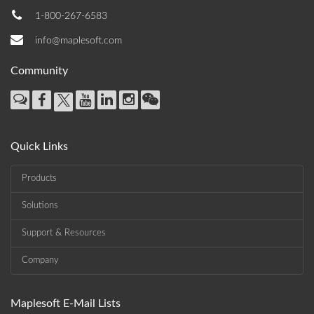
1-800-267-6583
info@maplesoft.com
Community
Quick Links
Products
Solutions
Support & Resources
Company
Maplesoft E-Mail Lists