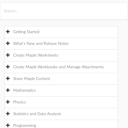
All Products
Maple
MapleSim
Getting Started
What's New and Release Notes
Create Maple Worksheets
Create Maple Workbooks and Manage Attachments
Share Maple Content
Mathematics
Physics
Statistics and Data Analysis
Programming