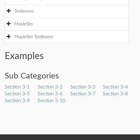
Toolboxes
MapleSim
MapleSim Toolboxes
Examples
Sub Categories
Section 3-1
Section 3-2
Section 3-3
Section 3-4
Section 3-5
Section 3-6
Section 3-7
Section 3-8
Section 3-9
Section 3-10