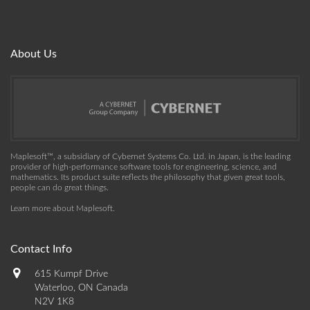
About Us
Maplesoft™, a subsidiary of Cybernet Systems Co. Ltd. in Japan, is the leading
provider of high-performance software tools for engineering, science, and
mathematics. Its product suite reflects the philosophy that given great tools,
people can do great things.
Learn more about Maplesoft
.
Contact Info
615 Kumpf Drive
Waterloo, ON Canada
N2V 1K8