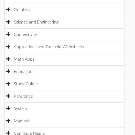
Graphics
Science and Engineering
Connectivity
Applications and Example Worksheets
Math Apps
Education
Study Guides
Reference
System
Manuals
Configure Maple