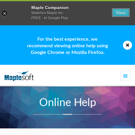
Maple Companion
View
Waterloo Maple Inc.
FREE - In Google Play
For the best experience, we
recommend viewing online help using
Google Chrome or Mozilla Firefox.
Togg
navi
Online Help