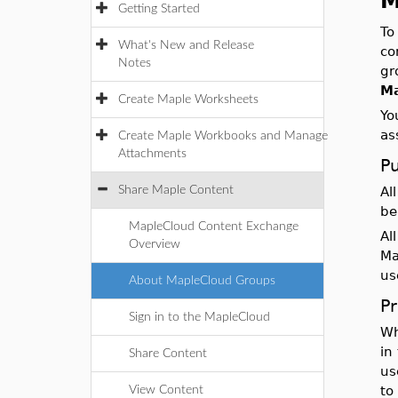
M
Getting Started
To
What's New and Release
co
Notes
gr
M
Create Maple Worksheets
Yo
as
Create Maple Workbooks and Manage
Attachments
P
Share Maple Content
Al
be
MapleCloud Content Exchange
Al
Overview
Ma
us
About MapleCloud Groups
P
Sign in to the MapleCloud
Wh
in
Share Content
us
to
View Content