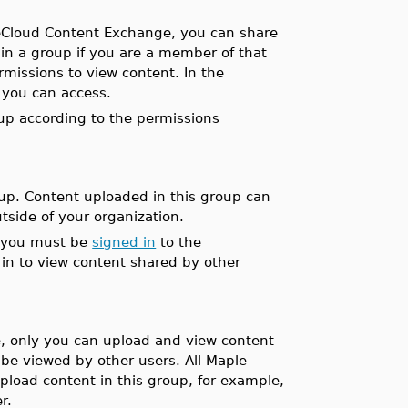
leCloud Content Exchange, you can share
 in a group if you are a member of that
issions to view content. In the
 you can access.
up according to the permissions
p. Content uploaded in this group can
side of your organization.
 you must be
signed in
to the
in to view content shared by other
, only you can upload and view content
be viewed by other users. All Maple
load content in this group, for example,
r.