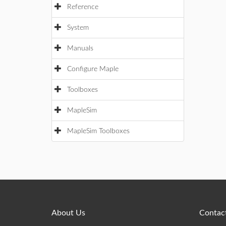
Reference
System
Manuals
Configure Maple
Toolboxes
MapleSim
MapleSim Toolboxes
About Us
Contact