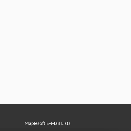
Maplesoft E-Mail Lists