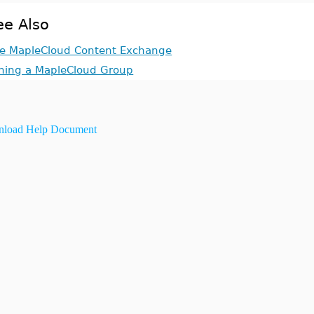
ee Also
e MapleCloud Content Exchange
ining a MapleCloud Group
load Help Document