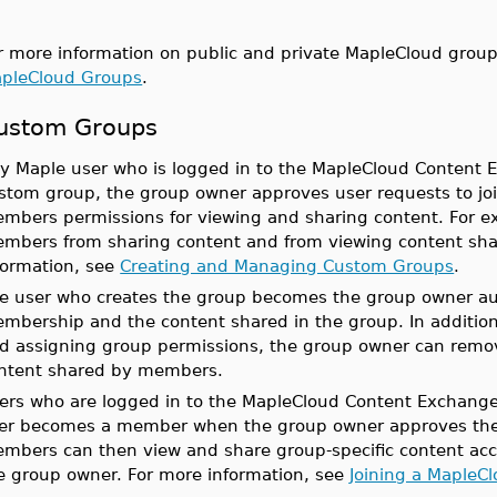
r more information on public and private MapleCloud grou
pleCloud Groups
.
ustom Groups
y Maple user who is logged in to the MapleCloud Content 
stom group, the group owner approves user requests to jo
mbers permissions for viewing and sharing content. For e
mbers from sharing content and from viewing content sh
formation, see
Creating and Managing Custom Groups
.
e user who creates the group becomes the group owner a
mbership and the content shared in the group. In addition
d assigning group permissions, the group owner can rem
ntent shared by members.
ers who are logged in to the MapleCloud Content Exchange
er becomes a member when the group owner approves the u
mbers can then view and share group-specific content acc
e group owner. For more information, see
Joining a MapleC