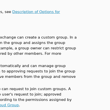
ps, see
Description of Options for
Exchange can create a custom group. In a
in the group and assigns the group
xample, a group owner can restrict group
ared by other members. For more
utomatically and can manage group
 to approving requests to join the group
ove members from the group and remove
 can request to join custom groups. A
ser's request to join; approved
ording to the permissions assigned by
loud Group
.