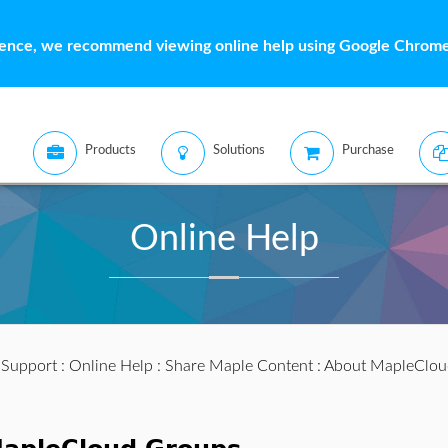
ience, we recommend viewing online help using Google Chrome 
Products
Solutions
Purchase
Online Help
:
Support
:
Online Help
:
Share Maple Content
: About MapleClou