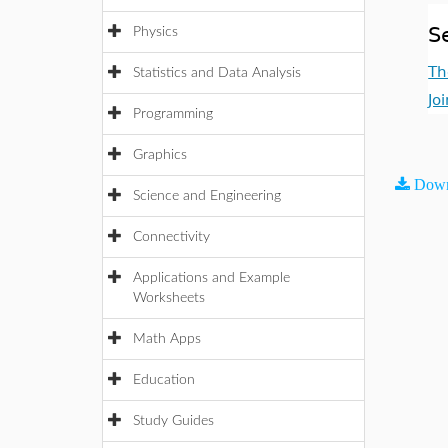
S
Physics
Th
Statistics and Data Analysis
Jo
Programming
Graphics
Down
Science and Engineering
Connectivity
Applications and Example
Worksheets
Math Apps
Education
Study Guides