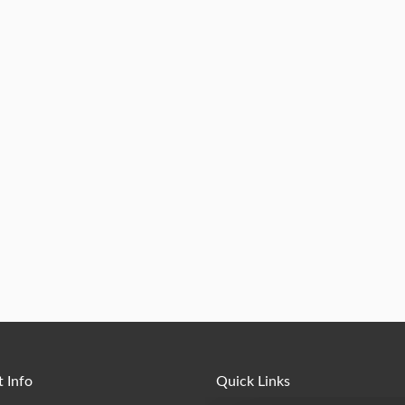
 Info
Quick Links