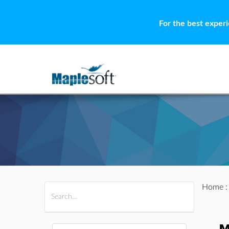
For the best exper
Home
All Products
Maple
MapleSim