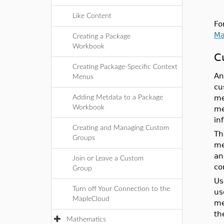
Like Content
Fo
Ma
Creating a Package
Workbook
C
Creating Package-Specific Context
An
Menus
cu
me
Adding Metdata to a Package
Workbook
me
in
Creating and Managing Custom
Th
Groups
me
an
Join or Leave a Custom
co
Group
Us
Turn off Your Connection to the
us
MapleCloud
me
th
Mathematics