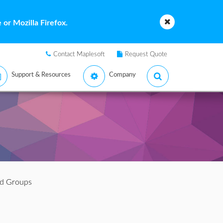
or Mozilla Firefox.
Contact Maplesoft
Request Quote
Support & Resources
Company
d Groups