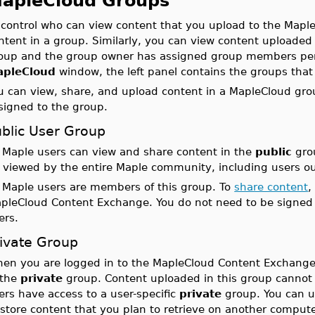
apleCloud Groups
 control who can view content that you upload to the Map
ntent in a group. Similarly, you can view content uploaded
oup and the group owner has assigned group members perm
apleCloud
window, the left panel contains the groups that
u can view, share, and upload content in a MapleCloud gro
signed to the group.
ublic User Group
l Maple users can view and share content in the
public
grou
 viewed by the entire Maple community, including users out
l Maple users are members of this group. To
share content
,
pleCloud Content Exchange. You do not need to be signed 
ers.
rivate Group
en you are logged in to the MapleCloud Content Exchange
 the
private
group. Content uploaded in this group cannot 
ers have access to a user-specific
private
group. You can up
 store content that you plan to retrieve on another compute